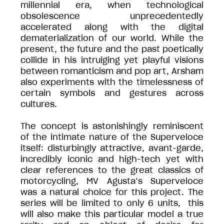
millennial era, when technological
obsolescence unprecedentedly
accelerated along with the digital
dematerialization of our world. While the
present, the future and the past poetically
collide in his intruiging yet playful visions
between romanticism and pop art, Arsham
also experiments with the timelessness of
certain symbols and gestures across
cultures.
The concept is astonishingly reminiscent
of the intimate nature of the Superveloce
itself: disturbingly attractive, avant-garde,
incredibly iconic and high-tech yet with
clear references to the great classics of
motorcycling, MV Agusta’s Superveloce
was a natural choice for this project. The
series will be limited to only 6 units, this
will also make this particular model a true