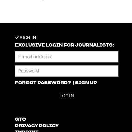
SIGN IN
EXCLUSIVE LOGIN FOR JOURNALISTS:
FORGOT PASSWORD?
|
SIGN UP
GTC
PRIVACY POLICY