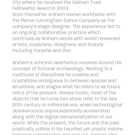
City where he received the Gelman Trust
Fellowship Award in 2003.
Soon thereafter Arsham toured worldwide with
the Merce Cunningham Dance Company as the
company’s stage designer. The experience led to
an ongoing collaborative practice which
continues as Arsham works with world renowned
artists, musicians, designers, and brands
including Porsche and Dior.
Arsham’s uchronic aesthetics revolves around his
concept of fictional archaeology. Working in a
multitude of disciplines he creates and
crystallizes ambiguous in-between spaces and
situations, and stages what he refers to as future
relics of the present. Always iconic, most of the
objects that he turns into stone refer to the late
20th century or millennial era, when technological
obsolescence unprecedentedly accelerated
along with the digital dematerialization of our
world. While the present, the future and the past
poetically collide in his haunted yet playful visions