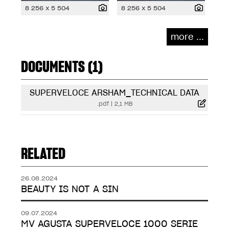
8 256 x 5 504
8 256 x 5 504
more ...
DOCUMENTS (1)
SUPERVELOCE ARSHAM_TECHNICAL DATA
.pdf
|
2,1 MB
RELATED
26.08.2024
BEAUTY IS NOT A SIN
09.07.2024
MV AGUSTA SUPERVELOCE 1000 SERIE