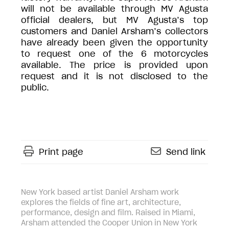
will not be available through MV Agusta
official dealers, but MV Agusta’s top
customers and Daniel Arsham’s collectors
have already been given the opportunity
to request one of the 6 motorcycles
available. The price is provided upon
request and it is not disclosed to the
public.
Print page
Send link
New York based artist Daniel Arsham work
explores the fields of fine art, architecture,
performance, design and film. Raised in Miami,
Arsham attended the Cooper Union in New York