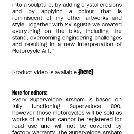
into a sculpture, by adding crystal erosions
and by applying a colour that is
reminiscent of my other artworks and
style. Together with MV Agusta we created
everything on the bike, including the
stand, overcoming engineering challenges
and resulting in a new interpretation of
Motorcycle Art.”
{
here
}
Product video is available
Note for editors:
Every Superveloce Arsham is based on
fully functioning Superveloce 800,
however those motorcycles will be sold as
works of art that cannot be registered for
road use and will not be covered by
factory warranty. The Superveloce Arsham