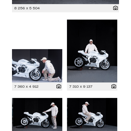
8 256 x 5 504
7 360 x 4 912
7 310 x 9 137