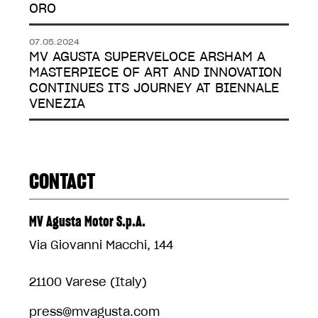
ORO
07.05.2024
MV AGUSTA SUPERVELOCE ARSHAM A
MASTERPIECE OF ART AND INNOVATION
CONTINUES ITS JOURNEY AT BIENNALE
VENEZIA
CONTACT
MV Agusta Motor S.p.A.
Via Giovanni Macchi, 144
21100 Varese (Italy)
press@mvagusta.com