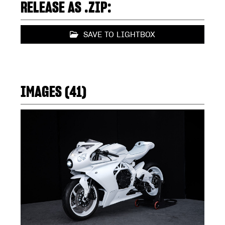
RELEASE AS .ZIP:
SAVE TO LIGHTBOX
IMAGES (41)