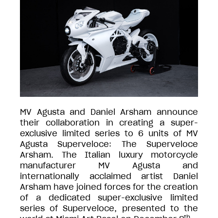
MV Agusta and Daniel Arsham announce
their collaboration in creating a super-
exclusive limited series to 6 units of MV
Agusta Superveloce: The Superveloce
Arsham. The Italian luxury motorcycle
manufacturer MV Agusta and
internationally acclaimed artist Daniel
Arsham have joined forces for the creation
of a dedicated super-exclusive limited
series of Superveloce, presented to the
th