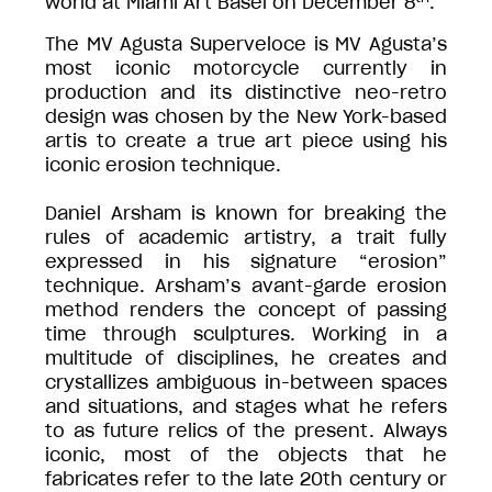
world at Miami Art Basel on December 8
.
The MV Agusta Superveloce is MV Agusta’s
most iconic motorcycle currently in
production and its distinctive neo-retro
design was chosen by the New York-based
artis to create a true art piece using his
iconic erosion technique.
Daniel Arsham is known for breaking the
rules of academic artistry, a trait fully
expressed in his signature “erosion”
technique. Arsham’s avant-garde erosion
method renders the concept of passing
time through sculptures. Working in a
multitude of disciplines, he creates and
crystallizes ambiguous in-between spaces
and situations, and stages what he refers
to as future relics of the present. Always
iconic, most of the objects that he
fabricates refer to the late 20th century or