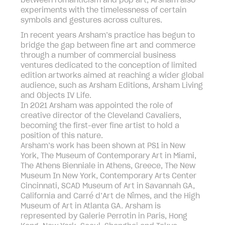
between romanticism and pop art, Arsham also
experiments with the timelessness of certain
symbols and gestures across cultures.
In recent years Arsham’s practice has begun to
bridge the gap between fine art and commerce
through a number of commercial business
ventures dedicated to the conception of limited
edition artworks aimed at reaching a wider global
audience, such as Arsham Editions, Arsham Living
and Objects IV Life.
In 2021 Arsham was appointed the role of
creative director of the Cleveland Cavaliers,
becoming the first-ever fine artist to hold a
position of this nature.
Arsham’s work has been shown at PS1 in New
York, The Museum of Contemporary Art in Miami,
The Athens Bienniale in Athens, Greece, The New
Museum In New York, Contemporary Arts Center
Cincinnati, SCAD Museum of Art in Savannah GA,
California and Carré d’Art de Nîmes, and the High
Museum of Art in Atlanta GA. Arsham is
represented by Galerie Perrotin in Paris, Hong