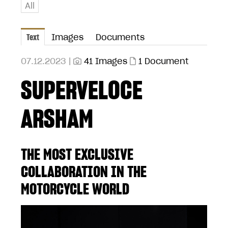
All
Text
Images
Documents
07.12.2023 |
41 Images
1 Document
SUPERVELOCE
ARSHAM
THE MOST EXCLUSIVE
COLLABORATION IN THE
MOTORCYCLE WORLD