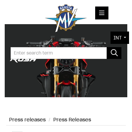
PRESS RELEASES
INT
PRESS KITS
PHOTOS
COMPANY
CONTACT
Press releases
/
Press Releases