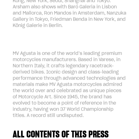
Kong, New York, Seoul, Shanghai and Tokyo.
Arsham also shows with Baró Galeria in Lisbon
and Mallorca, Ron Mandos in Amsterdam, Nanzuka
Gallery in Tokyo, Friedman Benda in New York, and
König Galerie in Berlin.
MV Agusta is one of the world’s leading premium
motorcycles manufacturers. Based in Varese, in
Northern Italy, it crafts legendary racetrack-
derived bikes. Iconic design and class-leading
performance through advanced technologies and
materials make MV Agusta motorcycles admired
the world over and celebrated as unique pieces
of Motorcycle Art. Since 1945, the brand has
evolved to become a point of reference in the
industry, having won 37 World Championship
titles. A record still undisputed.
ALL CONTENTS OF THIS PRESS