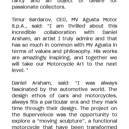
rarity and an object of desire for
passionate collectors.
Timur Sardarov, CEO, MV Agusta Motor
S.p.A., said: “I am thrilled about this
incredible collaboration with Daniel
Arsham, an artist I truly admire and that
has so much in common with MV Agusta in
terms of values and philosophy. His works
are amazingly inspiring, and together we
will take our Motorcycle Art to the next
level. ”
Daniel Arsham, said: “I was always
fascinated by the automotive world. The
design ethos of cars and motorcycles,
always fits a particular era and they mark
time through their design. The project on
the Superveloce was the opportunity to
explore a “moving sculpture”, a functional
motorcycle that have been transformed