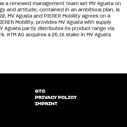
ll as a renewed management team set MV Agusta on
y and attitude, contained in an ambitious plan, is
, MV Agusta and PIERER Mobility agrees on a
IERER Mobility, provides MV Agusta with supply
 Agusta partly distributes its product range via
rk. KTM AG acquires a 25.1% stake in MV Agusta
GTC
PRIVACY POLICY
IMPRINT