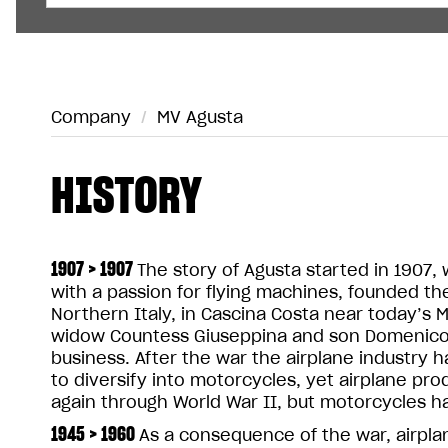
Company
/
MV Agusta
HISTORY
1907 > 1907
The story of Agusta started in 1907, 
with a passion for flying machines, founded 
Northern Italy, in Cascina Costa near today’s M
widow Countess Giuseppina and son Domenico 
business. After the war the airplane industry
to diversify into motorcycles, yet airplane pr
again through World War II, but motorcycles h
1945 > 1960
As a consequence of the war, airplan