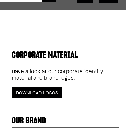
CORPORATE MATERIAL
Have a look at our corporate identity
material and brand logos.
DOWNLOAD LOGOS
OUR BRAND