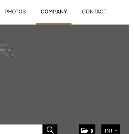
PHOTOS
COMPANY
CONTACT
INT
0