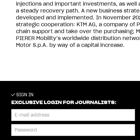
injections and important investments, as we
a steady recovery path. A new business strateg
developed and implemented. In November 2022
strategic cooperation: KTM AG, a company of P
chain support and take over the purchasing; MV
PIERER Mobility’s worldwide distribution netwo
Motor S.p.A. by way of a capital increase.
SIGN IN
EXCLUSIVE LOGIN FOR JOURNALISTS: