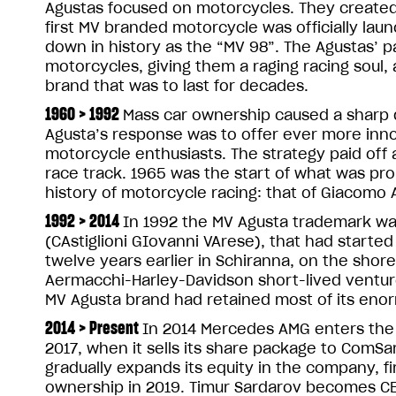
Agustas focused on motorcycles. They created
first MV branded motorcycle was officially laun
down in history as the “MV 98”. The Agustas’ pa
motorcycles, giving them a raging racing soul,
brand that was to last for decades.
1960 > 1992
Mass car ownership caused a sharp d
Agusta’s response was to offer ever more inno
motorcycle enthusiasts. The strategy paid off
race track. 1965 was the start of what was pr
history of motorcycle racing: that of Giacomo A
1992 > 2014
In 1992 the MV Agusta trademark was
(CAstiglioni GIovanni VArese), that had start
twelve years earlier in Schiranna, on the shore
Aermacchi-Harley-Davidson short-lived ventur
MV Agusta brand had retained most of its enor
2014 > Present
In 2014 Mercedes AMG enters the 
2017, when it sells its share package to ComS
gradually expands its equity in the company, fir
ownership in 2019. Timur Sardarov becomes CEO