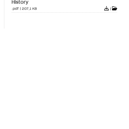
History
.pdf
|
207,1 KB
|