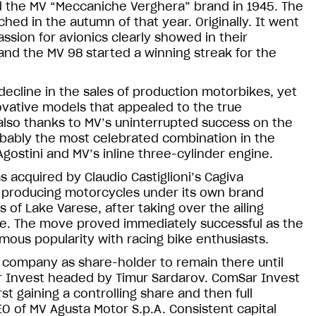
 the MV “Meccaniche Verghera” brand in 1945. The
ched in the autumn of that year. Originally. It went
ssion for avionics clearly showed in their
 and the MV 98 started a winning streak for the
ecline in the sales of production motorbikes, yet
vative models that appealed to the true
 also thanks to MV’s uninterrupted success on the
obably the most celebrated combination in the
gostini and MV’s inline three-cylinder engine.
 acquired by Claudio Castiglioni’s Cagiva
ed producing motorcycles under its own brand
s of Lake Varese, after taking over the ailing
e. The move proved immediately successful as the
mous popularity with racing bike enthusiasts.
company as share-holder to remain there until
ar Invest headed by Timur Sardarov. ComSar Invest
st gaining a controlling share and then full
 of MV Agusta Motor S.p.A. Consistent capital