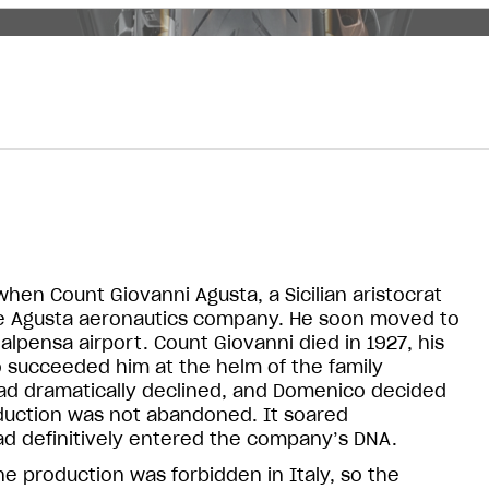
when Count Giovanni Agusta, a Sicilian aristocrat
the Agusta aeronautics company. He soon moved to
alpensa airport. Count Giovanni died in 1927, his
succeeded him at the helm of the family
 had dramatically declined, and Domenico decided
oduction was not abandoned. It soared
ad definitively entered the company’s DNA.
e production was forbidden in Italy, so the