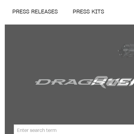
PRESS RELEASES
PRESS KITS