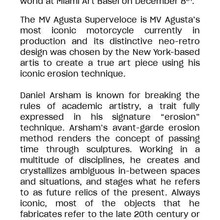
world at Miami Art Basel on December 8
.
The MV Agusta Superveloce is MV Agusta’s
most iconic motorcycle currently in
production and its distinctive neo-retro
design was chosen by the New York-based
artis to create a true art piece using his
iconic erosion technique.
Daniel Arsham is known for breaking the
rules of academic artistry, a trait fully
expressed in his signature “erosion”
technique. Arsham’s avant-garde erosion
method renders the concept of passing
time through sculptures. Working in a
multitude of disciplines, he creates and
crystallizes ambiguous in-between spaces
and situations, and stages what he refers
to as future relics of the present. Always
iconic, most of the objects that he
fabricates refer to the late 20th century or