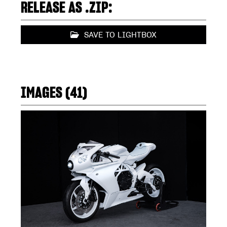
RELEASE AS .ZIP:
SAVE TO LIGHTBOX
IMAGES (41)