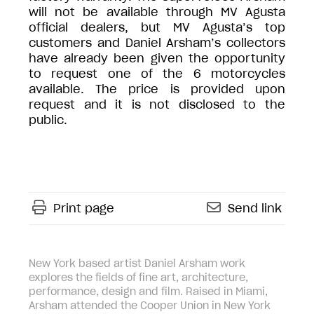
will not be available through MV Agusta
official dealers, but MV Agusta’s top
customers and Daniel Arsham’s collectors
have already been given the opportunity
to request one of the 6 motorcycles
available. The price is provided upon
request and it is not disclosed to the
public.
Print page
Send link
New York based artist Daniel Arsham work
explores the fields of fine art, architecture,
performance, design and film. Raised in Miami,
Arsham attended the Cooper Union in New York