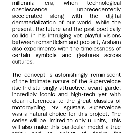
millennial era, when technological
obsolescence unprecedentedly
accelerated along with the digital
dematerialization of our world. While the
present, the future and the past poetically
collide in his intruiging yet playful visions
between romanticism and pop art, Arsham
also experiments with the timelessness of
certain symbols and gestures across
cultures.
The concept is astonishingly reminiscent
of the intimate nature of the Superveloce
itself: disturbingly attractive, avant-garde,
incredibly iconic and high-tech yet with
clear references to the great classics of
motorcycling, MV Agusta’s Superveloce
was a natural choice for this project. The
series will be limited to only 6 units, this
will also make this particular model a true