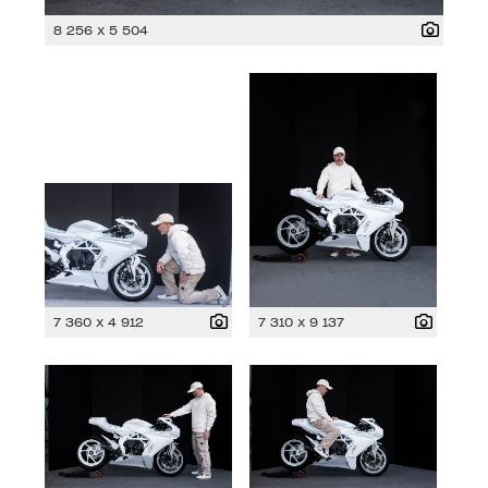
8 256 x 5 504
7 360 x 4 912
7 310 x 9 137