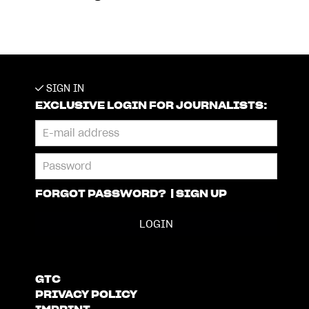
SIGN IN
EXCLUSIVE LOGIN FOR JOURNALISTS:
FORGOT PASSWORD?
|
SIGN UP
GTC
PRIVACY POLICY