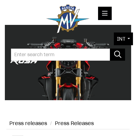
PRESS RELEASES
INT
PRESS KITS
PHOTOS
COMPANY
CONTACT
Press releases
/
Press Releases