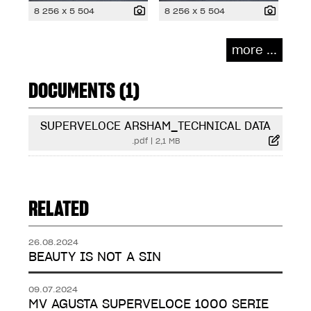
8 256 x 5 504
8 256 x 5 504
more ...
DOCUMENTS (1)
SUPERVELOCE ARSHAM_TECHNICAL DATA
.pdf
|
2,1 MB
RELATED
26.08.2024
BEAUTY IS NOT A SIN
09.07.2024
MV AGUSTA SUPERVELOCE 1000 SERIE