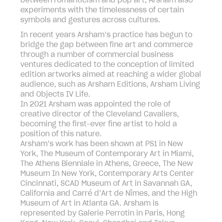
between romanticism and pop art, Arsham also
experiments with the timelessness of certain
symbols and gestures across cultures.
In recent years Arsham’s practice has begun to
bridge the gap between fine art and commerce
through a number of commercial business
ventures dedicated to the conception of limited
edition artworks aimed at reaching a wider global
audience, such as Arsham Editions, Arsham Living
and Objects IV Life.
In 2021 Arsham was appointed the role of
creative director of the Cleveland Cavaliers,
becoming the first-ever fine artist to hold a
position of this nature.
Arsham’s work has been shown at PS1 in New
York, The Museum of Contemporary Art in Miami,
The Athens Bienniale in Athens, Greece, The New
Museum In New York, Contemporary Arts Center
Cincinnati, SCAD Museum of Art in Savannah GA,
California and Carré d’Art de Nîmes, and the High
Museum of Art in Atlanta GA. Arsham is
represented by Galerie Perrotin in Paris, Hong