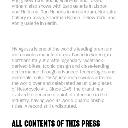
Kong, New York, Seoul, Shanghai and Tokyo.
Arsham also shows with Baró Galeria in Lisbon
and Mallorca, Ron Mandos in Amsterdam, Nanzuka
Gallery in Tokyo, Friedman Benda in New York, and
König Galerie in Berlin.
MV Agusta is one of the world’s leading premium
motorcycles manufacturers. Based in Varese, in
Northern Italy, it crafts legendary racetrack-
derived bikes. Iconic design and class-leading
performance through advanced technologies and
materials make MV Agusta motorcycles admired
the world over and celebrated as unique pieces
of Motorcycle Art. Since 1945, the brand has
evolved to become a point of reference in the
industry, having won 37 World Championship
titles. A record still undisputed.
ALL CONTENTS OF THIS PRESS