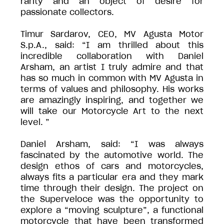
rarity and an object of desire for
passionate collectors.
Timur Sardarov, CEO, MV Agusta Motor
S.p.A., said: “I am thrilled about this
incredible collaboration with Daniel
Arsham, an artist I truly admire and that
has so much in common with MV Agusta in
terms of values and philosophy. His works
are amazingly inspiring, and together we
will take our Motorcycle Art to the next
level. ”
Daniel Arsham, said: “I was always
fascinated by the automotive world. The
design ethos of cars and motorcycles,
always fits a particular era and they mark
time through their design. The project on
the Superveloce was the opportunity to
explore a “moving sculpture”, a functional
motorcycle that have been transformed