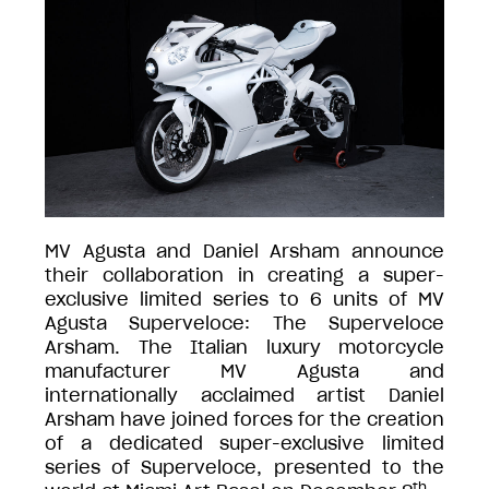
MV Agusta and Daniel Arsham announce
their collaboration in creating a super-
exclusive limited series to 6 units of MV
Agusta Superveloce: The Superveloce
Arsham. The Italian luxury motorcycle
manufacturer MV Agusta and
internationally acclaimed artist Daniel
Arsham have joined forces for the creation
of a dedicated super-exclusive limited
series of Superveloce, presented to the
th