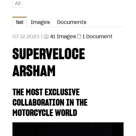
All
Text
Images
Documents
07.12.2023 |
41 Images
1 Document
SUPERVELOCE
ARSHAM
THE MOST EXCLUSIVE
COLLABORATION IN THE
MOTORCYCLE WORLD