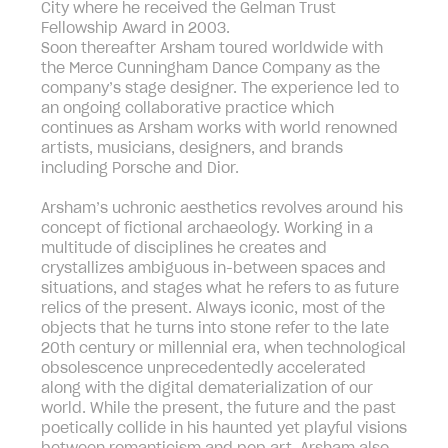
City where he received the Gelman Trust
Fellowship Award in 2003.
Soon thereafter Arsham toured worldwide with
the Merce Cunningham Dance Company as the
company’s stage designer. The experience led to
an ongoing collaborative practice which
continues as Arsham works with world renowned
artists, musicians, designers, and brands
including Porsche and Dior.
Arsham’s uchronic aesthetics revolves around his
concept of fictional archaeology. Working in a
multitude of disciplines he creates and
crystallizes ambiguous in-between spaces and
situations, and stages what he refers to as future
relics of the present. Always iconic, most of the
objects that he turns into stone refer to the late
20th century or millennial era, when technological
obsolescence unprecedentedly accelerated
along with the digital dematerialization of our
world. While the present, the future and the past
poetically collide in his haunted yet playful visions