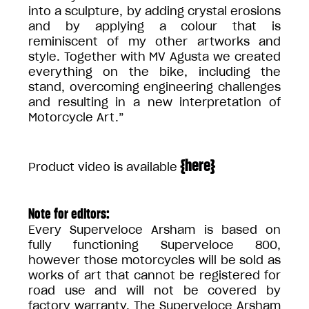
into a sculpture, by adding crystal erosions
and by applying a colour that is
reminiscent of my other artworks and
style. Together with MV Agusta we created
everything on the bike, including the
stand, overcoming engineering challenges
and resulting in a new interpretation of
Motorcycle Art.”
{
here
}
Product video is available
Note for editors:
Every Superveloce Arsham is based on
fully functioning Superveloce 800,
however those motorcycles will be sold as
works of art that cannot be registered for
road use and will not be covered by
factory warranty. The Superveloce Arsham