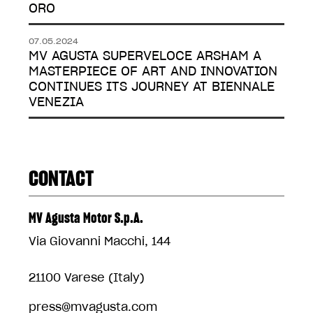
ORO
07.05.2024
MV AGUSTA SUPERVELOCE ARSHAM A
MASTERPIECE OF ART AND INNOVATION
CONTINUES ITS JOURNEY AT BIENNALE
VENEZIA
CONTACT
MV Agusta Motor S.p.A.
Via Giovanni Macchi, 144
21100 Varese (Italy)
press@mvagusta.com