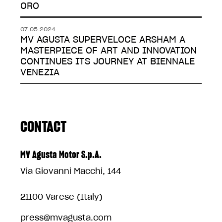
ORO
07.05.2024
MV AGUSTA SUPERVELOCE ARSHAM A
MASTERPIECE OF ART AND INNOVATION
CONTINUES ITS JOURNEY AT BIENNALE
VENEZIA
CONTACT
MV Agusta Motor S.p.A.
Via Giovanni Macchi, 144
21100 Varese (Italy)
press@mvagusta.com