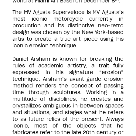
world at Miami Art Basel on December 8
.
The MV Agusta Superveloce is MV Agusta’s
most iconic motorcycle currently in
production and its distinctive neo-retro
design was chosen by the New York-based
artis to create a true art piece using his
iconic erosion technique.
Daniel Arsham is known for breaking the
rules of academic artistry, a trait fully
expressed in his signature “erosion”
technique. Arsham’s avant-garde erosion
method renders the concept of passing
time through sculptures. Working in a
multitude of disciplines, he creates and
crystallizes ambiguous in-between spaces
and situations, and stages what he refers
to as future relics of the present. Always
iconic, most of the objects that he
fabricates refer to the late 20th century or