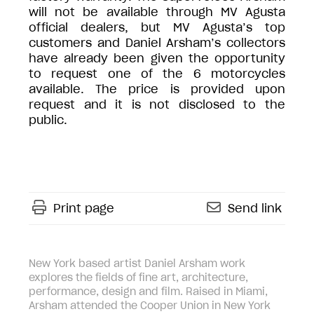
will not be available through MV Agusta
official dealers, but MV Agusta’s top
customers and Daniel Arsham’s collectors
have already been given the opportunity
to request one of the 6 motorcycles
available. The price is provided upon
request and it is not disclosed to the
public.
Print page
Send link
New York based artist Daniel Arsham work
explores the fields of fine art, architecture,
performance, design and film. Raised in Miami,
Arsham attended the Cooper Union in New York