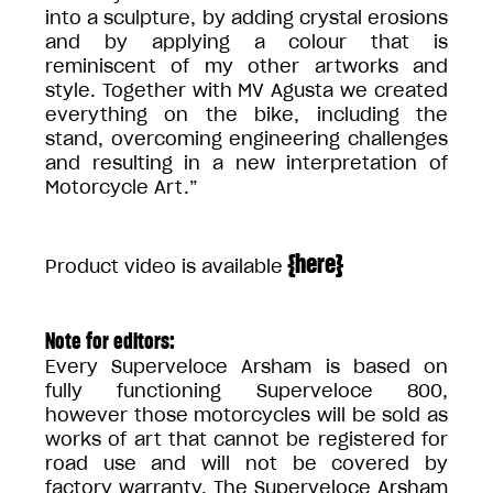
into a sculpture, by adding crystal erosions
and by applying a colour that is
reminiscent of my other artworks and
style. Together with MV Agusta we created
everything on the bike, including the
stand, overcoming engineering challenges
and resulting in a new interpretation of
Motorcycle Art.”
{
here
}
Product video is available
Note for editors:
Every Superveloce Arsham is based on
fully functioning Superveloce 800,
however those motorcycles will be sold as
works of art that cannot be registered for
road use and will not be covered by
factory warranty. The Superveloce Arsham