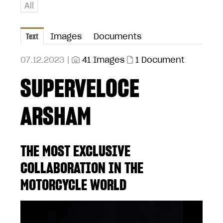
All
Text
Images
Documents
07.12.2023 |
41 Images
1 Document
SUPERVELOCE
ARSHAM
THE MOST EXCLUSIVE
COLLABORATION IN THE
MOTORCYCLE WORLD