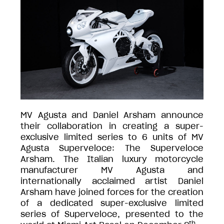
MV Agusta and Daniel Arsham announce
their collaboration in creating a super-
exclusive limited series to 6 units of MV
Agusta Superveloce: The Superveloce
Arsham. The Italian luxury motorcycle
manufacturer MV Agusta and
internationally acclaimed artist Daniel
Arsham have joined forces for the creation
of a dedicated super-exclusive limited
series of Superveloce, presented to the
th