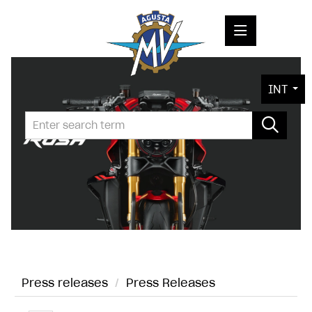
PRESS RELEASES
INT
PRESS KITS
PHOTOS
COMPANY
CONTACT
Press releases
/
Press Releases