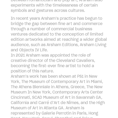
between romanticism and pop art, Arsham also
experiments with the timelessness of certain
symbols and gestures across cultures.
In recent years Arsham’s practice has begun to
bridge the gap between fine art and commerce
through a number of commercial business
ventures dedicated to the conception of limited
edition artworks aimed at reaching a wider global
audience, such as Arsham Editions, Arsham Living
and Objects IV Life.
In 2021 Arsham was appointed the role of
creative director of the Cleveland Cavaliers,
becoming the first-ever fine artist to hold a
position of this nature.
Arsham’s work has been shown at PS1 in New
York, The Museum of Contemporary Art in Miami,
The Athens Bienniale in Athens, Greece, The New
Museum In New York, Contemporary Arts Center
Cincinnati, SCAD Museum of Art in Savannah GA,
California and Carré d’Art de Nîmes, and the High
Museum of Art in Atlanta GA. Arsham is
represented by Galerie Perrotin in Paris, Hong