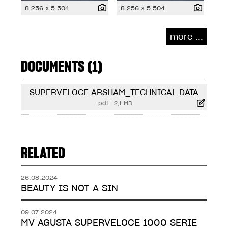
8 256 x 5 504
8 256 x 5 504
more ...
DOCUMENTS (1)
SUPERVELOCE ARSHAM_TECHNICAL DATA
.pdf
|
2,1 MB
RELATED
26.08.2024
BEAUTY IS NOT A SIN
09.07.2024
MV AGUSTA SUPERVELOCE 1000 SERIE