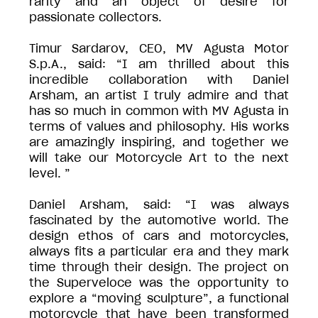
rarity and an object of desire for
passionate collectors.
Timur Sardarov, CEO, MV Agusta Motor
S.p.A., said: “I am thrilled about this
incredible collaboration with Daniel
Arsham, an artist I truly admire and that
has so much in common with MV Agusta in
terms of values and philosophy. His works
are amazingly inspiring, and together we
will take our Motorcycle Art to the next
level. ”
Daniel Arsham, said: “I was always
fascinated by the automotive world. The
design ethos of cars and motorcycles,
always fits a particular era and they mark
time through their design. The project on
the Superveloce was the opportunity to
explore a “moving sculpture”, a functional
motorcycle that have been transformed