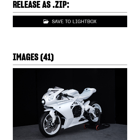
RELEASE AS .ZIP:
SAVE TO LIGHTBOX
IMAGES (41)