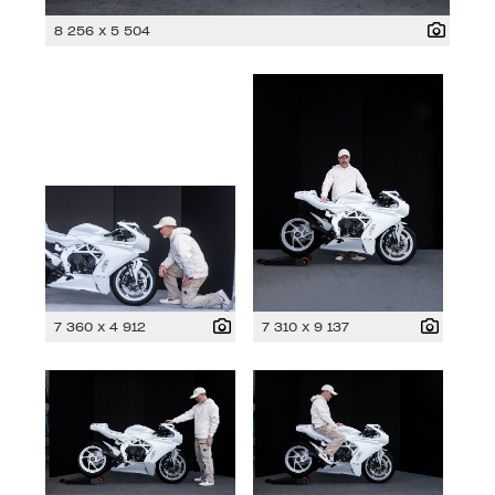
8 256 x 5 504
7 360 x 4 912
7 310 x 9 137