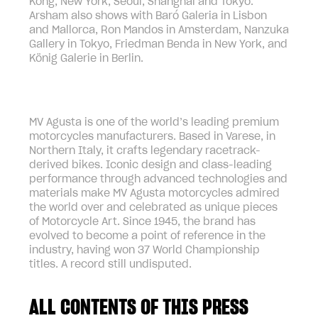
Kong, New York, Seoul, Shanghai and Tokyo.
Arsham also shows with Baró Galeria in Lisbon
and Mallorca, Ron Mandos in Amsterdam, Nanzuka
Gallery in Tokyo, Friedman Benda in New York, and
König Galerie in Berlin.
MV Agusta is one of the world’s leading premium
motorcycles manufacturers. Based in Varese, in
Northern Italy, it crafts legendary racetrack-
derived bikes. Iconic design and class-leading
performance through advanced technologies and
materials make MV Agusta motorcycles admired
the world over and celebrated as unique pieces
of Motorcycle Art. Since 1945, the brand has
evolved to become a point of reference in the
industry, having won 37 World Championship
titles. A record still undisputed.
ALL CONTENTS OF THIS PRESS