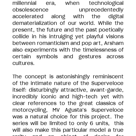
millennial era, when technological
obsolescence unprecedentedly
accelerated along with the digital
dematerialization of our world. While the
present, the future and the past poetically
collide in his intruiging yet playful visions
between romanticism and pop art, Arsham
also experiments with the timelessness of
certain symbols and gestures across
cultures.
The concept is astonishingly reminiscent
of the intimate nature of the Superveloce
itself: disturbingly attractive, avant-garde,
incredibly iconic and high-tech yet with
clear references to the great classics of
motorcycling, MV Agusta’s Superveloce
was a natural choice for this project. The
series will be limited to only 6 units, this
will also make this particular model a true