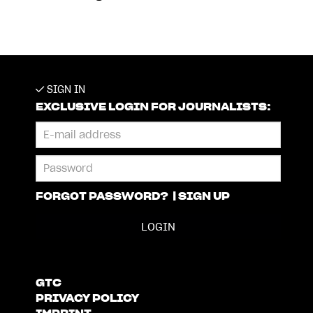
SIGN IN
EXCLUSIVE LOGIN FOR JOURNALISTS:
FORGOT PASSWORD?
|
SIGN UP
GTC
PRIVACY POLICY