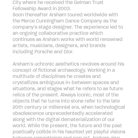
City where he received the Gelman Trust
Fellowship Award in 2003.
Soon thereafter Arsham toured worldwide with
the Merce Cunningham Dance Company as the
company’s stage designer. The experience led to
an ongoing collaborative practice which
continues as Arsham works with world renowned
artists, musicians, designers, and brands
including Porsche and Dior.
Arsham’s uchronic aesthetics revolves around his
concept of fictional archaeology. Working in a
multitude of disciplines he creates and
crystallizes ambiguous in-between spaces and
situations, and stages what he refers to as future
relics of the present. Always iconic, most of the
objects that he turns into stone refer to the late
20th century or millennial era, when technological
obsolescence unprecedentedly accelerated
along with the digital dematerialization of our
world. While the present, the future and the past
poetically collide in his haunted yet playful visions