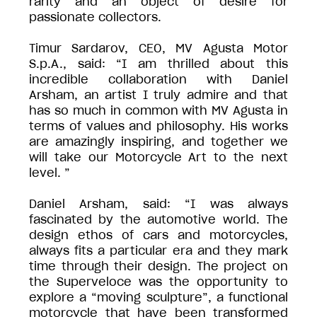
rarity and an object of desire for
passionate collectors.
Timur Sardarov, CEO, MV Agusta Motor
S.p.A., said: “I am thrilled about this
incredible collaboration with Daniel
Arsham, an artist I truly admire and that
has so much in common with MV Agusta in
terms of values and philosophy. His works
are amazingly inspiring, and together we
will take our Motorcycle Art to the next
level. ”
Daniel Arsham, said: “I was always
fascinated by the automotive world. The
design ethos of cars and motorcycles,
always fits a particular era and they mark
time through their design. The project on
the Superveloce was the opportunity to
explore a “moving sculpture”, a functional
motorcycle that have been transformed