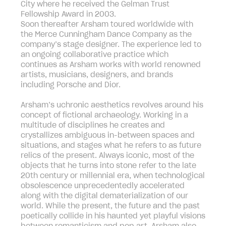
City where he received the Gelman Trust
Fellowship Award in 2003.
Soon thereafter Arsham toured worldwide with
the Merce Cunningham Dance Company as the
company’s stage designer. The experience led to
an ongoing collaborative practice which
continues as Arsham works with world renowned
artists, musicians, designers, and brands
including Porsche and Dior.
Arsham’s uchronic aesthetics revolves around his
concept of fictional archaeology. Working in a
multitude of disciplines he creates and
crystallizes ambiguous in-between spaces and
situations, and stages what he refers to as future
relics of the present. Always iconic, most of the
objects that he turns into stone refer to the late
20th century or millennial era, when technological
obsolescence unprecedentedly accelerated
along with the digital dematerialization of our
world. While the present, the future and the past
poetically collide in his haunted yet playful visions