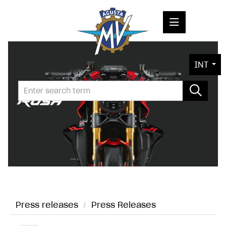
PRESS RELEASES
INT
PRESS KITS
PHOTOS
COMPANY
CONTACT
Press releases
/
Press Releases