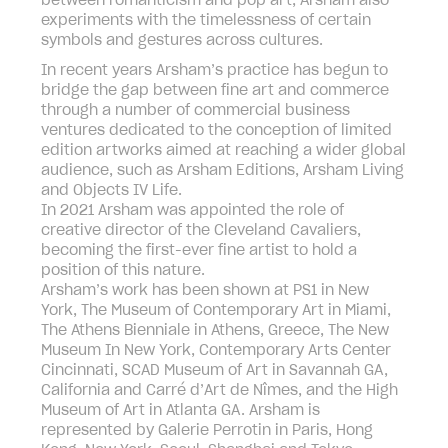
between romanticism and pop art, Arsham also
experiments with the timelessness of certain
symbols and gestures across cultures.
In recent years Arsham’s practice has begun to
bridge the gap between fine art and commerce
through a number of commercial business
ventures dedicated to the conception of limited
edition artworks aimed at reaching a wider global
audience, such as Arsham Editions, Arsham Living
and Objects IV Life.
In 2021 Arsham was appointed the role of
creative director of the Cleveland Cavaliers,
becoming the first-ever fine artist to hold a
position of this nature.
Arsham’s work has been shown at PS1 in New
York, The Museum of Contemporary Art in Miami,
The Athens Bienniale in Athens, Greece, The New
Museum In New York, Contemporary Arts Center
Cincinnati, SCAD Museum of Art in Savannah GA,
California and Carré d’Art de Nîmes, and the High
Museum of Art in Atlanta GA. Arsham is
represented by Galerie Perrotin in Paris, Hong