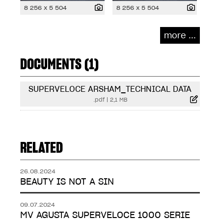
8 256 x 5 504
8 256 x 5 504
more ...
DOCUMENTS (1)
SUPERVELOCE ARSHAM_TECHNICAL DATA
.pdf
|
2,1 MB
RELATED
26.08.2024
BEAUTY IS NOT A SIN
09.07.2024
MV AGUSTA SUPERVELOCE 1000 SERIE