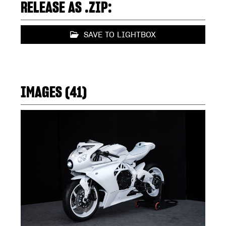
RELEASE AS .ZIP:
SAVE TO LIGHTBOX
IMAGES (41)