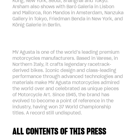
Kong, New York, Seoul, Shanghai and Tokyo.
Arsham also shows with Baró Galeria in Lisbon
and Mallorca, Ron Mandos in Amsterdam, Nanzuka
Gallery in Tokyo, Friedman Benda in New York, and
König Galerie in Berlin.
MV Agusta is one of the world’s leading premium
motorcycles manufacturers. Based in Varese, in
Northern Italy, it crafts legendary racetrack-
derived bikes. Iconic design and class-leading
performance through advanced technologies and
materials make MV Agusta motorcycles admired
the world over and celebrated as unique pieces
of Motorcycle Art. Since 1945, the brand has
evolved to become a point of reference in the
industry, having won 37 World Championship
titles. A record still undisputed.
ALL CONTENTS OF THIS PRESS