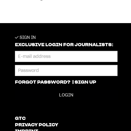
SIGN IN
EXCLUSIVE LOGIN FOR JOURNALISTS:
FORGOT PASSWORD?
|
SIGN UP
GTC
PRIVACY POLICY