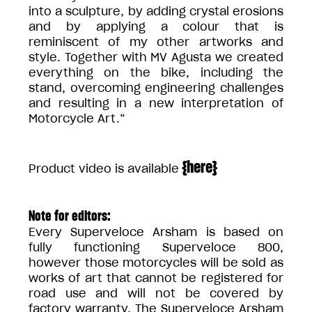
into a sculpture, by adding crystal erosions
and by applying a colour that is
reminiscent of my other artworks and
style. Together with MV Agusta we created
everything on the bike, including the
stand, overcoming engineering challenges
and resulting in a new interpretation of
Motorcycle Art.”
{
here
}
Product video is available
Note for editors:
Every Superveloce Arsham is based on
fully functioning Superveloce 800,
however those motorcycles will be sold as
works of art that cannot be registered for
road use and will not be covered by
factory warranty. The Superveloce Arsham