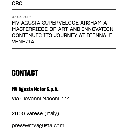
ORO
07.05.2024
MV AGUSTA SUPERVELOCE ARSHAM A
MASTERPIECE OF ART AND INNOVATION
CONTINUES ITS JOURNEY AT BIENNALE
VENEZIA
CONTACT
MV Agusta Motor S.p.A.
Via Giovanni Macchi, 144
21100 Varese (Italy)
press@mvagusta.com