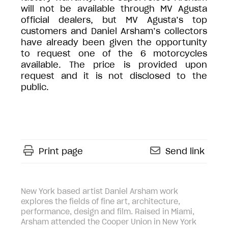
will not be available through MV Agusta
official dealers, but MV Agusta’s top
customers and Daniel Arsham’s collectors
have already been given the opportunity
to request one of the 6 motorcycles
available. The price is provided upon
request and it is not disclosed to the
public.
Print page
Send link
New York based artist Daniel Arsham work
explores the fields of fine art, architecture,
performance, design and film. Raised in Miami,
Arsham attended the Cooper Union in New York