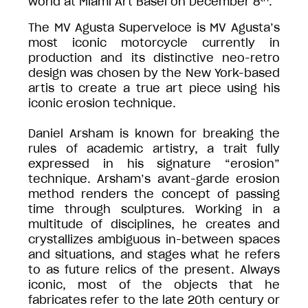
world at Miami Art Basel on December 8
.
The MV Agusta Superveloce is MV Agusta’s
most iconic motorcycle currently in
production and its distinctive neo-retro
design was chosen by the New York-based
artis to create a true art piece using his
iconic erosion technique.
Daniel Arsham is known for breaking the
rules of academic artistry, a trait fully
expressed in his signature “erosion”
technique. Arsham’s avant-garde erosion
method renders the concept of passing
time through sculptures. Working in a
multitude of disciplines, he creates and
crystallizes ambiguous in-between spaces
and situations, and stages what he refers
to as future relics of the present. Always
iconic, most of the objects that he
fabricates refer to the late 20th century or