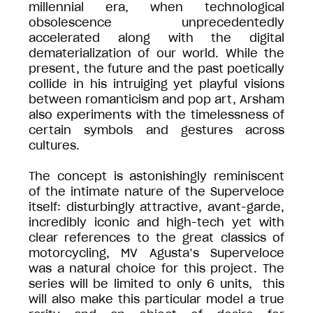
millennial era, when technological
obsolescence unprecedentedly
accelerated along with the digital
dematerialization of our world. While the
present, the future and the past poetically
collide in his intruiging yet playful visions
between romanticism and pop art, Arsham
also experiments with the timelessness of
certain symbols and gestures across
cultures.
The concept is astonishingly reminiscent
of the intimate nature of the Superveloce
itself: disturbingly attractive, avant-garde,
incredibly iconic and high-tech yet with
clear references to the great classics of
motorcycling, MV Agusta’s Superveloce
was a natural choice for this project. The
series will be limited to only 6 units, this
will also make this particular model a true