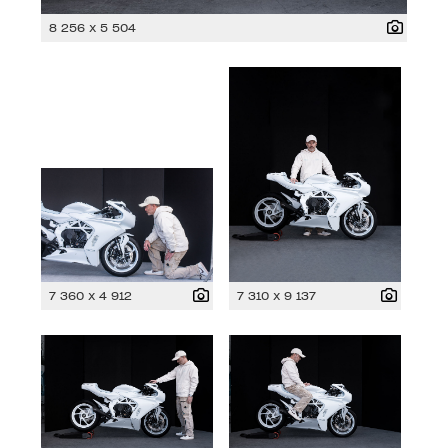
8 256 x 5 504
7 360 x 4 912
7 310 x 9 137