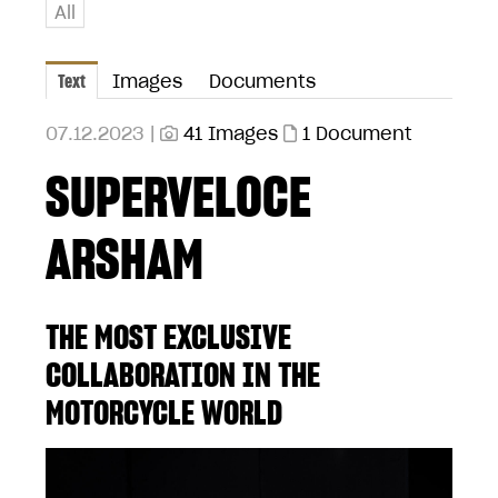
All
Text
Images
Documents
07.12.2023 |
41 Images
1 Document
SUPERVELOCE
ARSHAM
THE MOST EXCLUSIVE
COLLABORATION IN THE
MOTORCYCLE WORLD