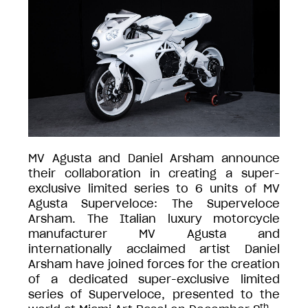
MV Agusta and Daniel Arsham announce
their collaboration in creating a super-
exclusive limited series to 6 units of MV
Agusta Superveloce: The Superveloce
Arsham. The Italian luxury motorcycle
manufacturer MV Agusta and
internationally acclaimed artist Daniel
Arsham have joined forces for the creation
of a dedicated super-exclusive limited
series of Superveloce, presented to the
th