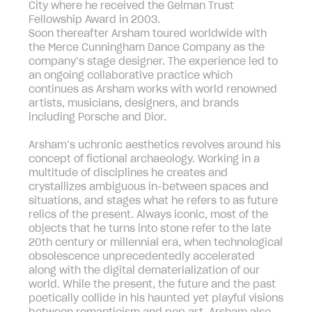
City where he received the Gelman Trust
Fellowship Award in 2003.
Soon thereafter Arsham toured worldwide with
the Merce Cunningham Dance Company as the
company’s stage designer. The experience led to
an ongoing collaborative practice which
continues as Arsham works with world renowned
artists, musicians, designers, and brands
including Porsche and Dior.
Arsham’s uchronic aesthetics revolves around his
concept of fictional archaeology. Working in a
multitude of disciplines he creates and
crystallizes ambiguous in-between spaces and
situations, and stages what he refers to as future
relics of the present. Always iconic, most of the
objects that he turns into stone refer to the late
20th century or millennial era, when technological
obsolescence unprecedentedly accelerated
along with the digital dematerialization of our
world. While the present, the future and the past
poetically collide in his haunted yet playful visions