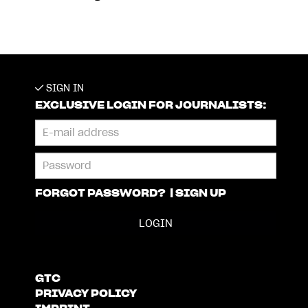
SIGN IN
EXCLUSIVE LOGIN FOR JOURNALISTS:
FORGOT PASSWORD?
|
SIGN UP
GTC
PRIVACY POLICY