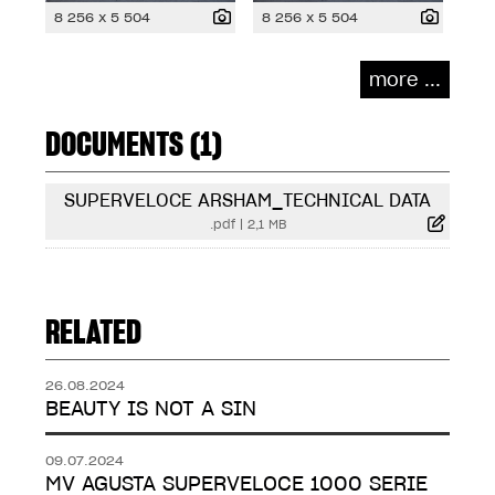
8 256 x 5 504
8 256 x 5 504
more ...
DOCUMENTS (1)
SUPERVELOCE ARSHAM_TECHNICAL DATA
.pdf
|
2,1 MB
RELATED
26.08.2024
BEAUTY IS NOT A SIN
09.07.2024
MV AGUSTA SUPERVELOCE 1000 SERIE