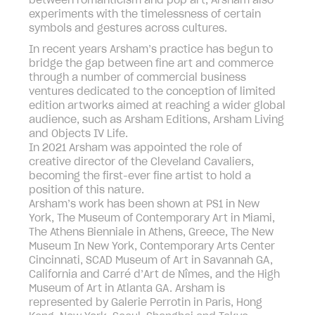
between romanticism and pop art, Arsham also
experiments with the timelessness of certain
symbols and gestures across cultures.
In recent years Arsham’s practice has begun to
bridge the gap between fine art and commerce
through a number of commercial business
ventures dedicated to the conception of limited
edition artworks aimed at reaching a wider global
audience, such as Arsham Editions, Arsham Living
and Objects IV Life.
In 2021 Arsham was appointed the role of
creative director of the Cleveland Cavaliers,
becoming the first-ever fine artist to hold a
position of this nature.
Arsham’s work has been shown at PS1 in New
York, The Museum of Contemporary Art in Miami,
The Athens Bienniale in Athens, Greece, The New
Museum In New York, Contemporary Arts Center
Cincinnati, SCAD Museum of Art in Savannah GA,
California and Carré d’Art de Nîmes, and the High
Museum of Art in Atlanta GA. Arsham is
represented by Galerie Perrotin in Paris, Hong