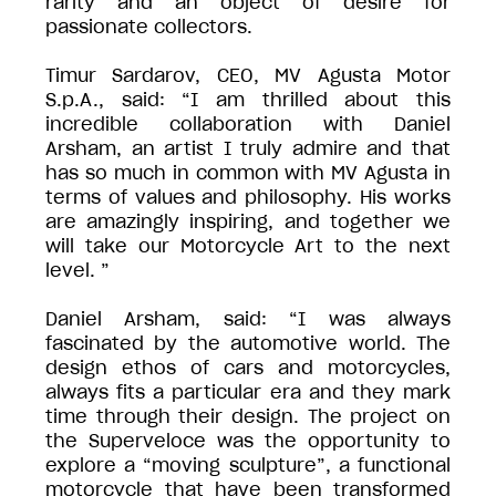
rarity and an object of desire for
passionate collectors.
Timur Sardarov, CEO, MV Agusta Motor
S.p.A., said: “I am thrilled about this
incredible collaboration with Daniel
Arsham, an artist I truly admire and that
has so much in common with MV Agusta in
terms of values and philosophy. His works
are amazingly inspiring, and together we
will take our Motorcycle Art to the next
level. ”
Daniel Arsham, said: “I was always
fascinated by the automotive world. The
design ethos of cars and motorcycles,
always fits a particular era and they mark
time through their design. The project on
the Superveloce was the opportunity to
explore a “moving sculpture”, a functional
motorcycle that have been transformed