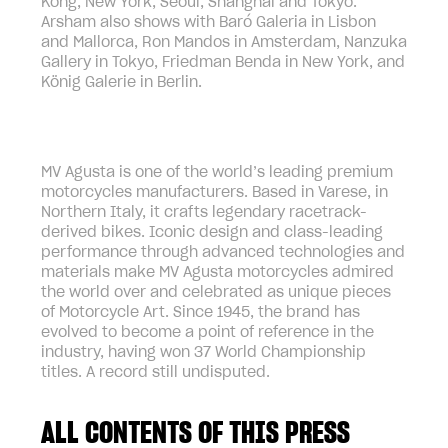
Kong, New York, Seoul, Shanghai and Tokyo.
Arsham also shows with Baró Galeria in Lisbon
and Mallorca, Ron Mandos in Amsterdam, Nanzuka
Gallery in Tokyo, Friedman Benda in New York, and
König Galerie in Berlin.
MV Agusta is one of the world’s leading premium
motorcycles manufacturers. Based in Varese, in
Northern Italy, it crafts legendary racetrack-
derived bikes. Iconic design and class-leading
performance through advanced technologies and
materials make MV Agusta motorcycles admired
the world over and celebrated as unique pieces
of Motorcycle Art. Since 1945, the brand has
evolved to become a point of reference in the
industry, having won 37 World Championship
titles. A record still undisputed.
ALL CONTENTS OF THIS PRESS