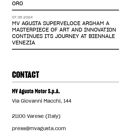
ORO
07.05.2024
MV AGUSTA SUPERVELOCE ARSHAM A
MASTERPIECE OF ART AND INNOVATION
CONTINUES ITS JOURNEY AT BIENNALE
VENEZIA
CONTACT
MV Agusta Motor S.p.A.
Via Giovanni Macchi, 144
21100 Varese (Italy)
press@mvagusta.com