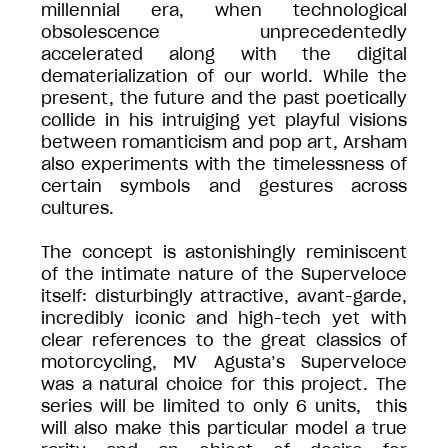
millennial era, when technological
obsolescence unprecedentedly
accelerated along with the digital
dematerialization of our world. While the
present, the future and the past poetically
collide in his intruiging yet playful visions
between romanticism and pop art, Arsham
also experiments with the timelessness of
certain symbols and gestures across
cultures.
The concept is astonishingly reminiscent
of the intimate nature of the Superveloce
itself: disturbingly attractive, avant-garde,
incredibly iconic and high-tech yet with
clear references to the great classics of
motorcycling, MV Agusta’s Superveloce
was a natural choice for this project. The
series will be limited to only 6 units, this
will also make this particular model a true