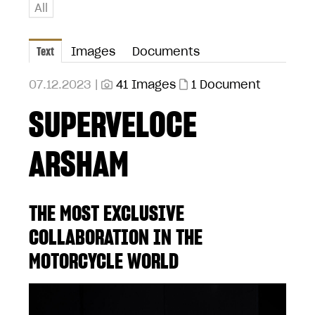
All
Text
Images
Documents
07.12.2023 |
41 Images
1 Document
SUPERVELOCE
ARSHAM
THE MOST EXCLUSIVE
COLLABORATION IN THE
MOTORCYCLE WORLD