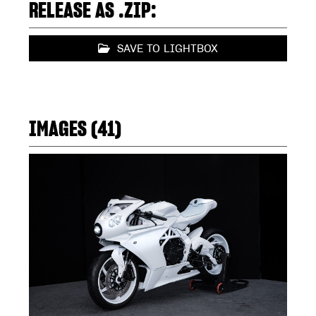
RELEASE AS .ZIP:
SAVE TO LIGHTBOX
IMAGES (41)