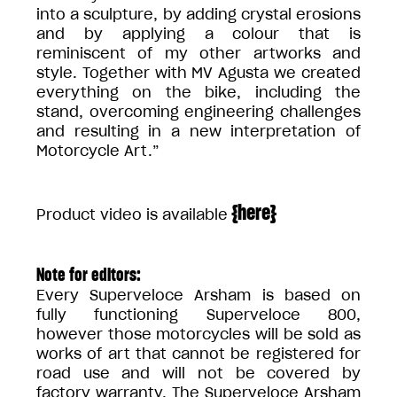
into a sculpture, by adding crystal erosions
and by applying a colour that is
reminiscent of my other artworks and
style. Together with MV Agusta we created
everything on the bike, including the
stand, overcoming engineering challenges
and resulting in a new interpretation of
Motorcycle Art.”
{
here
}
Product video is available
Note for editors:
Every Superveloce Arsham is based on
fully functioning Superveloce 800,
however those motorcycles will be sold as
works of art that cannot be registered for
road use and will not be covered by
factory warranty. The Superveloce Arsham