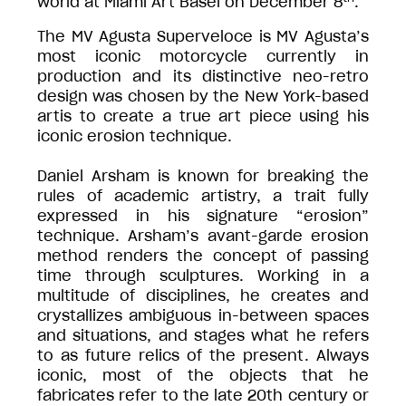
world at Miami Art Basel on December 8
.
The MV Agusta Superveloce is MV Agusta’s
most iconic motorcycle currently in
production and its distinctive neo-retro
design was chosen by the New York-based
artis to create a true art piece using his
iconic erosion technique.
Daniel Arsham is known for breaking the
rules of academic artistry, a trait fully
expressed in his signature “erosion”
technique. Arsham’s avant-garde erosion
method renders the concept of passing
time through sculptures. Working in a
multitude of disciplines, he creates and
crystallizes ambiguous in-between spaces
and situations, and stages what he refers
to as future relics of the present. Always
iconic, most of the objects that he
fabricates refer to the late 20th century or