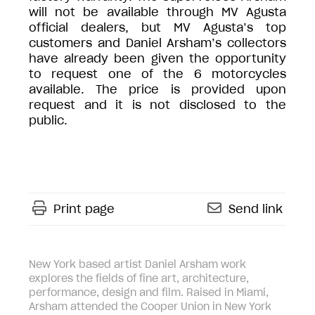
will not be available through MV Agusta
official dealers, but MV Agusta’s top
customers and Daniel Arsham’s collectors
have already been given the opportunity
to request one of the 6 motorcycles
available. The price is provided upon
request and it is not disclosed to the
public.
Print page
Send link
New York based artist Daniel Arsham work
explores the fields of fine art, architecture,
performance, design and film. Raised in Miami,
Arsham attended the Cooper Union in New York