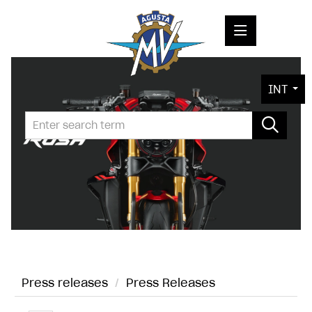
PRESS RELEASES
INT
PRESS KITS
PHOTOS
COMPANY
CONTACT
Press releases
/
Press Releases