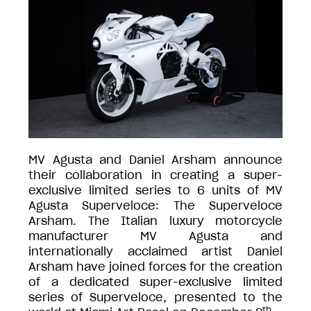
MV Agusta and Daniel Arsham announce
their collaboration in creating a super-
exclusive limited series to 6 units of MV
Agusta Superveloce: The Superveloce
Arsham. The Italian luxury motorcycle
manufacturer MV Agusta and
internationally acclaimed artist Daniel
Arsham have joined forces for the creation
of a dedicated super-exclusive limited
series of Superveloce, presented to the
th