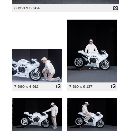
8 256 x 5 504
7 360 x 4 912
7 310 x 9 137