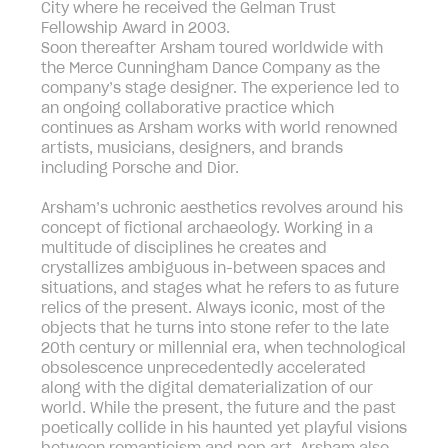
City where he received the Gelman Trust
Fellowship Award in 2003.
Soon thereafter Arsham toured worldwide with
the Merce Cunningham Dance Company as the
company’s stage designer. The experience led to
an ongoing collaborative practice which
continues as Arsham works with world renowned
artists, musicians, designers, and brands
including Porsche and Dior.
Arsham’s uchronic aesthetics revolves around his
concept of fictional archaeology. Working in a
multitude of disciplines he creates and
crystallizes ambiguous in-between spaces and
situations, and stages what he refers to as future
relics of the present. Always iconic, most of the
objects that he turns into stone refer to the late
20th century or millennial era, when technological
obsolescence unprecedentedly accelerated
along with the digital dematerialization of our
world. While the present, the future and the past
poetically collide in his haunted yet playful visions