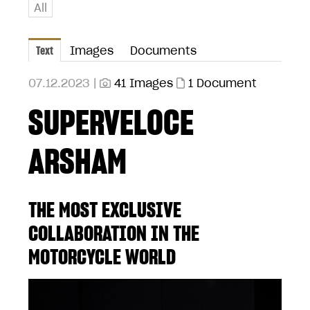
All
Text
Images
Documents
07.12.2023 |
41 Images
1 Document
SUPERVELOCE
ARSHAM
THE MOST EXCLUSIVE
COLLABORATION IN THE
MOTORCYCLE WORLD