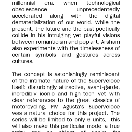
millennial era, when technological
obsolescence unprecedentedly
accelerated along with the digital
dematerialization of our world. While the
present, the future and the past poetically
collide in his intruiging yet playful visions
between romanticism and pop art, Arsham
also experiments with the timelessness of
certain symbols and gestures across
cultures.
The concept is astonishingly reminiscent
of the intimate nature of the Superveloce
itself: disturbingly attractive, avant-garde,
incredibly iconic and high-tech yet with
clear references to the great classics of
motorcycling, MV Agusta’s Superveloce
was a natural choice for this project. The
series will be limited to only 6 units, this
will also make this particular model a true