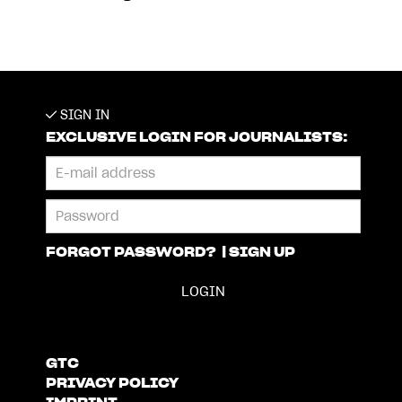
SIGN IN
EXCLUSIVE LOGIN FOR JOURNALISTS:
FORGOT PASSWORD?
|
SIGN UP
GTC
PRIVACY POLICY