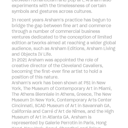
between romanticism and pop art, Arsham also
experiments with the timelessness of certain
symbols and gestures across cultures.
In recent years Arsham’s practice has begun to
bridge the gap between fine art and commerce
through a number of commercial business
ventures dedicated to the conception of limited
edition artworks aimed at reaching a wider global
audience, such as Arsham Editions, Arsham Living
and Objects IV Life.
In 2021 Arsham was appointed the role of
creative director of the Cleveland Cavaliers,
becoming the first-ever fine artist to hold a
position of this nature.
Arsham’s work has been shown at PS1 in New
York, The Museum of Contemporary Art in Miami,
The Athens Bienniale in Athens, Greece, The New
Museum In New York, Contemporary Arts Center
Cincinnati, SCAD Museum of Art in Savannah GA,
California and Carré d’Art de Nîmes, and the High
Museum of Art in Atlanta GA. Arsham is
represented by Galerie Perrotin in Paris, Hong