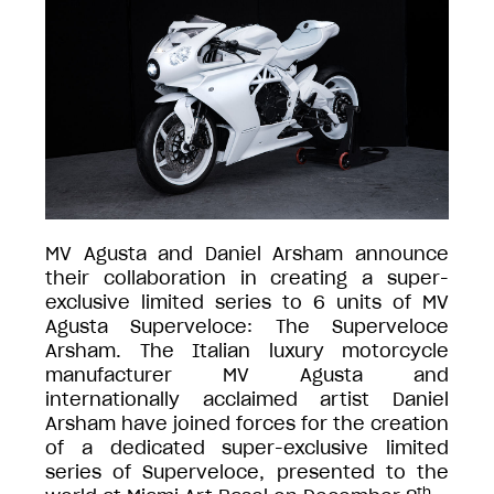
MV Agusta and Daniel Arsham announce
their collaboration in creating a super-
exclusive limited series to 6 units of MV
Agusta Superveloce: The Superveloce
Arsham. The Italian luxury motorcycle
manufacturer MV Agusta and
internationally acclaimed artist Daniel
Arsham have joined forces for the creation
of a dedicated super-exclusive limited
series of Superveloce, presented to the
th