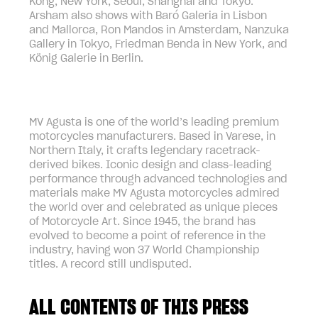
Kong, New York, Seoul, Shanghai and Tokyo.
Arsham also shows with Baró Galeria in Lisbon
and Mallorca, Ron Mandos in Amsterdam, Nanzuka
Gallery in Tokyo, Friedman Benda in New York, and
König Galerie in Berlin.
MV Agusta is one of the world’s leading premium
motorcycles manufacturers. Based in Varese, in
Northern Italy, it crafts legendary racetrack-
derived bikes. Iconic design and class-leading
performance through advanced technologies and
materials make MV Agusta motorcycles admired
the world over and celebrated as unique pieces
of Motorcycle Art. Since 1945, the brand has
evolved to become a point of reference in the
industry, having won 37 World Championship
titles. A record still undisputed.
ALL CONTENTS OF THIS PRESS