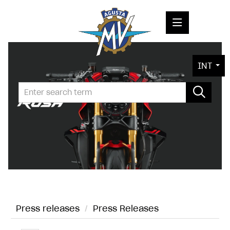
PRESS RELEASES
INT
PRESS KITS
PHOTOS
COMPANY
CONTACT
Press releases
/
Press Releases