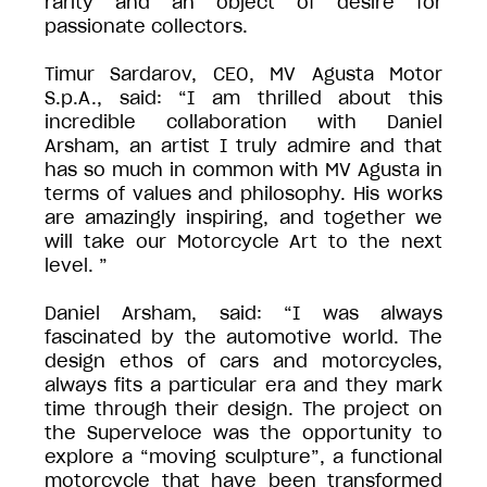
rarity and an object of desire for
passionate collectors.
Timur Sardarov, CEO, MV Agusta Motor
S.p.A., said: “I am thrilled about this
incredible collaboration with Daniel
Arsham, an artist I truly admire and that
has so much in common with MV Agusta in
terms of values and philosophy. His works
are amazingly inspiring, and together we
will take our Motorcycle Art to the next
level. ”
Daniel Arsham, said: “I was always
fascinated by the automotive world. The
design ethos of cars and motorcycles,
always fits a particular era and they mark
time through their design. The project on
the Superveloce was the opportunity to
explore a “moving sculpture”, a functional
motorcycle that have been transformed