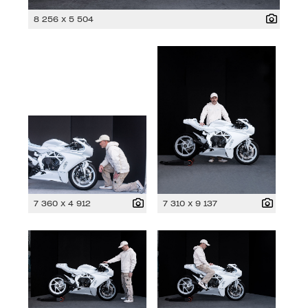
8 256 x 5 504
7 360 x 4 912
7 310 x 9 137