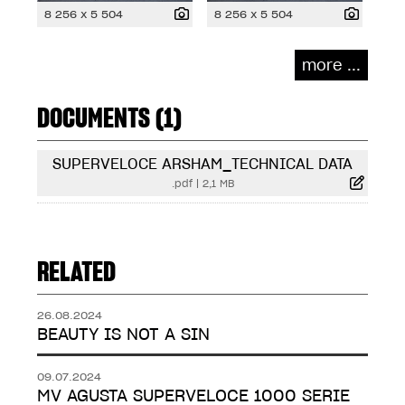
8 256 x 5 504
8 256 x 5 504
more ...
DOCUMENTS (1)
SUPERVELOCE ARSHAM_TECHNICAL DATA
.pdf
|
2,1 MB
RELATED
26.08.2024
BEAUTY IS NOT A SIN
09.07.2024
MV AGUSTA SUPERVELOCE 1000 SERIE