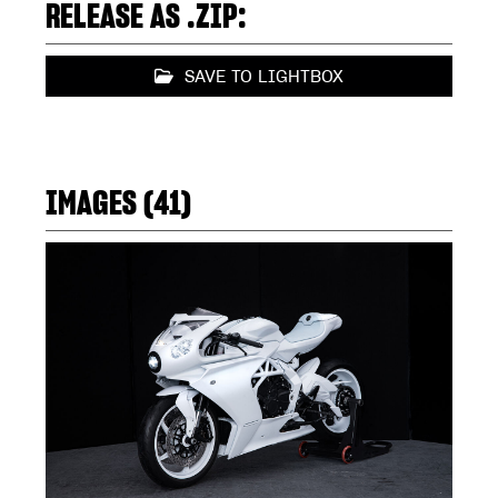
RELEASE AS .ZIP:
SAVE TO LIGHTBOX
IMAGES (41)