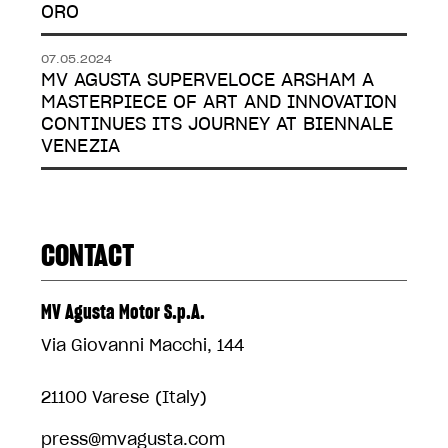
ORO
07.05.2024
MV AGUSTA SUPERVELOCE ARSHAM A
MASTERPIECE OF ART AND INNOVATION
CONTINUES ITS JOURNEY AT BIENNALE
VENEZIA
CONTACT
MV Agusta Motor S.p.A.
Via Giovanni Macchi, 144
21100 Varese (Italy)
press@mvagusta.com