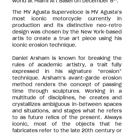
world at Miami Art Basel on December 8
.
The MV Agusta Superveloce is MV Agusta’s
most iconic motorcycle currently in
production and its distinctive neo-retro
design was chosen by the New York-based
artis to create a true art piece using his
iconic erosion technique.
Daniel Arsham is known for breaking the
rules of academic artistry, a trait fully
expressed in his signature “erosion”
technique. Arsham’s avant-garde erosion
method renders the concept of passing
time through sculptures. Working in a
multitude of disciplines, he creates and
crystallizes ambiguous in-between spaces
and situations, and stages what he refers
to as future relics of the present. Always
iconic, most of the objects that he
fabricates refer to the late 20th century or