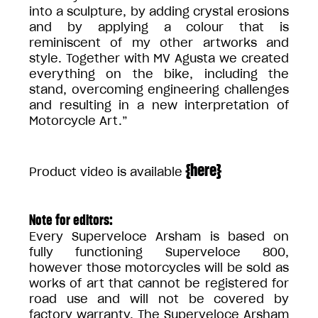
into a sculpture, by adding crystal erosions
and by applying a colour that is
reminiscent of my other artworks and
style. Together with MV Agusta we created
everything on the bike, including the
stand, overcoming engineering challenges
and resulting in a new interpretation of
Motorcycle Art.”
{
here
}
Product video is available
Note for editors:
Every Superveloce Arsham is based on
fully functioning Superveloce 800,
however those motorcycles will be sold as
works of art that cannot be registered for
road use and will not be covered by
factory warranty. The Superveloce Arsham