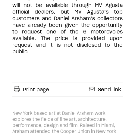
will not be available through MV Agusta
official dealers, but MV Agusta’s top
customers and Daniel Arsham’s collectors
have already been given the opportunity
to request one of the 6 motorcycles
available. The price is provided upon
request and it is not disclosed to the
public.
Print page
Send link
New York based artist Daniel Arsham work
explores the fields of fine art, architecture,
performance, design and film. Raised in Miami,
Arsham attended the Cooper Union in New York