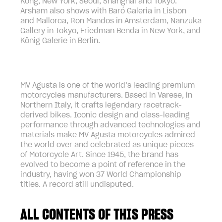
Kong, New York, Seoul, Shanghai and Tokyo.
Arsham also shows with Baró Galeria in Lisbon
and Mallorca, Ron Mandos in Amsterdam, Nanzuka
Gallery in Tokyo, Friedman Benda in New York, and
König Galerie in Berlin.
MV Agusta is one of the world’s leading premium
motorcycles manufacturers. Based in Varese, in
Northern Italy, it crafts legendary racetrack-
derived bikes. Iconic design and class-leading
performance through advanced technologies and
materials make MV Agusta motorcycles admired
the world over and celebrated as unique pieces
of Motorcycle Art. Since 1945, the brand has
evolved to become a point of reference in the
industry, having won 37 World Championship
titles. A record still undisputed.
ALL CONTENTS OF THIS PRESS