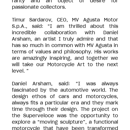
rarity and an object of desire for
passionate collectors.
Timur Sardarov, CEO, MV Agusta Motor
S.p.A., said: “I am thrilled about this
incredible collaboration with Daniel
Arsham, an artist I truly admire and that
has so much in common with MV Agusta in
terms of values and philosophy. His works
are amazingly inspiring, and together we
will take our Motorcycle Art to the next
level. ”
Daniel Arsham, said: “I was always
fascinated by the automotive world. The
design ethos of cars and motorcycles,
always fits a particular era and they mark
time through their design. The project on
the Superveloce was the opportunity to
explore a “moving sculpture”, a functional
motorcycle that have been transformed