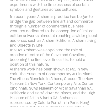
between romanticism and pop art, Arsham also
experiments with the timelessness of certain
symbols and gestures across cultures.
In recent years Arsham’s practice has begun to
bridge the gap between fine art and commerce
through a number of commercial business
ventures dedicated to the conception of limited
edition artworks aimed at reaching a wider global
audience, such as Arsham Editions, Arsham Living
and Objects IV Life.
In 2021 Arsham was appointed the role of
creative director of the Cleveland Cavaliers,
becoming the first-ever fine artist to hold a
position of this nature.
Arsham’s work has been shown at PS1 in New
York, The Museum of Contemporary Art in Miami,
The Athens Bienniale in Athens, Greece, The New
Museum In New York, Contemporary Arts Center
Cincinnati, SCAD Museum of Art in Savannah GA,
California and Carré d’Art de Nîmes, and the High
Museum of Art in Atlanta GA. Arsham is
represented by Galerie Perrotin in Paris, Hong