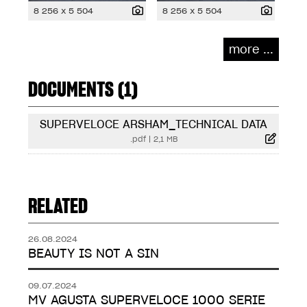
8 256 x 5 504
8 256 x 5 504
more ...
DOCUMENTS (1)
SUPERVELOCE ARSHAM_TECHNICAL DATA
.pdf
|
2,1 MB
RELATED
26.08.2024
BEAUTY IS NOT A SIN
09.07.2024
MV AGUSTA SUPERVELOCE 1000 SERIE