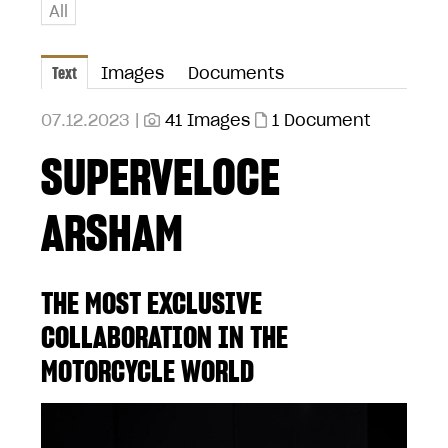
All
Text
Images
Documents
07.12.2023 |
41 Images
1 Document
SUPERVELOCE
ARSHAM
THE MOST EXCLUSIVE
COLLABORATION IN THE
MOTORCYCLE WORLD