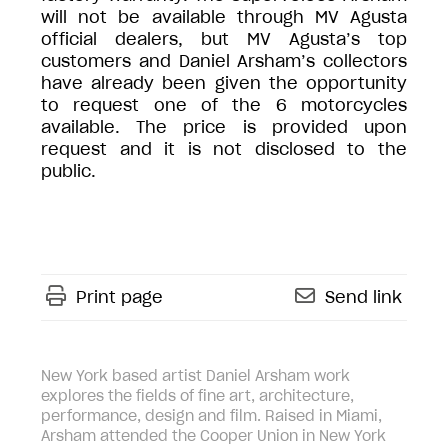
will not be available through MV Agusta
official dealers, but MV Agusta’s top
customers and Daniel Arsham’s collectors
have already been given the opportunity
to request one of the 6 motorcycles
available. The price is provided upon
request and it is not disclosed to the
public.
Print page
Send link
New York based artist Daniel Arsham work
explores the fields of fine art, architecture,
performance, design and film. Raised in Miami,
Arsham attended the Cooper Union in New York