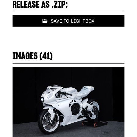
RELEASE AS .ZIP:
SAVE TO LIGHTBOX
IMAGES (41)