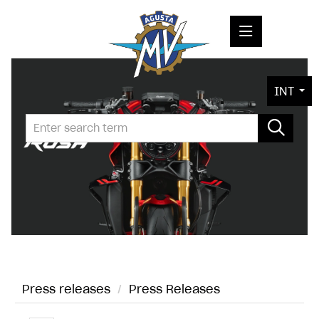
PRESS RELEASES
INT
PRESS KITS
PHOTOS
COMPANY
CONTACT
Press releases
/
Press Releases