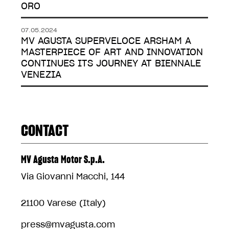
ORO
07.05.2024
MV AGUSTA SUPERVELOCE ARSHAM A
MASTERPIECE OF ART AND INNOVATION
CONTINUES ITS JOURNEY AT BIENNALE
VENEZIA
CONTACT
MV Agusta Motor S.p.A.
Via Giovanni Macchi, 144
21100 Varese (Italy)
press@mvagusta.com