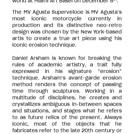
world at Miami Art Basel on December 8
.
The MV Agusta Superveloce is MV Agusta’s
most iconic motorcycle currently in
production and its distinctive neo-retro
design was chosen by the New York-based
artis to create a true art piece using his
iconic erosion technique.
Daniel Arsham is known for breaking the
rules of academic artistry, a trait fully
expressed in his signature “erosion”
technique. Arsham’s avant-garde erosion
method renders the concept of passing
time through sculptures. Working in a
multitude of disciplines, he creates and
crystallizes ambiguous in-between spaces
and situations, and stages what he refers
to as future relics of the present. Always
iconic, most of the objects that he
fabricates refer to the late 20th century or