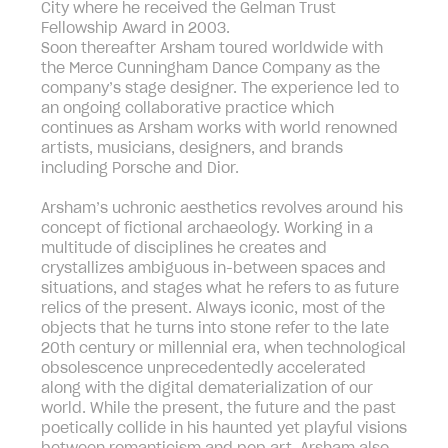
City where he received the Gelman Trust
Fellowship Award in 2003.
Soon thereafter Arsham toured worldwide with
the Merce Cunningham Dance Company as the
company’s stage designer. The experience led to
an ongoing collaborative practice which
continues as Arsham works with world renowned
artists, musicians, designers, and brands
including Porsche and Dior.
Arsham’s uchronic aesthetics revolves around his
concept of fictional archaeology. Working in a
multitude of disciplines he creates and
crystallizes ambiguous in-between spaces and
situations, and stages what he refers to as future
relics of the present. Always iconic, most of the
objects that he turns into stone refer to the late
20th century or millennial era, when technological
obsolescence unprecedentedly accelerated
along with the digital dematerialization of our
world. While the present, the future and the past
poetically collide in his haunted yet playful visions