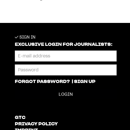
SIGN IN
EXCLUSIVE LOGIN FOR JOURNALISTS:
FORGOT PASSWORD?
|
SIGN UP
GTC
PRIVACY POLICY