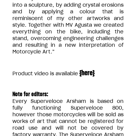
into a sculpture, by adding crystal erosions
and by applying a colour that is
reminiscent of my other artworks and
style. Together with MV Agusta we created
everything on the bike, including the
stand, overcoming engineering challenges
and resulting in a new interpretation of
Motorcycle Art.”
{
here
}
Product video is available
Note for editors:
Every Superveloce Arsham is based on
fully functioning Superveloce 800,
however those motorcycles will be sold as
works of art that cannot be registered for
road use and will not be covered by
factory warranty. The Superveloce Arsham