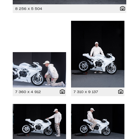
8 256 x 5 504
7 360 x 4 912
7 310 x 9 137