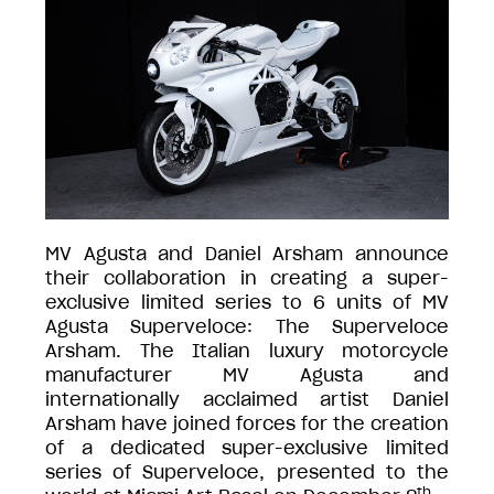
MV Agusta and Daniel Arsham announce
their collaboration in creating a super-
exclusive limited series to 6 units of MV
Agusta Superveloce: The Superveloce
Arsham. The Italian luxury motorcycle
manufacturer MV Agusta and
internationally acclaimed artist Daniel
Arsham have joined forces for the creation
of a dedicated super-exclusive limited
series of Superveloce, presented to the
th