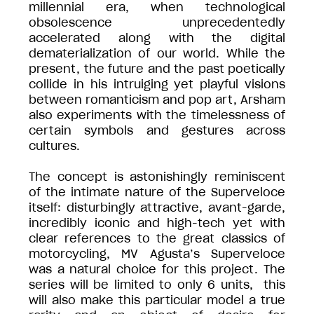
millennial era, when technological
obsolescence unprecedentedly
accelerated along with the digital
dematerialization of our world. While the
present, the future and the past poetically
collide in his intruiging yet playful visions
between romanticism and pop art, Arsham
also experiments with the timelessness of
certain symbols and gestures across
cultures.
The concept is astonishingly reminiscent
of the intimate nature of the Superveloce
itself: disturbingly attractive, avant-garde,
incredibly iconic and high-tech yet with
clear references to the great classics of
motorcycling, MV Agusta’s Superveloce
was a natural choice for this project. The
series will be limited to only 6 units, this
will also make this particular model a true