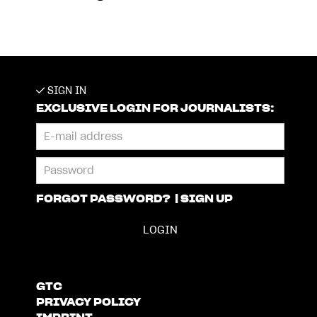
SIGN IN
EXCLUSIVE LOGIN FOR JOURNALISTS:
FORGOT PASSWORD?
|
SIGN UP
GTC
PRIVACY POLICY