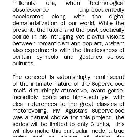
millennial era, when technological
obsolescence unprecedentedly
accelerated along with the digital
dematerialization of our world. While the
present, the future and the past poetically
collide in his intruiging yet playful visions
between romanticism and pop art, Arsham
also experiments with the timelessness of
certain symbols and gestures across
cultures.
The concept is astonishingly reminiscent
of the intimate nature of the Superveloce
itself: disturbingly attractive, avant-garde,
incredibly iconic and high-tech yet with
clear references to the great classics of
motorcycling, MV Agusta’s Superveloce
was a natural choice for this project. The
series will be limited to only 6 units, this
will also make this particular model a true