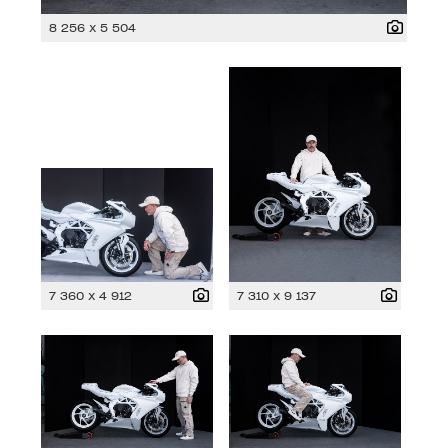
8 256 x 5 504
7 360 x 4 912
7 310 x 9 137