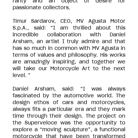
rarity and an object of desire for
passionate collectors.
Timur Sardarov, CEO, MV Agusta Motor
S.p.A., said: “I am thrilled about this
incredible collaboration with Daniel
Arsham, an artist I truly admire and that
has so much in common with MV Agusta in
terms of values and philosophy. His works
are amazingly inspiring, and together we
will take our Motorcycle Art to the next
level. ”
Daniel Arsham, said: “I was always
fascinated by the automotive world. The
design ethos of cars and motorcycles,
always fits a particular era and they mark
time through their design. The project on
the Superveloce was the opportunity to
explore a “moving sculpture”, a functional
motorcycle that have been transformed