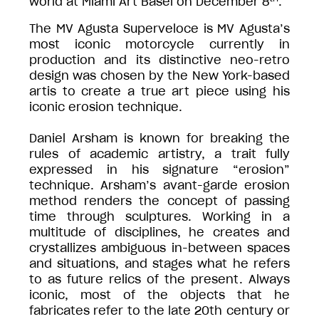
world at Miami Art Basel on December 8
.
The MV Agusta Superveloce is MV Agusta’s
most iconic motorcycle currently in
production and its distinctive neo-retro
design was chosen by the New York-based
artis to create a true art piece using his
iconic erosion technique.
Daniel Arsham is known for breaking the
rules of academic artistry, a trait fully
expressed in his signature “erosion”
technique. Arsham’s avant-garde erosion
method renders the concept of passing
time through sculptures. Working in a
multitude of disciplines, he creates and
crystallizes ambiguous in-between spaces
and situations, and stages what he refers
to as future relics of the present. Always
iconic, most of the objects that he
fabricates refer to the late 20th century or