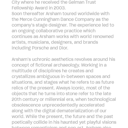
City where he received the Gelman Trust
Fellowship Award in 2003.
Soon thereafter Arsham toured worldwide with
the Merce Cunningham Dance Company as the
company’s stage designer. The experience led to
an ongoing collaborative practice which
continues as Arsham works with world renowned
artists, musicians, designers, and brands
including Porsche and Dior.
Arsham’s uchronic aesthetics revolves around his
concept of fictional archaeology. Working in a
multitude of disciplines he creates and
crystallizes ambiguous in-between spaces and
situations, and stages what he refers to as future
relics of the present. Always iconic, most of the
objects that he turns into stone refer to the late
20th century or millennial era, when technological
obsolescence unprecedentedly accelerated
along with the digital dematerialization of our
world. While the present, the future and the past
poetically collide in his haunted yet playful visions