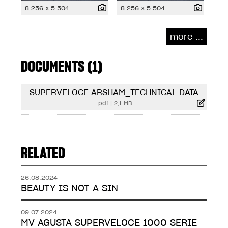
8 256 x 5 504
8 256 x 5 504
more ...
DOCUMENTS (1)
SUPERVELOCE ARSHAM_TECHNICAL DATA
.pdf
|
2,1 MB
RELATED
26.08.2024
BEAUTY IS NOT A SIN
09.07.2024
MV AGUSTA SUPERVELOCE 1000 SERIE