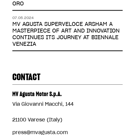
ORO
07.05.2024
MV AGUSTA SUPERVELOCE ARSHAM A
MASTERPIECE OF ART AND INNOVATION
CONTINUES ITS JOURNEY AT BIENNALE
VENEZIA
CONTACT
MV Agusta Motor S.p.A.
Via Giovanni Macchi, 144
21100 Varese (Italy)
press@mvagusta.com