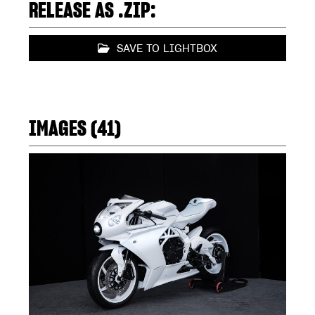
RELEASE AS .ZIP:
SAVE TO LIGHTBOX
IMAGES (41)