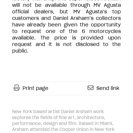
will not be available through MV Agusta
official dealers, but MV Agusta’s top
customers and Daniel Arsham’s collectors
have already been given the opportunity
to request one of the 6 motorcycles
available. The price is provided upon
request and it is not disclosed to the
public.
Print page
Send link
New York based artist Daniel Arsham work
explores the fields of fine art, architecture,
performance, design and film. Raised in Miami,
Arsham attended the Cooper Union in New York