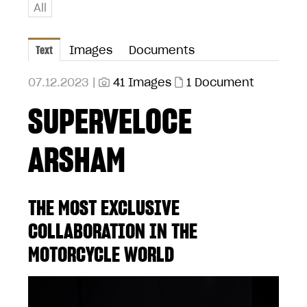
All
Text
Images
Documents
07.12.2023 |
41 Images
1 Document
SUPERVELOCE
ARSHAM
THE MOST EXCLUSIVE
COLLABORATION IN THE
MOTORCYCLE WORLD