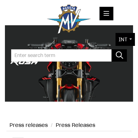
PRESS RELEASES
INT
PRESS KITS
PHOTOS
COMPANY
CONTACT
Press releases
/
Press Releases