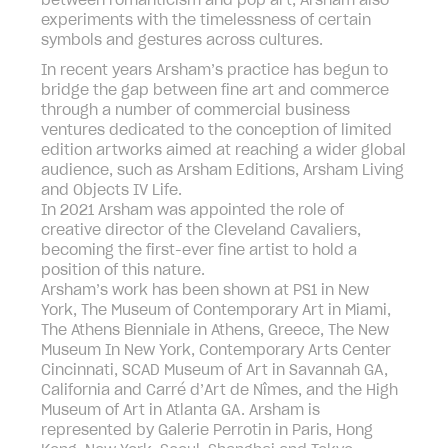
between romanticism and pop art, Arsham also
experiments with the timelessness of certain
symbols and gestures across cultures.
In recent years Arsham’s practice has begun to
bridge the gap between fine art and commerce
through a number of commercial business
ventures dedicated to the conception of limited
edition artworks aimed at reaching a wider global
audience, such as Arsham Editions, Arsham Living
and Objects IV Life.
In 2021 Arsham was appointed the role of
creative director of the Cleveland Cavaliers,
becoming the first-ever fine artist to hold a
position of this nature.
Arsham’s work has been shown at PS1 in New
York, The Museum of Contemporary Art in Miami,
The Athens Bienniale in Athens, Greece, The New
Museum In New York, Contemporary Arts Center
Cincinnati, SCAD Museum of Art in Savannah GA,
California and Carré d’Art de Nîmes, and the High
Museum of Art in Atlanta GA. Arsham is
represented by Galerie Perrotin in Paris, Hong