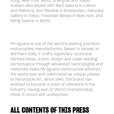
Kong, New York, Seoul, Shanghai and Tokyo.
Arsham also shows with Baró Galeria in Lisbon
and Mallorca, Ron Mandos in Amsterdam, Nanzuka
Gallery in Tokyo, Friedman Benda in New York, and
König Galerie in Berlin.
MV Agusta is one of the world’s leading premium
motorcycles manufacturers. Based in Varese, in
Northern Italy, it crafts legendary racetrack-
derived bikes. Iconic design and class-leading
performance through advanced technologies and
materials make MV Agusta motorcycles admired
the world over and celebrated as unique pieces
of Motorcycle Art. Since 1945, the brand has
evolved to become a point of reference in the
industry, having won 37 World Championship
titles. A record still undisputed.
ALL CONTENTS OF THIS PRESS