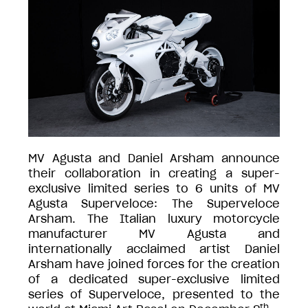
MV Agusta and Daniel Arsham announce
their collaboration in creating a super-
exclusive limited series to 6 units of MV
Agusta Superveloce: The Superveloce
Arsham. The Italian luxury motorcycle
manufacturer MV Agusta and
internationally acclaimed artist Daniel
Arsham have joined forces for the creation
of a dedicated super-exclusive limited
series of Superveloce, presented to the
th