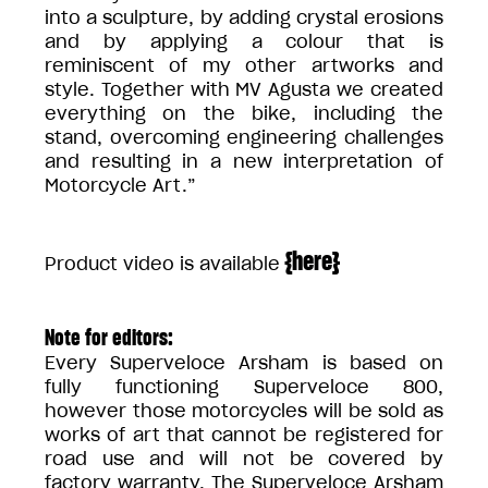
into a sculpture, by adding crystal erosions
and by applying a colour that is
reminiscent of my other artworks and
style. Together with MV Agusta we created
everything on the bike, including the
stand, overcoming engineering challenges
and resulting in a new interpretation of
Motorcycle Art.”
{
here
}
Product video is available
Note for editors:
Every Superveloce Arsham is based on
fully functioning Superveloce 800,
however those motorcycles will be sold as
works of art that cannot be registered for
road use and will not be covered by
factory warranty. The Superveloce Arsham