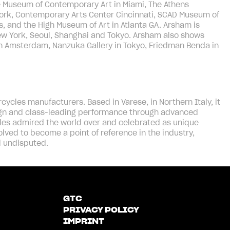
e Museum of Contemporary Art in Miami, The Athens
ork, Contemporary Arts Center Cincinnati, SCAD Museum of
s, and the High Museum of Art in Atlanta GA. Arsham is
New York, Seoul, Shanghai and Tokyo. Arsham also shows
in Amsterdam, Nanzuka Gallery in Tokyo, Friedman Benda in
ycles manufacturers. Based in Varese, in Northern Italy, it
sign and class-leading performance through advanced
es admired the world over and celebrated as unique
olved to become a point of reference in the industry,
l undisputed.
GTC
PRIVACY POLICY
IMPRINT