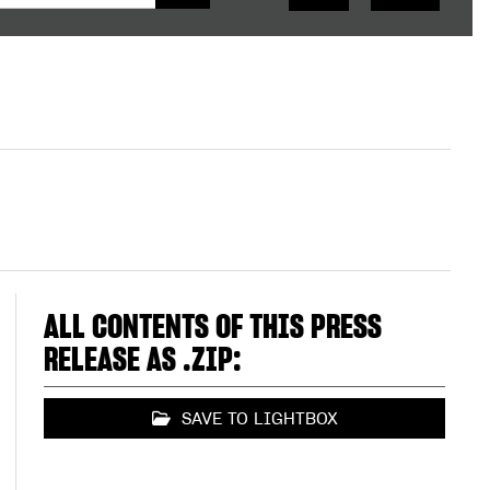
ALL CONTENTS OF THIS PRESS
RELEASE AS .ZIP:
SAVE TO LIGHTBOX