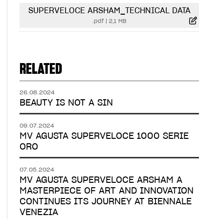
SUPERVELOCE ARSHAM_TECHNICAL DATA
.pdf
|
2,1 MB
RELATED
26.08.2024
BEAUTY IS NOT A SIN
09.07.2024
MV AGUSTA SUPERVELOCE 1000 SERIE
ORO
07.05.2024
MV AGUSTA SUPERVELOCE ARSHAM A
MASTERPIECE OF ART AND INNOVATION
CONTINUES ITS JOURNEY AT BIENNALE
VENEZIA