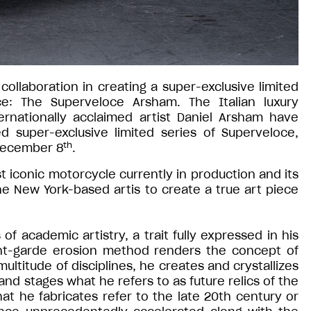
llaboration in creating a super-exclusive limited
e: The Superveloce Arsham. The Italian luxury
rnationally acclaimed artist Daniel Arsham have
d super-exclusive limited series of Superveloce,
th
 December 8
.
 iconic motorcycle currently in production and its
e New York-based artis to create a true art piece
f academic artistry, a trait fully expressed in his
ant-garde erosion method renders the concept of
ultitude of disciplines, he creates and crystallizes
d stages what he refers to as future relics of the
at he fabricates refer to the late 20th century or