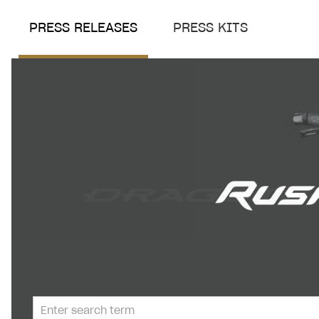
PRESS RELEASES
PRESS KITS