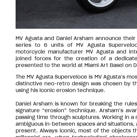
MV Agusta and Daniel Arsham announce their co
series to 6 units of MV Agusta Superveloc
motorcycle manufacturer MV Agusta and inte
joined forces for the creation of a dedicate
presented to the world at Miami Art Basel on
The MV Agusta Superveloce is MV Agusta’s most
distinctive neo-retro design was chosen by th
using his iconic erosion technique.
Daniel Arsham is known for breaking the rules o
signature “erosion” technique. Arsham’s av
passing time through sculptures. Working in a m
ambiguous in-between spaces and situations, an
present. Always iconic, most of the objects th