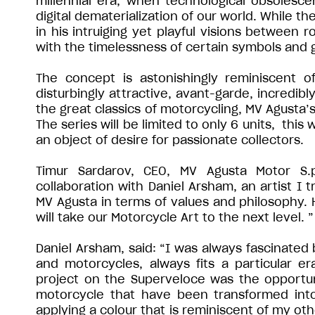
millennial era, when technological obsolesc
digital dematerialization of our world. While th
in his intruiging yet playful visions between
with the timelessness of certain symbols and g
The concept is astonishingly reminiscent of
disturbingly attractive, avant-garde, incredibl
the great classics of motorcycling, MV Agusta’s
The series will be limited to only 6 units, this 
an object of desire for passionate collectors.
Timur Sardarov, CEO, MV Agusta Motor S.p.
collaboration with Daniel Arsham, an artist I
MV Agusta in terms of values and philosophy. 
will take our Motorcycle Art to the next level. ”
Daniel Arsham, said: “I was always fascinated
and motorcycles, always fits a particular e
project on the Superveloce was the opportuni
motorcycle that have been transformed into
applying a colour that is reminiscent of my ot