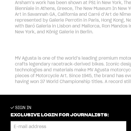
Arsham’s work has been shown at PS1 in New York, Th
Bienniale in Athens, Greece, The New Museum In New Y
Art in Savannah GA, California and Carré d’Art de Nîme
represented by Galerie Perrotin in Paris, Hong Kong, 
with Baró Galeria in Lisbon and Mallorca, Ron Mandos 
New York, and König Galerie in Berlin.
MV Agusta is one of the world’s leading premium motorc
crafts legendary racetrack-derived bikes. Iconic de
technologies and materials make MV Agusta motorcycl
pieces of Motorcycle Art. Since 1945, the brand has ev
having won 37 World Championship titles. A record stil
SIGN IN
EXCLUSIVE LOGIN FOR JOURNALISTS: