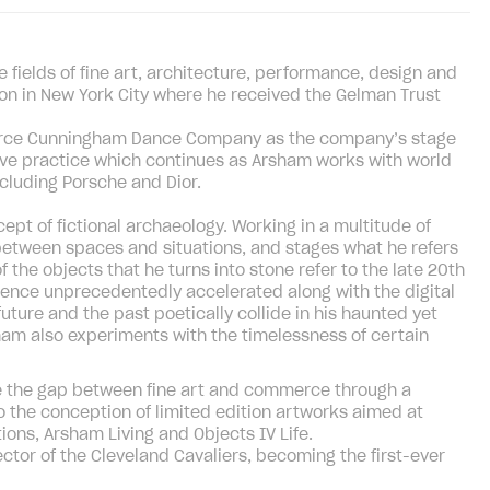
fields of fine art, architecture, performance, design and
on in New York City where he received the Gelman Trust
Merce Cunningham Dance Company as the company’s stage
tive practice which continues as Arsham works with world
cluding Porsche and Dior.
pt of fictional archaeology. Working in a multitude of
between spaces and situations, and stages what he refers
of the objects that he turns into stone refer to the late 20th
cence unprecedentedly accelerated along with the digital
future and the past poetically collide in his haunted yet
ham also experiments with the timelessness of certain
ge the gap between fine art and commerce through a
the conception of limited edition artworks aimed at
ons, Arsham Living and Objects IV Life.
ctor of the Cleveland Cavaliers, becoming the first-ever