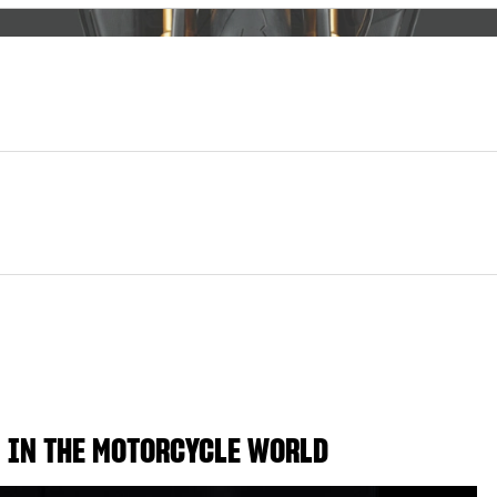
 IN THE MOTORCYCLE WORLD