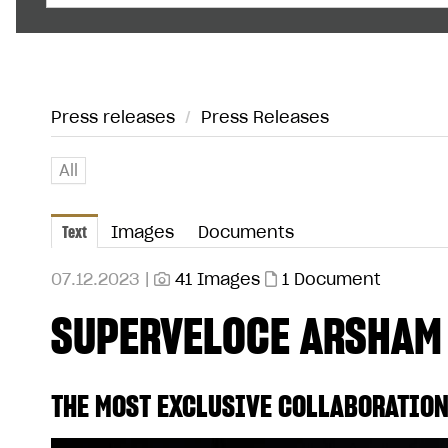
Press releases
/
Press Releases
All
Text
Images
Documents
07.12.2023 |
41 Images
1 Document
SUPERVELOCE ARSHAM
THE MOST EXCLUSIVE COLLABORATION