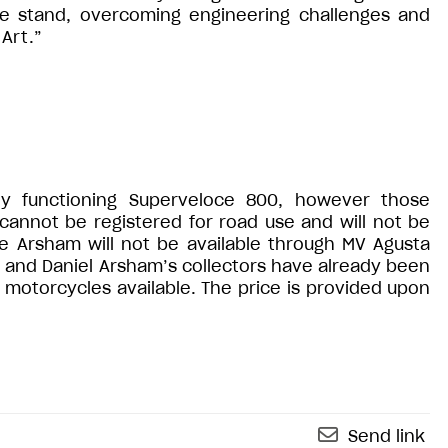
he stand, overcoming engineering challenges and
 Art.”
ly functioning Superveloce 800, however those
 cannot be registered for road use and will not be
e Arsham will not be available through MV Agusta
s and Daniel Arsham’s collectors have already been
 motorcycles available. The price is provided upon
Send link