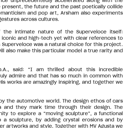
ence unprecedentedly accelerated along with the
e present, the future and the past poetically collide
 romanticism and pop art, Arsham also experiments
estures across cultures.
 the intimate nature of the Superveloce itself:
y iconic and high-tech yet with clear references to
 Superveloce was a natural choice for this project.
will also make this particular model a true rarity and
A., said: “I am thrilled about this incredible
 truly admire and that has so much in common with
His works are amazingly inspiring, and together we
 by the automotive world. The design ethos of cars
ra and they mark time through their design. The
ty to explore a “moving sculpture”, a functional
 a sculpture, by adding crystal erosions and by
her artworks and style. Together with MV Agusta we