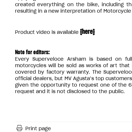
created everything on the bike, including t
resulting in a new interpretation of Motorcycle
{
here
}
Product video is available
Note for editors:
Every Superveloce Arsham is based on ful
motorcycles will be sold as works of art that
covered by factory warranty. The Superveloc
official dealers, but MV Agusta’s top customer
given the opportunity to request one of the 6
request and it is not disclosed to the public.
Print page