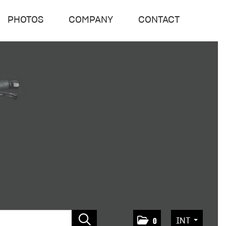
PHOTOS
COMPANY
CONTACT
INT
0