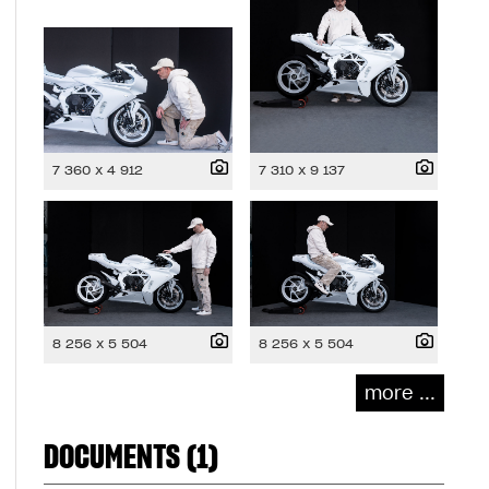
7 360 x 4 912
7 310 x 9 137
8 256 x 5 504
8 256 x 5 504
more ...
DOCUMENTS (1)