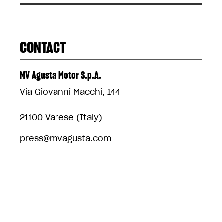
CONTACT
MV Agusta Motor S.p.A.
Via Giovanni Macchi, 144
21100 Varese (Italy)
press@mvagusta.com