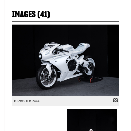
IMAGES (41)
8 256 x 5 504