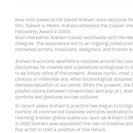
New York based artist Daniel Arsham work explores the 
film. Raised in Miami, Arsham attended the Cooper Uni
Fellowship Award in 2003.
Soon thereafter Arsham toured worldwide with the 
designer. The experience led to an ongoing collabora
renowned artists, musicians, designers, and brands in
Arsham’s uchronic aesthetics revolves around his conce
disciplines he creates and crystallizes ambiguous in-
to as future relics of the present. Always iconic, most 
century or millennial era, when technological obsoles
dematerialization of our world. While the present, the 
playful visions between romanticism and pop art, Ars
symbols and gestures across cultures.
In recent years Arsham’s practice has begun to brid
number of commercial business ventures dedicated to 
reaching a wider global audience, such as Arsham Editi
In 2021 Arsham was appointed the role of creative dire
fine artist to hold a position of this nature.