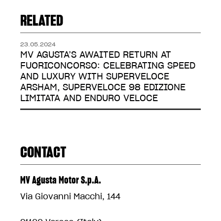
RELATED
23.05.2024
MV AGUSTA’S AWAITED RETURN AT
FUORICONCORSO: CELEBRATING SPEED
AND LUXURY WITH SUPERVELOCE
ARSHAM, SUPERVELOCE 98 EDIZIONE
LIMITATA AND ENDURO VELOCE
CONTACT
MV Agusta Motor S.p.A.
Via Giovanni Macchi, 144