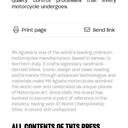
quality control processes that every
motorcycle undergoes.
Print page
Send link
MV Agusta is one of the world’s leading premium
motorcycles manufacturers. Based in Varese, in
Northern Italy, it crafts legendary racetrack-
derived bikes. Iconic design and class-leading
performance through advanced technologies and
materials make MV Agusta motorcycles admired
the world over and celebrated as unique pieces
of Motorcycle Art. Since 1945, the brand has
evolved to become a point of reference in the
industry, having won 37 World Championship
titles. A record still undisputed.
ALL CONTENTS OF THIS PRESS