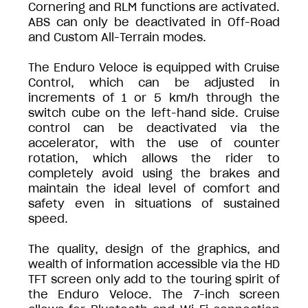
Cornering and RLM functions are activated.
ABS can only be deactivated in Off-Road
and Custom All-Terrain modes.
The Enduro Veloce is equipped with Cruise
Control, which can be adjusted in
increments of 1 or 5 km/h through the
switch cube on the left-hand side. Cruise
control can be deactivated via the
accelerator, with the use of counter
rotation, which allows the rider to
completely avoid using the brakes and
maintain the ideal level of comfort and
safety even in situations of sustained
speed.
The quality, design of the graphics, and
wealth of information accessible via the HD
TFT screen only add to the touring spirit of
the Enduro Veloce. The 7-inch screen