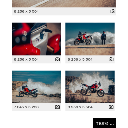
8 256 x 5 504
8 256 x 5 504
8 256 x 5 504
7 845 x 5 230
8 256 x 5 504
more ...