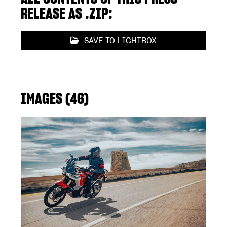
RELEASE AS .ZIP:
SAVE TO LIGHTBOX
IMAGES (46)