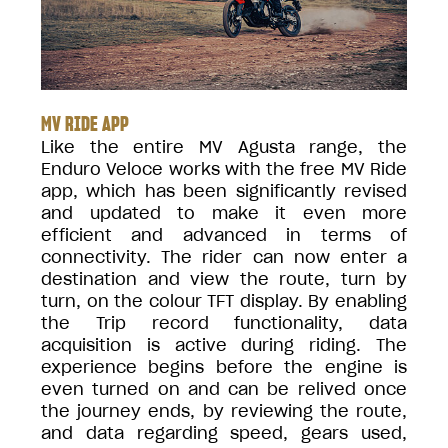
MV RIDE APP
Like the entire MV Agusta range, the
Enduro Veloce works with the free MV Ride
app, which has been significantly revised
and updated to make it even more
efficient and advanced in terms of
connectivity. The rider can now enter a
destination and view the route, turn by
turn, on the colour TFT display. By enabling
the Trip record functionality, data
acquisition is active during riding. The
experience begins before the engine is
even turned on and can be relived once
the journey ends, by reviewing the route,
and data regarding speed, gears used,