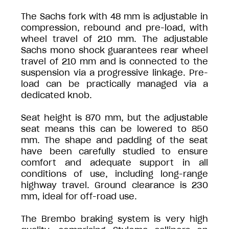
The Sachs fork with 48 mm is adjustable in
compression, rebound and pre-load, with
wheel travel of 210 mm. The adjustable
Sachs mono shock guarantees rear wheel
travel of 210 mm and is connected to the
suspension via a progressive linkage. Pre-
load can be practically managed via a
dedicated knob.
Seat height is 870 mm, but the adjustable
seat means this can be lowered to 850
mm. The shape and padding of the seat
have been carefully studied to ensure
comfort and adequate support in all
conditions of use, including long-range
highway travel. Ground clearance is 230
mm, ideal for off-road use.
The Brembo braking system is very high