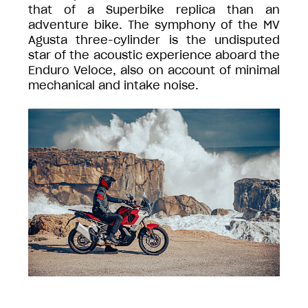
that of a Superbike replica than an
adventure bike. The symphony of the MV
Agusta three-cylinder is the undisputed
star of the acoustic experience aboard the
Enduro Veloce, also on account of minimal
mechanical and intake noise.