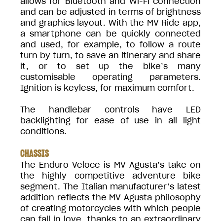
allows for Bluetooth and Wi-Fi connection
and can be adjusted in terms of brightness
and graphics layout. With the MV Ride app,
a smartphone can be quickly connected
and used, for example, to follow a route
turn by turn, to save an itinerary and share
it, or to set up the bike’s many
customisable operating parameters.
Ignition is keyless, for maximum comfort.
The handlebar controls have LED
backlighting for ease of use in all light
conditions.
CHASSIS
The Enduro Veloce is MV Agusta’s take on
the highly competitive adventure bike
segment. The Italian manufacturer’s latest
addition reflects the MV Agusta philosophy
of creating motorcycles with which people
can fall in love, thanks to an extraordinary