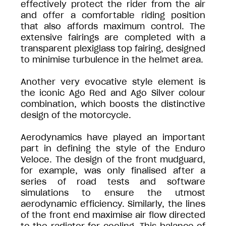
effectively protect the rider from the air
and offer a comfortable riding position
that also affords maximum control. The
extensive fairings are completed with a
transparent plexiglass top fairing, designed
to minimise turbulence in the helmet area.
Another very evocative style element is
the iconic Ago Red and Ago Silver colour
combination, which boosts the distinctive
design of the motorcycle.
Aerodynamics have played an important
part in defining the style of the Enduro
Veloce. The design of the front mudguard,
for example, was only finalised after a
series of road tests and software
simulations to ensure the utmost
aerodynamic efficiency. Similarly, the lines
of the front end maximise air flow directed