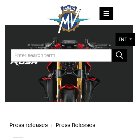
PRESS RELEASES
INT
PRESS KITS
PHOTOS
COMPANY
CONTACT
Press releases
/
Press Releases