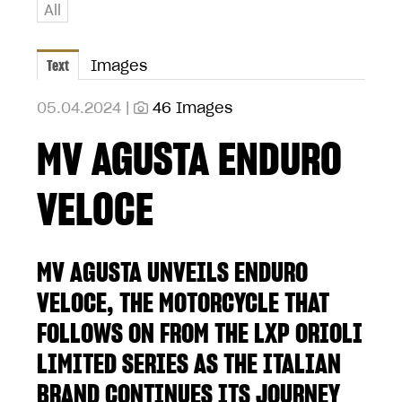
All
Text
Images
05.04.2024 |
46 Images
MV AGUSTA ENDURO
VELOCE
MV AGUSTA UNVEILS ENDURO
VELOCE, THE MOTORCYCLE THAT
FOLLOWS ON FROM THE LXP ORIOLI
LIMITED SERIES AS THE ITALIAN
BRAND CONTINUES ITS JOURNEY