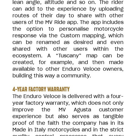
lean angle, altitude and so on. The rider
can add to the experience by uploading
routes of their day to share with other
users of the MV Ride app. The app includes
the option to personalise motorcycle
response via the Custom mapping, which
can be renamed as desired and even
shared with other users within the
ecosystem. A “Tuscany” map can be
created, for example, and then made
available to other Enduro Veloce owners,
building this way a community.
4-YEAR FACTORY WARRANTY
The Enduro Veloce is delivered with a four-
year factory warranty, which does not only
improve the MV Agusta customer
experience but also serves as tangible
proof of the faith the company has in its
Made in Italy motorcycles and in the strict