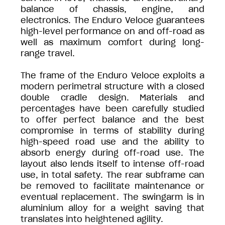
balance of chassis, engine, and
electronics. The Enduro Veloce guarantees
high-level performance on and off-road as
well as maximum comfort during long-
range travel.
The frame of the Enduro Veloce exploits a
modern perimetral structure with a closed
double cradle design. Materials and
percentages have been carefully studied
to offer perfect balance and the best
compromise in terms of stability during
high-speed road use and the ability to
absorb energy during off-road use. The
layout also lends itself to intense off-road
use, in total safety. The rear subframe can
be removed to facilitate maintenance or
eventual replacement. The swingarm is in
aluminium alloy for a weight saving that
translates into heightened agility.