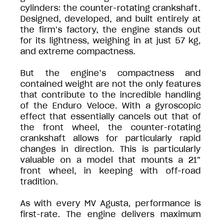
cylinders: the counter-rotating crankshaft.
Designed, developed, and built entirely at
the firm’s factory, the engine stands out
for its lightness, weighing in at just 57 kg,
and extreme compactness.
But the engine’s compactness and
contained weight are not the only features
that contribute to the incredible handling
of the Enduro Veloce. With a gyroscopic
effect that essentially cancels out that of
the front wheel, the counter-rotating
crankshaft allows for particularly rapid
changes in direction. This is particularly
valuable on a model that mounts a 21”
front wheel, in keeping with off-road
tradition.
As with every MV Agusta, performance is
first-rate. The engine delivers maximum