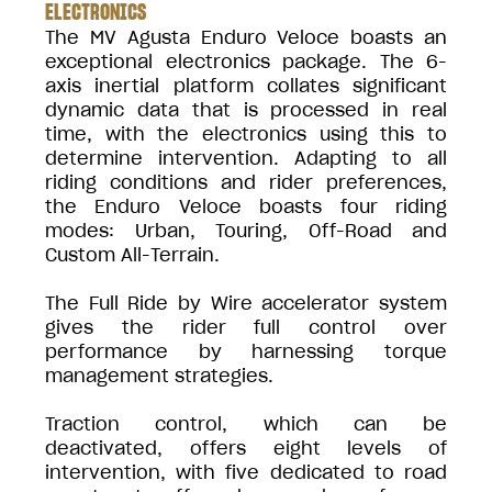
ELECTRONICS
The MV Agusta Enduro Veloce boasts an
exceptional electronics package. The 6-
axis inertial platform collates significant
dynamic data that is processed in real
time, with the electronics using this to
determine intervention. Adapting to all
riding conditions and rider preferences,
the Enduro Veloce boasts four riding
modes: Urban, Touring, Off-Road and
Custom All-Terrain.
The Full Ride by Wire accelerator system
gives the rider full control over
performance by harnessing torque
management strategies.
Traction control, which can be
deactivated, offers eight levels of
intervention, with five dedicated to road