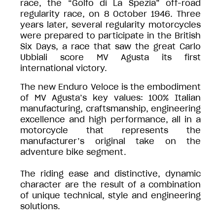
race, the “Golfo di La Spezia” off-road
regularity race, on 8 October 1946. Three
years later, several regularity motorcycles
were prepared to participate in the British
Six Days, a race that saw the great Carlo
Ubbiali score MV Agusta its first
international victory.
The new Enduro Veloce is the embodiment
of MV Agusta’s key values: 100% Italian
manufacturing, craftsmanship, engineering
excellence and high performance, all in a
motorcycle that represents the
manufacturer’s original take on the
adventure bike segment.
The riding ease and distinctive, dynamic
character are the result of a combination
of unique technical, style and engineering
solutions.