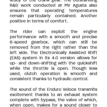
study of the crank gear. The outstanding
R&D work conducted at MV Agusta also
ensures that operating temperatures
remain particularly contained. Another
positive in terms of comfort.
The rider can exploit the engine
performance with a smooth and precise
6-speed gearbox, which can still be
removed from the right rather than the
left side. The Electronically Assisted Shift
(EAS) system in its 4.0 version allows for
up- and down-shifting with the quickshift
while the throttle is open. Though less
used, clutch operation is smooth and
consistent thanks to hydraulic control.
The sound of the Enduro Veloce transmits
excitement thanks to an exhaust system
complete with bypass, the valve of which,
when open, makes for a sound closer to