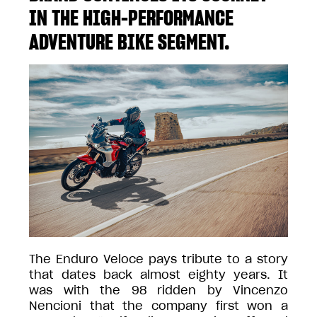
IN THE HIGH-PERFORMANCE
ADVENTURE BIKE SEGMENT.
The Enduro Veloce pays tribute to a story
that dates back almost eighty years. It
was with the 98 ridden by Vincenzo
Nencioni that the company first won a