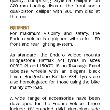
quality, comprising Stylema callipers on
320 mm floating discs at the front and a
dual-piston calliper with 265 mm disc at
the rear.
EQUIPMENT
For maximum visibility and safety, the
Enduro Veloce is equipped with a full LED
front and rear lighting system.
As standard, the Enduro Veloce mounts
Bridgestone Battlax A41 tyres in sizes
90/90-21 and 150/70-18 on Takasago Excel
tubeless wheels with an elegant black
finish. Bridgestone Battlax AX41 tyres are
also homologated for those using the bike
mainly off-road.
A wide range of accessories have been
developed for the Enduro Veloce. These
include MV-branded rigid aluminium side