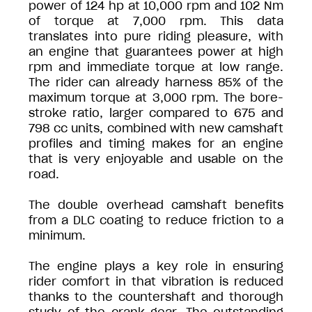
power of 124 hp at 10,000 rpm and 102 Nm
of torque at 7,000 rpm. This data
translates into pure riding pleasure, with
an engine that guarantees power at high
rpm and immediate torque at low range.
The rider can already harness 85% of the
maximum torque at 3,000 rpm. The bore-
stroke ratio, larger compared to 675 and
798 cc units, combined with new camshaft
profiles and timing makes for an engine
that is very enjoyable and usable on the
road.
The double overhead camshaft benefits
from a DLC coating to reduce friction to a
minimum.
The engine plays a key role in ensuring
rider comfort in that vibration is reduced
thanks to the countershaft and thorough