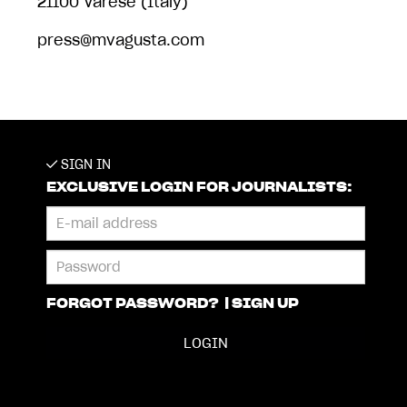
21100 Varese (Italy)
press@mvagusta.com
SIGN IN
EXCLUSIVE LOGIN FOR JOURNALISTS:
FORGOT PASSWORD?
|
SIGN UP