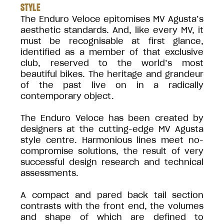
STYLE
The Enduro Veloce epitomises MV Agusta’s
aesthetic standards. And, like every MV, it
must be recognisable at first glance,
identified as a member of that exclusive
club, reserved to the world’s most
beautiful bikes. The heritage and grandeur
of the past live on in a radically
contemporary object.
The Enduro Veloce has been created by
designers at the cutting-edge MV Agusta
style centre. Harmonious lines meet no-
compromise solutions, the result of very
successful design research and technical
assessments.
A compact and pared back tail section
contrasts with the front end, the volumes
and shape of which are defined to