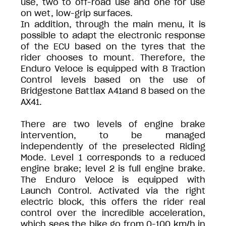
use, two to off-road use and one for use
on wet, low-grip surfaces.
In addition, through the main menu, it is
possible to adapt the electronic response
of the ECU based on the tyres that the
rider chooses to mount. Therefore, the
Enduro Veloce is equipped with 8 Traction
Control levels based on the use of
Bridgestone Battlax A41and 8 based on the
AX41.
There are two levels of engine brake
intervention, to be managed
independently of the preselected Riding
Mode. Level 1 corresponds to a reduced
engine brake; level 2 is full engine brake.
The Enduro Veloce is equipped with
Launch Control. Activated via the right
electric block, this offers the rider real
control over the incredible acceleration,
which sees the bike go from 0-100 km/h in