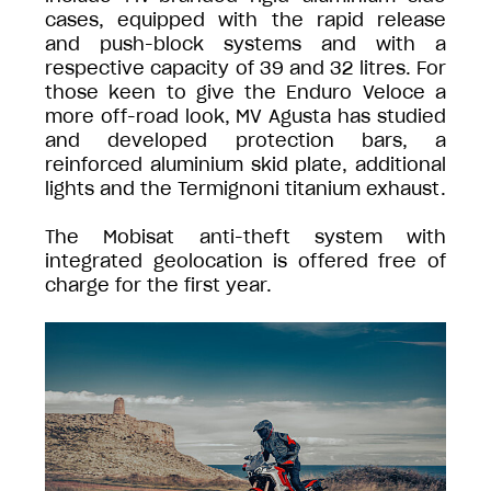
cases, equipped with the rapid release
and push-block systems and with a
respective capacity of 39 and 32 litres. For
those keen to give the Enduro Veloce a
more off-road look, MV Agusta has studied
and developed protection bars, a
reinforced aluminium skid plate, additional
lights and the Termignoni titanium exhaust.
The Mobisat anti-theft system with
integrated geolocation is offered free of
charge for the first year.