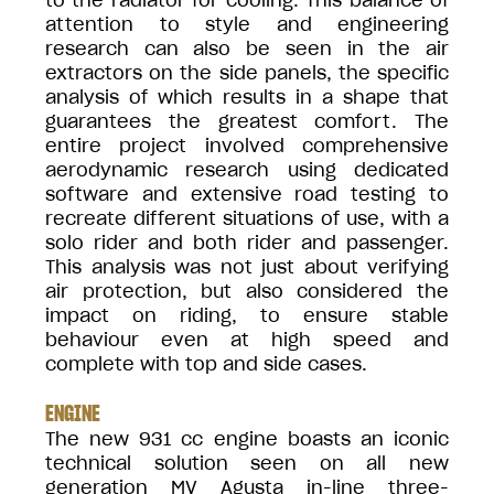
to the radiator for cooling. This balance of
attention to style and engineering
research can also be seen in the air
extractors on the side panels, the specific
analysis of which results in a shape that
guarantees the greatest comfort. The
entire project involved comprehensive
aerodynamic research using dedicated
software and extensive road testing to
recreate different situations of use, with a
solo rider and both rider and passenger.
This analysis was not just about verifying
air protection, but also considered the
impact on riding, to ensure stable
behaviour even at high speed and
complete with top and side cases.
ENGINE
The new 931 cc engine boasts an iconic
technical solution seen on all new
generation MV Agusta in-line three-