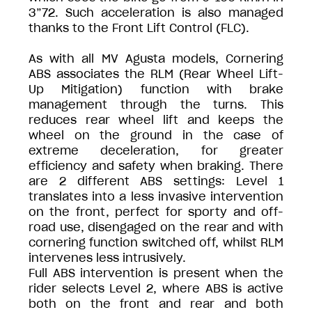
3”72. Such acceleration is also managed
thanks to the Front Lift Control (FLC).
As with all MV Agusta models, Cornering
ABS associates the RLM (Rear Wheel Lift-
Up Mitigation) function with brake
management through the turns. This
reduces rear wheel lift and keeps the
wheel on the ground in the case of
extreme deceleration, for greater
efficiency and safety when braking. There
are 2 different ABS settings: Level 1
translates into a less invasive intervention
on the front, perfect for sporty and off-
road use, disengaged on the rear and with
cornering function switched off, whilst RLM
intervenes less intrusively.
Full ABS intervention is present when the
rider selects Level 2, where ABS is active
both on the front and rear and both