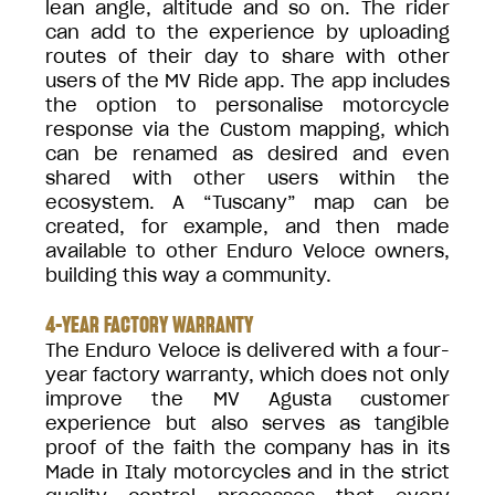
lean angle, altitude and so on. The rider
can add to the experience by uploading
routes of their day to share with other
users of the MV Ride app. The app includes
the option to personalise motorcycle
response via the Custom mapping, which
can be renamed as desired and even
shared with other users within the
ecosystem. A “Tuscany” map can be
created, for example, and then made
available to other Enduro Veloce owners,
building this way a community.
4-YEAR FACTORY WARRANTY
The Enduro Veloce is delivered with a four-
year factory warranty, which does not only
improve the MV Agusta customer
experience but also serves as tangible
proof of the faith the company has in its
Made in Italy motorcycles and in the strict