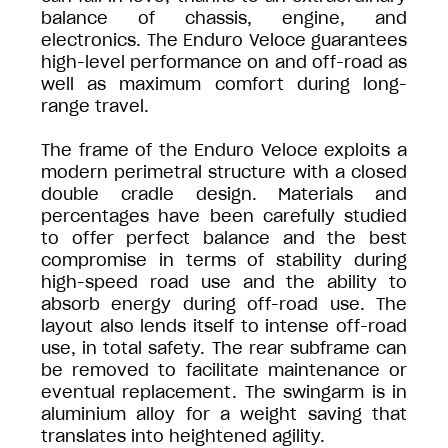
balance of chassis, engine, and
electronics. The Enduro Veloce guarantees
high-level performance on and off-road as
well as maximum comfort during long-
range travel.
The frame of the Enduro Veloce exploits a
modern perimetral structure with a closed
double cradle design. Materials and
percentages have been carefully studied
to offer perfect balance and the best
compromise in terms of stability during
high-speed road use and the ability to
absorb energy during off-road use. The
layout also lends itself to intense off-road
use, in total safety. The rear subframe can
be removed to facilitate maintenance or
eventual replacement. The swingarm is in
aluminium alloy for a weight saving that
translates into heightened agility.