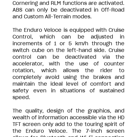
Cornering and RLM functions are activated.
ABS can only be deactivated in Off-Road
and Custom All-Terrain modes.
The Enduro Veloce is equipped with Cruise
Control, which can be adjusted in
increments of 1 or 5 km/h through the
switch cube on the left-hand side. Cruise
control can be deactivated via the
accelerator, with the use of counter
rotation, which allows the rider to
completely avoid using the brakes and
maintain the ideal level of comfort and
safety even in situations of sustained
speed.
The quality, design of the graphics, and
wealth of information accessible via the HD
TFT screen only add to the touring spirit of
the Enduro Veloce. The 7-inch screen