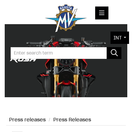
PRESS RELEASES
INT
PRESS KITS
PHOTOS
COMPANY
CONTACT
Press releases
/
Press Releases