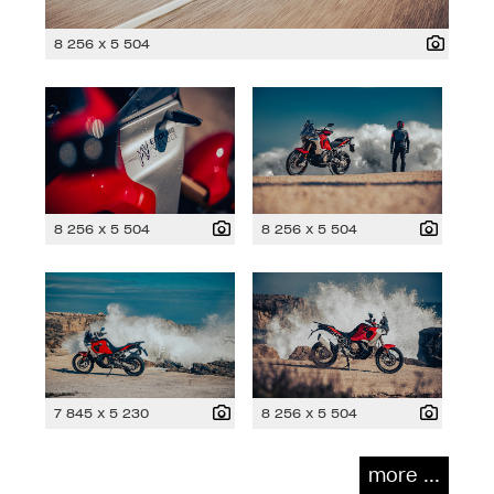
8 256 x 5 504
8 256 x 5 504
8 256 x 5 504
7 845 x 5 230
8 256 x 5 504
more ...