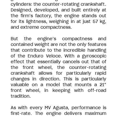
cylinders: the counter-rotating crankshaft.
Designed, developed, and built entirely at
the firm’s factory, the engine stands out
for its lightness, weighing in at just 57 kg,
and extreme compactness.
But the engine’s compactness and
contained weight are not the only features
that contribute to the incredible handling
of the Enduro Veloce. With a gyroscopic
effect that essentially cancels out that of
the front wheel, the counter-rotating
crankshaft allows for particularly rapid
changes in direction. This is particularly
valuable on a model that mounts a 21”
front wheel, in keeping with off-road
tradition.
As with every MV Agusta, performance is
first-rate. The engine delivers maximum