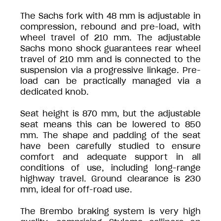
The Sachs fork with 48 mm is adjustable in
compression, rebound and pre-load, with
wheel travel of 210 mm. The adjustable
Sachs mono shock guarantees rear wheel
travel of 210 mm and is connected to the
suspension via a progressive linkage. Pre-
load can be practically managed via a
dedicated knob.
Seat height is 870 mm, but the adjustable
seat means this can be lowered to 850
mm. The shape and padding of the seat
have been carefully studied to ensure
comfort and adequate support in all
conditions of use, including long-range
highway travel. Ground clearance is 230
mm, ideal for off-road use.
The Brembo braking system is very high