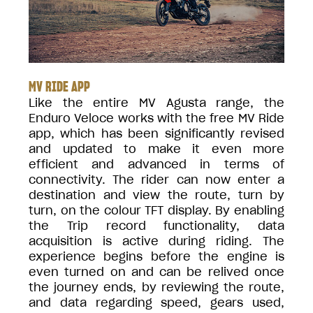
MV RIDE APP
Like the entire MV Agusta range, the
Enduro Veloce works with the free MV Ride
app, which has been significantly revised
and updated to make it even more
efficient and advanced in terms of
connectivity. The rider can now enter a
destination and view the route, turn by
turn, on the colour TFT display. By enabling
the Trip record functionality, data
acquisition is active during riding. The
experience begins before the engine is
even turned on and can be relived once
the journey ends, by reviewing the route,
and data regarding speed, gears used,