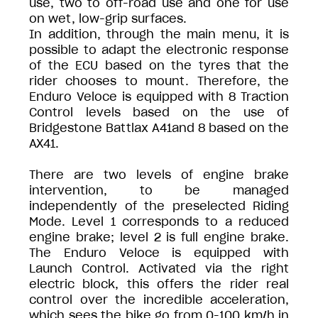
use, two to off-road use and one for use
on wet, low-grip surfaces.
In addition, through the main menu, it is
possible to adapt the electronic response
of the ECU based on the tyres that the
rider chooses to mount. Therefore, the
Enduro Veloce is equipped with 8 Traction
Control levels based on the use of
Bridgestone Battlax A41and 8 based on the
AX41.
There are two levels of engine brake
intervention, to be managed
independently of the preselected Riding
Mode. Level 1 corresponds to a reduced
engine brake; level 2 is full engine brake.
The Enduro Veloce is equipped with
Launch Control. Activated via the right
electric block, this offers the rider real
control over the incredible acceleration,
which sees the bike go from 0-100 km/h in