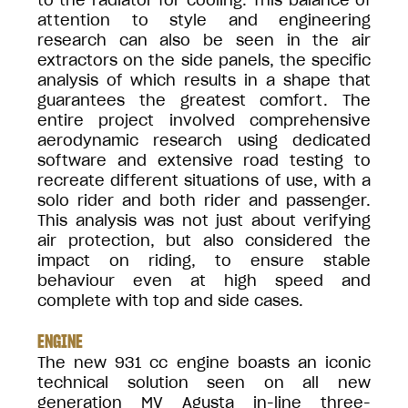
to the radiator for cooling. This balance of
attention to style and engineering
research can also be seen in the air
extractors on the side panels, the specific
analysis of which results in a shape that
guarantees the greatest comfort. The
entire project involved comprehensive
aerodynamic research using dedicated
software and extensive road testing to
recreate different situations of use, with a
solo rider and both rider and passenger.
This analysis was not just about verifying
air protection, but also considered the
impact on riding, to ensure stable
behaviour even at high speed and
complete with top and side cases.
ENGINE
The new 931 cc engine boasts an iconic
technical solution seen on all new
generation MV Agusta in-line three-