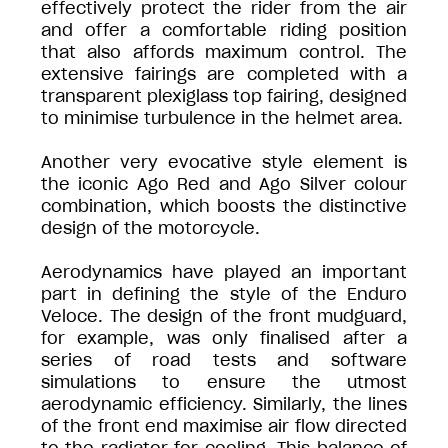
effectively protect the rider from the air
and offer a comfortable riding position
that also affords maximum control. The
extensive fairings are completed with a
transparent plexiglass top fairing, designed
to minimise turbulence in the helmet area.
Another very evocative style element is
the iconic Ago Red and Ago Silver colour
combination, which boosts the distinctive
design of the motorcycle.
Aerodynamics have played an important
part in defining the style of the Enduro
Veloce. The design of the front mudguard,
for example, was only finalised after a
series of road tests and software
simulations to ensure the utmost
aerodynamic efficiency. Similarly, the lines
of the front end maximise air flow directed