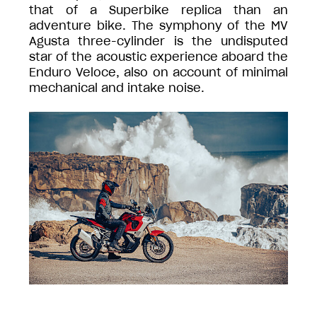
that of a Superbike replica than an
adventure bike. The symphony of the MV
Agusta three-cylinder is the undisputed
star of the acoustic experience aboard the
Enduro Veloce, also on account of minimal
mechanical and intake noise.