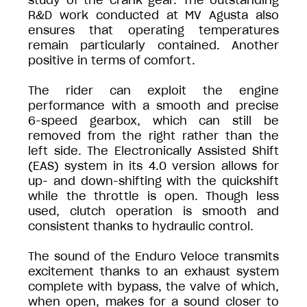
study of the crank gear. The outstanding
R&D work conducted at MV Agusta also
ensures that operating temperatures
remain particularly contained. Another
positive in terms of comfort.
The rider can exploit the engine
performance with a smooth and precise
6-speed gearbox, which can still be
removed from the right rather than the
left side. The Electronically Assisted Shift
(EAS) system in its 4.0 version allows for
up- and down-shifting with the quickshift
while the throttle is open. Though less
used, clutch operation is smooth and
consistent thanks to hydraulic control.
The sound of the Enduro Veloce transmits
excitement thanks to an exhaust system
complete with bypass, the valve of which,
when open, makes for a sound closer to