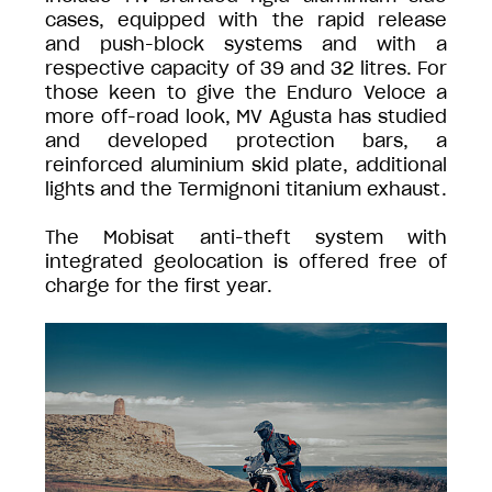
cases, equipped with the rapid release
and push-block systems and with a
respective capacity of 39 and 32 litres. For
those keen to give the Enduro Veloce a
more off-road look, MV Agusta has studied
and developed protection bars, a
reinforced aluminium skid plate, additional
lights and the Termignoni titanium exhaust.
The Mobisat anti-theft system with
integrated geolocation is offered free of
charge for the first year.