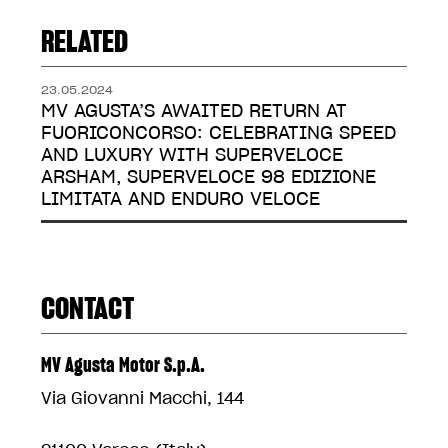
RELATED
23.05.2024
MV AGUSTA’S AWAITED RETURN AT
FUORICONCORSO: CELEBRATING SPEED
AND LUXURY WITH SUPERVELOCE
ARSHAM, SUPERVELOCE 98 EDIZIONE
LIMITATA AND ENDURO VELOCE
CONTACT
MV Agusta Motor S.p.A.
Via Giovanni Macchi, 144