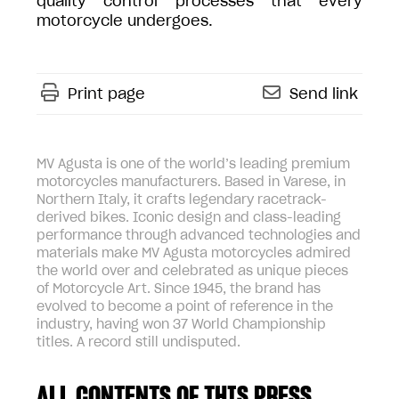
quality control processes that every
motorcycle undergoes.
Print page
Send link
MV Agusta is one of the world’s leading premium
motorcycles manufacturers. Based in Varese, in
Northern Italy, it crafts legendary racetrack-
derived bikes. Iconic design and class-leading
performance through advanced technologies and
materials make MV Agusta motorcycles admired
the world over and celebrated as unique pieces
of Motorcycle Art. Since 1945, the brand has
evolved to become a point of reference in the
industry, having won 37 World Championship
titles. A record still undisputed.
ALL CONTENTS OF THIS PRESS