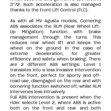
3”72. Such acceleration is also managed
thanks to the Front Lift Control (FLC).
As with all MV Agusta models, Cornering
ABS associates the RLM (Rear Wheel Lift-
Up Mitigation) function with brake
management through the turns. This
reduces rear wheel lift and keeps the
wheel on the ground in the case of
extreme deceleration, for greater
efficiency and safety when braking. There
are 2 different ABS settings: Level 1
translates into a less invasive intervention
on the front, perfect for sporty and off-
road use, disengaged on the rear and with
cornering function switched off, whilst RLM
intervenes less intrusively.
Full ABS intervention is present when the
rider selects Level 2, where ABS is active
both on the front and rear and both