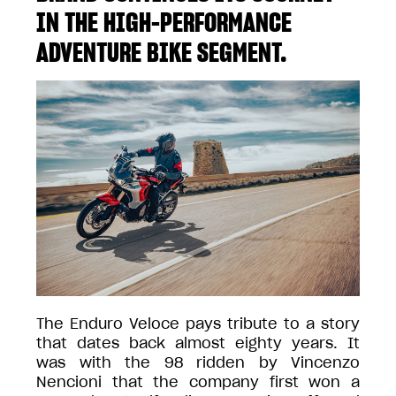
IN THE HIGH-PERFORMANCE
ADVENTURE BIKE SEGMENT.
The Enduro Veloce pays tribute to a story
that dates back almost eighty years. It
was with the 98 ridden by Vincenzo
Nencioni that the company first won a