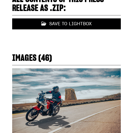
RELEASE AS .ZIP:
SAVE TO LIGHTBOX
IMAGES (46)