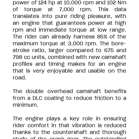
power of 124 hp at 10,000 rpm and 102 Nm
of torque at 7,000 rpm. This data
translates into pure riding pleasure, with
an engine that guarantees power at high
rpm and immediate torque at low range.
The rider can already harness 85% of the
maximum torque at 3,000 rpm. The bore-
stroke ratio, larger compared to 675 and
798 cc units, combined with new camshaft
profiles and timing makes for an engine
that is very enjoyable and usable on the
road.
The double overhead camshaft benefits
from a DLC coating to reduce friction to a
minimum.
The engine plays a key role in ensuring
rider comfort in that vibration is reduced
thanks to the countershaft and thorough