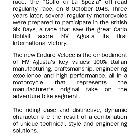
race, the “Golfo di La Spezia” off-road
regularity race, on 8 October 1946. Three
years later, several regularity motorcycles
were prepared to participate in the British
Six Days, a race that saw the great Carlo
Ubbiali score MV Agusta its first
international victory.
The new Enduro Veloce is the embodiment
of MV Agusta’s key values: 100% Italian
manufacturing, craftsmanship, engineering
excellence and high performance, all in a
motorcycle that represents the
manufacturer’s original take on the
adventure bike segment.
The riding ease and distinctive, dynamic
character are the result of a combination
of unique technical, style and engineering
solutions.