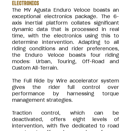
ELECTRONICS
The MV Agusta Enduro Veloce boasts an
exceptional electronics package. The 6-
axis inertial platform collates significant
dynamic data that is processed in real
time, with the electronics using this to
determine intervention. Adapting to all
riding conditions and rider preferences,
the Enduro Veloce boasts four riding
modes: Urban, Touring, Off-Road and
Custom All-Terrain.
The Full Ride by Wire accelerator system
gives the rider full control over
performance by harnessing torque
management strategies.
Traction control, which can be
deactivated, offers eight levels of
intervention, with five dedicated to road