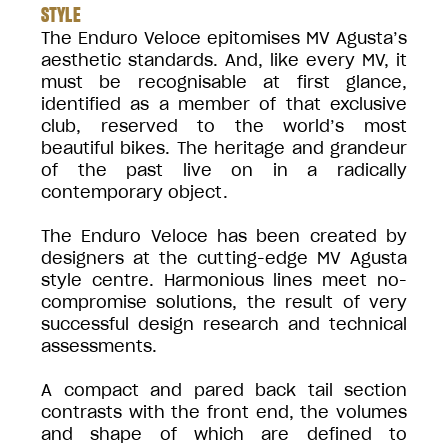
STYLE
The Enduro Veloce epitomises MV Agusta’s
aesthetic standards. And, like every MV, it
must be recognisable at first glance,
identified as a member of that exclusive
club, reserved to the world’s most
beautiful bikes. The heritage and grandeur
of the past live on in a radically
contemporary object.
The Enduro Veloce has been created by
designers at the cutting-edge MV Agusta
style centre. Harmonious lines meet no-
compromise solutions, the result of very
successful design research and technical
assessments.
A compact and pared back tail section
contrasts with the front end, the volumes
and shape of which are defined to