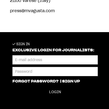
21100 Varese (Italy)
press@mvagusta.com
SIGN IN
EXCLUSIVE LOGIN FOR JOURNALISTS:
FORGOT PASSWORD?
|
SIGN UP