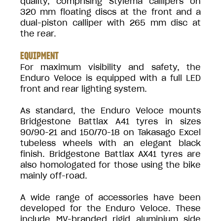
quality, comprising Stylema callipers on
320 mm floating discs at the front and a
dual-piston calliper with 265 mm disc at
the rear.
EQUIPMENT
For maximum visibility and safety, the
Enduro Veloce is equipped with a full LED
front and rear lighting system.
As standard, the Enduro Veloce mounts
Bridgestone Battlax A41 tyres in sizes
90/90-21 and 150/70-18 on Takasago Excel
tubeless wheels with an elegant black
finish. Bridgestone Battlax AX41 tyres are
also homologated for those using the bike
mainly off-road.
A wide range of accessories have been
developed for the Enduro Veloce. These
include MV-branded rigid aluminium side