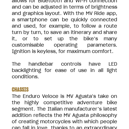
allows for Bluetooth and Wi-Fi connection
and can be adjusted in terms of brightness
and graphics layout. With the MV Ride app,
a smartphone can be quickly connected
and used, for example, to follow a route
turn by turn, to save an itinerary and share
it, or to set up the bike’s many
customisable operating parameters.
Ignition is keyless, for maximum comfort.
The handlebar controls have LED
backlighting for ease of use in all light
conditions.
CHASSIS
The Enduro Veloce is MV Agusta’s take on
the highly competitive adventure bike
segment. The Italian manufacturer’s latest
addition reflects the MV Agusta philosophy
of creating motorcycles with which people
can fall in love, thanks to an extraordinary