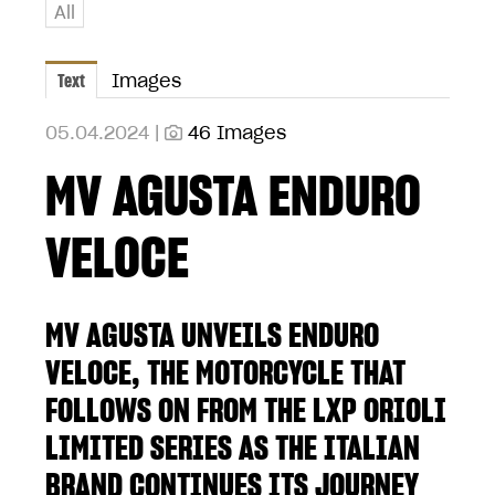
All
Text
Images
05.04.2024 |
46 Images
MV AGUSTA ENDURO
VELOCE
MV AGUSTA UNVEILS ENDURO
VELOCE, THE MOTORCYCLE THAT
FOLLOWS ON FROM THE LXP ORIOLI
LIMITED SERIES AS THE ITALIAN
BRAND CONTINUES ITS JOURNEY