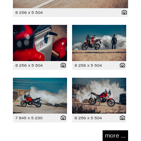
8 256 x 5 504
8 256 x 5 504
8 256 x 5 504
7 845 x 5 230
8 256 x 5 504
more ...