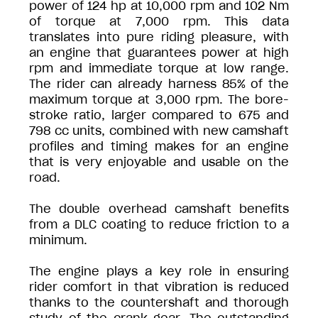
power of 124 hp at 10,000 rpm and 102 Nm
of torque at 7,000 rpm. This data
translates into pure riding pleasure, with
an engine that guarantees power at high
rpm and immediate torque at low range.
The rider can already harness 85% of the
maximum torque at 3,000 rpm. The bore-
stroke ratio, larger compared to 675 and
798 cc units, combined with new camshaft
profiles and timing makes for an engine
that is very enjoyable and usable on the
road.
The double overhead camshaft benefits
from a DLC coating to reduce friction to a
minimum.
The engine plays a key role in ensuring
rider comfort in that vibration is reduced
thanks to the countershaft and thorough