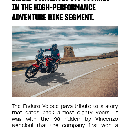
IN THE HIGH-PERFORMANCE
ADVENTURE BIKE SEGMENT.
The Enduro Veloce pays tribute to a story
that dates back almost eighty years. It
was with the 98 ridden by Vincenzo
Nencioni that the company first won a