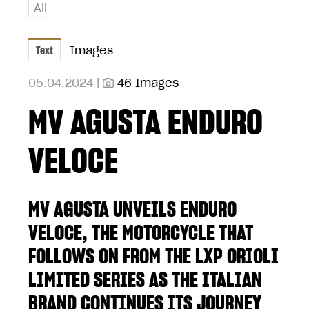
All
Text
Images
05.04.2024 |
46 Images
MV AGUSTA ENDURO
VELOCE
MV AGUSTA UNVEILS ENDURO
VELOCE, THE MOTORCYCLE THAT
FOLLOWS ON FROM THE LXP ORIOLI
LIMITED SERIES AS THE ITALIAN
BRAND CONTINUES ITS JOURNEY