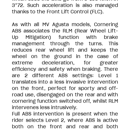
3”72. Such acceleration is also managed
thanks to the Front Lift Control (FLC).
As with all MV Agusta models, Cornering
ABS associates the RLM (Rear Wheel Lift-
Up Mitigation) function with brake
management through the turns. This
reduces rear wheel lift and keeps the
wheel on the ground in the case of
extreme deceleration, for greater
efficiency and safety when braking. There
are 2 different ABS settings: Level 1
translates into a less invasive intervention
on the front, perfect for sporty and off-
road use, disengaged on the rear and with
cornering function switched off, whilst RLM
intervenes less intrusively.
Full ABS intervention is present when the
rider selects Level 2, where ABS is active
both on the front and rear and both