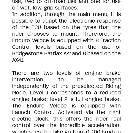
use, two to off-road use and one for use
on wet, low-grip surfaces.
In addition, through the main menu, it is
possible to adapt the electronic response
of the ECU based on the tyres that the
rider chooses to mount. Therefore, the
Enduro Veloce is equipped with 8 Traction
Control levels based on the use of
Bridgestone Battlax A41and 8 based on the
AX41.
There are two levels of engine brake
intervention, to be managed
independently of the preselected Riding
Mode. Level 1 corresponds to a reduced
engine brake; level 2 is full engine brake.
The Enduro Veloce is equipped with
Launch Control. Activated via the right
electric block, this offers the rider real
control over the incredible acceleration,
which sees the bike go from 0-100 km/h in