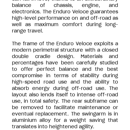
balance of chassis, engine, and
electronics. The Enduro Veloce guarantees
high-level performance on and off-road as
well as maximum comfort during long-
range travel.
The frame of the Enduro Veloce exploits a
modern perimetral structure with a closed
double cradle design. Materials and
percentages have been carefully studied
to offer perfect balance and the best
compromise in terms of stability during
high-speed road use and the ability to
absorb energy during off-road use. The
layout also lends itself to intense off-road
use, in total safety. The rear subframe can
be removed to facilitate maintenance or
eventual replacement. The swingarm is in
aluminium alloy for a weight saving that
translates into heightened agility.