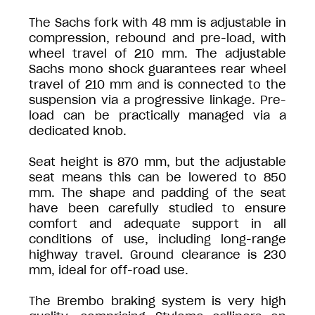
The Sachs fork with 48 mm is adjustable in
compression, rebound and pre-load, with
wheel travel of 210 mm. The adjustable
Sachs mono shock guarantees rear wheel
travel of 210 mm and is connected to the
suspension via a progressive linkage. Pre-
load can be practically managed via a
dedicated knob.
Seat height is 870 mm, but the adjustable
seat means this can be lowered to 850
mm. The shape and padding of the seat
have been carefully studied to ensure
comfort and adequate support in all
conditions of use, including long-range
highway travel. Ground clearance is 230
mm, ideal for off-road use.
The Brembo braking system is very high