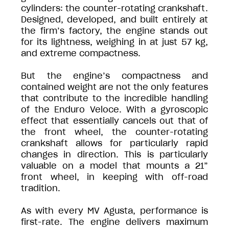
cylinders: the counter-rotating crankshaft.
Designed, developed, and built entirely at
the firm’s factory, the engine stands out
for its lightness, weighing in at just 57 kg,
and extreme compactness.
But the engine’s compactness and
contained weight are not the only features
that contribute to the incredible handling
of the Enduro Veloce. With a gyroscopic
effect that essentially cancels out that of
the front wheel, the counter-rotating
crankshaft allows for particularly rapid
changes in direction. This is particularly
valuable on a model that mounts a 21”
front wheel, in keeping with off-road
tradition.
As with every MV Agusta, performance is
first-rate. The engine delivers maximum