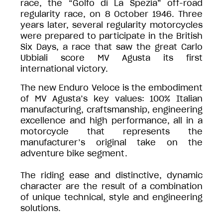
race, the “Golfo di La Spezia” off-road
regularity race, on 8 October 1946. Three
years later, several regularity motorcycles
were prepared to participate in the British
Six Days, a race that saw the great Carlo
Ubbiali score MV Agusta its first
international victory.
The new Enduro Veloce is the embodiment
of MV Agusta’s key values: 100% Italian
manufacturing, craftsmanship, engineering
excellence and high performance, all in a
motorcycle that represents the
manufacturer’s original take on the
adventure bike segment.
The riding ease and distinctive, dynamic
character are the result of a combination
of unique technical, style and engineering
solutions.