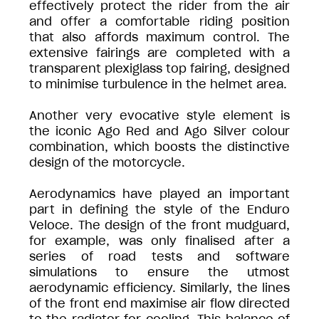
effectively protect the rider from the air
and offer a comfortable riding position
that also affords maximum control. The
extensive fairings are completed with a
transparent plexiglass top fairing, designed
to minimise turbulence in the helmet area.
Another very evocative style element is
the iconic Ago Red and Ago Silver colour
combination, which boosts the distinctive
design of the motorcycle.
Aerodynamics have played an important
part in defining the style of the Enduro
Veloce. The design of the front mudguard,
for example, was only finalised after a
series of road tests and software
simulations to ensure the utmost
aerodynamic efficiency. Similarly, the lines
of the front end maximise air flow directed