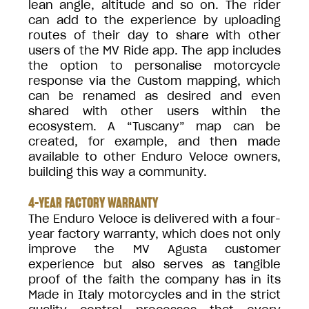
lean angle, altitude and so on. The rider
can add to the experience by uploading
routes of their day to share with other
users of the MV Ride app. The app includes
the option to personalise motorcycle
response via the Custom mapping, which
can be renamed as desired and even
shared with other users within the
ecosystem. A “Tuscany” map can be
created, for example, and then made
available to other Enduro Veloce owners,
building this way a community.
4-YEAR FACTORY WARRANTY
The Enduro Veloce is delivered with a four-
year factory warranty, which does not only
improve the MV Agusta customer
experience but also serves as tangible
proof of the faith the company has in its
Made in Italy motorcycles and in the strict