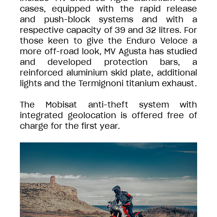
cases, equipped with the rapid release
and push-block systems and with a
respective capacity of 39 and 32 litres. For
those keen to give the Enduro Veloce a
more off-road look, MV Agusta has studied
and developed protection bars, a
reinforced aluminium skid plate, additional
lights and the Termignoni titanium exhaust.
The Mobisat anti-theft system with
integrated geolocation is offered free of
charge for the first year.