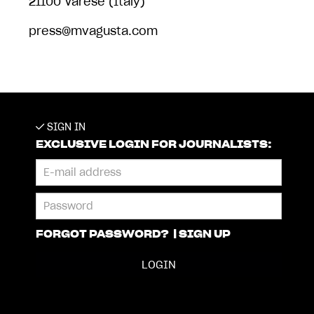
21100 Varese (Italy)
press@mvagusta.com
SIGN IN
EXCLUSIVE LOGIN FOR JOURNALISTS:
FORGOT PASSWORD?
|
SIGN UP