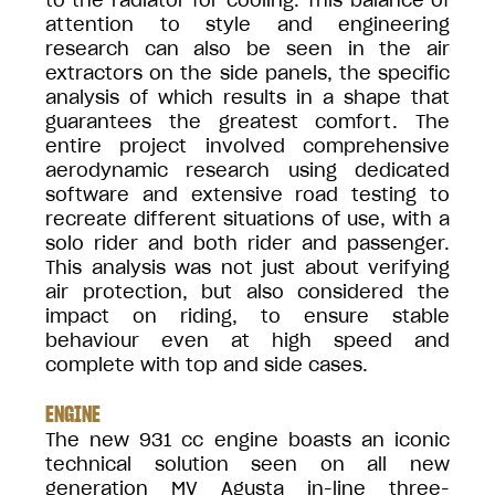
to the radiator for cooling. This balance of
attention to style and engineering
research can also be seen in the air
extractors on the side panels, the specific
analysis of which results in a shape that
guarantees the greatest comfort. The
entire project involved comprehensive
aerodynamic research using dedicated
software and extensive road testing to
recreate different situations of use, with a
solo rider and both rider and passenger.
This analysis was not just about verifying
air protection, but also considered the
impact on riding, to ensure stable
behaviour even at high speed and
complete with top and side cases.
ENGINE
The new 931 cc engine boasts an iconic
technical solution seen on all new
generation MV Agusta in-line three-