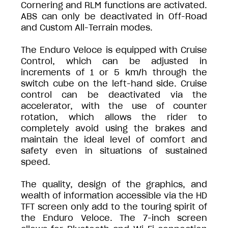
Cornering and RLM functions are activated.
ABS can only be deactivated in Off-Road
and Custom All-Terrain modes.
The Enduro Veloce is equipped with Cruise
Control, which can be adjusted in
increments of 1 or 5 km/h through the
switch cube on the left-hand side. Cruise
control can be deactivated via the
accelerator, with the use of counter
rotation, which allows the rider to
completely avoid using the brakes and
maintain the ideal level of comfort and
safety even in situations of sustained
speed.
The quality, design of the graphics, and
wealth of information accessible via the HD
TFT screen only add to the touring spirit of
the Enduro Veloce. The 7-inch screen