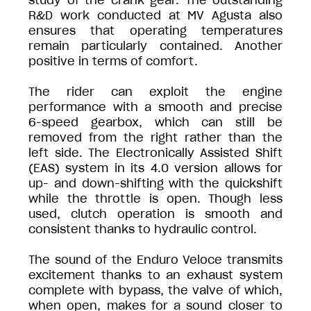
study of the crank gear. The outstanding
R&D work conducted at MV Agusta also
ensures that operating temperatures
remain particularly contained. Another
positive in terms of comfort.
The rider can exploit the engine
performance with a smooth and precise
6-speed gearbox, which can still be
removed from the right rather than the
left side. The Electronically Assisted Shift
(EAS) system in its 4.0 version allows for
up- and down-shifting with the quickshift
while the throttle is open. Though less
used, clutch operation is smooth and
consistent thanks to hydraulic control.
The sound of the Enduro Veloce transmits
excitement thanks to an exhaust system
complete with bypass, the valve of which,
when open, makes for a sound closer to