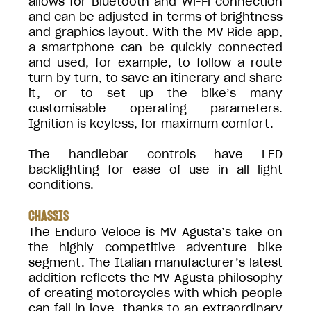
allows for Bluetooth and Wi-Fi connection
and can be adjusted in terms of brightness
and graphics layout. With the MV Ride app,
a smartphone can be quickly connected
and used, for example, to follow a route
turn by turn, to save an itinerary and share
it, or to set up the bike’s many
customisable operating parameters.
Ignition is keyless, for maximum comfort.
The handlebar controls have LED
backlighting for ease of use in all light
conditions.
CHASSIS
The Enduro Veloce is MV Agusta’s take on
the highly competitive adventure bike
segment. The Italian manufacturer’s latest
addition reflects the MV Agusta philosophy
of creating motorcycles with which people
can fall in love, thanks to an extraordinary