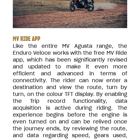
MV RIDE APP
Like the entire MV Agusta range, the
Enduro Veloce works with the free MV Ride
app, which has been significantly revised
and updated to make it even more
efficient and advanced in terms of
connectivity. The rider can now enter a
destination and view the route, turn by
turn, on the colour TFT display. By enabling
the Trip record functionality, data
acquisition is active during riding. The
experience begins before the engine is
even turned on and can be relived once
the journey ends, by reviewing the route,
and data regarding speed, gears used,