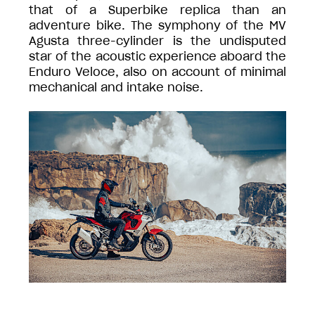
that of a Superbike replica than an
adventure bike. The symphony of the MV
Agusta three-cylinder is the undisputed
star of the acoustic experience aboard the
Enduro Veloce, also on account of minimal
mechanical and intake noise.