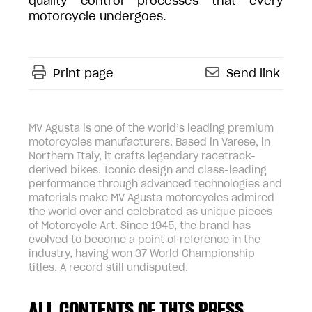
quality control processes that every
motorcycle undergoes.
Print page
Send link
MV Agusta is one of the world’s leading premium
motorcycles manufacturers. Based in Varese, in
Northern Italy, it crafts legendary racetrack-
derived bikes. Iconic design and class-leading
performance through advanced technologies and
materials make MV Agusta motorcycles admired
the world over and celebrated as unique pieces
of Motorcycle Art. Since 1945, the brand has
evolved to become a point of reference in the
industry, having won 37 World Championship
titles. A record still undisputed.
ALL CONTENTS OF THIS PRESS