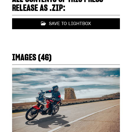
RELEASE AS .ZIP:
SAVE TO LIGHTBOX
IMAGES (46)