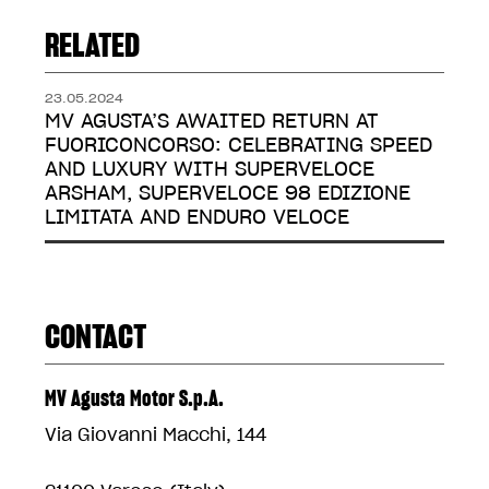
RELATED
23.05.2024
MV AGUSTA’S AWAITED RETURN AT
FUORICONCORSO: CELEBRATING SPEED
AND LUXURY WITH SUPERVELOCE
ARSHAM, SUPERVELOCE 98 EDIZIONE
LIMITATA AND ENDURO VELOCE
CONTACT
MV Agusta Motor S.p.A.
Via Giovanni Macchi, 144