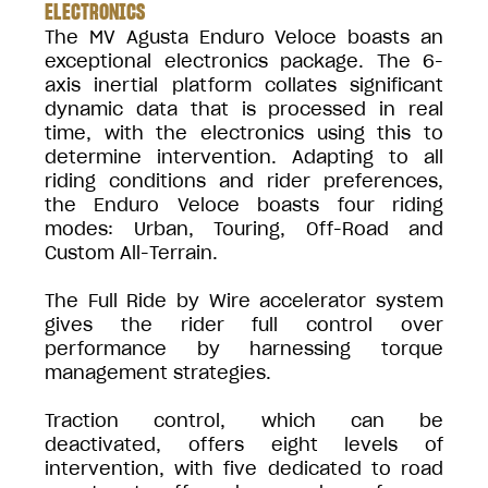
ELECTRONICS
The MV Agusta Enduro Veloce boasts an
exceptional electronics package. The 6-
axis inertial platform collates significant
dynamic data that is processed in real
time, with the electronics using this to
determine intervention. Adapting to all
riding conditions and rider preferences,
the Enduro Veloce boasts four riding
modes: Urban, Touring, Off-Road and
Custom All-Terrain.
The Full Ride by Wire accelerator system
gives the rider full control over
performance by harnessing torque
management strategies.
Traction control, which can be
deactivated, offers eight levels of
intervention, with five dedicated to road