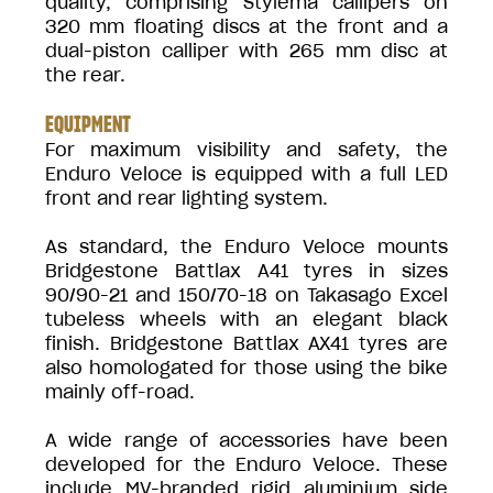
quality, comprising Stylema callipers on
320 mm floating discs at the front and a
dual-piston calliper with 265 mm disc at
the rear.
EQUIPMENT
For maximum visibility and safety, the
Enduro Veloce is equipped with a full LED
front and rear lighting system.
As standard, the Enduro Veloce mounts
Bridgestone Battlax A41 tyres in sizes
90/90-21 and 150/70-18 on Takasago Excel
tubeless wheels with an elegant black
finish. Bridgestone Battlax AX41 tyres are
also homologated for those using the bike
mainly off-road.
A wide range of accessories have been
developed for the Enduro Veloce. These
include MV-branded rigid aluminium side