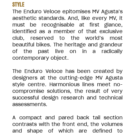
STYLE
The Enduro Veloce epitomises MV Agusta’s
aesthetic standards. And, like every MV, it
must be recognisable at first glance,
identified as a member of that exclusive
club, reserved to the world’s most
beautiful bikes. The heritage and grandeur
of the past live on in a radically
contemporary object.
The Enduro Veloce has been created by
designers at the cutting-edge MV Agusta
style centre. Harmonious lines meet no-
compromise solutions, the result of very
successful design research and technical
assessments.
A compact and pared back tail section
contrasts with the front end, the volumes
and shape of which are defined to