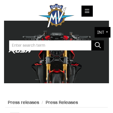
PRESS RELEASES
INT
PRESS KITS
PHOTOS
COMPANY
CONTACT
Press releases
/
Press Releases