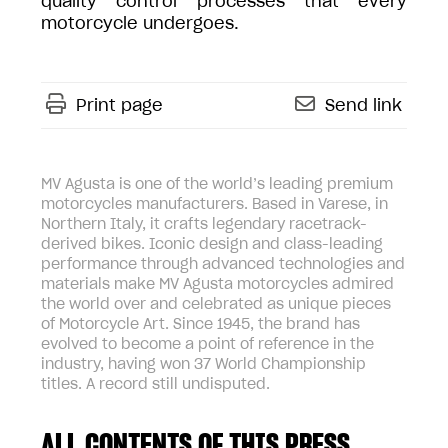
quality control processes that every
motorcycle undergoes.
Print page
Send link
MV Agusta is one of the world’s leading premium
motorcycles manufacturers. Based in Varese, in
Northern Italy, it crafts legendary racetrack-
derived bikes. Iconic design and class-leading
performance through advanced technologies and
materials make MV Agusta motorcycles admired
the world over and celebrated as unique pieces
of Motorcycle Art. Since 1945, the brand has
evolved to become a point of reference in the
industry, having won 37 World Championship
titles. A record still undisputed.
ALL CONTENTS OF THIS PRESS