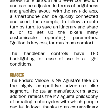
allows for Bluetooth and Wi-Fi connection
and can be adjusted in terms of brightness
and graphics layout. With the MV Ride app,
a smartphone can be quickly connected
and used, for example, to follow a route
turn by turn, to save an itinerary and share
it, or to set up the bike’s many
customisable operating parameters.
Ignition is keyless, for maximum comfort.
The handlebar controls have LED
backlighting for ease of use in all light
conditions.
CHASSIS
The Enduro Veloce is MV Agusta’s take on
the highly competitive adventure bike
segment. The Italian manufacturer’s latest
addition reflects the MV Agusta philosophy
of creating motorcycles with which people
can fall in love, thanks to an extraordinary