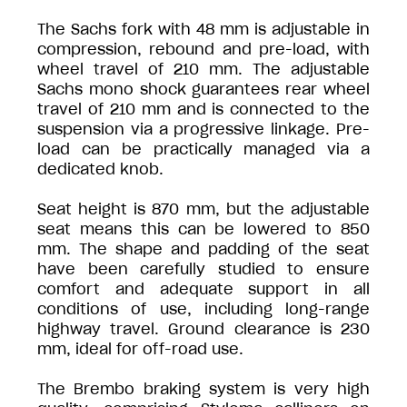
The Sachs fork with 48 mm is adjustable in
compression, rebound and pre-load, with
wheel travel of 210 mm. The adjustable
Sachs mono shock guarantees rear wheel
travel of 210 mm and is connected to the
suspension via a progressive linkage. Pre-
load can be practically managed via a
dedicated knob.
Seat height is 870 mm, but the adjustable
seat means this can be lowered to 850
mm. The shape and padding of the seat
have been carefully studied to ensure
comfort and adequate support in all
conditions of use, including long-range
highway travel. Ground clearance is 230
mm, ideal for off-road use.
The Brembo braking system is very high