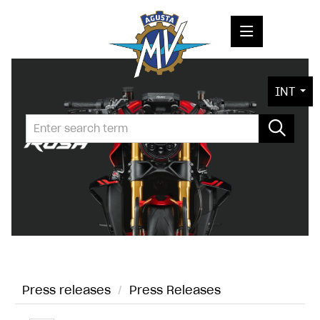
PRESS RELEASES
INT
PRESS KITS
PHOTOS
COMPANY
CONTACT
Press releases
/
Press Releases