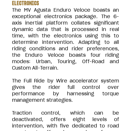
ELECTRONICS
The MV Agusta Enduro Veloce boasts an
exceptional electronics package. The 6-
axis inertial platform collates significant
dynamic data that is processed in real
time, with the electronics using this to
determine intervention. Adapting to all
riding conditions and rider preferences,
the Enduro Veloce boasts four riding
modes: Urban, Touring, Off-Road and
Custom All-Terrain.
The Full Ride by Wire accelerator system
gives the rider full control over
performance by harnessing torque
management strategies.
Traction control, which can be
deactivated, offers eight levels of
intervention, with five dedicated to road