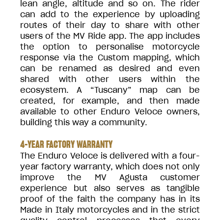
lean angle, altitude and so on. The rider
can add to the experience by uploading
routes of their day to share with other
users of the MV Ride app. The app includes
the option to personalise motorcycle
response via the Custom mapping, which
can be renamed as desired and even
shared with other users within the
ecosystem. A “Tuscany” map can be
created, for example, and then made
available to other Enduro Veloce owners,
building this way a community.
4-YEAR FACTORY WARRANTY
The Enduro Veloce is delivered with a four-
year factory warranty, which does not only
improve the MV Agusta customer
experience but also serves as tangible
proof of the faith the company has in its
Made in Italy motorcycles and in the strict