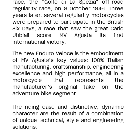
race, the “Golfo di La Spezia” off-road
regularity race, on 8 October 1946. Three
years later, several regularity motorcycles
were prepared to participate in the British
Six Days, a race that saw the great Carlo
Ubbiali score MV Agusta its first
international victory.
The new Enduro Veloce is the embodiment
of MV Agusta’s key values: 100% Italian
manufacturing, craftsmanship, engineering
excellence and high performance, all in a
motorcycle that represents the
manufacturer’s original take on the
adventure bike segment.
The riding ease and distinctive, dynamic
character are the result of a combination
of unique technical, style and engineering
solutions.