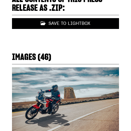
RELEASE AS .ZIP:
SAVE TO LIGHTBOX
IMAGES (46)