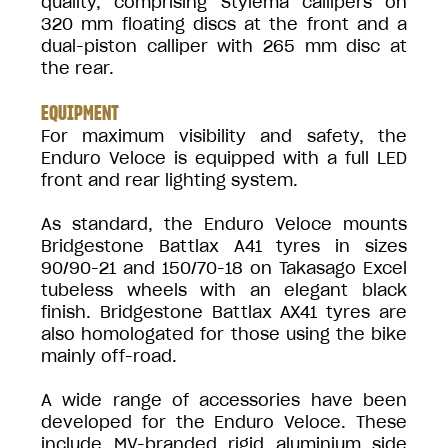
quality, comprising Stylema callipers on
320 mm floating discs at the front and a
dual-piston calliper with 265 mm disc at
the rear.
EQUIPMENT
For maximum visibility and safety, the
Enduro Veloce is equipped with a full LED
front and rear lighting system.
As standard, the Enduro Veloce mounts
Bridgestone Battlax A41 tyres in sizes
90/90-21 and 150/70-18 on Takasago Excel
tubeless wheels with an elegant black
finish. Bridgestone Battlax AX41 tyres are
also homologated for those using the bike
mainly off-road.
A wide range of accessories have been
developed for the Enduro Veloce. These
include MV-branded rigid aluminium side