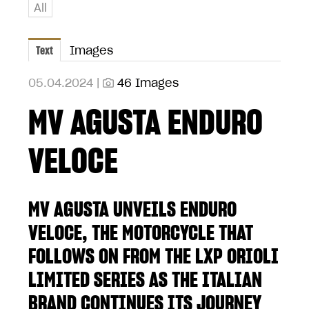
All
Text
Images
05.04.2024 |
46 Images
MV AGUSTA ENDURO
VELOCE
MV AGUSTA UNVEILS ENDURO
VELOCE, THE MOTORCYCLE THAT
FOLLOWS ON FROM THE LXP ORIOLI
LIMITED SERIES AS THE ITALIAN
BRAND CONTINUES ITS JOURNEY