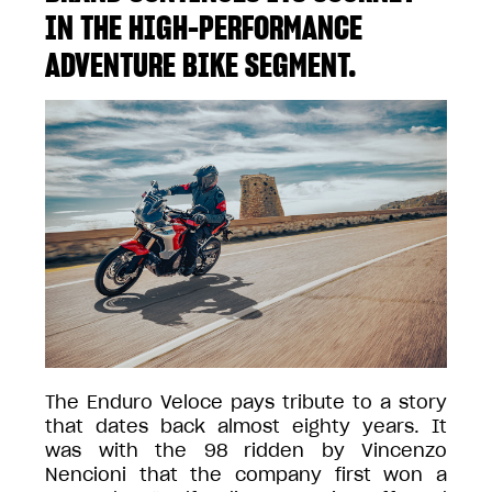
IN THE HIGH-PERFORMANCE
ADVENTURE BIKE SEGMENT.
The Enduro Veloce pays tribute to a story
that dates back almost eighty years. It
was with the 98 ridden by Vincenzo
Nencioni that the company first won a