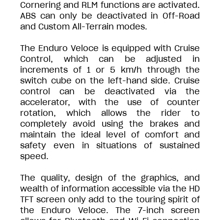
Cornering and RLM functions are activated.
ABS can only be deactivated in Off-Road
and Custom All-Terrain modes.
The Enduro Veloce is equipped with Cruise
Control, which can be adjusted in
increments of 1 or 5 km/h through the
switch cube on the left-hand side. Cruise
control can be deactivated via the
accelerator, with the use of counter
rotation, which allows the rider to
completely avoid using the brakes and
maintain the ideal level of comfort and
safety even in situations of sustained
speed.
The quality, design of the graphics, and
wealth of information accessible via the HD
TFT screen only add to the touring spirit of
the Enduro Veloce. The 7-inch screen