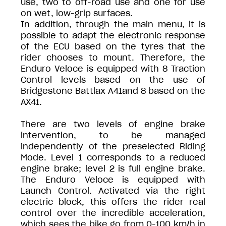
use, two to off-road use and one for use
on wet, low-grip surfaces.
In addition, through the main menu, it is
possible to adapt the electronic response
of the ECU based on the tyres that the
rider chooses to mount. Therefore, the
Enduro Veloce is equipped with 8 Traction
Control levels based on the use of
Bridgestone Battlax A41and 8 based on the
AX41.
There are two levels of engine brake
intervention, to be managed
independently of the preselected Riding
Mode. Level 1 corresponds to a reduced
engine brake; level 2 is full engine brake.
The Enduro Veloce is equipped with
Launch Control. Activated via the right
electric block, this offers the rider real
control over the incredible acceleration,
which sees the bike go from 0-100 km/h in