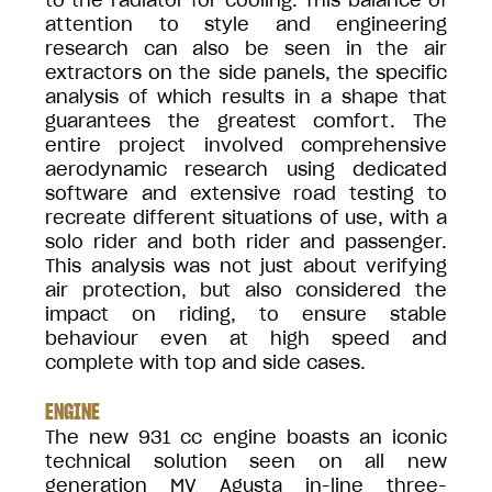
to the radiator for cooling. This balance of
attention to style and engineering
research can also be seen in the air
extractors on the side panels, the specific
analysis of which results in a shape that
guarantees the greatest comfort. The
entire project involved comprehensive
aerodynamic research using dedicated
software and extensive road testing to
recreate different situations of use, with a
solo rider and both rider and passenger.
This analysis was not just about verifying
air protection, but also considered the
impact on riding, to ensure stable
behaviour even at high speed and
complete with top and side cases.
ENGINE
The new 931 cc engine boasts an iconic
technical solution seen on all new
generation MV Agusta in-line three-