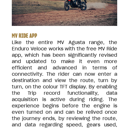
MV RIDE APP
Like the entire MV Agusta range, the
Enduro Veloce works with the free MV Ride
app, which has been significantly revised
and updated to make it even more
efficient and advanced in terms of
connectivity. The rider can now enter a
destination and view the route, turn by
turn, on the colour TFT display. By enabling
the Trip record functionality, data
acquisition is active during riding. The
experience begins before the engine is
even turned on and can be relived once
the journey ends, by reviewing the route,
and data regarding speed, gears used,