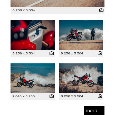
8 256 x 5 504
8 256 x 5 504
8 256 x 5 504
7 845 x 5 230
8 256 x 5 504
more ...