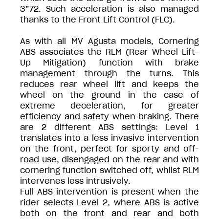
3”72. Such acceleration is also managed
thanks to the Front Lift Control (FLC).
As with all MV Agusta models, Cornering
ABS associates the RLM (Rear Wheel Lift-
Up Mitigation) function with brake
management through the turns. This
reduces rear wheel lift and keeps the
wheel on the ground in the case of
extreme deceleration, for greater
efficiency and safety when braking. There
are 2 different ABS settings: Level 1
translates into a less invasive intervention
on the front, perfect for sporty and off-
road use, disengaged on the rear and with
cornering function switched off, whilst RLM
intervenes less intrusively.
Full ABS intervention is present when the
rider selects Level 2, where ABS is active
both on the front and rear and both