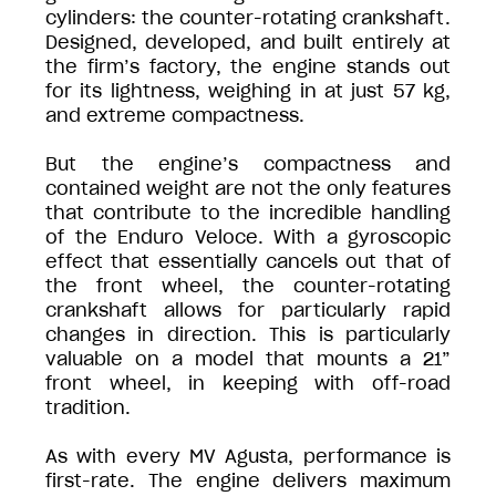
cylinders: the counter-rotating crankshaft.
Designed, developed, and built entirely at
the firm’s factory, the engine stands out
for its lightness, weighing in at just 57 kg,
and extreme compactness.
But the engine’s compactness and
contained weight are not the only features
that contribute to the incredible handling
of the Enduro Veloce. With a gyroscopic
effect that essentially cancels out that of
the front wheel, the counter-rotating
crankshaft allows for particularly rapid
changes in direction. This is particularly
valuable on a model that mounts a 21”
front wheel, in keeping with off-road
tradition.
As with every MV Agusta, performance is
first-rate. The engine delivers maximum