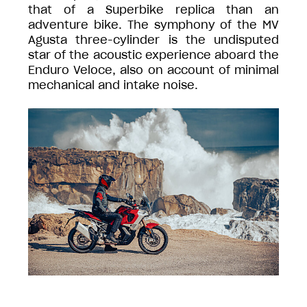
that of a Superbike replica than an
adventure bike. The symphony of the MV
Agusta three-cylinder is the undisputed
star of the acoustic experience aboard the
Enduro Veloce, also on account of minimal
mechanical and intake noise.