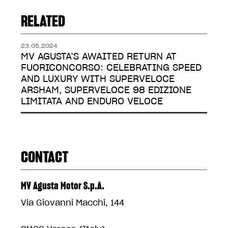
RELATED
23.05.2024
MV AGUSTA’S AWAITED RETURN AT
FUORICONCORSO: CELEBRATING SPEED
AND LUXURY WITH SUPERVELOCE
ARSHAM, SUPERVELOCE 98 EDIZIONE
LIMITATA AND ENDURO VELOCE
CONTACT
MV Agusta Motor S.p.A.
Via Giovanni Macchi, 144