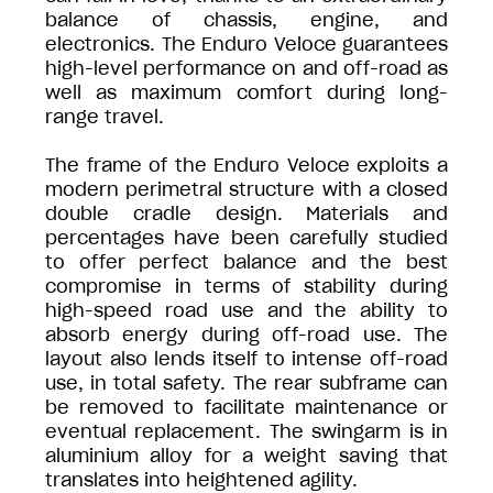
balance of chassis, engine, and
electronics. The Enduro Veloce guarantees
high-level performance on and off-road as
well as maximum comfort during long-
range travel.
The frame of the Enduro Veloce exploits a
modern perimetral structure with a closed
double cradle design. Materials and
percentages have been carefully studied
to offer perfect balance and the best
compromise in terms of stability during
high-speed road use and the ability to
absorb energy during off-road use. The
layout also lends itself to intense off-road
use, in total safety. The rear subframe can
be removed to facilitate maintenance or
eventual replacement. The swingarm is in
aluminium alloy for a weight saving that
translates into heightened agility.