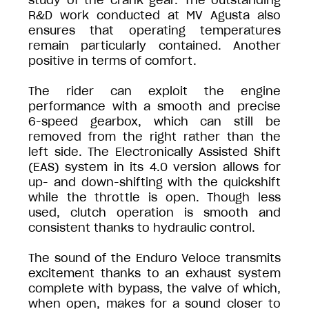
study of the crank gear. The outstanding
R&D work conducted at MV Agusta also
ensures that operating temperatures
remain particularly contained. Another
positive in terms of comfort.
The rider can exploit the engine
performance with a smooth and precise
6-speed gearbox, which can still be
removed from the right rather than the
left side. The Electronically Assisted Shift
(EAS) system in its 4.0 version allows for
up- and down-shifting with the quickshift
while the throttle is open. Though less
used, clutch operation is smooth and
consistent thanks to hydraulic control.
The sound of the Enduro Veloce transmits
excitement thanks to an exhaust system
complete with bypass, the valve of which,
when open, makes for a sound closer to