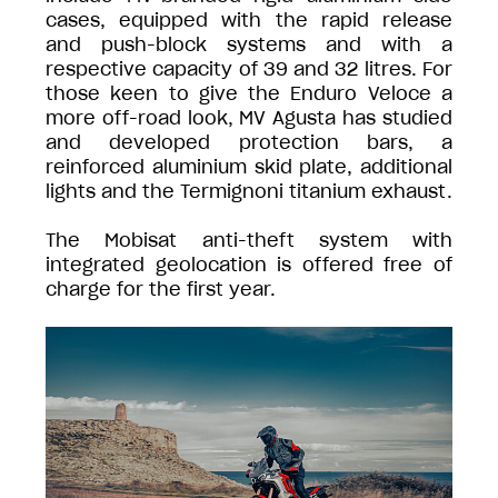
cases, equipped with the rapid release
and push-block systems and with a
respective capacity of 39 and 32 litres. For
those keen to give the Enduro Veloce a
more off-road look, MV Agusta has studied
and developed protection bars, a
reinforced aluminium skid plate, additional
lights and the Termignoni titanium exhaust.
The Mobisat anti-theft system with
integrated geolocation is offered free of
charge for the first year.