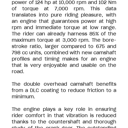
power of 124 hp at 10,000 rpm and 102 Nm
of torque at 7,000 rpm. This data
translates into pure riding pleasure, with
an engine that guarantees power at high
rpm and immediate torque at low range.
The rider can already harness 85% of the
maximum torque at 3,000 rpm. The bore-
stroke ratio, larger compared to 675 and
798 cc units, combined with new camshaft
profiles and timing makes for an engine
that is very enjoyable and usable on the
road.
The double overhead camshaft benefits
from a DLC coating to reduce friction to a
minimum.
The engine plays a key role in ensuring
rider comfort in that vibration is reduced
thanks to the countershaft and thorough