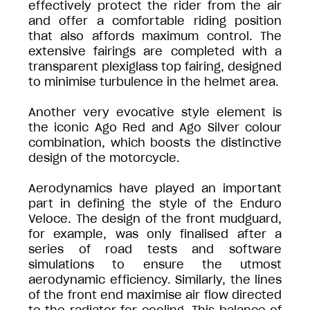
effectively protect the rider from the air
and offer a comfortable riding position
that also affords maximum control. The
extensive fairings are completed with a
transparent plexiglass top fairing, designed
to minimise turbulence in the helmet area.
Another very evocative style element is
the iconic Ago Red and Ago Silver colour
combination, which boosts the distinctive
design of the motorcycle.
Aerodynamics have played an important
part in defining the style of the Enduro
Veloce. The design of the front mudguard,
for example, was only finalised after a
series of road tests and software
simulations to ensure the utmost
aerodynamic efficiency. Similarly, the lines
of the front end maximise air flow directed