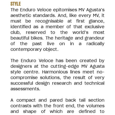
STYLE
The Enduro Veloce epitomises MV Agusta’s
aesthetic standards. And, like every MV, it
must be recognisable at first glance,
identified as a member of that exclusive
club, reserved to the world’s most
beautiful bikes. The heritage and grandeur
of the past live on in a radically
contemporary object.
The Enduro Veloce has been created by
designers at the cutting-edge MV Agusta
style centre. Harmonious lines meet no-
compromise solutions, the result of very
successful design research and technical
assessments.
A compact and pared back tail section
contrasts with the front end, the volumes
and shape of which are defined to