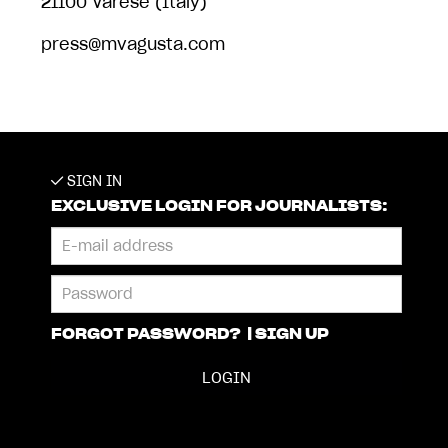
21100 Varese (Italy)
press@mvagusta.com
SIGN IN
EXCLUSIVE LOGIN FOR JOURNALISTS:
FORGOT PASSWORD?
|
SIGN UP