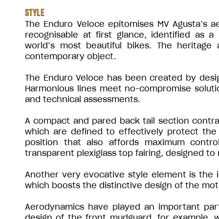
STYLE
The Enduro Veloce epitomises MV Agusta’s aes
recognisable at first glance, identified as 
world’s most beautiful bikes. The heritage 
contemporary object.
The Enduro Veloce has been created by desig
Harmonious lines meet no-compromise solution
and technical assessments.
A compact and pared back tail section contra
which are defined to effectively protect the 
position that also affords maximum contro
transparent plexiglass top fairing, designed to
Another very evocative style element is the 
which boosts the distinctive design of the mot
Aerodynamics have played an important part 
design of the front mudguard, for example, wa