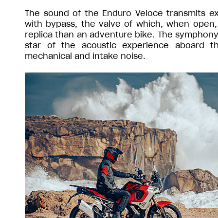
The sound of the Enduro Veloce transmits e
with bypass, the valve of which, when open,
replica than an adventure bike. The symphony 
star of the acoustic experience aboard t
mechanical and intake noise.