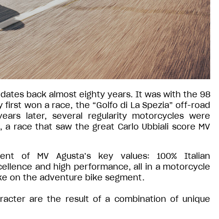
 dates back almost eighty years. It was with the 98
irst won a race, the “Golfo di La Spezia” off-road
ears later, several regularity motorcycles were
s, a race that saw the great Carlo Ubbiali score MV
nt of MV Agusta’s key values: 100% Italian
ellence and high performance, all in a motorcycle
ake on the adventure bike segment.
racter are the result of a combination of unique