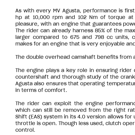
As with every MV Agusta, performance is firs
hp at 10,000 rpm and 102 Nm of torque at 7
pleasure, with an engine that guarantees pow
The rider can already harness 85% of the max
larger compared to 675 and 798 cc units, 
makes for an engine that is very enjoyable an
The double overhead camshaft benefits from a 
The engine plays a key role in ensuring rider 
countershaft and thorough study of the cran
Agusta also ensures that operating temperatur
in terms of comfort.
The rider can exploit the engine performa
which can still be removed from the right rath
Shift (EAS) system in its 4.0 version allows fo
throttle is open. Though less used, clutch ope
control.