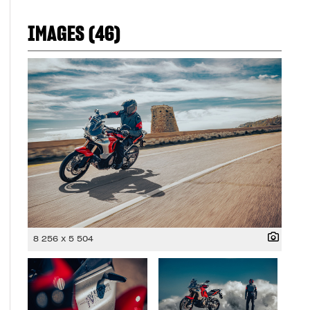
IMAGES (46)
8 256 x 5 504