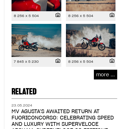
8 256 x 5 504
8 256 x 5 504
7 845 x 5 230
8 256 x 5 504
more ...
RELATED
23.05.2024
MV AGUSTA’S AWAITED RETURN AT
FUORICONCORSO: CELEBRATING SPEED
AND LUXURY WITH SUPERVELOCE