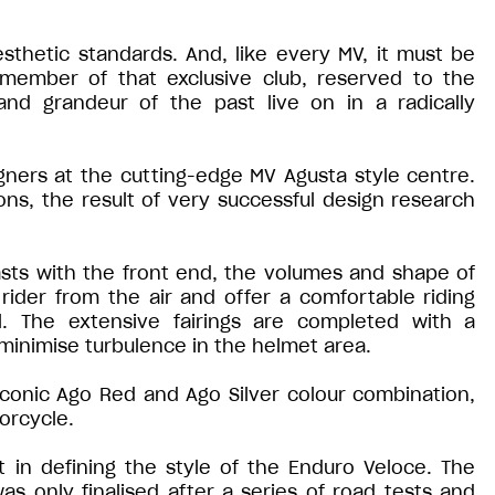
thetic standards. And, like every MV, it must be
a member of that exclusive club, reserved to the
and grandeur of the past live on in a radically
ners at the cutting-edge MV Agusta style centre.
s, the result of very successful design research
sts with the front end, the volumes and shape of
rider from the air and offer a comfortable riding
l. The extensive fairings are completed with a
 minimise turbulence in the helmet area.
iconic Ago Red and Ago Silver colour combination,
orcycle.
in defining the style of the Enduro Veloce. The
s only finalised after a series of road tests and