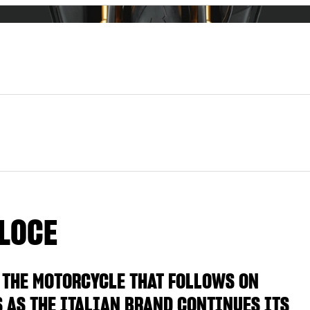
LOCE
 THE MOTORCYCLE THAT FOLLOWS ON
S AS THE ITALIAN BRAND CONTINUES ITS