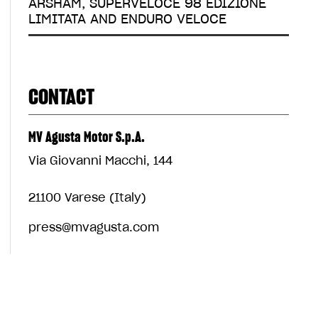
ARSHAM, SUPERVELOCE 98 EDIZIONE
LIMITATA AND ENDURO VELOCE
CONTACT
MV Agusta Motor S.p.A.
Via Giovanni Macchi, 144
21100 Varese (Italy)
press@mvagusta.com