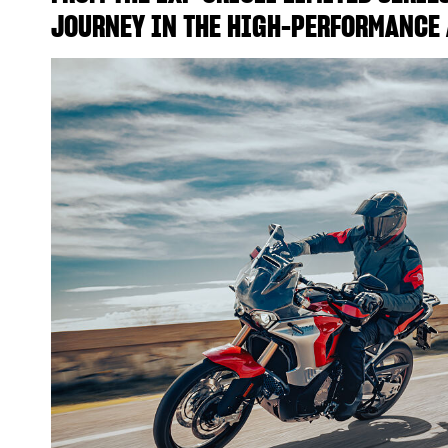
JOURNEY IN THE HIGH-PERFORMANCE 