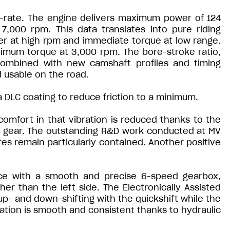
t-rate. The engine delivers maximum power of 124
,000 rpm. This data translates into pure riding
er at high rpm and immediate torque at low range.
imum torque at 3,000 rpm. The bore-stroke ratio,
combined with new camshaft profiles and timing
d usable on the road.
DLC coating to reduce friction to a minimum.
comfort in that vibration is reduced thanks to the
k gear. The outstanding R&D work conducted at MV
es remain particularly contained. Another positive
nce with a smooth and precise 6-speed gearbox,
er than the left side. The Electronically Assisted
r up- and down-shifting with the quickshift while the
ration is smooth and consistent thanks to hydraulic