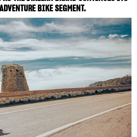
ADVENTURE BIKE SEGMENT.