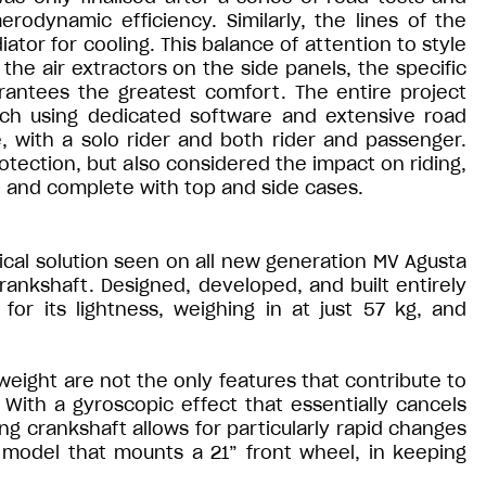
rodynamic efficiency. Similarly, the lines of the
iator for cooling. This balance of attention to style
he air extractors on the side panels, the specific
arantees the greatest comfort. The entire project
ch using dedicated software and extensive road
e, with a solo rider and both rider and passenger.
protection, but also considered the impact on riding,
 and complete with top and side cases.
cal solution seen on all new generation MV Agusta
crankshaft. Designed, developed, and built entirely
for its lightness, weighing in at just 57 kg, and
ight are not the only features that contribute to
 With a gyroscopic effect that essentially cancels
ng crankshaft allows for particularly rapid changes
 a model that mounts a 21” front wheel, in keeping