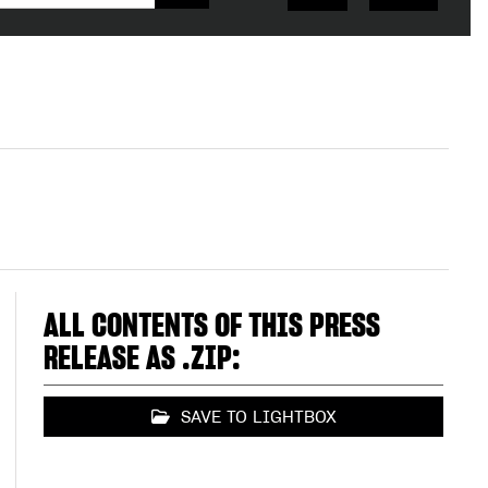
ALL CONTENTS OF THIS PRESS
RELEASE AS .ZIP:
SAVE TO LIGHTBOX