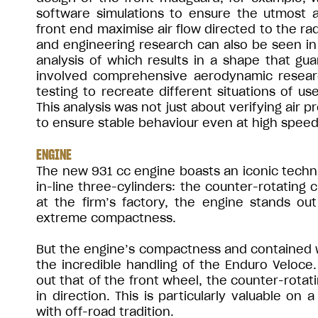
software simulations to ensure the utmost ae
front end maximise air flow directed to the rad
and engineering research can also be seen in t
analysis of which results in a shape that gu
involved comprehensive aerodynamic resear
testing to recreate different situations of us
This analysis was not just about verifying air 
to ensure stable behaviour even at high speed
ENGINE
The new 931 cc engine boasts an iconic techni
in-line three-cylinders: the counter-rotating 
at the firm’s factory, the engine stands out 
extreme compactness.
But the engine’s compactness and contained we
the incredible handling of the Enduro Veloce.
out that of the front wheel, the counter-rotati
in direction. This is particularly valuable on
with off-road tradition.