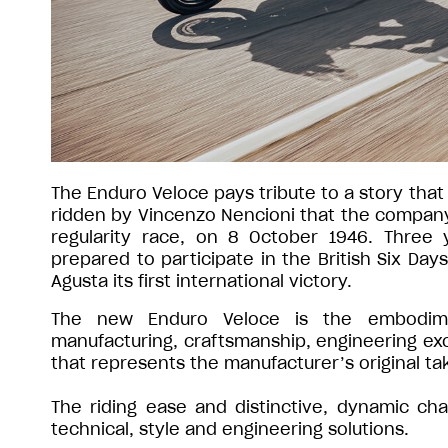
The Enduro Veloce pays tribute to a story that
ridden by Vincenzo Nencioni that the company f
regularity race, on 8 October 1946. Three y
prepared to participate in the British Six Day
Agusta its first international victory.
The new Enduro Veloce is the embodime
manufacturing, craftsmanship, engineering exc
that represents the manufacturer’s original t
The riding ease and distinctive, dynamic cha
technical, style and engineering solutions.