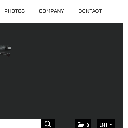
PHOTOS
COMPANY
CONTACT
INT
0