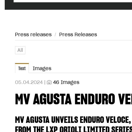
Press releases
/
Press Releases
All
Text
Images
05.04.2024 |
46 Images
MV AGUSTA ENDURO VE
MV AGUSTA UNVEILS ENDURO VELOCE,
FROM THE LXP ORIOLI LIMITED SERIE