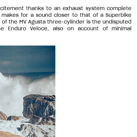
xcitement thanks to an exhaust system complete
 makes for a sound closer to that of a Superbike
of the MV Agusta three-cylinder is the undisputed
he Enduro Veloce, also on account of minimal