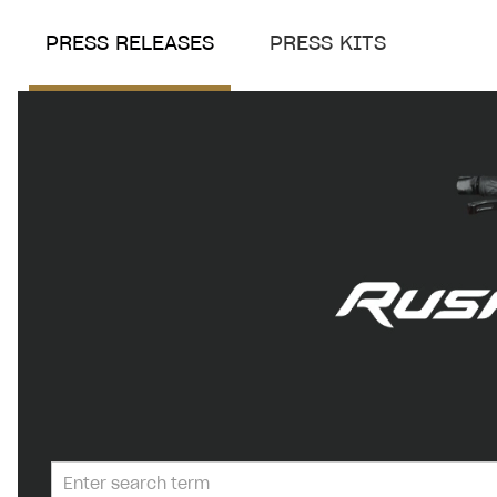
PRESS RELEASES
PRESS KITS