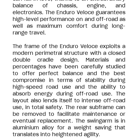
balance of chassis, engine, and
electronics. The Enduro Veloce guarantees
high-level performance on and off-road as
well as maximum comfort during long-
range travel.
The frame of the Enduro Veloce exploits a
modern perimetral structure with a closed
double cradle design. Materials and
percentages have been carefully studied
to offer perfect balance and the best
compromise in terms of stability during
high-speed road use and the ability to
absorb energy during off-road use. The
layout also lends itself to intense off-road
use, in total safety. The rear subframe can
be removed to facilitate maintenance or
eventual replacement. The swingarm is in
aluminium alloy for a weight saving that
translates into heightened agility.