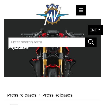
PRESS RELEASES
INT
PRESS KITS
PHOTOS
COMPANY
CONTACT
Press releases
/
Press Releases