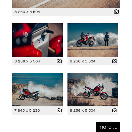
8 256 x 5 504
8 256 x 5 504
8 256 x 5 504
7 845 x 5 230
8 256 x 5 504
more ...