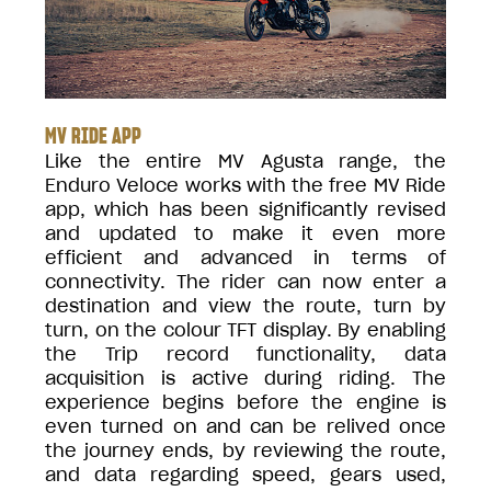
MV RIDE APP
Like the entire MV Agusta range, the
Enduro Veloce works with the free MV Ride
app, which has been significantly revised
and updated to make it even more
efficient and advanced in terms of
connectivity. The rider can now enter a
destination and view the route, turn by
turn, on the colour TFT display. By enabling
the Trip record functionality, data
acquisition is active during riding. The
experience begins before the engine is
even turned on and can be relived once
the journey ends, by reviewing the route,
and data regarding speed, gears used,