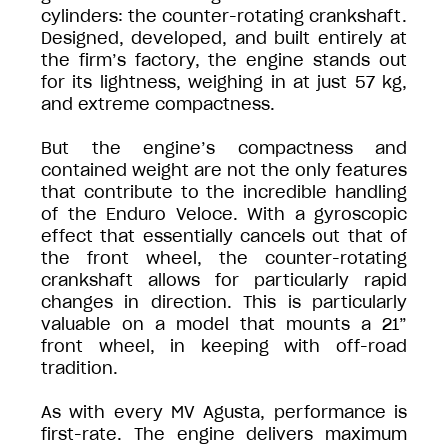
cylinders: the counter-rotating crankshaft.
Designed, developed, and built entirely at
the firm’s factory, the engine stands out
for its lightness, weighing in at just 57 kg,
and extreme compactness.
But the engine’s compactness and
contained weight are not the only features
that contribute to the incredible handling
of the Enduro Veloce. With a gyroscopic
effect that essentially cancels out that of
the front wheel, the counter-rotating
crankshaft allows for particularly rapid
changes in direction. This is particularly
valuable on a model that mounts a 21”
front wheel, in keeping with off-road
tradition.
As with every MV Agusta, performance is
first-rate. The engine delivers maximum