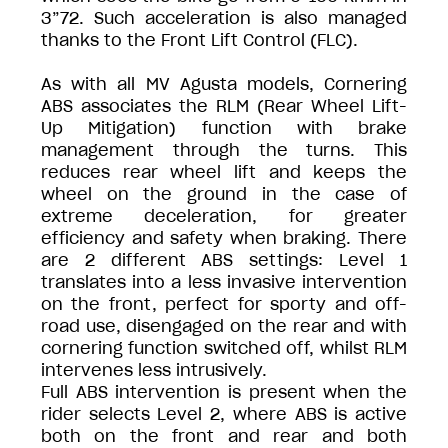
3”72. Such acceleration is also managed
thanks to the Front Lift Control (FLC).
As with all MV Agusta models, Cornering
ABS associates the RLM (Rear Wheel Lift-
Up Mitigation) function with brake
management through the turns. This
reduces rear wheel lift and keeps the
wheel on the ground in the case of
extreme deceleration, for greater
efficiency and safety when braking. There
are 2 different ABS settings: Level 1
translates into a less invasive intervention
on the front, perfect for sporty and off-
road use, disengaged on the rear and with
cornering function switched off, whilst RLM
intervenes less intrusively.
Full ABS intervention is present when the
rider selects Level 2, where ABS is active
both on the front and rear and both