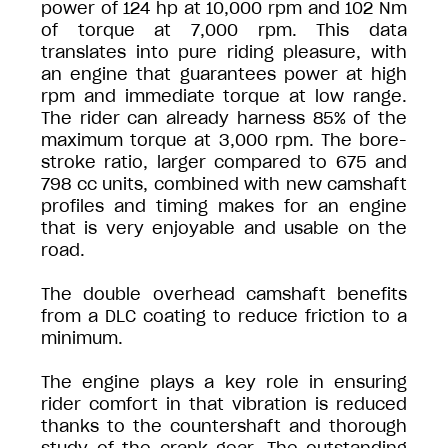
power of 124 hp at 10,000 rpm and 102 Nm
of torque at 7,000 rpm. This data
translates into pure riding pleasure, with
an engine that guarantees power at high
rpm and immediate torque at low range.
The rider can already harness 85% of the
maximum torque at 3,000 rpm. The bore-
stroke ratio, larger compared to 675 and
798 cc units, combined with new camshaft
profiles and timing makes for an engine
that is very enjoyable and usable on the
road.
The double overhead camshaft benefits
from a DLC coating to reduce friction to a
minimum.
The engine plays a key role in ensuring
rider comfort in that vibration is reduced
thanks to the countershaft and thorough