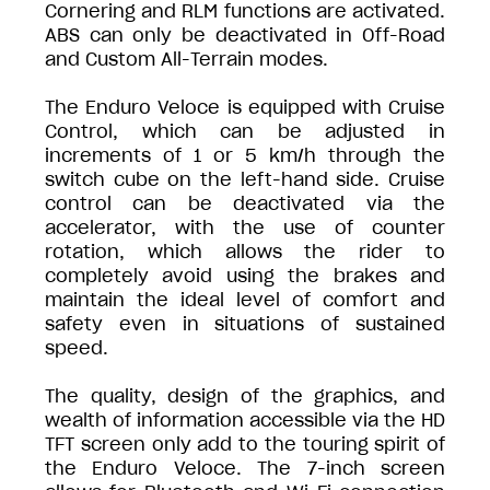
Cornering and RLM functions are activated.
ABS can only be deactivated in Off-Road
and Custom All-Terrain modes.
The Enduro Veloce is equipped with Cruise
Control, which can be adjusted in
increments of 1 or 5 km/h through the
switch cube on the left-hand side. Cruise
control can be deactivated via the
accelerator, with the use of counter
rotation, which allows the rider to
completely avoid using the brakes and
maintain the ideal level of comfort and
safety even in situations of sustained
speed.
The quality, design of the graphics, and
wealth of information accessible via the HD
TFT screen only add to the touring spirit of
the Enduro Veloce. The 7-inch screen