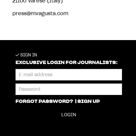
21100 Varese (Italy)
press@mvagusta.com
SIGN IN
EXCLUSIVE LOGIN FOR JOURNALISTS:
FORGOT PASSWORD?
|
SIGN UP