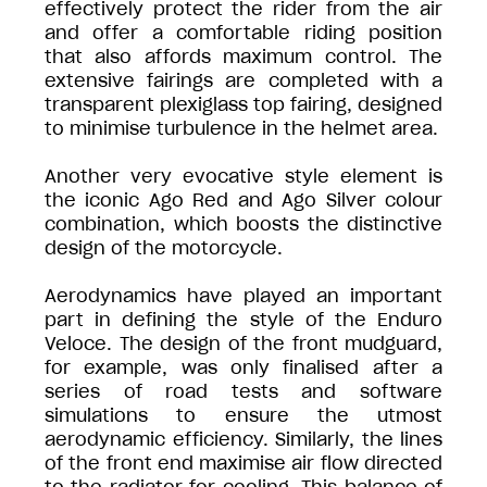
effectively protect the rider from the air
and offer a comfortable riding position
that also affords maximum control. The
extensive fairings are completed with a
transparent plexiglass top fairing, designed
to minimise turbulence in the helmet area.
Another very evocative style element is
the iconic Ago Red and Ago Silver colour
combination, which boosts the distinctive
design of the motorcycle.
Aerodynamics have played an important
part in defining the style of the Enduro
Veloce. The design of the front mudguard,
for example, was only finalised after a
series of road tests and software
simulations to ensure the utmost
aerodynamic efficiency. Similarly, the lines
of the front end maximise air flow directed