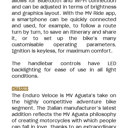
allows for Bluetooth and Wi-Fi connection
and can be adjusted in terms of brightness
and graphics layout. With the MV Ride app,
a smartphone can be quickly connected
and used, for example, to follow a route
turn by turn, to save an itinerary and share
it, or to set up the bike’s many
customisable operating parameters.
Ignition is keyless, for maximum comfort.
The handlebar controls have LED
backlighting for ease of use in all light
conditions.
CHASSIS
The Enduro Veloce is MV Agusta’s take on
the highly competitive adventure bike
segment. The Italian manufacturer’s latest
addition reflects the MV Agusta philosophy
of creating motorcycles with which people
can fall in love, thanks to an extraordinary