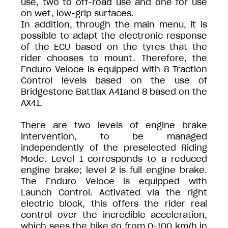
use, two to off-road use and one for use
on wet, low-grip surfaces.
In addition, through the main menu, it is
possible to adapt the electronic response
of the ECU based on the tyres that the
rider chooses to mount. Therefore, the
Enduro Veloce is equipped with 8 Traction
Control levels based on the use of
Bridgestone Battlax A41and 8 based on the
AX41.
There are two levels of engine brake
intervention, to be managed
independently of the preselected Riding
Mode. Level 1 corresponds to a reduced
engine brake; level 2 is full engine brake.
The Enduro Veloce is equipped with
Launch Control. Activated via the right
electric block, this offers the rider real
control over the incredible acceleration,
which sees the bike go from 0-100 km/h in