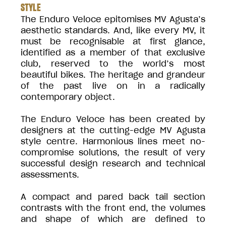
STYLE
The Enduro Veloce epitomises MV Agusta’s
aesthetic standards. And, like every MV, it
must be recognisable at first glance,
identified as a member of that exclusive
club, reserved to the world’s most
beautiful bikes. The heritage and grandeur
of the past live on in a radically
contemporary object.
The Enduro Veloce has been created by
designers at the cutting-edge MV Agusta
style centre. Harmonious lines meet no-
compromise solutions, the result of very
successful design research and technical
assessments.
A compact and pared back tail section
contrasts with the front end, the volumes
and shape of which are defined to