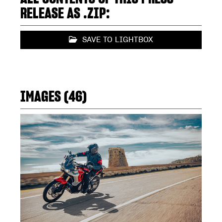
RELEASE AS .ZIP:
SAVE TO LIGHTBOX
IMAGES (46)