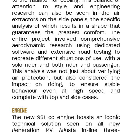
to the radiator for cooling. This balance of
attention to style and engineering
research can also be seen in the air
extractors on the side panels, the specific
analysis of which results in a shape that
guarantees the greatest comfort. The
entire project involved comprehensive
aerodynamic research using dedicated
software and extensive road testing to
recreate different situations of use, with a
solo rider and both rider and passenger.
This analysis was not just about verifying
air protection, but also considered the
impact on riding, to ensure stable
behaviour even at high speed and
complete with top and side cases.
ENGINE
The new 931 cc engine boasts an iconic
technical solution seen on all new
generation MV Agusta in-line three-