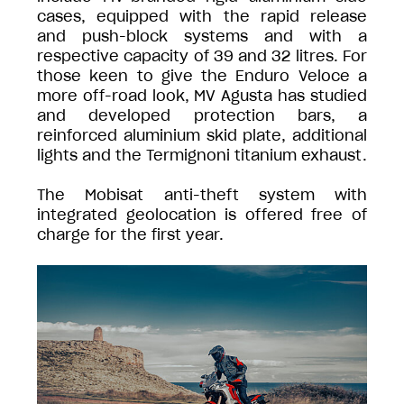
cases, equipped with the rapid release
and push-block systems and with a
respective capacity of 39 and 32 litres. For
those keen to give the Enduro Veloce a
more off-road look, MV Agusta has studied
and developed protection bars, a
reinforced aluminium skid plate, additional
lights and the Termignoni titanium exhaust.
The Mobisat anti-theft system with
integrated geolocation is offered free of
charge for the first year.