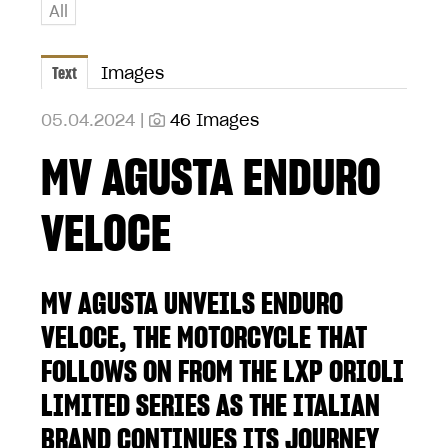
All
Text
Images
05.04.2024 |
46 Images
MV AGUSTA ENDURO
VELOCE
MV AGUSTA UNVEILS ENDURO
VELOCE, THE MOTORCYCLE THAT
FOLLOWS ON FROM THE LXP ORIOLI
LIMITED SERIES AS THE ITALIAN
BRAND CONTINUES ITS JOURNEY