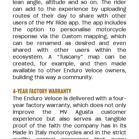
lean angle, altitude and so on. The rider
can add to the experience by uploading
routes of their day to share with other
users of the MV Ride app. The app includes
the option to personalise motorcycle
response via the Custom mapping, which
can be renamed as desired and even
shared with other users within the
ecosystem. A “Tuscany” map can be
created, for example, and then made
available to other Enduro Veloce owners,
building this way a community.
4-YEAR FACTORY WARRANTY
The Enduro Veloce is delivered with a four-
year factory warranty, which does not only
improve the MV Agusta customer
experience but also serves as tangible
proof of the faith the company has in its
Made in Italy motorcycles and in the strict