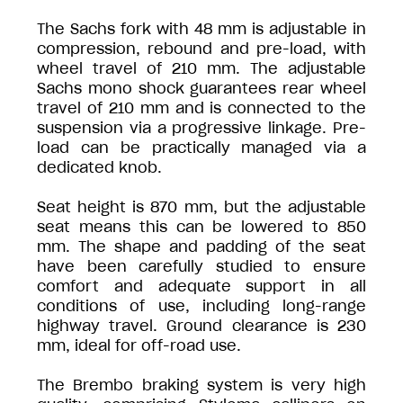
The Sachs fork with 48 mm is adjustable in
compression, rebound and pre-load, with
wheel travel of 210 mm. The adjustable
Sachs mono shock guarantees rear wheel
travel of 210 mm and is connected to the
suspension via a progressive linkage. Pre-
load can be practically managed via a
dedicated knob.
Seat height is 870 mm, but the adjustable
seat means this can be lowered to 850
mm. The shape and padding of the seat
have been carefully studied to ensure
comfort and adequate support in all
conditions of use, including long-range
highway travel. Ground clearance is 230
mm, ideal for off-road use.
The Brembo braking system is very high