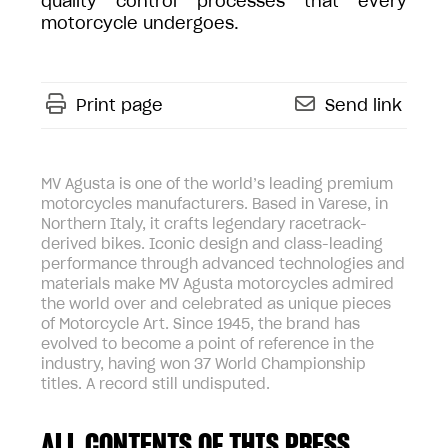
quality control processes that every
motorcycle undergoes.
Print page
Send link
MV Agusta is one of the world’s leading premium
motorcycles manufacturers. Based in Varese, in
Northern Italy, it crafts legendary racetrack-
derived bikes. Iconic design and class-leading
performance through advanced technologies and
materials make MV Agusta motorcycles admired
the world over and celebrated as unique pieces
of Motorcycle Art. Since 1945, the brand has
evolved to become a point of reference in the
industry, having won 37 World Championship
titles. A record still undisputed.
ALL CONTENTS OF THIS PRESS