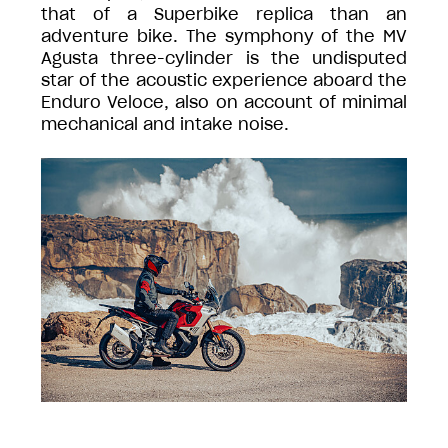
that of a Superbike replica than an
adventure bike. The symphony of the MV
Agusta three-cylinder is the undisputed
star of the acoustic experience aboard the
Enduro Veloce, also on account of minimal
mechanical and intake noise.