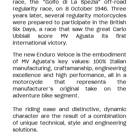
race, the “Golfo di La Spezia” off-road
regularity race, on 8 October 1946. Three
years later, several regularity motorcycles
were prepared to participate in the British
Six Days, a race that saw the great Carlo
Ubbiali score MV Agusta its first
international victory.
The new Enduro Veloce is the embodiment
of MV Agusta’s key values: 100% Italian
manufacturing, craftsmanship, engineering
excellence and high performance, all in a
motorcycle that represents the
manufacturer’s original take on the
adventure bike segment.
The riding ease and distinctive, dynamic
character are the result of a combination
of unique technical, style and engineering
solutions.