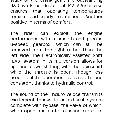
study of the crank gear. The outstanding
R&D work conducted at MV Agusta also
ensures that operating temperatures
remain particularly contained. Another
positive in terms of comfort.
The rider can exploit the engine
performance with a smooth and precise
6-speed gearbox, which can still be
removed from the right rather than the
left side. The Electronically Assisted Shift
(EAS) system in its 4.0 version allows for
up- and down-shifting with the quickshift
while the throttle is open. Though less
used, clutch operation is smooth and
consistent thanks to hydraulic control.
The sound of the Enduro Veloce transmits
excitement thanks to an exhaust system
complete with bypass, the valve of which,
when open, makes for a sound closer to