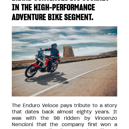
IN THE HIGH-PERFORMANCE
ADVENTURE BIKE SEGMENT.
The Enduro Veloce pays tribute to a story
that dates back almost eighty years. It
was with the 98 ridden by Vincenzo
Nencioni that the company first won a