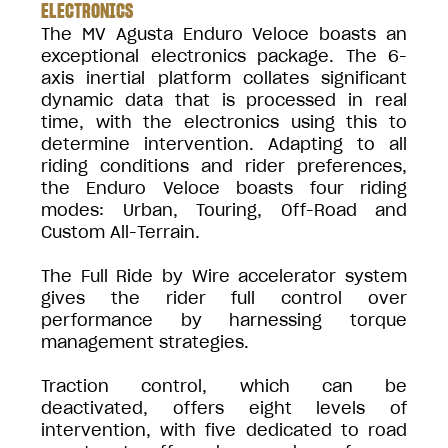
ELECTRONICS
The MV Agusta Enduro Veloce boasts an
exceptional electronics package. The 6-
axis inertial platform collates significant
dynamic data that is processed in real
time, with the electronics using this to
determine intervention. Adapting to all
riding conditions and rider preferences,
the Enduro Veloce boasts four riding
modes: Urban, Touring, Off-Road and
Custom All-Terrain.
The Full Ride by Wire accelerator system
gives the rider full control over
performance by harnessing torque
management strategies.
Traction control, which can be
deactivated, offers eight levels of
intervention, with five dedicated to road