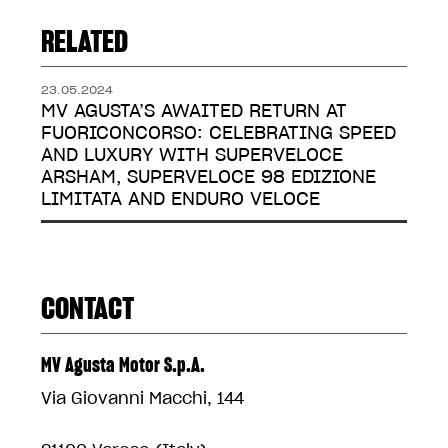
RELATED
23.05.2024
MV AGUSTA’S AWAITED RETURN AT
FUORICONCORSO: CELEBRATING SPEED
AND LUXURY WITH SUPERVELOCE
ARSHAM, SUPERVELOCE 98 EDIZIONE
LIMITATA AND ENDURO VELOCE
CONTACT
MV Agusta Motor S.p.A.
Via Giovanni Macchi, 144