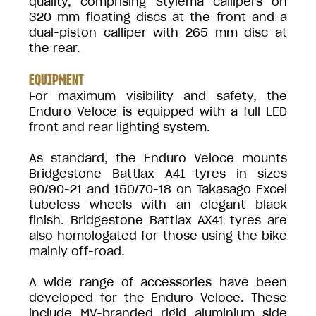
quality, comprising Stylema callipers on
320 mm floating discs at the front and a
dual-piston calliper with 265 mm disc at
the rear.
EQUIPMENT
For maximum visibility and safety, the
Enduro Veloce is equipped with a full LED
front and rear lighting system.
As standard, the Enduro Veloce mounts
Bridgestone Battlax A41 tyres in sizes
90/90-21 and 150/70-18 on Takasago Excel
tubeless wheels with an elegant black
finish. Bridgestone Battlax AX41 tyres are
also homologated for those using the bike
mainly off-road.
A wide range of accessories have been
developed for the Enduro Veloce. These
include MV-branded rigid aluminium side