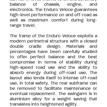
balance of chassis, engine, and
electronics. The Enduro Veloce guarantees
high-level performance on and off-road as
well as maximum comfort during long-
range travel.
The frame of the Enduro Veloce exploits a
modern perimetral structure with a closed
double cradle design. Materials and
percentages have been carefully studied
to offer perfect balance and the best
compromise in terms of stability during
high-speed road use and the ability to
absorb energy during off-road use. The
layout also lends itself to intense off-road
use, in total safety. The rear subframe can
be removed to facilitate maintenance or
eventual replacement. The swingarm is in
aluminium alloy for a weight saving that
translates into heightened agility.