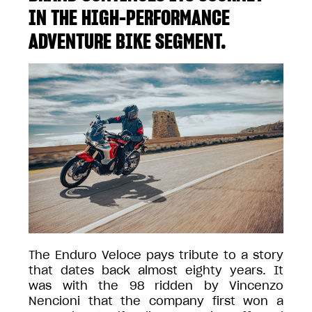
IN THE HIGH-PERFORMANCE
ADVENTURE BIKE SEGMENT.
The Enduro Veloce pays tribute to a story
that dates back almost eighty years. It
was with the 98 ridden by Vincenzo
Nencioni that the company first won a