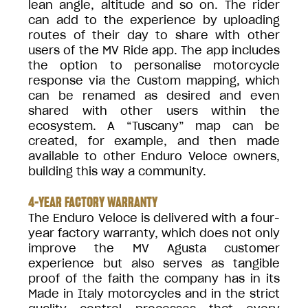
lean angle, altitude and so on. The rider
can add to the experience by uploading
routes of their day to share with other
users of the MV Ride app. The app includes
the option to personalise motorcycle
response via the Custom mapping, which
can be renamed as desired and even
shared with other users within the
ecosystem. A “Tuscany” map can be
created, for example, and then made
available to other Enduro Veloce owners,
building this way a community.
4-YEAR FACTORY WARRANTY
The Enduro Veloce is delivered with a four-
year factory warranty, which does not only
improve the MV Agusta customer
experience but also serves as tangible
proof of the faith the company has in its
Made in Italy motorcycles and in the strict