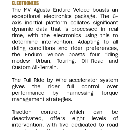
ELECTRONICS
The MV Agusta Enduro Veloce boasts an
exceptional electronics package. The 6-
axis inertial platform collates significant
dynamic data that is processed in real
time, with the electronics using this to
determine intervention. Adapting to all
riding conditions and rider preferences,
the Enduro Veloce boasts four riding
modes: Urban, Touring, Off-Road and
Custom All-Terrain.
The Full Ride by Wire accelerator system
gives the rider full control over
performance by harnessing torque
management strategies.
Traction control, which can be
deactivated, offers eight levels of
intervention, with five dedicated to road