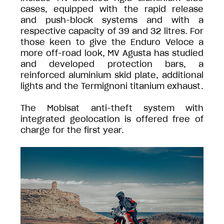
cases, equipped with the rapid release
and push-block systems and with a
respective capacity of 39 and 32 litres. For
those keen to give the Enduro Veloce a
more off-road look, MV Agusta has studied
and developed protection bars, a
reinforced aluminium skid plate, additional
lights and the Termignoni titanium exhaust.
The Mobisat anti-theft system with
integrated geolocation is offered free of
charge for the first year.