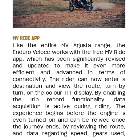
MV RIDE APP
Like the entire MV Agusta range, the
Enduro Veloce works with the free MV Ride
app, which has been significantly revised
and updated to make it even more
efficient and advanced in terms of
connectivity. The rider can now enter a
destination and view the route, turn by
turn, on the colour TFT display. By enabling
the Trip record functionality, data
acquisition is active during riding. The
experience begins before the engine is
even turned on and can be relived once
the journey ends, by reviewing the route,
and data regarding speed, gears used,