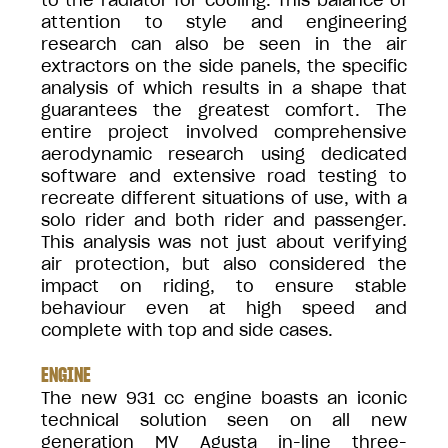
to the radiator for cooling. This balance of
attention to style and engineering
research can also be seen in the air
extractors on the side panels, the specific
analysis of which results in a shape that
guarantees the greatest comfort. The
entire project involved comprehensive
aerodynamic research using dedicated
software and extensive road testing to
recreate different situations of use, with a
solo rider and both rider and passenger.
This analysis was not just about verifying
air protection, but also considered the
impact on riding, to ensure stable
behaviour even at high speed and
complete with top and side cases.
ENGINE
The new 931 cc engine boasts an iconic
technical solution seen on all new
generation MV Agusta in-line three-