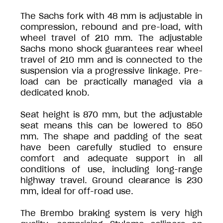
The Sachs fork with 48 mm is adjustable in
compression, rebound and pre-load, with
wheel travel of 210 mm. The adjustable
Sachs mono shock guarantees rear wheel
travel of 210 mm and is connected to the
suspension via a progressive linkage. Pre-
load can be practically managed via a
dedicated knob.
Seat height is 870 mm, but the adjustable
seat means this can be lowered to 850
mm. The shape and padding of the seat
have been carefully studied to ensure
comfort and adequate support in all
conditions of use, including long-range
highway travel. Ground clearance is 230
mm, ideal for off-road use.
The Brembo braking system is very high