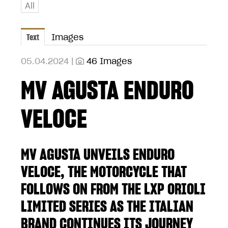
All
Text
Images
05.04.2024 |
46 Images
MV AGUSTA ENDURO
VELOCE
MV AGUSTA UNVEILS ENDURO
VELOCE, THE MOTORCYCLE THAT
FOLLOWS ON FROM THE LXP ORIOLI
LIMITED SERIES AS THE ITALIAN
BRAND CONTINUES ITS JOURNEY