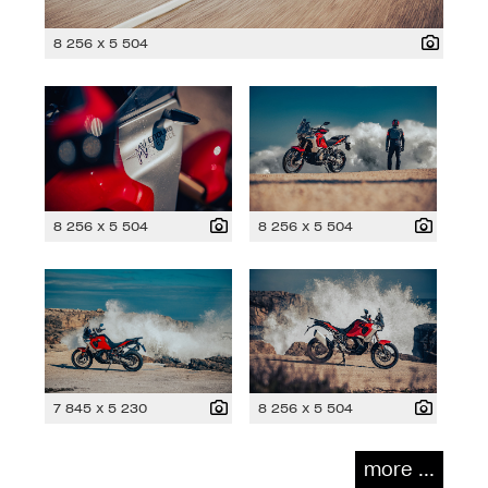
8 256 x 5 504
8 256 x 5 504
8 256 x 5 504
7 845 x 5 230
8 256 x 5 504
more ...