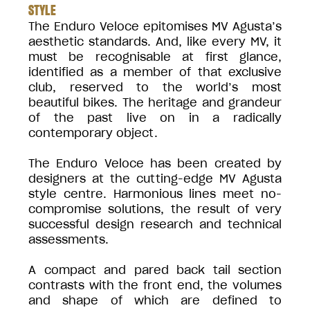
STYLE
The Enduro Veloce epitomises MV Agusta’s
aesthetic standards. And, like every MV, it
must be recognisable at first glance,
identified as a member of that exclusive
club, reserved to the world’s most
beautiful bikes. The heritage and grandeur
of the past live on in a radically
contemporary object.
The Enduro Veloce has been created by
designers at the cutting-edge MV Agusta
style centre. Harmonious lines meet no-
compromise solutions, the result of very
successful design research and technical
assessments.
A compact and pared back tail section
contrasts with the front end, the volumes
and shape of which are defined to