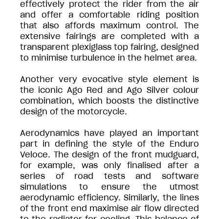
effectively protect the rider from the air
and offer a comfortable riding position
that also affords maximum control. The
extensive fairings are completed with a
transparent plexiglass top fairing, designed
to minimise turbulence in the helmet area.
Another very evocative style element is
the iconic Ago Red and Ago Silver colour
combination, which boosts the distinctive
design of the motorcycle.
Aerodynamics have played an important
part in defining the style of the Enduro
Veloce. The design of the front mudguard,
for example, was only finalised after a
series of road tests and software
simulations to ensure the utmost
aerodynamic efficiency. Similarly, the lines
of the front end maximise air flow directed