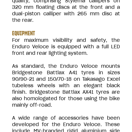
quality, comprising Stylema callipers on
320 mm floating discs at the front and a
dual-piston calliper with 265 mm disc at
the rear.
EQUIPMENT
For maximum visibility and safety, the
Enduro Veloce is equipped with a full LED
front and rear lighting system.
As standard, the Enduro Veloce mounts
Bridgestone Battlax A41 tyres in sizes
90/90-21 and 150/70-18 on Takasago Excel
tubeless wheels with an elegant black
finish. Bridgestone Battlax AX41 tyres are
also homologated for those using the bike
mainly off-road.
A wide range of accessories have been
developed for the Enduro Veloce. These
include MV-branded rigid aluminium side