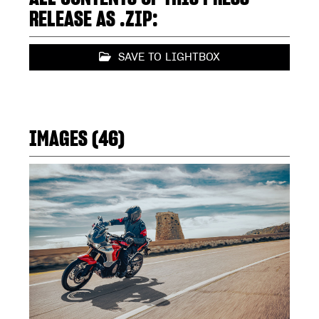
RELEASE AS .ZIP:
SAVE TO LIGHTBOX
IMAGES (46)