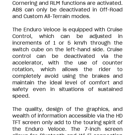
Cornering and RLM functions are activated.
ABS can only be deactivated in Off-Road
and Custom All-Terrain modes.
The Enduro Veloce is equipped with Cruise
Control, which can be adjusted in
increments of 1 or 5 km/h through the
switch cube on the left-hand side. Cruise
control can be deactivated via the
accelerator, with the use of counter
rotation, which allows the rider to
completely avoid using the brakes and
maintain the ideal level of comfort and
safety even in situations of sustained
speed.
The quality, design of the graphics, and
wealth of information accessible via the HD
TFT screen only add to the touring spirit of
the Enduro Veloce. The 7-inch screen