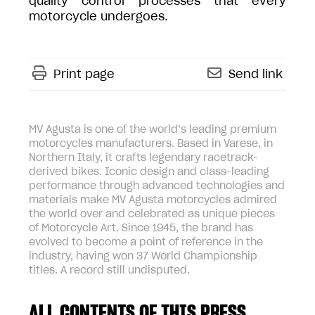
quality control processes that every
motorcycle undergoes.
Print page
Send link
MV Agusta is one of the world’s leading premium
motorcycles manufacturers. Based in Varese, in
Northern Italy, it crafts legendary racetrack-
derived bikes. Iconic design and class-leading
performance through advanced technologies and
materials make MV Agusta motorcycles admired
the world over and celebrated as unique pieces
of Motorcycle Art. Since 1945, the brand has
evolved to become a point of reference in the
industry, having won 37 World Championship
titles. A record still undisputed.
ALL CONTENTS OF THIS PRESS