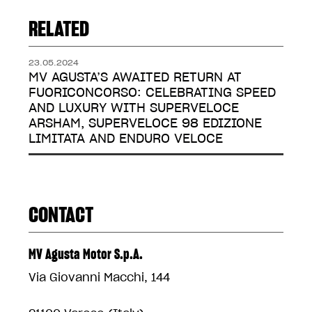
RELATED
23.05.2024
MV AGUSTA’S AWAITED RETURN AT
FUORICONCORSO: CELEBRATING SPEED
AND LUXURY WITH SUPERVELOCE
ARSHAM, SUPERVELOCE 98 EDIZIONE
LIMITATA AND ENDURO VELOCE
CONTACT
MV Agusta Motor S.p.A.
Via Giovanni Macchi, 144