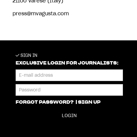
21100 Varese (Italy)
press@mvagusta.com
SIGN IN
EXCLUSIVE LOGIN FOR JOURNALISTS:
FORGOT PASSWORD?
|
SIGN UP