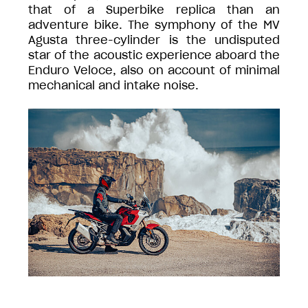
that of a Superbike replica than an
adventure bike. The symphony of the MV
Agusta three-cylinder is the undisputed
star of the acoustic experience aboard the
Enduro Veloce, also on account of minimal
mechanical and intake noise.