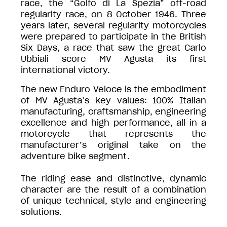
race, the “Golfo di La Spezia” off-road
regularity race, on 8 October 1946. Three
years later, several regularity motorcycles
were prepared to participate in the British
Six Days, a race that saw the great Carlo
Ubbiali score MV Agusta its first
international victory.
The new Enduro Veloce is the embodiment
of MV Agusta’s key values: 100% Italian
manufacturing, craftsmanship, engineering
excellence and high performance, all in a
motorcycle that represents the
manufacturer’s original take on the
adventure bike segment.
The riding ease and distinctive, dynamic
character are the result of a combination
of unique technical, style and engineering
solutions.