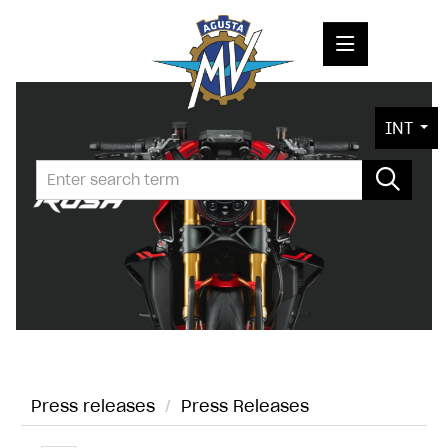
PRESS RELEASES
INT
PRESS KITS
PHOTOS
COMPANY
CONTACT
Press releases
/
Press Releases