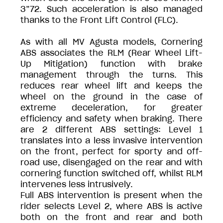
3”72. Such acceleration is also managed
thanks to the Front Lift Control (FLC).
As with all MV Agusta models, Cornering
ABS associates the RLM (Rear Wheel Lift-
Up Mitigation) function with brake
management through the turns. This
reduces rear wheel lift and keeps the
wheel on the ground in the case of
extreme deceleration, for greater
efficiency and safety when braking. There
are 2 different ABS settings: Level 1
translates into a less invasive intervention
on the front, perfect for sporty and off-
road use, disengaged on the rear and with
cornering function switched off, whilst RLM
intervenes less intrusively.
Full ABS intervention is present when the
rider selects Level 2, where ABS is active
both on the front and rear and both