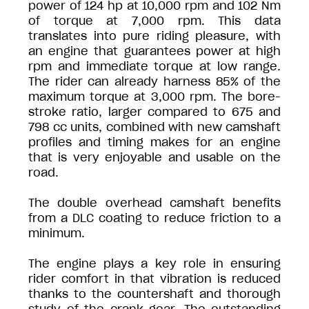
power of 124 hp at 10,000 rpm and 102 Nm
of torque at 7,000 rpm. This data
translates into pure riding pleasure, with
an engine that guarantees power at high
rpm and immediate torque at low range.
The rider can already harness 85% of the
maximum torque at 3,000 rpm. The bore-
stroke ratio, larger compared to 675 and
798 cc units, combined with new camshaft
profiles and timing makes for an engine
that is very enjoyable and usable on the
road.
The double overhead camshaft benefits
from a DLC coating to reduce friction to a
minimum.
The engine plays a key role in ensuring
rider comfort in that vibration is reduced
thanks to the countershaft and thorough