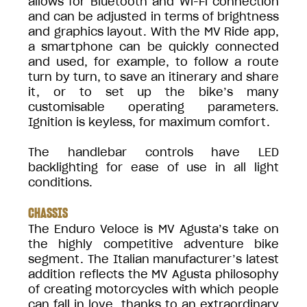
allows for Bluetooth and Wi-Fi connection
and can be adjusted in terms of brightness
and graphics layout. With the MV Ride app,
a smartphone can be quickly connected
and used, for example, to follow a route
turn by turn, to save an itinerary and share
it, or to set up the bike’s many
customisable operating parameters.
Ignition is keyless, for maximum comfort.
The handlebar controls have LED
backlighting for ease of use in all light
conditions.
CHASSIS
The Enduro Veloce is MV Agusta’s take on
the highly competitive adventure bike
segment. The Italian manufacturer’s latest
addition reflects the MV Agusta philosophy
of creating motorcycles with which people
can fall in love, thanks to an extraordinary