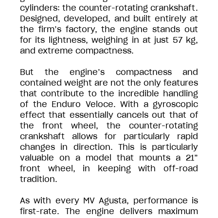
cylinders: the counter-rotating crankshaft.
Designed, developed, and built entirely at
the firm’s factory, the engine stands out
for its lightness, weighing in at just 57 kg,
and extreme compactness.
But the engine’s compactness and
contained weight are not the only features
that contribute to the incredible handling
of the Enduro Veloce. With a gyroscopic
effect that essentially cancels out that of
the front wheel, the counter-rotating
crankshaft allows for particularly rapid
changes in direction. This is particularly
valuable on a model that mounts a 21”
front wheel, in keeping with off-road
tradition.
As with every MV Agusta, performance is
first-rate. The engine delivers maximum