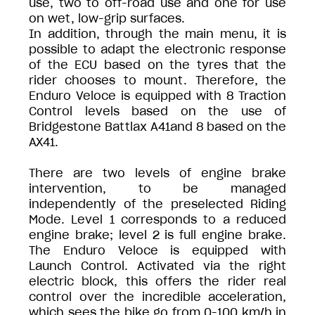
use, two to off-road use and one for use
on wet, low-grip surfaces.
In addition, through the main menu, it is
possible to adapt the electronic response
of the ECU based on the tyres that the
rider chooses to mount. Therefore, the
Enduro Veloce is equipped with 8 Traction
Control levels based on the use of
Bridgestone Battlax A41and 8 based on the
AX41.
There are two levels of engine brake
intervention, to be managed
independently of the preselected Riding
Mode. Level 1 corresponds to a reduced
engine brake; level 2 is full engine brake.
The Enduro Veloce is equipped with
Launch Control. Activated via the right
electric block, this offers the rider real
control over the incredible acceleration,
which sees the bike go from 0-100 km/h in