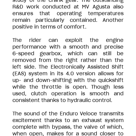
study of the crank gear. The outstanding
R&D work conducted at MV Agusta also
ensures that operating temperatures
remain particularly contained. Another
positive in terms of comfort.
The rider can exploit the engine
performance with a smooth and precise
6-speed gearbox, which can still be
removed from the right rather than the
left side. The Electronically Assisted Shift
(EAS) system in its 4.0 version allows for
up- and down-shifting with the quickshift
while the throttle is open. Though less
used, clutch operation is smooth and
consistent thanks to hydraulic control.
The sound of the Enduro Veloce transmits
excitement thanks to an exhaust system
complete with bypass, the valve of which,
when open, makes for a sound closer to