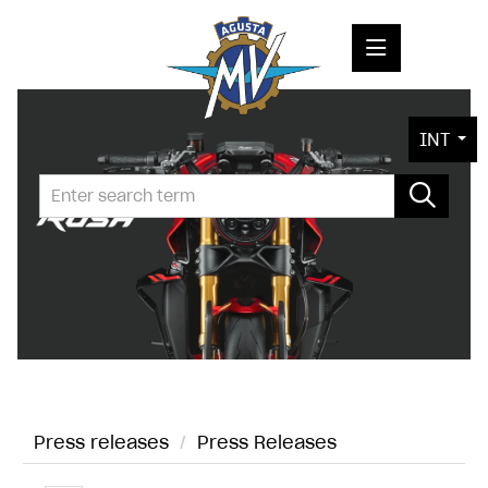
PRESS RELEASES
INT
PRESS KITS
PHOTOS
COMPANY
CONTACT
Press releases
/
Press Releases