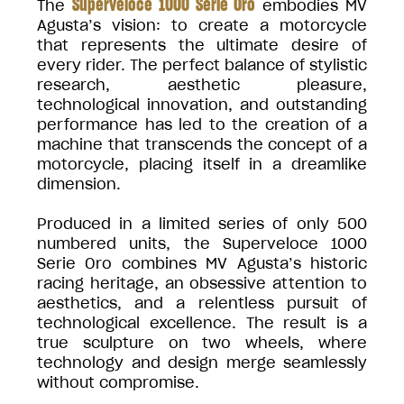
Superveloce 1000 Serie Oro
The
embodies MV
Agusta’s vision: to create a motorcycle
that represents the ultimate desire of
every rider. The perfect balance of stylistic
research, aesthetic pleasure,
technological innovation, and outstanding
performance has led to the creation of a
machine that transcends the concept of a
motorcycle, placing itself in a dreamlike
dimension.
Produced in a limited series of only 500
numbered units, the Superveloce 1000
Serie Oro combines MV Agusta’s historic
racing heritage, an obsessive attention to
aesthetics, and a relentless pursuit of
technological excellence. The result is a
true sculpture on two wheels, where
technology and design merge seamlessly
without compromise.