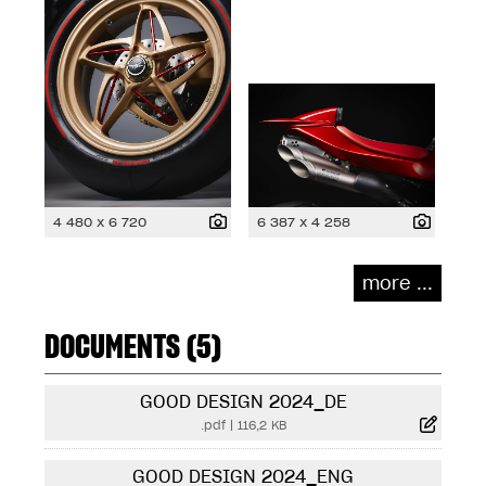
4 480 x 6 720
6 387 x 4 258
more ...
DOCUMENTS (5)
GOOD DESIGN 2024_DE
.pdf
|
116,2 KB
GOOD DESIGN 2024_ENG