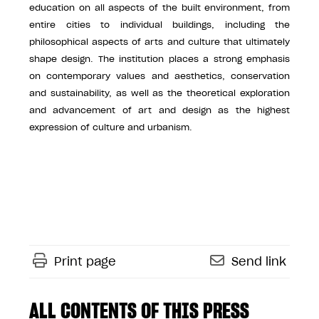
education on all aspects of the built environment, from
entire cities to individual buildings, including the
philosophical aspects of arts and culture that ultimately
shape design. The institution places a strong emphasis
on contemporary values and aesthetics, conservation
and sustainability, as well as the theoretical exploration
and advancement of art and design as the highest
expression of culture and urbanism.
Print page
Send link
ALL CONTENTS OF THIS PRESS