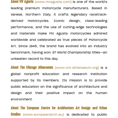
About MV Agusta
(
www.mvagusta.com
)
is one of the world’s
leading premium motorcycle manufacturers. Based in
Varese, Northern Italy, it crafts legendary racetrack-
derived motorcycles. Iconic design, class-leading
performance, and the use of cutting-edge technologies
and materials make MV Agusta motorcycles admired
worldwide and celebrated as true pieces of Motorcycle
Art. Since 1945, the brand has evolved into an industry
benchmark, having won 37 World Championship titles—an
unbeaten record to this day.
About The Chicago Athenaeum
(
www.chi-athenaeum.org
)
is a
global nonprofit education and research institution
supported by its members. Its mission is to provide
public education on the significance of architecture and
design and their positive impact on the human
environment.
About The European Centre for Architecture Art Design and Urban
Studies
(
www.europeanarch.eu
)
is dedicated to public