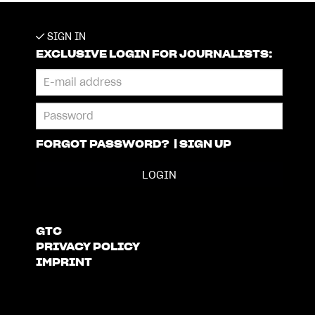
SIGN IN
EXCLUSIVE LOGIN FOR JOURNALISTS:
FORGOT PASSWORD?
|
SIGN UP
GTC
PRIVACY POLICY
IMPRINT