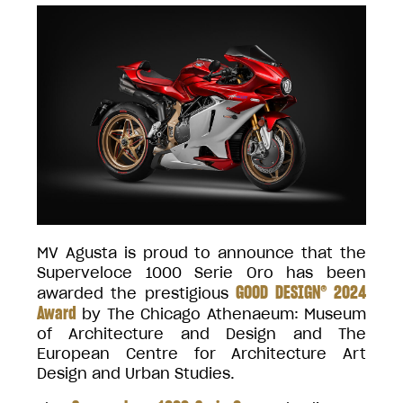
MV Agusta is proud to announce that the
Superveloce 1000 Serie Oro has been
GOOD DESIGN® 2024
awarded the prestigious
Award
by The Chicago Athenaeum: Museum
of Architecture and Design and The
European Centre for Architecture Art
Design and Urban Studies.