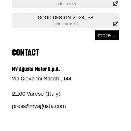
.pdf
|
113 KB
GOOD DESIGN 2024_ES
.pdf
|
108,5 KB
more ...
CONTACT
MV Agusta Motor S.p.A.
Via Giovanni Macchi, 144
21100 Varese (Italy)
press@mvagusta.com