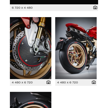
6 720 x 4 480
4 480 x 6 720
4 480 x 6 720