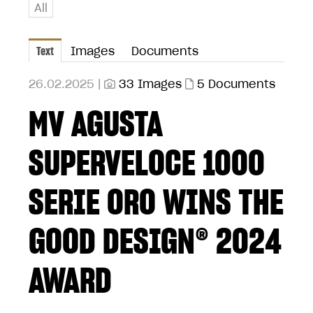
All
Text
Images
Documents
26.02.2025 |
33 Images
5 Documents
MV AGUSTA
SUPERVELOCE 1000
SERIE ORO WINS THE
GOOD DESIGN® 2024
AWARD