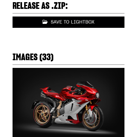
RELEASE AS .ZIP:
SAVE TO LIGHTBOX
IMAGES (33)