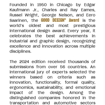
Founded in 1950 in Chicago by Edgar
Kaufmann Jr., Charles and Ray Eames,
Russel Wright, George Nelson, and Eero
GOOD DESIGN® Award
Saarinen, the
is the
world’s oldest and most prestigious
international design award. Every year, it
celebrates the best achievements in
industrial and graphic design, recognizing
excellence and innovation across multiple
disciplines.
The 2024 edition received thousands of
submissions from over 56 countries. An
international jury of experts selected the
winners based on criteria such as
innovation, functionality, formal quality,
ergonomics, sustainability, and emotional
impact of the design. Among the
distinguished companies honored in the
transportation and automotive sectors