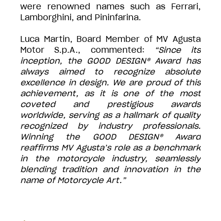
were renowned names such as Ferrari,
Lamborghini, and Pininfarina.
Luca Martin, Board Member of MV Agusta
Motor S.p.A., commented:
“Since its
inception, the GOOD DESIGN® Award has
always aimed to recognize absolute
excellence in design. We are proud of this
achievement, as it is one of the most
coveted and prestigious awards
worldwide, serving as a hallmark of quality
recognized by industry professionals.
Winning the GOOD DESIGN® Award
reaffirms MV Agusta’s role as a benchmark
in the motorcycle industry, seamlessly
blending tradition and innovation in the
name of Motorcycle Art.”