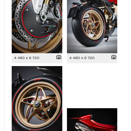
4 480 x 6 720
4 480 x 6 720