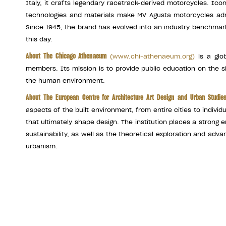
Italy, it crafts legendary racetrack-derived motorcycles. Ic
technologies and materials make MV Agusta motorcycles adm
Since 1945, the brand has evolved into an industry benchmar
this day.
About The Chicago Athenaeum
(
www.chi-athenaeum.org
)
is a glob
members. Its mission is to provide public education on the s
the human environment.
About The European Centre for Architecture Art Design and Urban Studi
aspects of the built environment, from entire cities to individ
that ultimately shape design. The institution places a stron
sustainability, as well as the theoretical exploration and ad
urbanism.