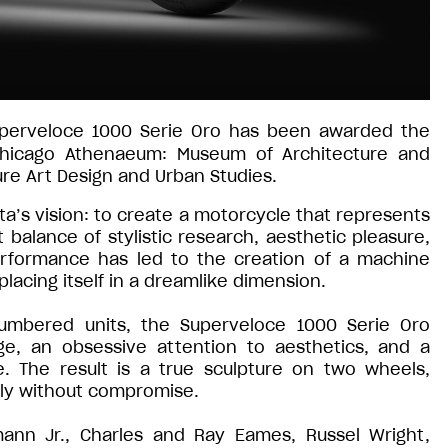
uperveloce 1000 Serie Oro has been awarded the
icago Athenaeum: Museum of Architecture and
re Art Design and Urban Studies.
’s vision: to create a motorcycle that represents
 balance of stylistic research, aesthetic pleasure,
erformance has led to the creation of a machine
lacing itself in a dreamlike dimension.
numbered units, the Superveloce 1000 Serie Oro
ge, an obsessive attention to aesthetics, and a
ce. The result is a true sculpture on two wheels,
ly without compromise.
ann Jr., Charles and Ray Eames, Russel Wright,