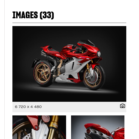
IMAGES (33)
6 720 x 4 480