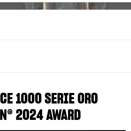
CE 1000 SERIE ORO
GN® 2024 AWARD