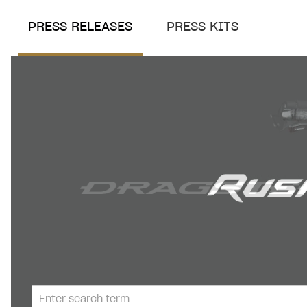
PRESS RELEASES
PRESS KITS