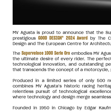
MV Agusta is proud to announce that the S
GOOD DESIGN® 2024 Award
prestigious
by The Ch
Design and The European Centre for Architectu
Superveloce 1000 Serie Oro
The
embodies MV Agusta
the ultimate desire of every rider. The perfect
technological innovation, and outstanding p
that transcends the concept of a motorcycle, p
Produced in a limited series of only 500 
combines MV Agusta’s historic racing herita
relentless pursuit of technological excellen
where technology and design merge seamless
Founded in 1950 in Chicago by Edgar Kaufm