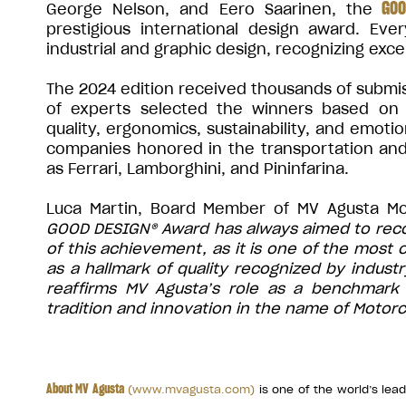
GOO
George Nelson, and Eero Saarinen, the
prestigious international design award. Eve
industrial and graphic design, recognizing exce
The 2024 edition received thousands of submiss
of experts selected the winners based on cr
quality, ergonomics, sustainability, and emoti
companies honored in the transportation a
as Ferrari, Lamborghini, and Pininfarina.
Luca Martin, Board Member of MV Agusta M
GOOD DESIGN® Award has always aimed to recog
of this achievement, as it is one of the most
as a hallmark of quality recognized by indus
reaffirms MV Agusta’s role as a benchmark 
tradition and innovation in the name of Motorc
About MV Agusta
(
www.mvagusta.com
)
is one of the world’s le