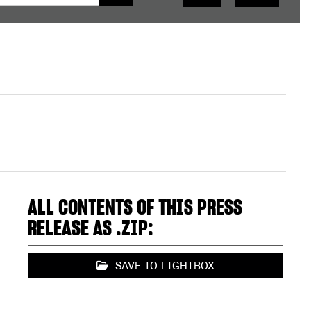
ALL CONTENTS OF THIS PRESS
RELEASE AS .ZIP:
SAVE TO LIGHTBOX