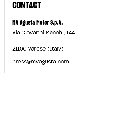
CONTACT
MV Agusta Motor S.p.A.
Via Giovanni Macchi, 144
21100 Varese (Italy)
press@mvagusta.com