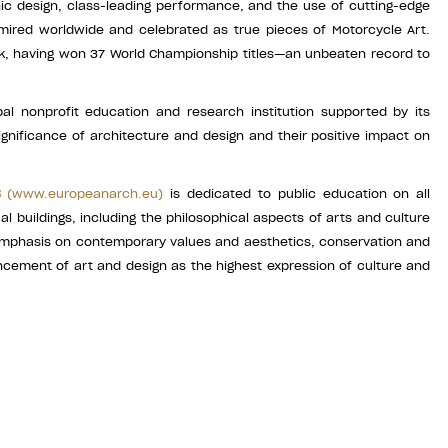
onic design, class-leading performance, and the use of cutting-edge
ired worldwide and celebrated as true pieces of Motorcycle Art.
k, having won 37 World Championship titles—an unbeaten record to
al nonprofit education and research institution supported by its
ignificance of architecture and design and their positive impact on
es
(
www.europeanarch.eu
)
is dedicated to public education on all
ual buildings, including the philosophical aspects of arts and culture
g emphasis on contemporary values and aesthetics, conservation and
vancement of art and design as the highest expression of culture and