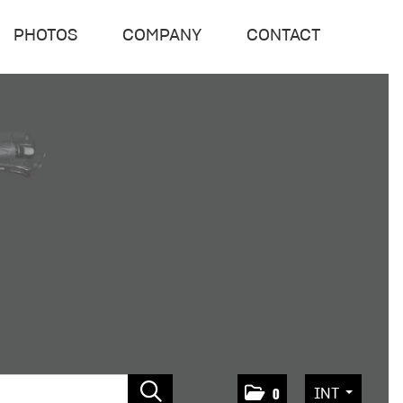
PHOTOS
COMPANY
CONTACT
INT
0