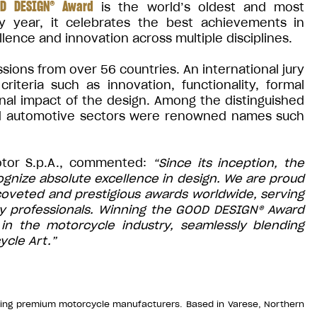
D DESIGN® Award
is the world’s oldest and most
ry year, it celebrates the best achievements in
llence and innovation across multiple disciplines.
ions from over 56 countries. An international jury
iteria such as innovation, functionality, formal
onal impact of the design. Among the distinguished
nd automotive sectors were renowned names such
otor S.p.A., commented:
“Since its inception, the
nize absolute excellence in design. We are proud
 coveted and prestigious awards worldwide, serving
try professionals. Winning the GOOD DESIGN® Award
in the motorcycle industry, seamlessly blending
ycle Art.”
ading premium motorcycle manufacturers. Based in Varese, Northern