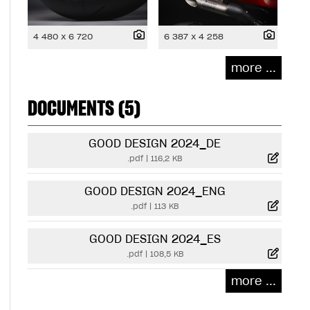
4 480 x 6 720
6 387 x 4 258
more ...
DOCUMENTS (5)
GOOD DESIGN 2024_DE
.pdf
|
116,2 KB
GOOD DESIGN 2024_ENG
.pdf
|
113 KB
GOOD DESIGN 2024_ES
.pdf
|
108,5 KB
more ...