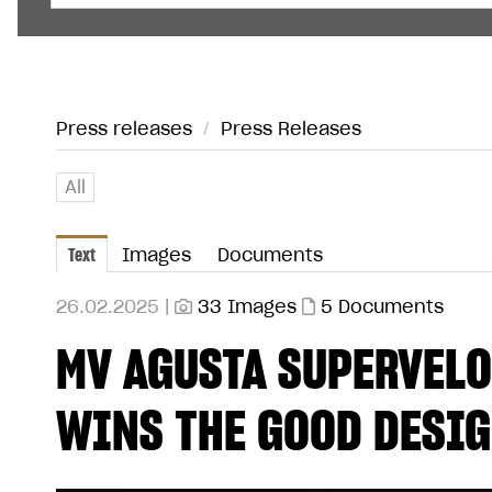
Press releases
/
Press Releases
All
Text
Images
Documents
26.02.2025 |
33 Images
5 Documents
MV AGUSTA SUPERVELO
WINS THE GOOD DESI