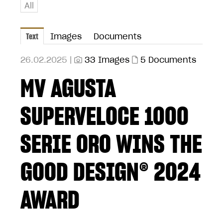
All
Text
Images
Documents
26.02.2025 |
33 Images
5 Documents
MV AGUSTA
SUPERVELOCE 1000
SERIE ORO WINS THE
GOOD DESIGN® 2024
AWARD