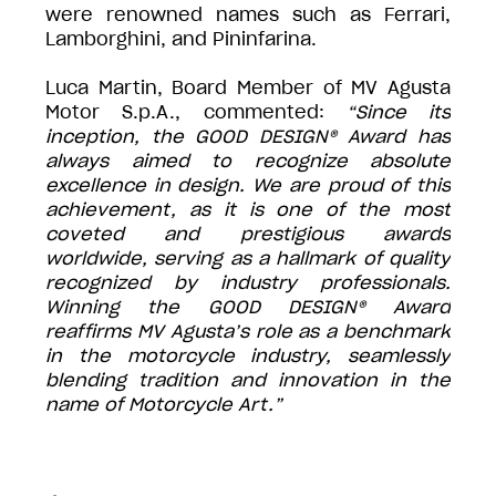
were renowned names such as Ferrari,
Lamborghini, and Pininfarina.
Luca Martin, Board Member of MV Agusta
Motor S.p.A., commented:
“Since its
inception, the GOOD DESIGN® Award has
always aimed to recognize absolute
excellence in design. We are proud of this
achievement, as it is one of the most
coveted and prestigious awards
worldwide, serving as a hallmark of quality
recognized by industry professionals.
Winning the GOOD DESIGN® Award
reaffirms MV Agusta’s role as a benchmark
in the motorcycle industry, seamlessly
blending tradition and innovation in the
name of Motorcycle Art.”