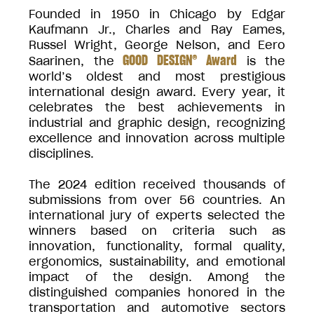
Founded in 1950 in Chicago by Edgar
Kaufmann Jr., Charles and Ray Eames,
Russel Wright, George Nelson, and Eero
GOOD DESIGN® Award
Saarinen, the
is the
world’s oldest and most prestigious
international design award. Every year, it
celebrates the best achievements in
industrial and graphic design, recognizing
excellence and innovation across multiple
disciplines.
The 2024 edition received thousands of
submissions from over 56 countries. An
international jury of experts selected the
winners based on criteria such as
innovation, functionality, formal quality,
ergonomics, sustainability, and emotional
impact of the design. Among the
distinguished companies honored in the
transportation and automotive sectors