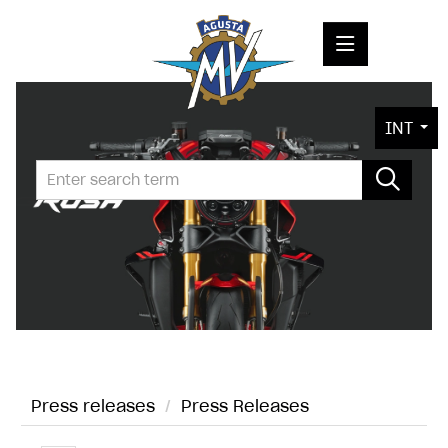
PRESS RELEASES
INT
PRESS KITS
PHOTOS
COMPANY
CONTACT
Press releases
/
Press Releases