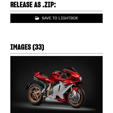
RELEASE AS .ZIP:
SAVE TO LIGHTBOX
IMAGES (33)