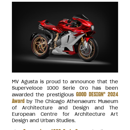
MV Agusta is proud to announce that the
Superveloce 1000 Serie Oro has been
GOOD DESIGN® 2024
awarded the prestigious
Award
by The Chicago Athenaeum: Museum
of Architecture and Design and The
European Centre for Architecture Art
Design and Urban Studies.