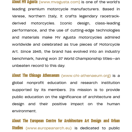
About MV Agusta
(
www.mvagusta.com
)
is one of the world’s
leading premium motorcycle manufacturers. Based in
Varese, Northern Italy, it crafts legendary racetrack-
derived motorcycles. Iconic design, class-leading
performance, and the use of cutting-edge technologies
and materials make MV Agusta motorcycles admired
worldwide and celebrated as true pieces of Motorcycle
Art. Since 1945, the brand has evolved into an industry
benchmark, having won 37 World Championship titles—an
unbeaten record to this day.
About The Chicago Athenaeum
(
www.chi-athenaeum.org
)
is a
global nonprofit education and research institution
supported by its members. Its mission is to provide
public education on the significance of architecture and
design and their positive impact on the human
environment.
About The European Centre for Architecture Art Design and Urban
Studies
(
www.europeanarch.eu
)
is dedicated to public