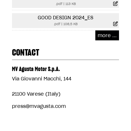
.pdf
|
113 KB
GOOD DESIGN 2024_ES
.pdf
|
108,5 KB
more ...
CONTACT
MV Agusta Motor S.p.A.
Via Giovanni Macchi, 144
21100 Varese (Italy)
press@mvagusta.com