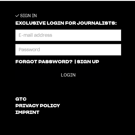
SIGN IN
EXCLUSIVE LOGIN FOR JOURNALISTS:
FORGOT PASSWORD?
|
SIGN UP
GTC
PRIVACY POLICY
IMPRINT