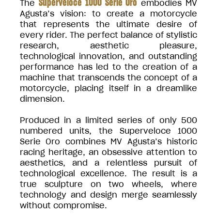
Superveloce 1000 Serie Oro
The
embodies MV
Agusta’s vision: to create a motorcycle
that represents the ultimate desire of
every rider. The perfect balance of stylistic
research, aesthetic pleasure,
technological innovation, and outstanding
performance has led to the creation of a
machine that transcends the concept of a
motorcycle, placing itself in a dreamlike
dimension.
Produced in a limited series of only 500
numbered units, the Superveloce 1000
Serie Oro combines MV Agusta’s historic
racing heritage, an obsessive attention to
aesthetics, and a relentless pursuit of
technological excellence. The result is a
true sculpture on two wheels, where
technology and design merge seamlessly
without compromise.