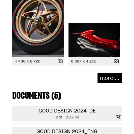
4 480 x 6 720
6 387 x 4 258
more ...
DOCUMENTS (5)
GOOD DESIGN 2024_DE
.pdf
|
116,2 KB
GOOD DESIGN 2024_ENG