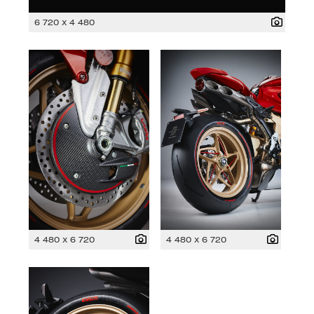
6 720 x 4 480
4 480 x 6 720
4 480 x 6 720