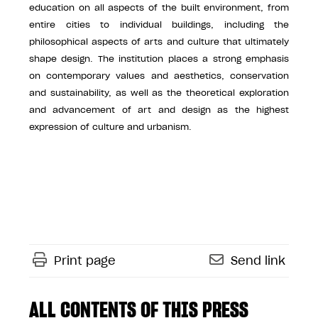
education on all aspects of the built environment, from
entire cities to individual buildings, including the
philosophical aspects of arts and culture that ultimately
shape design. The institution places a strong emphasis
on contemporary values and aesthetics, conservation
and sustainability, as well as the theoretical exploration
and advancement of art and design as the highest
expression of culture and urbanism.
Print page
Send link
ALL CONTENTS OF THIS PRESS