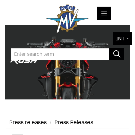
PRESS RELEASES
INT
PRESS KITS
PHOTOS
COMPANY
CONTACT
Press releases
/
Press Releases