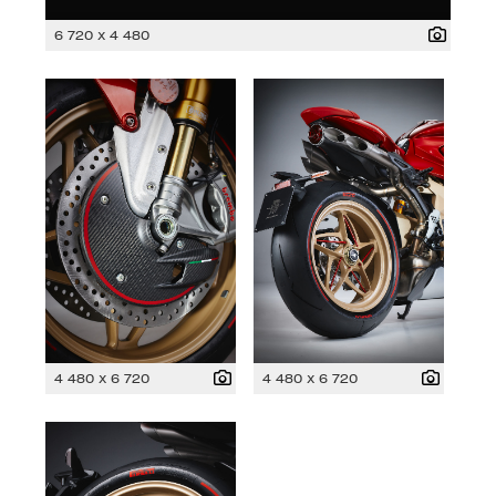
6 720 x 4 480
4 480 x 6 720
4 480 x 6 720