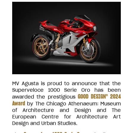
MV Agusta is proud to announce that the
Superveloce 1000 Serie Oro has been
GOOD DESIGN® 2024
awarded the prestigious
Award
by The Chicago Athenaeum: Museum
of Architecture and Design and The
European Centre for Architecture Art
Design and Urban Studies.