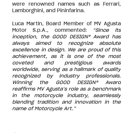
were renowned names such as Ferrari,
Lamborghini, and Pininfarina.
Luca Martin, Board Member of MV Agusta
Motor S.p.A., commented:
“Since its
inception, the GOOD DESIGN® Award has
always aimed to recognize absolute
excellence in design. We are proud of this
achievement, as it is one of the most
coveted and prestigious awards
worldwide, serving as a hallmark of quality
recognized by industry professionals.
Winning the GOOD DESIGN® Award
reaffirms MV Agusta’s role as a benchmark
in the motorcycle industry, seamlessly
blending tradition and innovation in the
name of Motorcycle Art.”