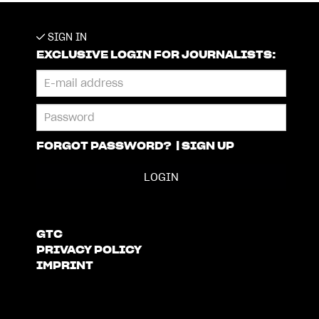
SIGN IN
EXCLUSIVE LOGIN FOR JOURNALISTS:
FORGOT PASSWORD?
|
SIGN UP
GTC
PRIVACY POLICY
IMPRINT