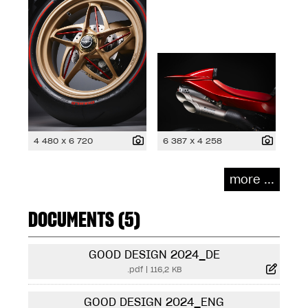
4 480 x 6 720
6 387 x 4 258
more ...
DOCUMENTS (5)
GOOD DESIGN 2024_DE
.pdf
|
116,2 KB
GOOD DESIGN 2024_ENG