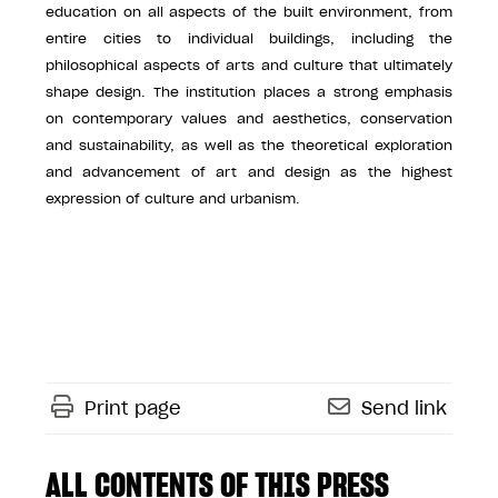
education on all aspects of the built environment, from
entire cities to individual buildings, including the
philosophical aspects of arts and culture that ultimately
shape design. The institution places a strong emphasis
on contemporary values and aesthetics, conservation
and sustainability, as well as the theoretical exploration
and advancement of art and design as the highest
expression of culture and urbanism.
Print page
Send link
ALL CONTENTS OF THIS PRESS