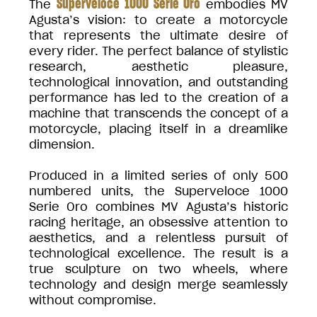
Superveloce 1000 Serie Oro
The
embodies MV
Agusta’s vision: to create a motorcycle
that represents the ultimate desire of
every rider. The perfect balance of stylistic
research, aesthetic pleasure,
technological innovation, and outstanding
performance has led to the creation of a
machine that transcends the concept of a
motorcycle, placing itself in a dreamlike
dimension.
Produced in a limited series of only 500
numbered units, the Superveloce 1000
Serie Oro combines MV Agusta’s historic
racing heritage, an obsessive attention to
aesthetics, and a relentless pursuit of
technological excellence. The result is a
true sculpture on two wheels, where
technology and design merge seamlessly
without compromise.