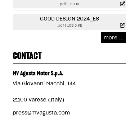
.pdf
|
113 KB
GOOD DESIGN 2024_ES
.pdf
|
108,5 KB
more ...
CONTACT
MV Agusta Motor S.p.A.
Via Giovanni Macchi, 144
21100 Varese (Italy)
press@mvagusta.com