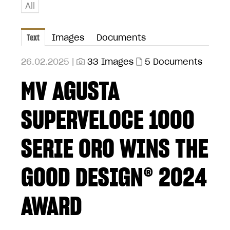
All
Text
Images
Documents
26.02.2025 |
33 Images
5 Documents
MV AGUSTA
SUPERVELOCE 1000
SERIE ORO WINS THE
GOOD DESIGN® 2024
AWARD