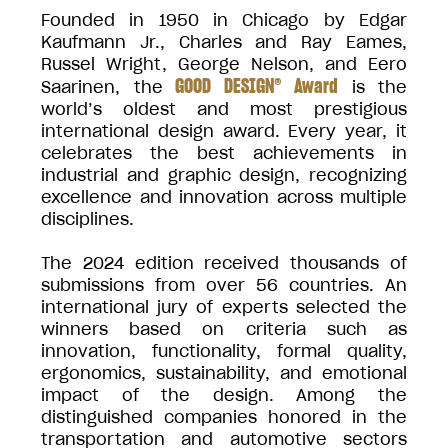
Founded in 1950 in Chicago by Edgar
Kaufmann Jr., Charles and Ray Eames,
Russel Wright, George Nelson, and Eero
GOOD DESIGN® Award
Saarinen, the
is the
world’s oldest and most prestigious
international design award. Every year, it
celebrates the best achievements in
industrial and graphic design, recognizing
excellence and innovation across multiple
disciplines.
The 2024 edition received thousands of
submissions from over 56 countries. An
international jury of experts selected the
winners based on criteria such as
innovation, functionality, formal quality,
ergonomics, sustainability, and emotional
impact of the design. Among the
distinguished companies honored in the
transportation and automotive sectors