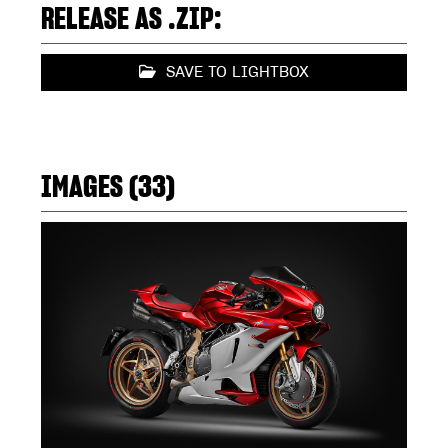
RELEASE AS .ZIP:
SAVE TO LIGHTBOX
IMAGES (33)