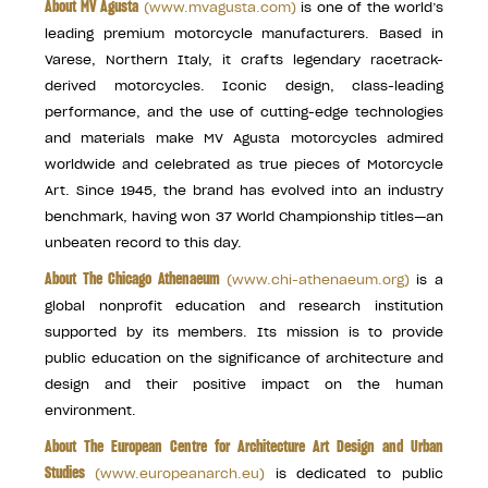
About MV Agusta
(
www.mvagusta.com
)
is one of the world’s
leading premium motorcycle manufacturers. Based in
Varese, Northern Italy, it crafts legendary racetrack-
derived motorcycles. Iconic design, class-leading
performance, and the use of cutting-edge technologies
and materials make MV Agusta motorcycles admired
worldwide and celebrated as true pieces of Motorcycle
Art. Since 1945, the brand has evolved into an industry
benchmark, having won 37 World Championship titles—an
unbeaten record to this day.
About The Chicago Athenaeum
(
www.chi-athenaeum.org
)
is a
global nonprofit education and research institution
supported by its members. Its mission is to provide
public education on the significance of architecture and
design and their positive impact on the human
environment.
About The European Centre for Architecture Art Design and Urban
Studies
(
www.europeanarch.eu
)
is dedicated to public