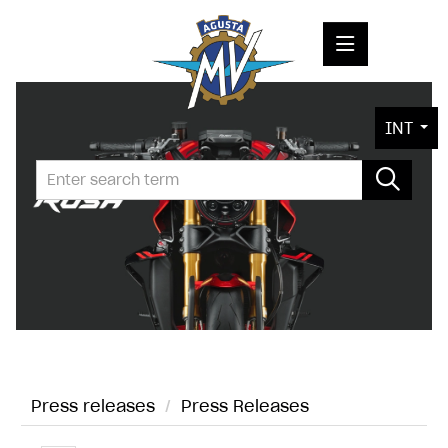
PRESS RELEASES
INT
PRESS KITS
PHOTOS
COMPANY
CONTACT
Press releases
/
Press Releases