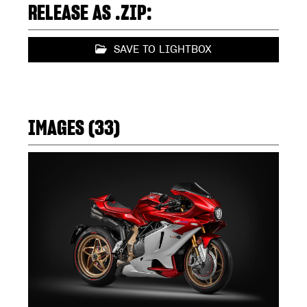
RELEASE AS .ZIP:
SAVE TO LIGHTBOX
IMAGES (33)