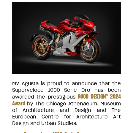
MV Agusta is proud to announce that the
Superveloce 1000 Serie Oro has been
GOOD DESIGN® 2024
awarded the prestigious
Award
by The Chicago Athenaeum: Museum
of Architecture and Design and The
European Centre for Architecture Art
Design and Urban Studies.