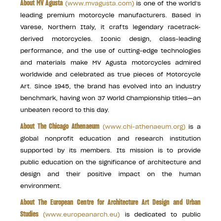
About MV Agusta
(
www.mvagusta.com
)
is one of the world’s
leading premium motorcycle manufacturers. Based in
Varese, Northern Italy, it crafts legendary racetrack-
derived motorcycles. Iconic design, class-leading
performance, and the use of cutting-edge technologies
and materials make MV Agusta motorcycles admired
worldwide and celebrated as true pieces of Motorcycle
Art. Since 1945, the brand has evolved into an industry
benchmark, having won 37 World Championship titles—an
unbeaten record to this day.
About The Chicago Athenaeum
(
www.chi-athenaeum.org
)
is a
global nonprofit education and research institution
supported by its members. Its mission is to provide
public education on the significance of architecture and
design and their positive impact on the human
environment.
About The European Centre for Architecture Art Design and Urban
Studies
(
www.europeanarch.eu
)
is dedicated to public