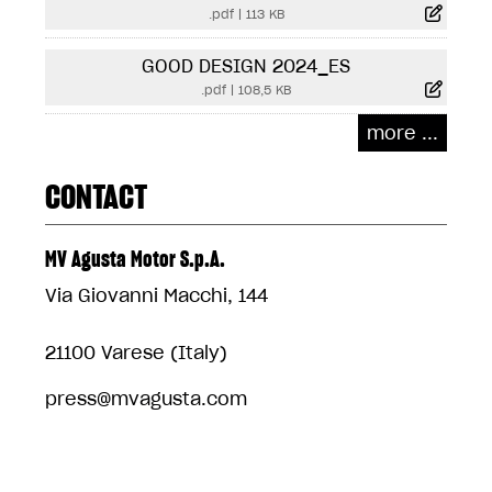
.pdf
|
113 KB
GOOD DESIGN 2024_ES
.pdf
|
108,5 KB
more ...
CONTACT
MV Agusta Motor S.p.A.
Via Giovanni Macchi, 144
21100 Varese (Italy)
press@mvagusta.com