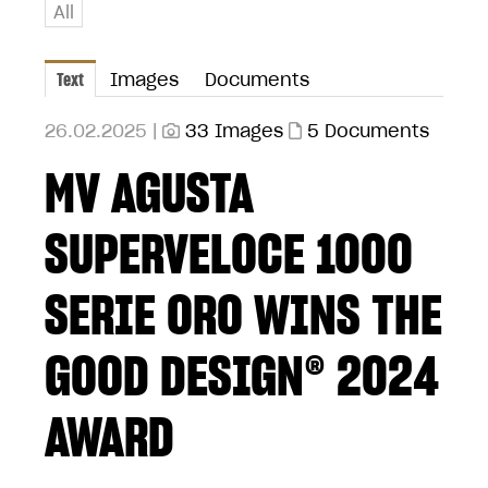
All
Text
Images
Documents
26.02.2025 |
33 Images
5 Documents
MV AGUSTA
SUPERVELOCE 1000
SERIE ORO WINS THE
GOOD DESIGN® 2024
AWARD