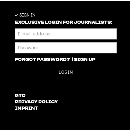
SIGN IN
EXCLUSIVE LOGIN FOR JOURNALISTS:
FORGOT PASSWORD?
|
SIGN UP
GTC
PRIVACY POLICY
IMPRINT