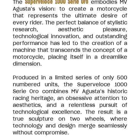
Superveloce 1000 Serie Oro
The
embodies MV
Agusta’s vision: to create a motorcycle
that represents the ultimate desire of
every rider. The perfect balance of stylistic
research, aesthetic pleasure,
technological innovation, and outstanding
performance has led to the creation of a
machine that transcends the concept of a
motorcycle, placing itself in a dreamlike
dimension.
Produced in a limited series of only 500
numbered units, the Superveloce 1000
Serie Oro combines MV Agusta’s historic
racing heritage, an obsessive attention to
aesthetics, and a relentless pursuit of
technological excellence. The result is a
true sculpture on two wheels, where
technology and design merge seamlessly
without compromise.