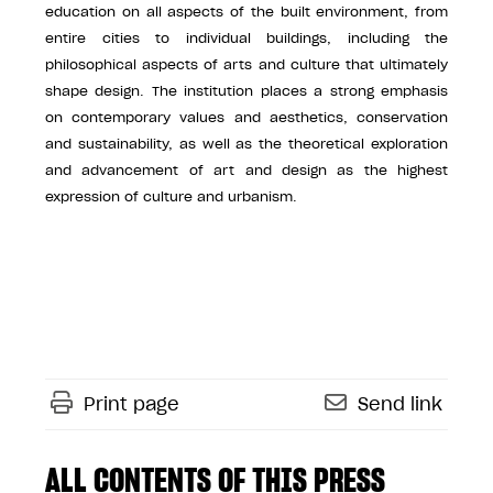
education on all aspects of the built environment, from
entire cities to individual buildings, including the
philosophical aspects of arts and culture that ultimately
shape design. The institution places a strong emphasis
on contemporary values and aesthetics, conservation
and sustainability, as well as the theoretical exploration
and advancement of art and design as the highest
expression of culture and urbanism.
Print page
Send link
ALL CONTENTS OF THIS PRESS