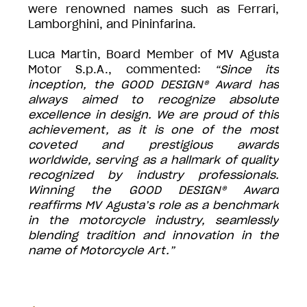
were renowned names such as Ferrari,
Lamborghini, and Pininfarina.
Luca Martin, Board Member of MV Agusta
Motor S.p.A., commented:
“Since its
inception, the GOOD DESIGN® Award has
always aimed to recognize absolute
excellence in design. We are proud of this
achievement, as it is one of the most
coveted and prestigious awards
worldwide, serving as a hallmark of quality
recognized by industry professionals.
Winning the GOOD DESIGN® Award
reaffirms MV Agusta’s role as a benchmark
in the motorcycle industry, seamlessly
blending tradition and innovation in the
name of Motorcycle Art.”