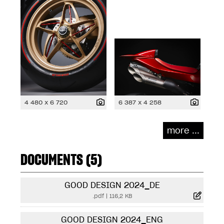
4 480 x 6 720
6 387 x 4 258
more ...
DOCUMENTS (5)
GOOD DESIGN 2024_DE
.pdf
|
116,2 KB
GOOD DESIGN 2024_ENG