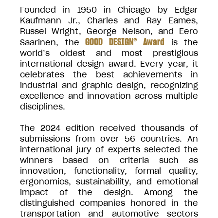
Founded in 1950 in Chicago by Edgar
Kaufmann Jr., Charles and Ray Eames,
Russel Wright, George Nelson, and Eero
GOOD DESIGN® Award
Saarinen, the
is the
world’s oldest and most prestigious
international design award. Every year, it
celebrates the best achievements in
industrial and graphic design, recognizing
excellence and innovation across multiple
disciplines.
The 2024 edition received thousands of
submissions from over 56 countries. An
international jury of experts selected the
winners based on criteria such as
innovation, functionality, formal quality,
ergonomics, sustainability, and emotional
impact of the design. Among the
distinguished companies honored in the
transportation and automotive sectors