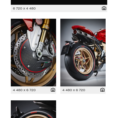
6 720 x 4 480
4 480 x 6 720
4 480 x 6 720