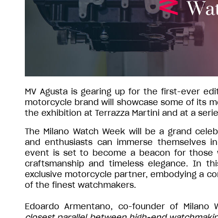
MV Agusta is gearing up for the first-ever e
motorcycle brand will showcase some of its mo
the exhibition at Terrazza Martini and at a seri
The Milano Watch Week will be a grand celebr
and enthusiasts can immerse themselves in 
event is set to become a beacon for those
craftsmanship and timeless elegance. In thi
exclusive motorcycle partner, embodying a com
of the finest watchmakers.
Edoardo Armentano, co-founder of Milano 
closest parallel between high-end watchmaking