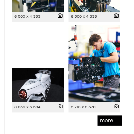
6 500 x 4 333
6 500 x 4 333
8 256 x 5 504
5 713 x 8 570
more ...