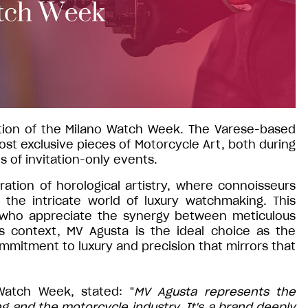
dition of the Milano Watch Week. The Varese-based
st exclusive pieces of Motorcycle Art, both during
es of invitation-only events.
ation of horological artistry, where connoisseurs
the intricate world of luxury watchmaking. This
 who appreciate the synergy between meticulous
s context, MV Agusta is the ideal choice as the
mitment to luxury and precision that mirrors that
Watch Week, stated: "
MV Agusta represents the
 and the motorcycle industry. It's a brand deeply