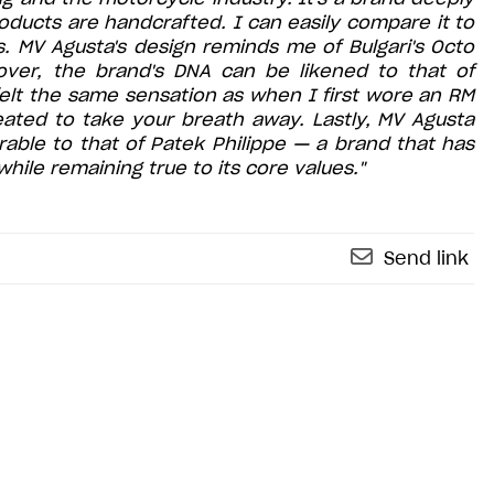
 products are handcrafted. I can easily compare it to
. MV Agusta's design reminds me of Bulgari's Octo
eover, the brand's DNA can be likened to that of
I felt the same sensation as when I first wore an RM
ated to take your breath away. Lastly, MV Agusta
rable to that of Patek Philippe — a brand that has
hile remaining true to its core values."
Send link