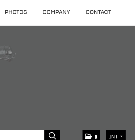
PHOTOS
COMPANY
CONTACT
INT
0