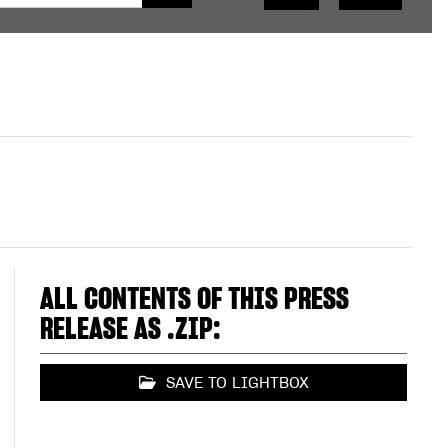
ALL CONTENTS OF THIS PRESS
RELEASE AS .ZIP:
SAVE TO LIGHTBOX