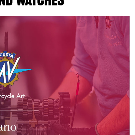
ND WATCHES