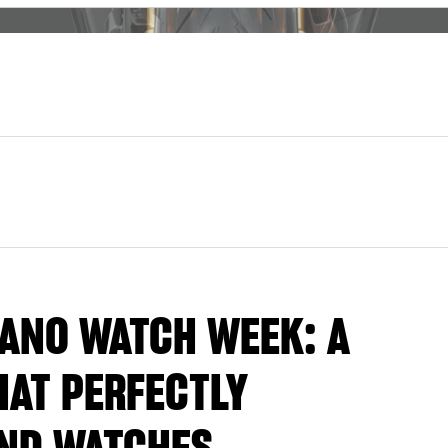
LANO WATCH WEEK: A
AT PERFECTLY