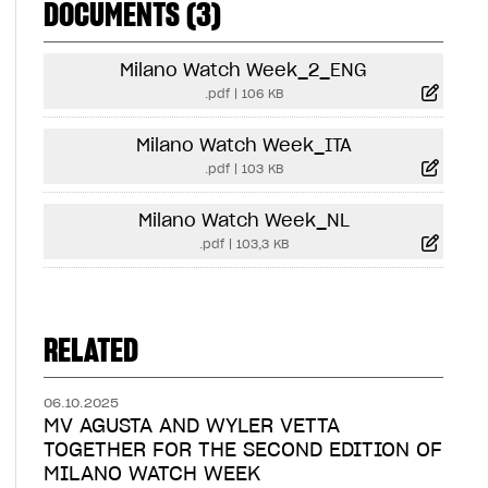
DOCUMENTS (3)
Milano Watch Week_2_ENG
.pdf
|
106 KB
Milano Watch Week_ITA
.pdf
|
103 KB
Milano Watch Week_NL
.pdf
|
103,3 KB
RELATED
06.10.2025
MV AGUSTA AND WYLER VETTA
TOGETHER FOR THE SECOND EDITION OF
MILANO WATCH WEEK