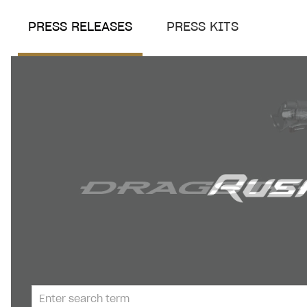
PRESS RELEASES
PRESS KITS