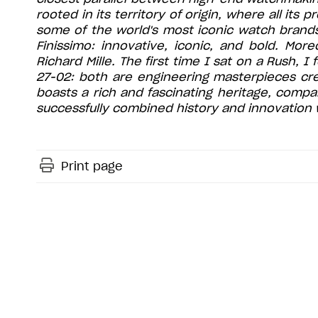
rooted in its territory of origin, where all its
some of the world's most iconic watch brands
Finissimo: innovative, iconic, and bold. Mor
Richard Mille. The first time I sat on a Rush, 
27-02: both are engineering masterpieces cre
boasts a rich and fascinating heritage, compa
successfully combined history and innovation w
Print page