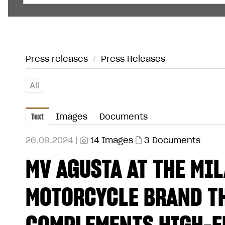
Press releases
/
Press Releases
All
Text
Images
Documents
26.09.2024 |
14 Images
3 Documents
MV AGUSTA AT THE MI
MOTORCYCLE BRAND TH