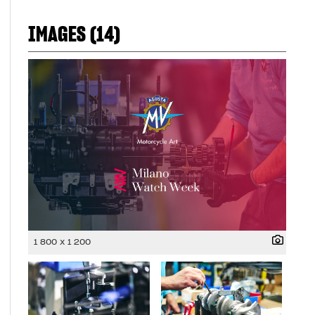
IMAGES (14)
1 800 x 1 200