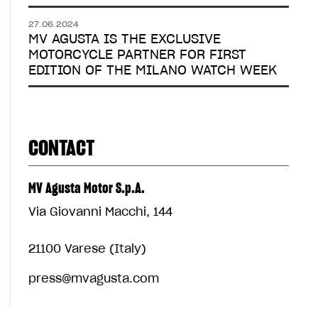
27.06.2024
MV AGUSTA IS THE EXCLUSIVE
MOTORCYCLE PARTNER FOR FIRST
EDITION OF THE MILANO WATCH WEEK
CONTACT
MV Agusta Motor S.p.A.
Via Giovanni Macchi, 144
21100 Varese (Italy)
press@mvagusta.com