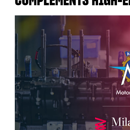
COMPLEMENTS HIGH-E