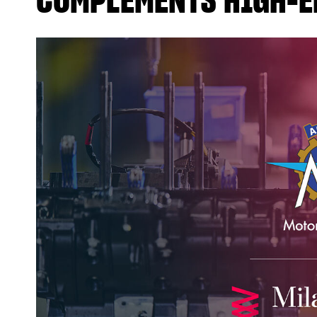
COMPLEMENTS HIGH-E