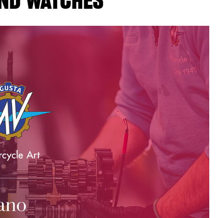
ND WATCHES