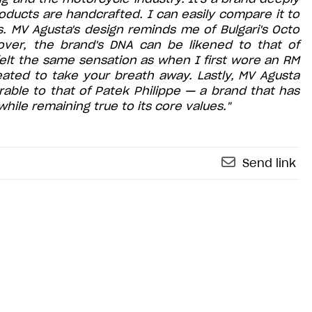
 products are handcrafted. I can easily compare it to
. MV Agusta's design reminds me of Bulgari's Octo
eover, the brand's DNA can be likened to that of
I felt the same sensation as when I first wore an RM
ated to take your breath away. Lastly, MV Agusta
rable to that of Patek Philippe — a brand that has
hile remaining true to its core values."
Send link