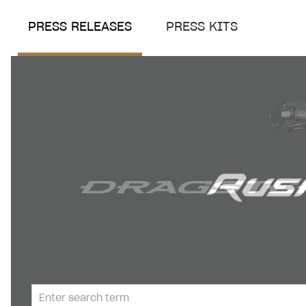
PRESS RELEASES
PRESS KITS