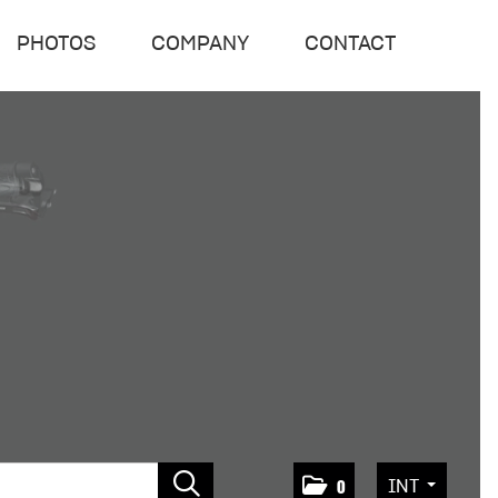
PHOTOS
COMPANY
CONTACT
INT
0