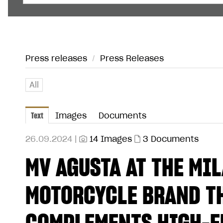
Press releases
/
Press Releases
All
Text
Images
Documents
26.09.2024 |
14 Images
3 Documents
MV AGUSTA AT THE MI
MOTORCYCLE BRAND TH