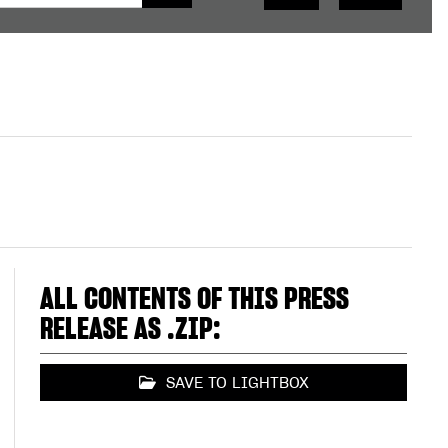
ALL CONTENTS OF THIS PRESS
RELEASE AS .ZIP:
SAVE TO LIGHTBOX