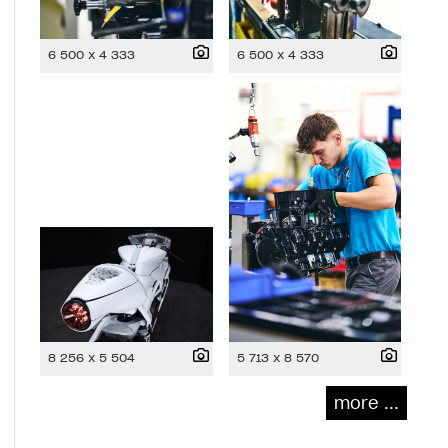
6 500 x 4 333
6 500 x 4 333
8 256 x 5 504
5 713 x 8 570
more ...