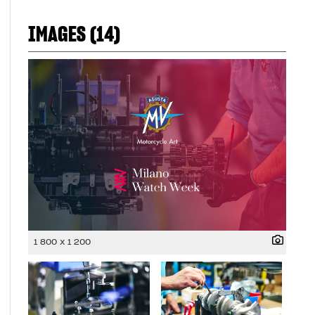
IMAGES (14)
1 800 x 1 200