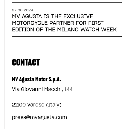
27.06.2024
MV AGUSTA IS THE EXCLUSIVE
MOTORCYCLE PARTNER FOR FIRST
EDITION OF THE MILANO WATCH WEEK
CONTACT
MV Agusta Motor S.p.A.
Via Giovanni Macchi, 144
21100 Varese (Italy)
press@mvagusta.com