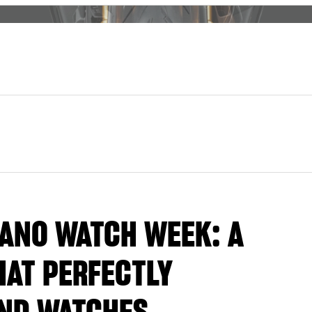
LANO WATCH WEEK: A
AT PERFECTLY