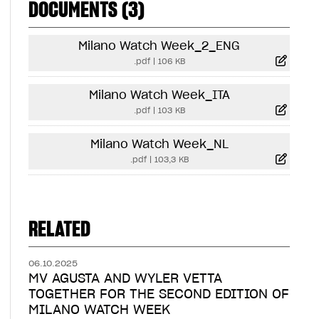
DOCUMENTS (3)
Milano Watch Week_2_ENG
.pdf
|
106 KB
Milano Watch Week_ITA
.pdf
|
103 KB
Milano Watch Week_NL
.pdf
|
103,3 KB
RELATED
06.10.2025
MV AGUSTA AND WYLER VETTA
TOGETHER FOR THE SECOND EDITION OF
MILANO WATCH WEEK