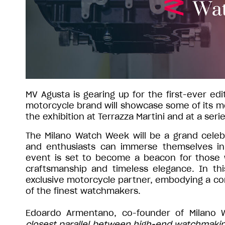
MV Agusta is gearing up for the first-ever e
motorcycle brand will showcase some of its mo
the exhibition at Terrazza Martini and at a seri
The Milano Watch Week will be a grand celebr
and enthusiasts can immerse themselves in 
event is set to become a beacon for those
craftsmanship and timeless elegance. In thi
exclusive motorcycle partner, embodying a com
of the finest watchmakers.
Edoardo Armentano, co-founder of Milano 
closest parallel between high-end watchmaking