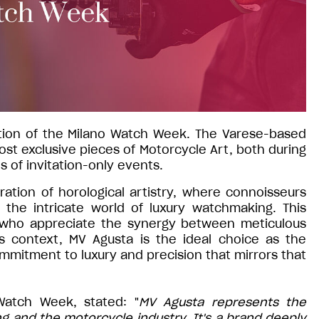
dition of the Milano Watch Week. The Varese-based
st exclusive pieces of Motorcycle Art, both during
es of invitation-only events.
ation of horological artistry, where connoisseurs
the intricate world of luxury watchmaking. This
 who appreciate the synergy between meticulous
s context, MV Agusta is the ideal choice as the
mitment to luxury and precision that mirrors that
Watch Week, stated: "
MV Agusta represents the
 and the motorcycle industry. It's a brand deeply