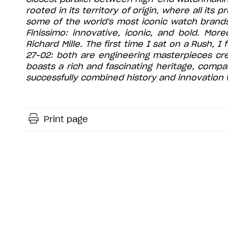
rooted in its territory of origin, where all its
some of the world's most iconic watch brands
Finissimo: innovative, iconic, and bold. Mor
Richard Mille. The first time I sat on a Rush, 
27-02: both are engineering masterpieces cre
boasts a rich and fascinating heritage, compa
successfully combined history and innovation w
Print page