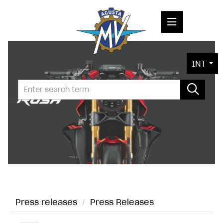
PRESS RELEASES
INT
PRESS KITS
PHOTOS
COMPANY
CONTACT
Press releases
/
Press Releases