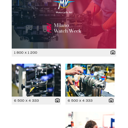
1 800 x 1 200
6 500 x 4 333
6 500 x 4 333