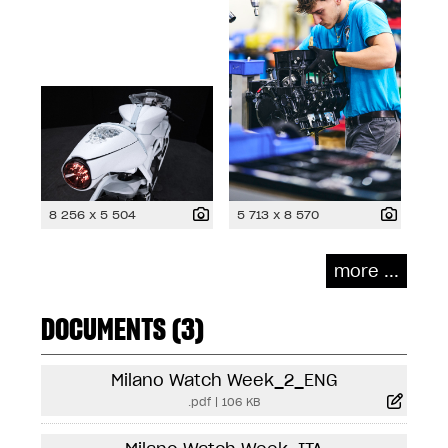
8 256 x 5 504
5 713 x 8 570
more ...
DOCUMENTS (3)
Milano Watch Week_2_ENG
.pdf
|
106 KB