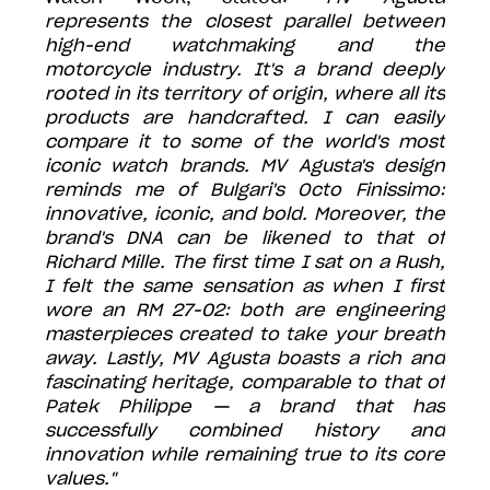
represents the closest parallel between
high-end watchmaking and the
motorcycle industry. It's a brand deeply
rooted in its territory of origin, where all its
products are handcrafted. I can easily
compare it to some of the world's most
iconic watch brands. MV Agusta's design
reminds me of Bulgari's Octo Finissimo:
innovative, iconic, and bold. Moreover, the
brand's DNA can be likened to that of
Richard Mille. The first time I sat on a Rush,
I felt the same sensation as when I first
wore an RM 27-02: both are engineering
masterpieces created to take your breath
away. Lastly, MV Agusta boasts a rich and
fascinating heritage, comparable to that of
Patek Philippe — a brand that has
successfully combined history and
innovation while remaining true to its core
values."