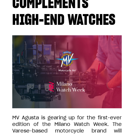
COMPLEMENTS
HIGH-END WATCHES
MV Agusta is gearing up for the first-ever
edition of the Milano Watch Week. The
Varese-based motorcycle brand will