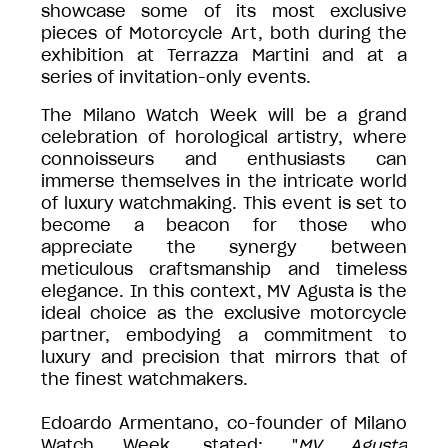
showcase some of its most exclusive
pieces of Motorcycle Art, both during the
exhibition at Terrazza Martini and at a
series of invitation-only events.
The Milano Watch Week will be a grand
celebration of horological artistry, where
connoisseurs and enthusiasts can
immerse themselves in the intricate world
of luxury watchmaking. This event is set to
become a beacon for those who
appreciate the synergy between
meticulous craftsmanship and timeless
elegance. In this context, MV Agusta is the
ideal choice as the exclusive motorcycle
partner, embodying a commitment to
luxury and precision that mirrors that of
the finest watchmakers.
Edoardo Armentano, co-founder of Milano
Watch Week, stated: "
MV Agusta