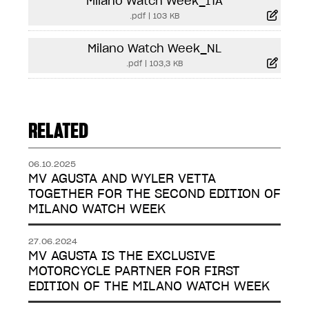
Milano Watch Week_ITA
.pdf
|
103 KB
Milano Watch Week_NL
.pdf
|
103,3 KB
RELATED
06.10.2025
MV AGUSTA AND WYLER VETTA
TOGETHER FOR THE SECOND EDITION OF
MILANO WATCH WEEK
27.06.2024
MV AGUSTA IS THE EXCLUSIVE
MOTORCYCLE PARTNER FOR FIRST
EDITION OF THE MILANO WATCH WEEK