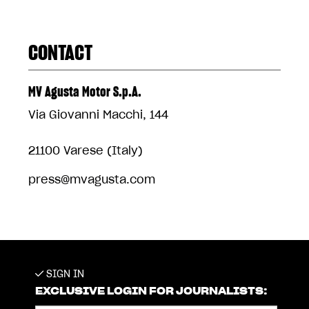
CONTACT
MV Agusta Motor S.p.A.
Via Giovanni Macchi, 144
21100 Varese (Italy)
press@mvagusta.com
SIGN IN
EXCLUSIVE LOGIN FOR JOURNALISTS: