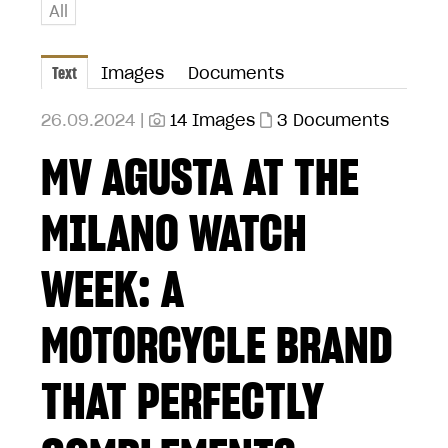
All
Text
Images
Documents
26.09.2024 |
14 Images
3 Documents
MV AGUSTA AT THE
MILANO WATCH
WEEK: A
MOTORCYCLE BRAND
THAT PERFECTLY