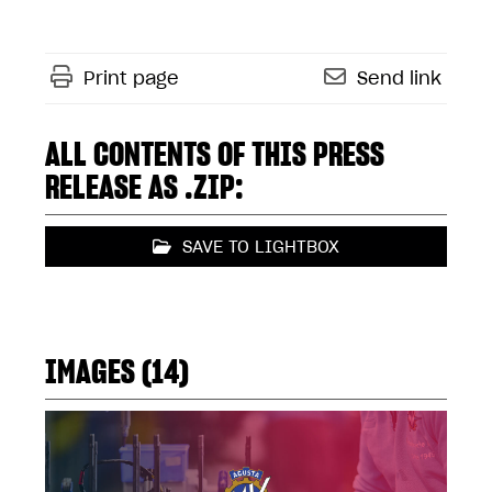
Print page
Send link
ALL CONTENTS OF THIS PRESS
RELEASE AS .ZIP:
SAVE TO LIGHTBOX
IMAGES (14)