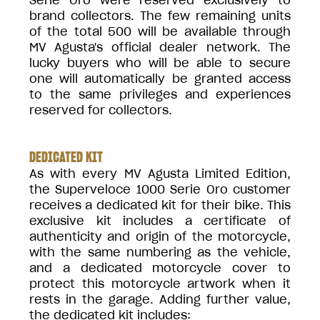
brand collectors. The few remaining units
of the total 500 will be available through
MV Agusta's official dealer network. The
lucky buyers who will be able to secure
one will automatically be granted access
to the same privileges and experiences
reserved for collectors.
DEDICATED KIT
As with every MV Agusta Limited Edition,
the Superveloce 1000 Serie Oro customer
receives a dedicated kit for their bike. This
exclusive kit includes a certificate of
authenticity and origin of the motorcycle,
with the same numbering as the vehicle,
and a dedicated motorcycle cover to
protect this motorcycle artwork when it
rests in the garage. Adding further value,
the dedicated kit includes: