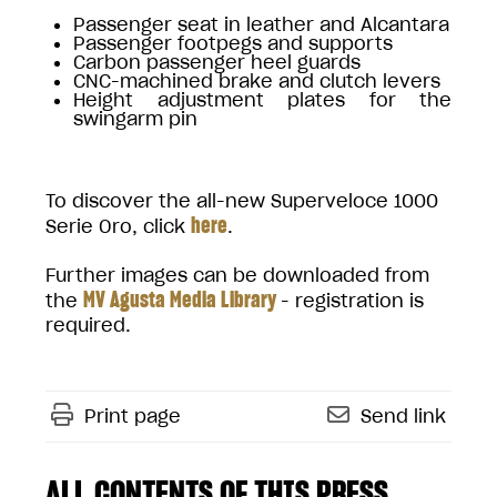
Passenger seat in leather and Alcantara
Passenger footpegs and supports
Carbon passenger heel guards
CNC-machined brake and clutch levers
Height adjustment plates for the
swingarm pin
To discover the all-new Superveloce 1000
here
Serie Oro, click
.
Further images can be downloaded from
MV Agusta Media Library
the
- registration is
required.
Print page
Send link
ALL CONTENTS OF THIS PRESS