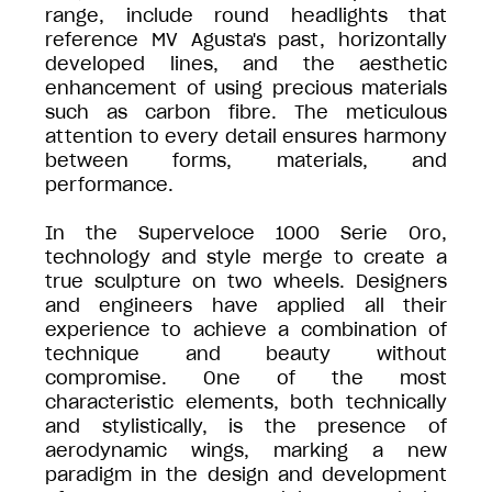
range, include round headlights that
reference MV Agusta's past, horizontally
developed lines, and the aesthetic
enhancement of using precious materials
such as carbon fibre. The meticulous
attention to every detail ensures harmony
between forms, materials, and
performance.
In the Superveloce 1000 Serie Oro,
technology and style merge to create a
true sculpture on two wheels. Designers
and engineers have applied all their
experience to achieve a combination of
technique and beauty without
compromise. One of the most
characteristic elements, both technically
and stylistically, is the presence of
aerodynamic wings, marking a new
paradigm in the design and development