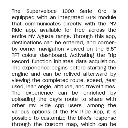
The Superveloce 1000 Serie Oro is
equipped with an integrated GPS module
that communicates directly with the MV
Ride app, available for free across the
entire MV Agusta range. Through this app,
destinations can be entered, and corner-
by-corner navigation viewed on the 5.5”
TFT colour dashboard. Activating the Trip
Record function initiates data acquisition.
The experience begins before starting the
engine and can be relived afterward by
viewing the completed route, speed, gear
used, lean angle, altitude, and travel times.
The experience can be enriched by
uploading the day's route to share with
other MV Ride App users. Among the
various options of the MV Ride App, it is
possible to customize the bike's response
through the Custom map, which can be