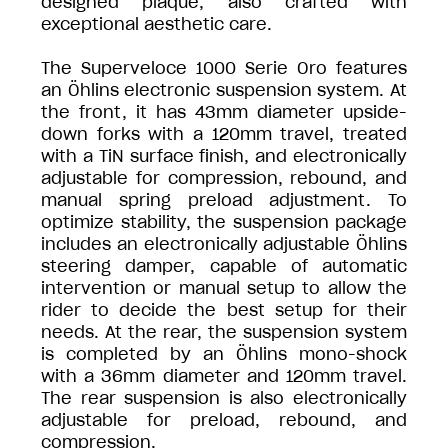
designed plaque, also crafted with
exceptional aesthetic care.
The Superveloce 1000 Serie Oro features
an Öhlins electronic suspension system. At
the front, it has 43mm diameter upside-
down forks with a 120mm travel, treated
with a TiN surface finish, and electronically
adjustable for compression, rebound, and
manual spring preload adjustment. To
optimize stability, the suspension package
includes an electronically adjustable Öhlins
steering damper, capable of automatic
intervention or manual setup to allow the
rider to decide the best setup for their
needs. At the rear, the suspension system
is completed by an Öhlins mono-shock
with a 36mm diameter and 120mm travel.
The rear suspension is also electronically
adjustable for preload, rebound, and
compression.