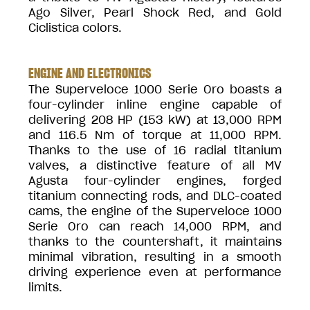
Ago Silver, Pearl Shock Red, and Gold
Ciclistica colors.
ENGINE AND ELECTRONICS
The Superveloce 1000 Serie Oro boasts a
four-cylinder inline engine capable of
delivering 208 HP (153 kW) at 13,000 RPM
and 116.5 Nm of torque at 11,000 RPM.
Thanks to the use of 16 radial titanium
valves, a distinctive feature of all MV
Agusta four-cylinder engines, forged
titanium connecting rods, and DLC-coated
cams, the engine of the Superveloce 1000
Serie Oro can reach 14,000 RPM, and
thanks to the countershaft, it maintains
minimal vibration, resulting in a smooth
driving experience even at performance
limits.