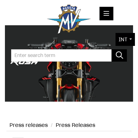
PRESS RELEASES
INT
PRESS KITS
PHOTOS
COMPANY
CONTACT
Press releases
/
Press Releases