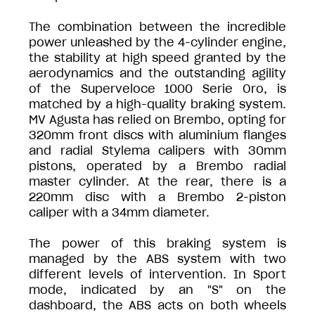
The combination between the incredible
power unleashed by the 4-cylinder engine,
the stability at high speed granted by the
aerodynamics and the outstanding agility
of the Superveloce 1000 Serie Oro, is
matched by a high-quality braking system.
MV Agusta has relied on Brembo, opting for
320mm front discs with aluminium flanges
and radial Stylema calipers with 30mm
pistons, operated by a Brembo radial
master cylinder. At the rear, there is a
220mm disc with a Brembo 2-piston
caliper with a 34mm diameter.
The power of this braking system is
managed by the ABS system with two
different levels of intervention. In Sport
mode, indicated by an "S" on the
dashboard, the ABS acts on both wheels