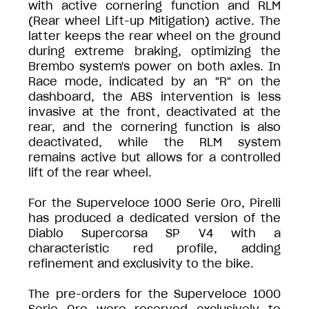
with active cornering function and RLM
(Rear wheel Lift-up Mitigation) active. The
latter keeps the rear wheel on the ground
during extreme braking, optimizing the
Brembo system's power on both axles. In
Race mode, indicated by an "R" on the
dashboard, the ABS intervention is less
invasive at the front, deactivated at the
rear, and the cornering function is also
deactivated, while the RLM system
remains active but allows for a controlled
lift of the rear wheel.
For the Superveloce 1000 Serie Oro, Pirelli
has produced a dedicated version of the
Diablo Supercorsa SP V4 with a
characteristic red profile, adding
refinement and exclusivity to the bike.
The pre-orders for the Superveloce 1000
Serie Oro were reserved exclusively to