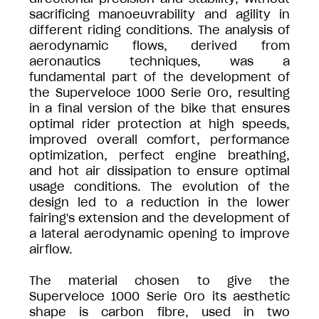
sacrificing manoeuvrability and agility in
different riding conditions. The analysis of
aerodynamic flows, derived from
aeronautics techniques, was a
fundamental part of the development of
the Superveloce 1000 Serie Oro, resulting
in a final version of the bike that ensures
optimal rider protection at high speeds,
improved overall comfort, performance
optimization, perfect engine breathing,
and hot air dissipation to ensure optimal
usage conditions. The evolution of the
design led to a reduction in the lower
fairing's extension and the development of
a lateral aerodynamic opening to improve
airflow.
The material chosen to give the
Superveloce 1000 Serie Oro its aesthetic
shape is carbon fibre, used in two