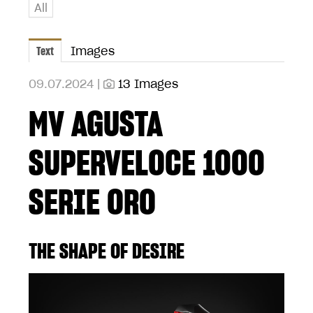
All
Text
Images
09.07.2024 |
13 Images
MV AGUSTA
SUPERVELOCE 1000
SERIE ORO
THE SHAPE OF DESIRE