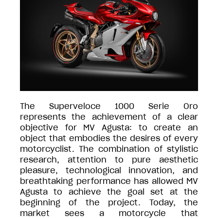
The Superveloce 1000 Serie Oro
represents the achievement of a clear
objective for MV Agusta: to create an
object that embodies the desires of every
motorcyclist. The combination of stylistic
research, attention to pure aesthetic
pleasure, technological innovation, and
breathtaking performance has allowed MV
Agusta to achieve the goal set at the
beginning of the project. Today, the
market sees a motorcycle that