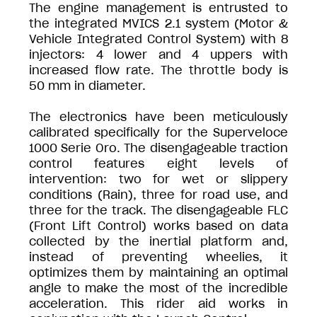
The engine management is entrusted to
the integrated MVICS 2.1 system (Motor &
Vehicle Integrated Control System) with 8
injectors: 4 lower and 4 uppers with
increased flow rate. The throttle body is
50 mm in diameter.
The electronics have been meticulously
calibrated specifically for the Superveloce
1000 Serie Oro. The disengageable traction
control features eight levels of
intervention: two for wet or slippery
conditions (Rain), three for road use, and
three for the track. The disengageable FLC
(Front Lift Control) works based on data
collected by the inertial platform and,
instead of preventing wheelies, it
optimizes them by maintaining an optimal
angle to make the most of the incredible
acceleration. This rider aid works in