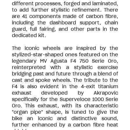
different processes, forged and laminated,
to add further stylistic refinement. There
are 41 components made of carbon fibre,
including the dashboard support, chain
guard, full fairing, and other parts in the
dedicated kit.
The iconic wheels are inspired by the
stylized-star-shaped ones featured on the
legendary MV Agusta F4 750 Serie Oro,
reinterpreted with a stylistic exercise
bridging past and future through a blend of
cast and spoke wheels. The tribute to the
F4 is also evident in the 4-exit titanium
exhaust developed by Akrapovic
specifically for the Superveloce 1000 Serie
Oro. This exhaust, with its characteristic
"organ pipe" shape, is tuned to give the
bike an iconic and distinctive sound,
further enhanced by a carbon fibre heat