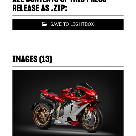
RELEASE AS .ZIP:
SAVE TO LIGHTBOX
IMAGES (13)