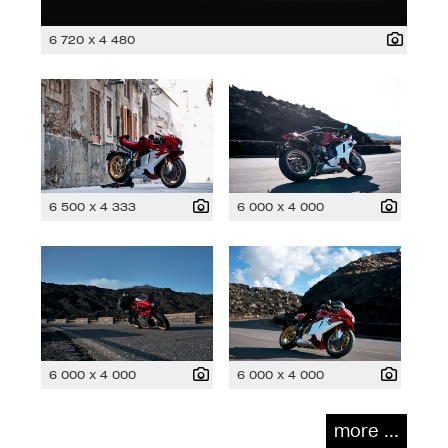
6 720 x 4 480
6 500 x 4 333
6 000 x 4 000
6 000 x 4 000
6 000 x 4 000
more ...