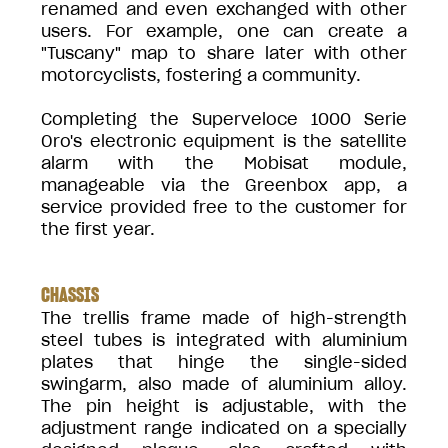
renamed and even exchanged with other
users. For example, one can create a
"Tuscany" map to share later with other
motorcyclists, fostering a community.
Completing the Superveloce 1000 Serie
Oro's electronic equipment is the satellite
alarm with the Mobisat module,
manageable via the Greenbox app, a
service provided free to the customer for
the first year.
CHASSIS
The trellis frame made of high-strength
steel tubes is integrated with aluminium
plates that hinge the single-sided
swingarm, also made of aluminium alloy.
The pin height is adjustable, with the
adjustment range indicated on a specially