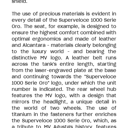
shield.
The use of precious materials is evident in
every detail of the Superveloce 1000 Serie
Oro. The seat, for example, is designed to
ensure the highest comfort combined with
optimal ergonomics and made of leather
and Alcantara - materials clearly belonging
to the luxury world - and bearing the
distinctive MV logo. A leather belt runs
across the tank's entire length, starting
from the laser-engraved plate at the base
and continuing towards the "Superveloce
1000 Serie Oro" logo, under which the unit
number is indicated. The rear wheel hub
features the MV logo, with a design that
mirrors the headlight, a unique detail in
the world of two wheels. The use of
titanium in the fasteners further enriches
the Superveloce 1000 Serie Oro, which, as
a tribute to MV Agusta's history, features