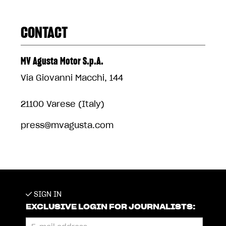
CONTACT
MV Agusta Motor S.p.A.
Via Giovanni Macchi, 144
21100 Varese (Italy)
press@mvagusta.com
SIGN IN
EXCLUSIVE LOGIN FOR JOURNALISTS: