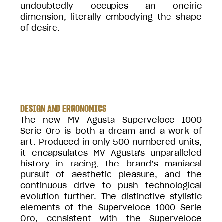
undoubtedly occupies an oneiric
dimension, literally embodying the shape
of desire.
DESIGN AND ERGONOMICS
The new MV Agusta Superveloce 1000
Serie Oro is both a dream and a work of
art. Produced in only 500 numbered units,
it encapsulates MV Agusta's unparalleled
history in racing, the brand’s maniacal
pursuit of aesthetic pleasure, and the
continuous drive to push technological
evolution further. The distinctive stylistic
elements of the Superveloce 1000 Serie
Oro, consistent with the Superveloce