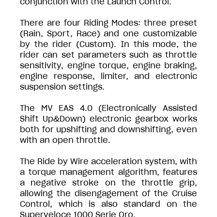
conjunction with the Launch Control.
There are four Riding Modes: three preset
(Rain, Sport, Race) and one customizable
by the rider (Custom). In this mode, the
rider can set parameters such as throttle
sensitivity, engine torque, engine braking,
engine response, limiter, and electronic
suspension settings.
The MV EAS 4.0 (Electronically Assisted
Shift Up&Down) electronic gearbox works
both for upshifting and downshifting, even
with an open throttle.
The Ride by Wire acceleration system, with
a torque management algorithm, features
a negative stroke on the throttle grip,
allowing the disengagement of the Cruise
Control, which is also standard on the
Superveloce 1000 Serie Oro.