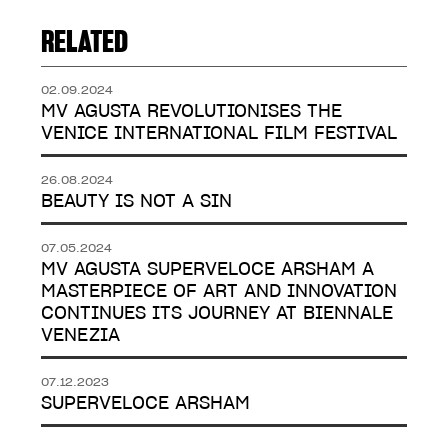
RELATED
02.09.2024
MV AGUSTA REVOLUTIONISES THE
VENICE INTERNATIONAL FILM FESTIVAL
26.08.2024
BEAUTY IS NOT A SIN
07.05.2024
MV AGUSTA SUPERVELOCE ARSHAM A
MASTERPIECE OF ART AND INNOVATION
CONTINUES ITS JOURNEY AT BIENNALE
VENEZIA
07.12.2023
SUPERVELOCE ARSHAM