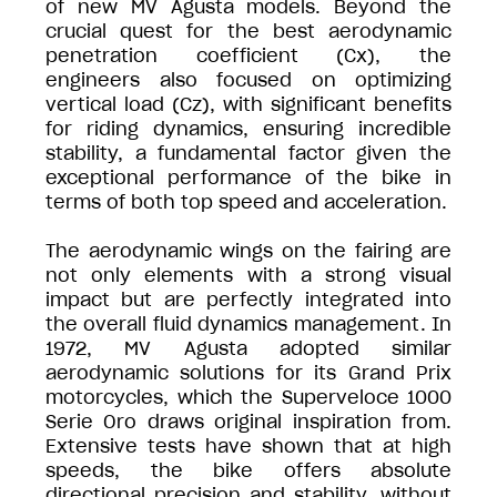
of new MV Agusta models. Beyond the
crucial quest for the best aerodynamic
penetration coefficient (Cx), the
engineers also focused on optimizing
vertical load (Cz), with significant benefits
for riding dynamics, ensuring incredible
stability, a fundamental factor given the
exceptional performance of the bike in
terms of both top speed and acceleration.
The aerodynamic wings on the fairing are
not only elements with a strong visual
impact but are perfectly integrated into
the overall fluid dynamics management. In
1972, MV Agusta adopted similar
aerodynamic solutions for its Grand Prix
motorcycles, which the Superveloce 1000
Serie Oro draws original inspiration from.
Extensive tests have shown that at high
speeds, the bike offers absolute
directional precision and stability, without