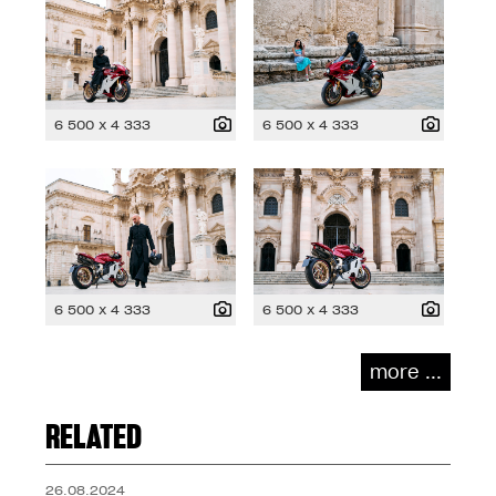
6 500 x 4 333
6 500 x 4 333
6 500 x 4 333
6 500 x 4 333
more ...
RELATED
26.08.2024