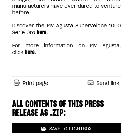
manufacturers have ever dared to venture
before.
Discover the MV Agusta Superveloce 1000
here
Serie Oro
.
For more information on MV Agusta,
here
click
.
Print page
Send link
ALL CONTENTS OF THIS PRESS
RELEASE AS .ZIP:
SAVE TO LIGHTBOX