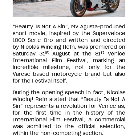
“Beauty Is Not A Sin”, MV Agusta-produced
short movie, inspired by the Superveloce
1000 Serie Oro and written and directed
by Nicolas Winding Refn, was premiered on
st
st
Saturday 31
August at the 81
Venice
International Film Festival, marking an
incredible milestone, not only for the
Varese-based motorcycle brand but also
for the Festival itself.
During the opening speech in fact, Nicolas
Winding Refn stated that “Beauty Is Not A
Sin” represents a revolution for Venice as,
for the first time in the history of the
International Film Festival, a commercial
was admitted to the official selection,
within the non-competing section.