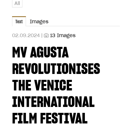
All
Text
Images
02.09.2024 |
13 Images
MV AGUSTA
REVOLUTIONISES
THE VENICE
INTERNATIONAL
FILM FESTIVAL