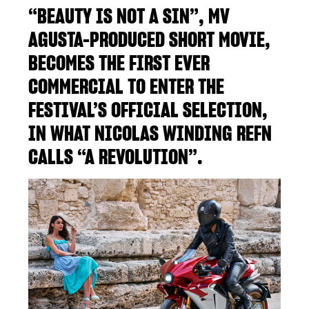
“BEAUTY IS NOT A SIN”, MV
AGUSTA-PRODUCED SHORT MOVIE,
BECOMES THE FIRST EVER
COMMERCIAL TO ENTER THE
FESTIVAL’S OFFICIAL SELECTION,
IN WHAT NICOLAS WINDING REFN
CALLS “A REVOLUTION”.