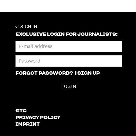
SIGN IN
EXCLUSIVE LOGIN FOR JOURNALISTS:
FORGOT PASSWORD?
|
SIGN UP
GTC
PRIVACY POLICY
IMPRINT