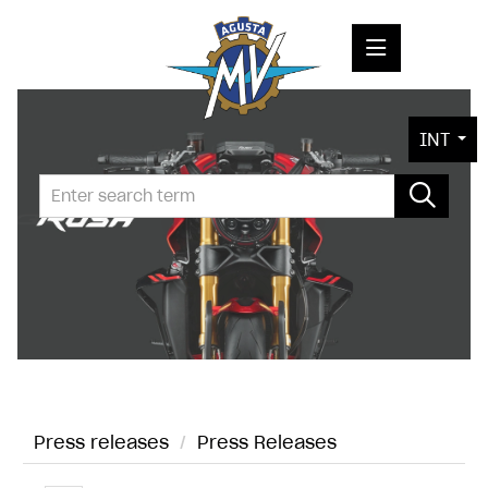
PRESS RELEASES
INT
PRESS KITS
PHOTOS
COMPANY
CONTACT
Press releases
/
Press Releases