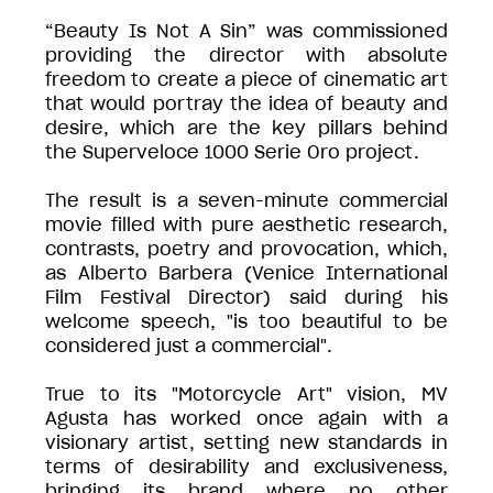
“Beauty Is Not A Sin” was commissioned
providing the director with absolute
freedom to create a piece of cinematic art
that would portray the idea of beauty and
desire, which are the key pillars behind
the Superveloce 1000 Serie Oro project.
The result is a seven-minute commercial
movie filled with pure aesthetic research,
contrasts, poetry and provocation, which,
as Alberto Barbera (Venice International
Film Festival Director) said during his
welcome speech, "is too beautiful to be
considered just a commercial".
True to its "Motorcycle Art" vision, MV
Agusta has worked once again with a
visionary artist, setting new standards in
terms of desirability and exclusiveness,
bringing its brand where no other