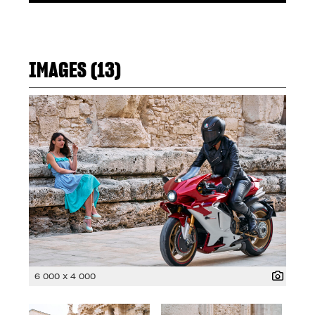
IMAGES (13)
6 000 x 4 000