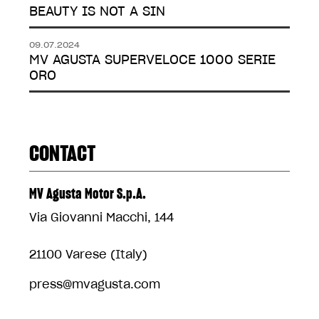
BEAUTY IS NOT A SIN
09.07.2024
MV AGUSTA SUPERVELOCE 1000 SERIE
ORO
CONTACT
MV Agusta Motor S.p.A.
Via Giovanni Macchi, 144
21100 Varese (Italy)
press@mvagusta.com