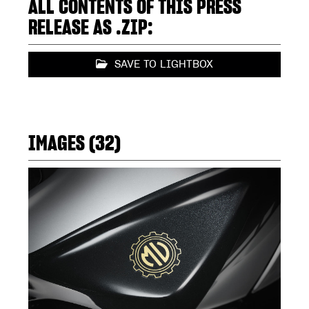
ALL CONTENTS OF THIS PRESS
RELEASE AS .ZIP:
SAVE TO LIGHTBOX
IMAGES (32)