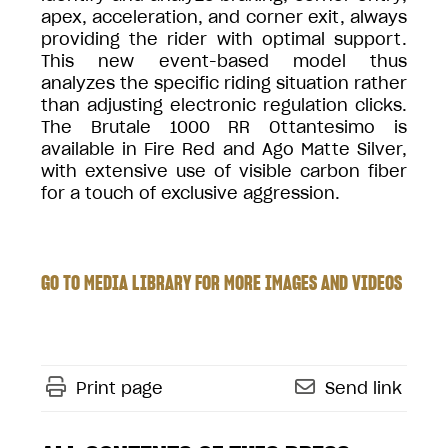
apex, acceleration, and corner exit, always
providing the rider with optimal support.
This new event-based model thus
analyzes the specific riding situation rather
than adjusting electronic regulation clicks.
The Brutale 1000 RR Ottantesimo is
available in Fire Red and Ago Matte Silver,
with extensive use of visible carbon fiber
for a touch of exclusive aggression.
GO TO MEDIA LIBRARY FOR MORE IMAGES AND VIDEOS
Print page
Send link