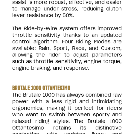
assist is more robust, effective, and easier
to manage under stress, reducing clutch
lever resistance by 50%.
The Ride-by-Wire system offers improved
throttle sensitivity thanks to an updated
control algorithm. Four Riding Modes are
available: Rain, Sport, Race, and Custom,
allowing the rider to adjust parameters
such as throttle sensitivity, engine torque,
engine braking, and response.
BRUTALE 1000 OTTANTESIMO
The Brutale 1000 has always combined raw
power with a less rigid and intimidating
ergonomics, making it perfect for riders
who want to switch between sporty and
relaxed riding styles. The Brutale 1000
Ottantesimo retains its distinctive