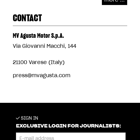
CONTACT
MV Agusta Motor S.p.A.
Via Giovanni Macchi, 144
21100 Varese (Italy)
press@mvagusta.com
SIGN IN
EXCLUSIVE LOGIN FOR JOURNALISTS: