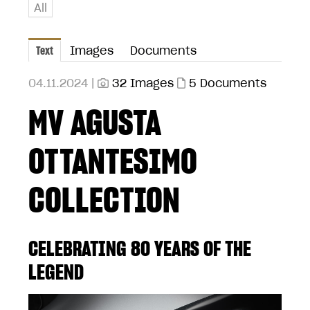
All
Text
Images
Documents
04.11.2024 |
32 Images
5 Documents
MV AGUSTA
OTTANTESIMO
COLLECTION
CELEBRATING 80 YEARS OF THE
LEGEND