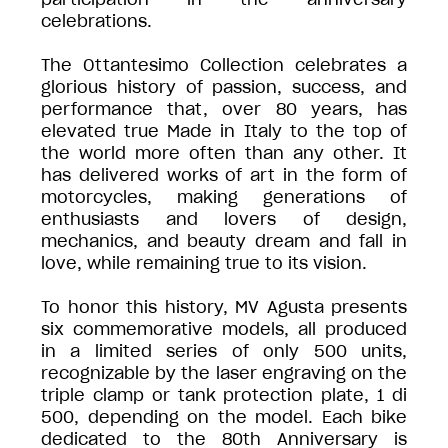
celebrations.
The Ottantesimo Collection celebrates a
glorious history of passion, success, and
performance that, over 80 years, has
elevated true Made in Italy to the top of
the world more often than any other. It
has delivered works of art in the form of
motorcycles, making generations of
enthusiasts and lovers of design,
mechanics, and beauty dream and fall in
love, while remaining true to its vision.
To honor this history, MV Agusta presents
six commemorative models, all produced
in a limited series of only 500 units,
recognizable by the laser engraving on the
triple clamp or tank protection plate, 1 di
500, depending on the model. Each bike
dedicated to the 80th Anniversary is