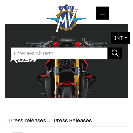
PRESS RELEASES
INT
PRESS KITS
PHOTOS
COMPANY
CONTACT
Press releases
/
Press Releases