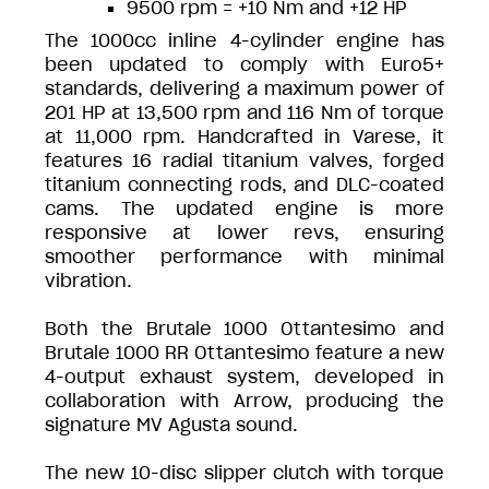
9500 rpm = +10 Nm and +12 HP
The 1000cc inline 4-cylinder engine has
been updated to comply with Euro5+
standards, delivering a maximum power of
201 HP at 13,500 rpm and 116 Nm of torque
at 11,000 rpm. Handcrafted in Varese, it
features 16 radial titanium valves, forged
titanium connecting rods, and DLC-coated
cams. The updated engine is more
responsive at lower revs, ensuring
smoother performance with minimal
vibration.
Both the Brutale 1000 Ottantesimo and
Brutale 1000 RR Ottantesimo feature a new
4-output exhaust system, developed in
collaboration with Arrow, producing the
signature MV Agusta sound.
The new 10-disc slipper clutch with torque