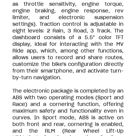
as throttle sensitivity, engine torque,
engine braking, engine response, rev
limiter, and electronic suspension
settings). Traction control is adjustable in
eight levels: 2 Rain, 3 Road, 3 Track. The
dashboard consists of a 5.5" color TFT
display, ideal for interacting with the MV
Ride app, which, among other functions,
allows users to record and share routes,
customize the bike's configuration directly
from their smartphone, and activate turn-
by-turn navigation.
The electronic package is completed by an
ABS with two operating modes (Sport and
Race) and a cornering function, offering
maximum safety and functionality even in
curves. In Sport mode, ABS is active on
both front and rear, cornering is enabled,
and the RLM (Rear Wheel Lift-Up