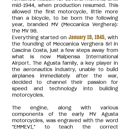
mid-1944, when production resumed. This
allowed the first motorcycle, little more
than a bicycle, to be born the following
year, branded MV (Meccanica Verghera):
the MV 98.
January 19, 1945
Everything started on
, with
the founding of Meccanica Verghera Srl in
Cascina Costa, just a few steps away from
what is now Malpensa International
Airport. The Agusta family, a key player in
the aeronautics industry, unable to build
airplanes immediately after the war,
decided to channel their passion for
speed and technology into building
motorcycles.
The engine, along with various
components of the early MV Agusta
motorcycles, was engraved with the word
"EMMEVI," to teach the correct