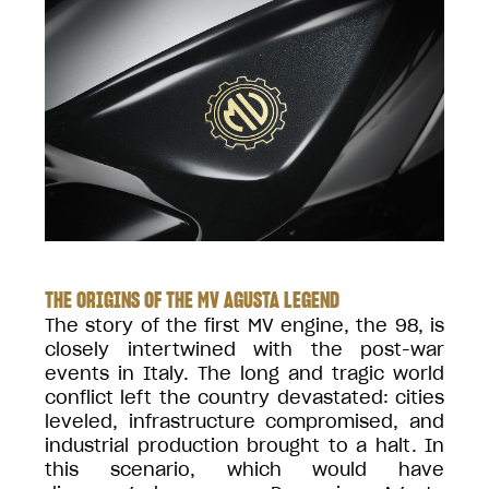
THE ORIGINS OF THE MV AGUSTA LEGEND
The story of the first MV engine, the 98, is
closely intertwined with the post-war
events in Italy. The long and tragic world
conflict left the country devastated: cities
leveled, infrastructure compromised, and
industrial production brought to a halt. In
this scenario, which would have