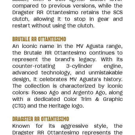
compared to previous versions, while the
Dragster RR Ottantesimo retains the SCS
clutch, allowing it to stop in gear and
restart without using the clutch.
BRUTALE RR OTTANTESIMO
An iconic name in the MV Agusta range,
the Brutale RR Ottantesimo continues to
represent the brand’s legacy. With its
counter-rotating 3-cylinder engine,
advanced technology, and unmistakable
design, it celebrates MV Agusta’s history.
The collection is characterized by iconic
colors: Rosso Ago and Argento Ago, along
with a dedicated Color Trim & Graphic
(CTG) and the Heritage logo.
DRAGSTER RR OTTANTESIMO
Known for its aggressive style, the
Dragster RR Ottantesimo represents the