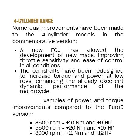
4-CYLINDER RANGE
Numerous improvements have been made
to the 4-cylinder models in the
commemorative version:
A new ECU has allowed the
development of new maps, improving
throttle sensitivity and ease of control
in all conditions.
The camshafts have been redesigned
to increase torque and power at low
revs, enhancing the already excellent
dynamic performance of the
motorcycle.
Examples of power and torque
improvements compared to the Euro5
version:
3500 rpm = +10 Nm and +6 HP
5500 rpm = +20 Nm and +15 HP
8000 rpm = +11 Nm and +12 HP