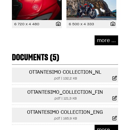
6 720 x 4 480
6 500 x 4 333
more ...
DOCUMENTS (5)
OTTANTESIMO COLLECTION_NL
.pdf
|
132,2 KB
OTTANTESIMO_COLLECTION_FIN
.pdf
|
121,3 KB
OTTANTESIMO COLLECTION_ENG
.pdf
|
165,9 KB
more ...