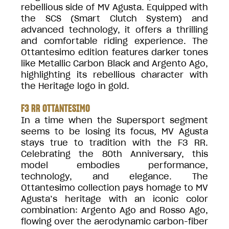
rebellious side of MV Agusta. Equipped with
the SCS (Smart Clutch System) and
advanced technology, it offers a thrilling
and comfortable riding experience. The
Ottantesimo edition features darker tones
like Metallic Carbon Black and Argento Ago,
highlighting its rebellious character with
the Heritage logo in gold.
F3 RR OTTANTESIMO
In a time when the Supersport segment
seems to be losing its focus, MV Agusta
stays true to tradition with the F3 RR.
Celebrating the 80th Anniversary, this
model embodies performance,
technology, and elegance. The
Ottantesimo collection pays homage to MV
Agusta’s heritage with an iconic color
combination: Argento Ago and Rosso Ago,
flowing over the aerodynamic carbon-fiber