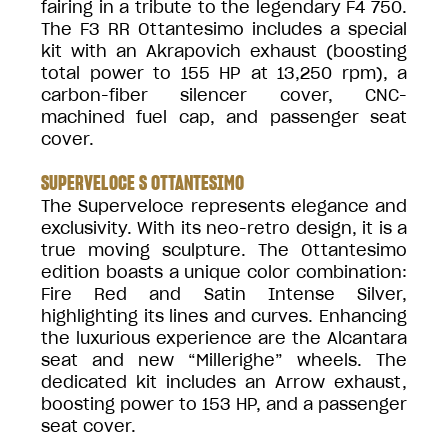
fairing in a tribute to the legendary F4 750.
The F3 RR Ottantesimo includes a special
kit with an Akrapovich exhaust (boosting
total power to 155 HP at 13,250 rpm), a
carbon-fiber silencer cover, CNC-
machined fuel cap, and passenger seat
cover.
SUPERVELOCE S OTTANTESIMO
The Superveloce represents elegance and
exclusivity. With its neo-retro design, it is a
true moving sculpture. The Ottantesimo
edition boasts a unique color combination:
Fire Red and Satin Intense Silver,
highlighting its lines and curves. Enhancing
the luxurious experience are the Alcantara
seat and new “Millerighe” wheels. The
dedicated kit includes an Arrow exhaust,
boosting power to 153 HP, and a passenger
seat cover.