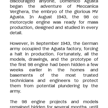
discouraged anyone, Domenico Agusta
began the adventure of Meccanica
Verghera, the embryo of the glorious MV
Agusta. In August 1943, the 98 cc
motorcycle engine was ready for mass
production, designed and studied in every
detail.
However, in September 1943, the German
army occupied the Agusta factory, forcing
a halt in production. Fortunately, all the
models, drawings, and the prototype of
the first 98 engine had been hidden a few
weeks earlier in the homes and
basements of the most trusted
technicians and engineers to protect
them from potential plundering by the
army.
The 98 engine projects and models
remained hidden for several months, until