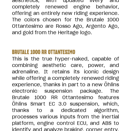
aesthetics, with updated livery and
completely renewed engine behavior,
offering an entirely new riding experience.
The colors chosen for the Brutale 1000
Ottantesimo are Rosso Ago, Argento Ago,
and gold from the Heritage logo.
BRUTALE 1000 RR OTTANTESIMO
This is the true hyper-naked, capable of
combining aesthetic care, power, and
adrenaline. It retains its iconic design
while offering a completely renewed riding
experience, thanks in part to a new Öhlins
electronic suspension package. The
Brutale 1000 RR Ottantesimo features
Öhlins Smart EC 3.0 suspension, which,
thanks to a dedicated algorithm,
processes various inputs from the inertial
platform, engine control ECU, and ABS to
identify and analyze braking, corner entry,