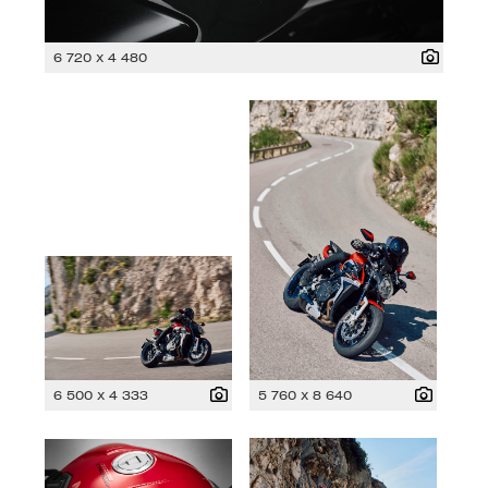
6 720 x 4 480
6 500 x 4 333
5 760 x 8 640