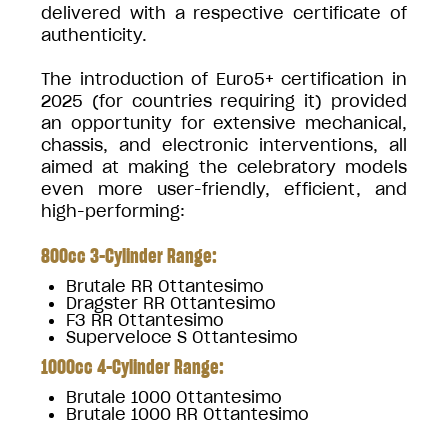
delivered with a respective certificate of
authenticity.
The introduction of Euro5+ certification in
2025 (for countries requiring it) provided
an opportunity for extensive mechanical,
chassis, and electronic interventions, all
aimed at making the celebratory models
even more user-friendly, efficient, and
high-performing:
800cc 3-Cylinder Range:
Brutale RR Ottantesimo
Dragster RR Ottantesimo
F3 RR Ottantesimo
Superveloce S Ottantesimo
1000cc 4-Cylinder Range:
Brutale 1000 Ottantesimo
Brutale 1000 RR Ottantesimo