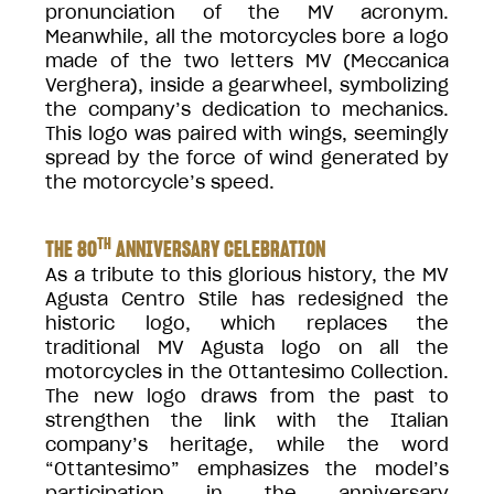
pronunciation of the MV acronym.
Meanwhile, all the motorcycles bore a logo
made of the two letters MV (Meccanica
Verghera), inside a gearwheel, symbolizing
the company’s dedication to mechanics.
This logo was paired with wings, seemingly
spread by the force of wind generated by
the motorcycle’s speed.
TH
THE 80
ANNIVERSARY CELEBRATION
As a tribute to this glorious history, the MV
Agusta Centro Stile has redesigned the
historic logo, which replaces the
traditional MV Agusta logo on all the
motorcycles in the Ottantesimo Collection.
The new logo draws from the past to
strengthen the link with the Italian
company’s heritage, while the word
“Ottantesimo” emphasizes the model’s
participation in the anniversary