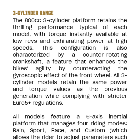
3-CYLINDER RANGE
The 800cc 3-cylinder platform retains the
thrilling performance typical of each
model, with torque instantly available at
low revs and exhilarating power at high
speeds. This configuration is also
characterized by a counter-rotating
crankshaft, a feature that enhances the
bikes' agility by counteracting the
gyroscopic effect of the front wheel. All 3-
cylinder models retain the same power
and torque values as the previous
generation while complying with stricter
Euro5+ regulations.
All models feature a 6-axis inertial
platform that manages four riding modes:
Rain, Sport, Race, and Custom (which
allows the rider to adjust parameters such