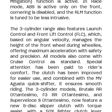
Mitigation) function is active. In Race
mode, ABS is active only on the front,
cornering is disabled, and the RLM function
is tuned to be less intrusive.
The 3-cylinder range also features Launch
Control and Front Lift Control (FLC), which,
based on angular velocity, manages the
height of the front wheel during wheelies,
offering maximum acceleration with safety
and precision. All models also come with
Cruise Control as standard. Special
attention has been paid to rider’s
comfort. The clutch has been improved
for easier use, and combined with the MV
Agusta quick-shifter, it ensures smooth
riding. The 3-cylinder models, Brutale RR
Ottantesimo, F3 RR Ottantesimo, and
Superveloce S Ottantesimo, now feature a
new 9-disc slipper clutch with torque
assist, with a 50% lighter clutch lever