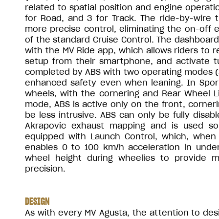
related to spatial position and engine operatio
for Road, and 3 for Track. The ride-by-wire t
more precise control, eliminating the on-off
of the standard Cruise Control. The dashboard is
with the MV Ride app, which allows riders to r
setup from their smartphone, and activate tu
completed by ABS with two operating modes (Sp
enhanced safety even when leaning. In Sport
wheels, with the cornering and Rear Wheel Li
mode, ABS is active only on the front, corneri
be less intrusive. ABS can only be fully disa
Akrapovic exhaust mapping and is used sol
equipped with Launch Control, which, when p
enables 0 to 100 km/h acceleration in und
wheel height during wheelies to provide 
precision.
DESIGN
As with every MV Agusta, the attention to des