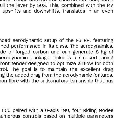
ull the lever by 50%. This, combined with the MV
th upshifts and downshifts, translates in an even
nced aerodynamic setup of the F3 RR, featuring
ched performance in its class. The aerodynamics,
 made of forged carbon and can generate 8 kg of
aerodynamic package includes a smoked racing
front fender designed to optimize airflow for both
ol. The goal is to maintain the excellent drag
cing the added drag from the aerodynamic features.
n fibre with the artisanal craftsmanship that has
ECU paired with a 6-axis IMU, four Riding Modes
numerous controls based on multiple parameters