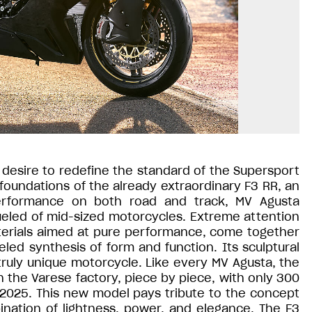
desire to redefine the standard of the Supersport
foundations of the already extraordinary F3 RR, an
erformance on both road and track, MV Agusta
ueled of mid-sized motorcycles. Extreme attention
erials aimed at pure performance, come together
eled synthesis of form and function. Its sculptural
truly unique motorcycle. Like every MV Agusta, the
n the Varese factory, piece by piece, with only 300
2025. This new model pays tribute to the concept
ination of lightness, power, and elegance. The F3