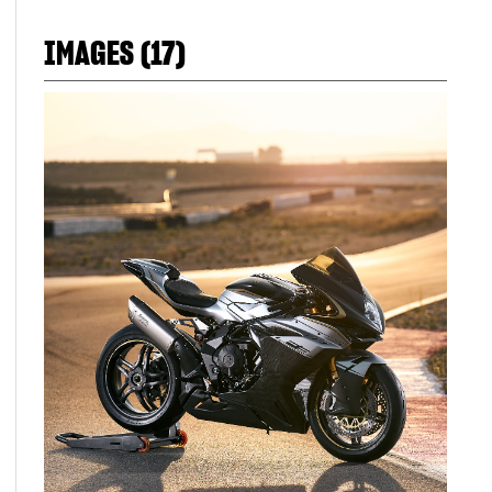
IMAGES (17)