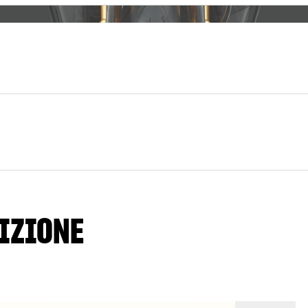
IZIONE