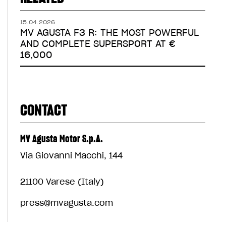
15.04.2026
MV AGUSTA F3 R: THE MOST POWERFUL
AND COMPLETE SUPERSPORT AT €
16,000
CONTACT
MV Agusta Motor S.p.A.
Via Giovanni Macchi, 144
21100 Varese (Italy)
press@mvagusta.com