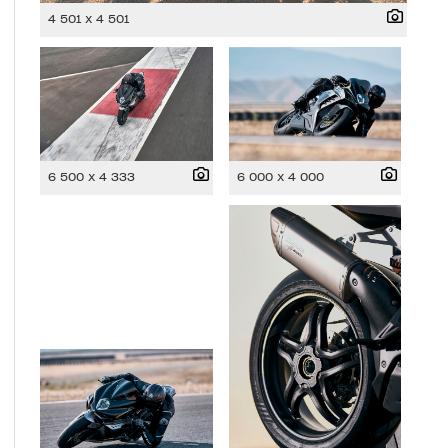
4 501 x 4 501
6 500 x 4 333
6 000 x 4 000