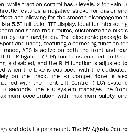
n, while traction control has 8 levels: 2 for Rain, 3
hrottle features a negative stroke for easier and
 effect and allowing for the smooth disengagement
 a 5.5” full-color TFT display, ideal for interacting
ecord and share their routes, customize the bike’s
rn-by-turn navigation. The electronic package is
ort and Race), featuring a cornering function for
 mode, ABS is active on both the front and rear
ft-Up Mitigation (RLM) functions enabled. In Race
ng is disabled, and the RLM function is adjusted to
bled when the bike is equipped with the dedicated
ely on the track. The F3 Competizione is also
aired with the Front Lift Control (FLC) system,
er 3 seconds. The FLC system manages the front
maximum acceleration with maximum safety and
ign and detail is paramount. The MV Agusta Centro