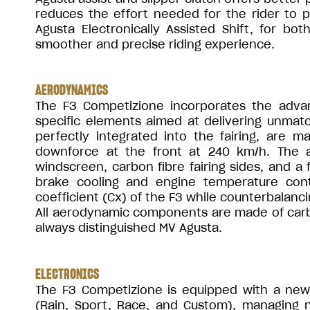
reduces the effort needed for the rider to p
Agusta Electronically Assisted Shift, for bo
smoother and precise riding experience.
AERODYNAMICS
The F3 Competizione incorporates the adva
specific elements aimed at delivering unmat
perfectly integrated into the fairing, are
downforce at the front at 240 km/h. The 
windscreen, carbon fibre fairing sides, and a 
brake cooling and engine temperature contr
coefficient (Cx) of the F3 while counterbalan
All aerodynamic components are made of carbo
always distinguished MV Agusta.
ELECTRONICS
The F3 Competizione is equipped with a new 
(Rain, Sport, Race, and Custom), managing 