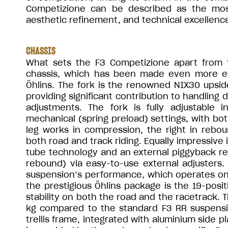
Competizione can be described as the most 
aesthetic refinement, and technical excellenc
CHASSIS
What sets the F3 Competizione apart from th
chassis, which has been made even more eff
Öhlins. The fork is the renowned NIX30 ups
providing significant contribution to handling 
adjustments. The fork is fully adjustable 
mechanical (spring preload) settings, with both
leg works in compression, the right in reboun
both road and track riding. Equally impressive 
tube technology and an external piggyback rese
rebound) via easy-to-use external adjusters.
suspension’s performance, which operates on
the prestigious Öhlins package is the 19-posi
stability on both the road and the racetrack.
kg compared to the standard F3 RR suspension
trellis frame, integrated with aluminium side 