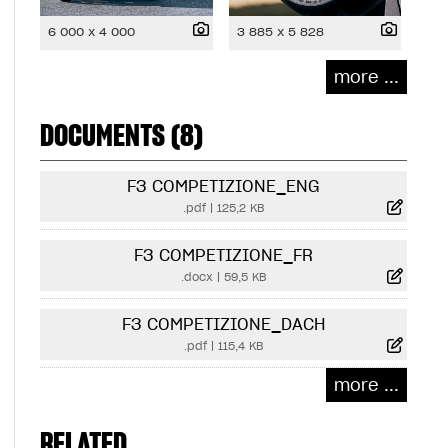
6 000 x 4 000
3 885 x 5 828
more ...
DOCUMENTS (8)
F3 COMPETIZIONE_ENG
.pdf
|
125,2 KB
F3 COMPETIZIONE_FR
.docx
|
59,5 KB
F3 COMPETIZIONE_DACH
.pdf
|
115,4 KB
more ...
RELATED