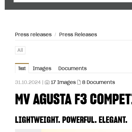
Press releases
/
Press Releases
All
Text
Images
Documents
31.10.2024 |
17 Images
8 Documents
MV AGUSTA F3 COMPET
LIGHTWEIGHT. POWERFUL. ELEGANT.