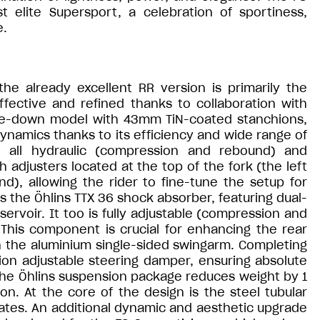
elite Supersport, a celebration of sportiness,
e.
e already excellent RR version is primarily the
ective and refined thanks to collaboration with
ide-down model with 43mm TiN-coated stanchions,
dynamics thanks to its efficiency and wide range of
in all hydraulic (compression and rebound) and
 adjusters located at the top of the fork (the left
d), allowing the rider to fine-tune the setup for
is the Öhlins TTX 36 shock absorber, featuring dual-
rvoir. It too is fully adjustable (compression and
 This component is crucial for enhancing the rear
 the aluminium single-sided swingarm. Completing
tion adjustable steering damper, ensuring absolute
 The Öhlins suspension package reduces weight by 1
. At the core of the design is the steel tubular
plates. An additional dynamic and aesthetic upgrade