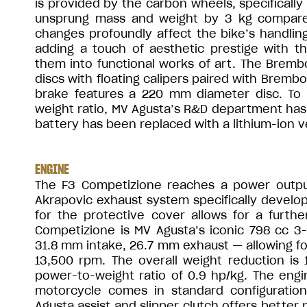
is provided by the carbon wheels, specificall
unsprung mass and weight by 3 kg compare
changes profoundly affect the bike’s handling 
adding a touch of aesthetic prestige with t
them into functional works of art. The Brem
discs with floating calipers paired with Bremb
brake features a 220 mm diameter disc. To 
weight ratio, MV Agusta’s R&D department has 
battery has been replaced with a lithium-ion ve
ENGINE
The F3 Competizione reaches a power output
Akrapovic exhaust system specifically develop
for the protective cover allows for a furth
Competizione is MV Agusta’s iconic 798 cc 3-
31.8 mm intake, 26.7 mm exhaust — allowing for
13,500 rpm. The overall weight reduction is 
power-to-weight ratio of 0.9 hp/kg. The eng
motorcycle comes in standard configuratio
Agusta assist and slipper clutch offers better