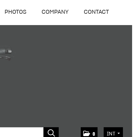
PHOTOS
COMPANY
CONTACT
INT
0