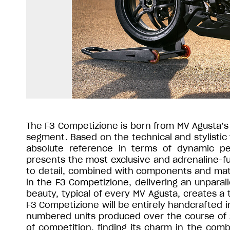
The F3 Competizione is born from MV Agusta’s 
segment. Based on the technical and stylistic 
absolute reference in terms of dynamic p
presents the most exclusive and adrenaline-f
to detail, combined with components and mat
in the F3 Competizione, delivering an unparall
beauty, typical of every MV Agusta, creates a 
F3 Competizione will be entirely handcrafted i
numbered units produced over the course of 
of competition, finding its charm in the comb