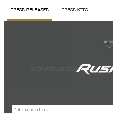
PRESS RELEASES
PRESS KITS