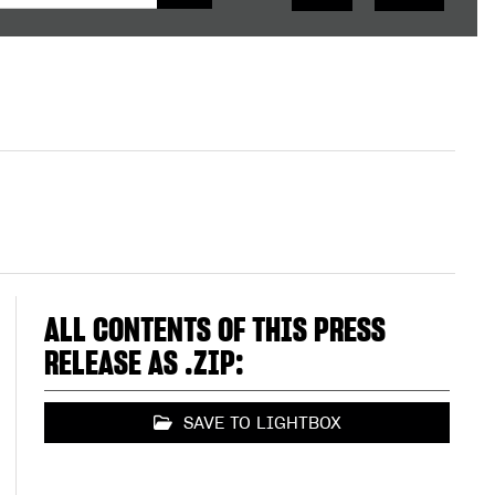
ALL CONTENTS OF THIS PRESS
RELEASE AS .ZIP:
SAVE TO LIGHTBOX