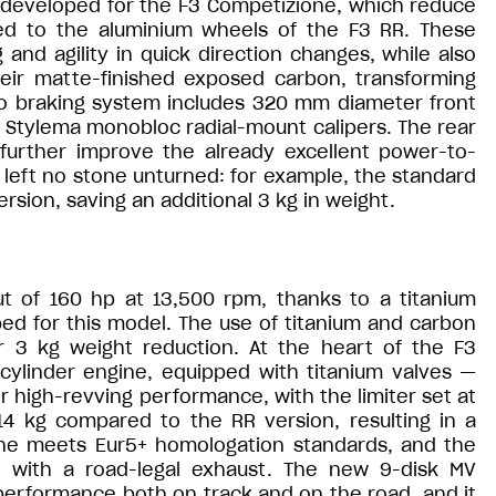
y developed for the F3 Competizione, which reduce
d to the aluminium wheels of the F3 RR. These
and agility in quick direction changes, while also
heir matte-finished exposed carbon, transforming
bo braking system includes 320 mm diameter front
o Stylema monobloc radial-mount calipers. The rear
further improve the already excellent power-to-
left no stone unturned: for example, the standard
rsion, saving an additional 3 kg in weight.
 of 160 hp at 13,500 rpm, thanks to a titanium
ed for this model. The use of titanium and carbon
er 3 kg weight reduction. At the heart of the F3
cylinder engine, equipped with titanium valves —
 high-revving performance, with the limiter set at
14 kg compared to the RR version, resulting in a
ine meets Eur5+ homologation standards, and the
n with a road-legal exhaust. The new 9-disk MV
 performance both on track and on the road, and it