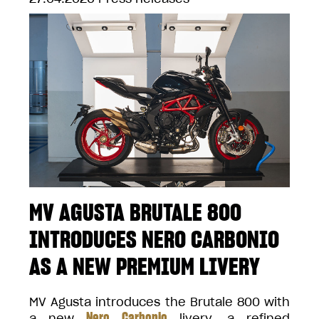
MV AGUSTA BRUTALE 800
INTRODUCES NERO CARBONIO
AS A NEW PREMIUM LIVERY
MV Agusta introduces the Brutale 800 with
Nero Carbonio
a new
livery, a refined