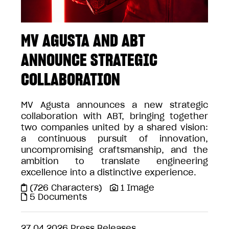
MV AGUSTA AND ABT
ANNOUNCE STRATEGIC
COLLABORATION
MV Agusta announces a new strategic
collaboration with ABT, bringing together
two companies united by a shared vision:
a continuous pursuit of innovation,
uncompromising craftsmanship, and the
ambition to translate engineering
excellence into a distinctive experience.
(726 Characters)
1 Image
5 Documents
27.04.2026
Press Releases