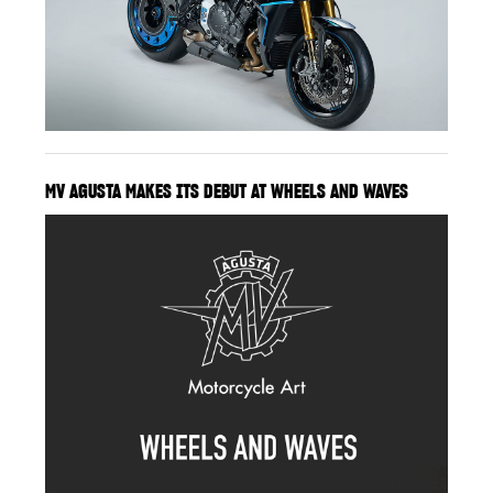
MV AGUSTA MAKES ITS DEBUT AT WHEELS AND WAVES