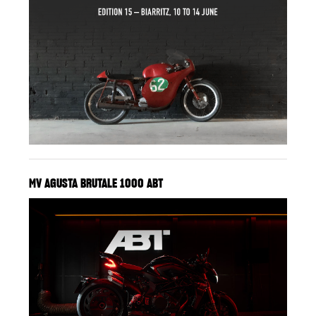
MV AGUSTA BRUTALE 1000 ABT