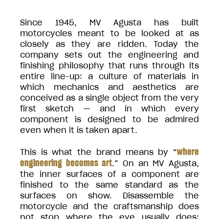
Since 1945, MV Agusta has built
motorcycles meant to be looked at as
closely as they are ridden. Today the
company sets out the engineering and
finishing philosophy that runs through its
entire line-up: a culture of materials in
which mechanics and aesthetics are
conceived as a single object from the very
first sketch — and in which every
component is designed to be admired
even when it is taken apart.
where
This is what the brand means by “
engineering becomes art
.” On an MV Agusta,
the inner surfaces of a component are
finished to the same standard as the
surfaces on show. Disassemble the
motorcycle and the craftsmanship does
not stop where the eye usually does: