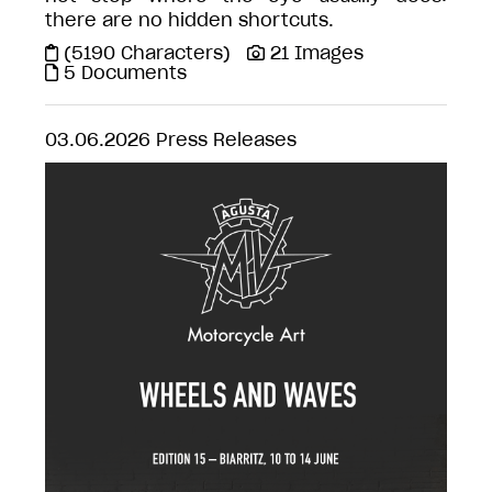
there are no hidden shortcuts.
(5190 Characters)
21 Images
5 Documents
03.06.2026
Press Releases