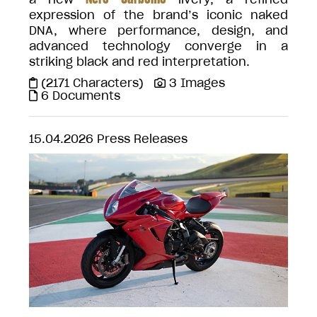
expression of the brand’s iconic naked
DNA, where performance, design, and
advanced technology converge in a
striking black and red interpretation.
(2171 Characters)
3 Images
6 Documents
15.04.2026
Press Releases