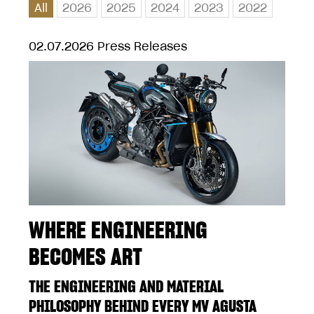
All
2026
2025
2024
2023
2022
02.07.2026
Press Releases
WHERE ENGINEERING
BECOMES ART
THE ENGINEERING AND MATERIAL
PHILOSOPHY BEHIND EVERY MV AGUSTA