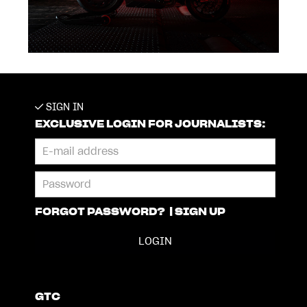
SIGN IN
EXCLUSIVE LOGIN FOR JOURNALISTS:
FORGOT PASSWORD?
|
SIGN UP
GTC