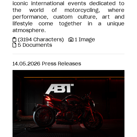
iconic international events dedicated to
the world of motorcycling, where
performance, custom culture, art and
lifestyle come together in a unique
atmosphere.
(3194 Characters)
1 Image
5 Documents
14.05.2026
Press Releases