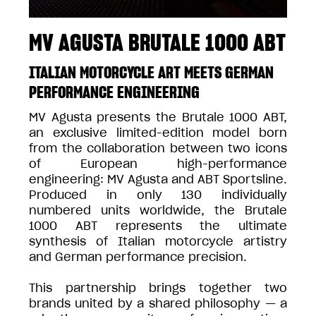
MV AGUSTA BRUTALE 1000 ABT
ITALIAN MOTORCYCLE ART MEETS GERMAN
PERFORMANCE ENGINEERING
MV Agusta presents the Brutale 1000 ABT,
an exclusive limited-edition model born
from the collaboration between two icons
of European high-performance
engineering: MV Agusta and ABT Sportsline.
Produced in only 130 individually
numbered units worldwide, the Brutale
1000 ABT represents the ultimate
synthesis of Italian motorcycle artistry
and German performance precision.
This partnership brings together two
brands united by a shared philosophy — a