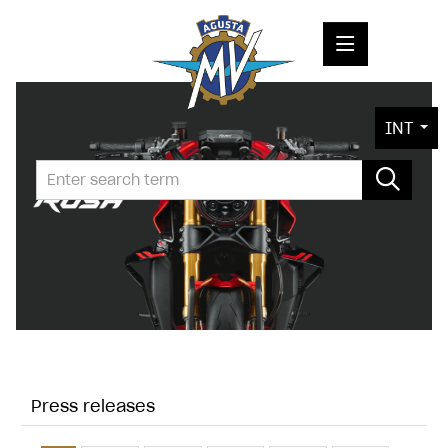
PRESS RELEASES
INT
PRESS KITS
PHOTOS
COMPANY
CONTACT
Press releases