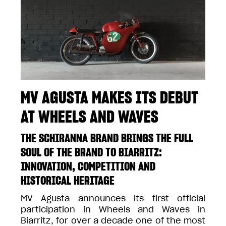
MV AGUSTA MAKES ITS DEBUT
AT WHEELS AND WAVES
THE SCHIRANNA BRAND BRINGS THE FULL
SOUL OF THE BRAND TO BIARRITZ:
INNOVATION, COMPETITION AND
HISTORICAL HERITAGE
MV Agusta announces its first official
participation in Wheels and Waves in
Biarritz, for over a decade one of the most