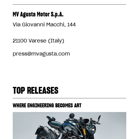
MV Agusta Motor S.p.A.
Via Giovanni Macchi, 144
21100 Varese (Italy)
press@mvagusta.com
TOP RELEASES
WHERE ENGINEERING BECOMES ART