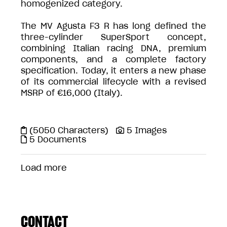
homogenized category.
The MV Agusta F3 R has long defined the
three-cylinder SuperSport concept,
combining Italian racing DNA, premium
components, and a complete factory
specification. Today, it enters a new phase
of its commercial lifecycle with a revised
MSRP of €16,000 (Italy).
(5050 Characters)
5 Images
5 Documents
Load more
CONTACT