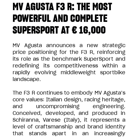
MV AGUSTA F3 R: THE MOST
POWERFUL AND COMPLETE
SUPERSPORT AT € 16,000
MV Agusta announces a new strategic
price positioning for the F3 R, reinforcing
its role as the benchmark SuperSport and
redefining its competitiveness within a
rapidly evolving middleweight sportbike
landscape.
The F3 R continues to embody MV Agusta’s
core values: Italian design, racing heritage,
and uncompromising engineering.
Conceived, developed, and produced in
Schiranna, Varese (Italy), it represents a
level of craftsmanship and brand identity
that stands apart in an increasingly