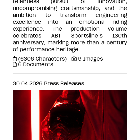
relentless pursuit of innovation,
uncompromising craftsmanship, and the
ambition to transform engineering
excellence into an emotional riding
experience. The production volume
celebrates ABT Sportsline’s 130th
anniversary, marking more than a century
of performance heritage.
(6306 Characters)
9 Images
6 Documents
30.04.2026
Press Releases