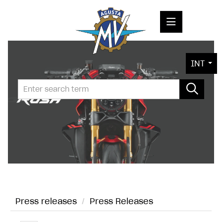
PRESS RELEASES
INT
PRESS KITS
PHOTOS
COMPANY
CONTACT
Press releases
/
Press Releases