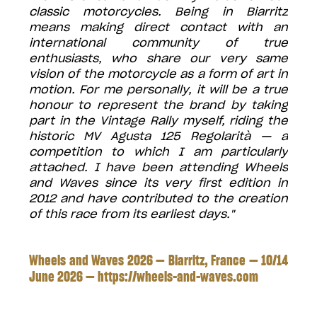
classic motorcycles. Being in Biarritz
means making direct contact with an
international community of true
enthusiasts, who share our very same
vision of the motorcycle as a form of art in
motion. For me personally, it will be a true
honour to represent the brand by taking
part in the Vintage Rally myself, riding the
historic MV Agusta 125 Regolarità — a
competition to which I am particularly
attached. I have been attending Wheels
and Waves since its very first edition in
2012 and have contributed to the creation
of this race from its earliest days."
Wheels and Waves 2026 — Biarritz, France — 10/14
June 2026 —
https://wheels-and-waves.com