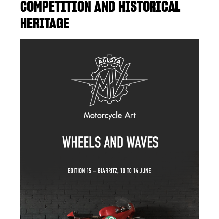
COMPETITION AND HISTORICAL
HERITAGE