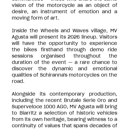
vision of the motorcycle as an object of
desire, an instrument of emotion and a
moving form of art.
Inside the Wheels and Waves village, MV
Agusta will present its 2026 lineup. Visitors
will have the opportunity to experience
the bikes firsthand through demo ride
sessions organised throughout the
duration of the event — a rare chance to
discover the dynamic and emotional
qualities of Schiranna's motorcycles on the
road.
Alongside its contemporary production,
including the recent Brutale Serie Oro and
Superveloce 1000 AGO, MV Agusta will bring
to Biarritz a selection of historic vehicles
from its own heritage, bearing witness to a
continuity of values that spans decades of