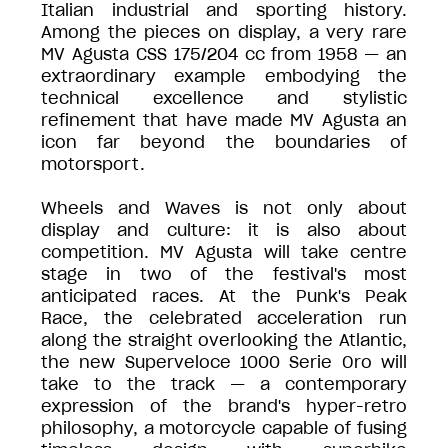
Italian industrial and sporting history.
Among the pieces on display, a very rare
MV Agusta CSS 175/204 cc from 1958 — an
extraordinary example embodying the
technical excellence and stylistic
refinement that have made MV Agusta an
icon far beyond the boundaries of
motorsport.
Wheels and Waves is not only about
display and culture: it is also about
competition. MV Agusta will take centre
stage in two of the festival's most
anticipated races. At the Punk's Peak
Race, the celebrated acceleration run
along the straight overlooking the Atlantic,
the new Superveloce 1000 Serie Oro will
take to the track — a contemporary
expression of the brand's hyper-retro
philosophy, a motorcycle capable of fusing