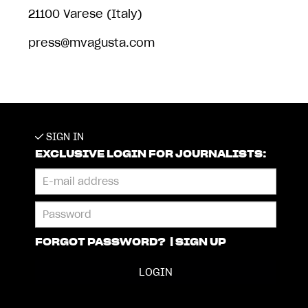
21100 Varese (Italy)
press@mvagusta.com
SIGN IN
EXCLUSIVE LOGIN FOR JOURNALISTS:
FORGOT PASSWORD?
|
SIGN UP