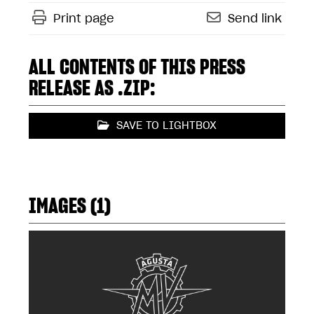
Print page
Send link
ALL CONTENTS OF THIS PRESS
RELEASE AS .ZIP:
SAVE TO LIGHTBOX
IMAGES (1)