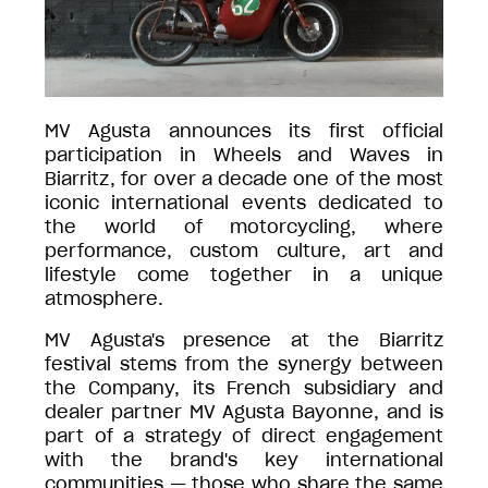
MV Agusta announces its first official
participation in Wheels and Waves in
Biarritz, for over a decade one of the most
iconic international events dedicated to
the world of motorcycling, where
performance, custom culture, art and
lifestyle come together in a unique
atmosphere.
MV Agusta's presence at the Biarritz
festival stems from the synergy between
the Company, its French subsidiary and
dealer partner MV Agusta Bayonne, and is
part of a strategy of direct engagement
with the brand's key international
communities — those who share the same