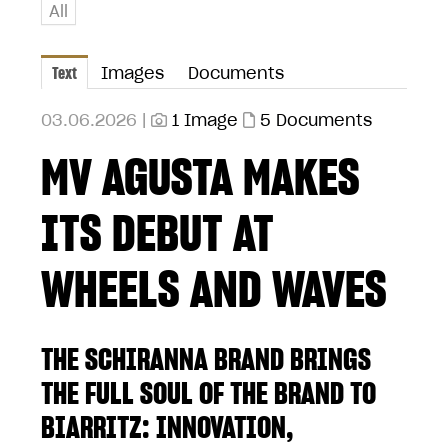
All
Text
Images
Documents
03.06.2026 |
1 Image
5 Documents
MV AGUSTA MAKES
ITS DEBUT AT
WHEELS AND WAVES
THE SCHIRANNA BRAND BRINGS
THE FULL SOUL OF THE BRAND TO
BIARRITZ: INNOVATION,