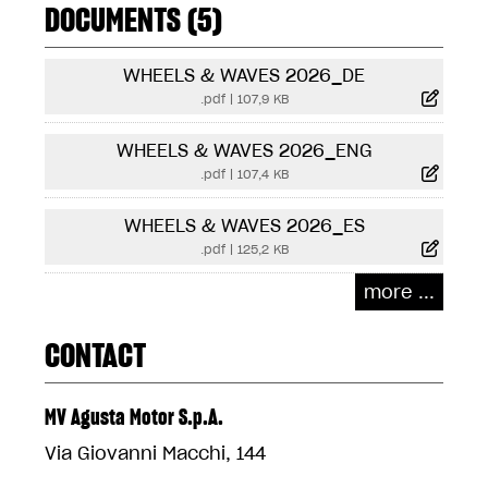
DOCUMENTS (5)
WHEELS & WAVES 2026_DE
.pdf
|
107,9 KB
WHEELS & WAVES 2026_ENG
.pdf
|
107,4 KB
WHEELS & WAVES 2026_ES
.pdf
|
125,2 KB
more ...
CONTACT
MV Agusta Motor S.p.A.
Via Giovanni Macchi, 144