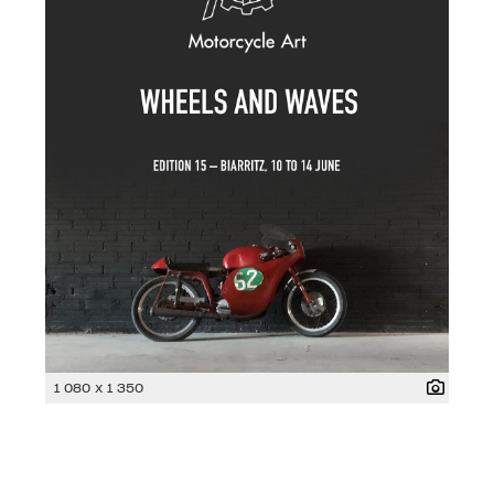
1 080 x 1 350