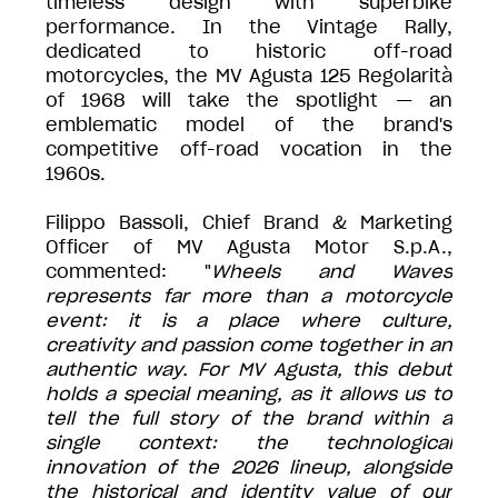
timeless design with superbike
performance. In the Vintage Rally,
dedicated to historic off-road
motorcycles, the MV Agusta 125 Regolarità
of 1968 will take the spotlight — an
emblematic model of the brand's
competitive off-road vocation in the
1960s.
Filippo Bassoli, Chief Brand & Marketing
Officer of MV Agusta Motor S.p.A.,
commented: "
Wheels and Waves
represents far more than a motorcycle
event: it is a place where culture,
creativity and passion come together in an
authentic way. For MV Agusta, this debut
holds a special meaning, as it allows us to
tell the full story of the brand within a
single context: the technological
innovation of the 2026 lineup, alongside
the historical and identity value of our