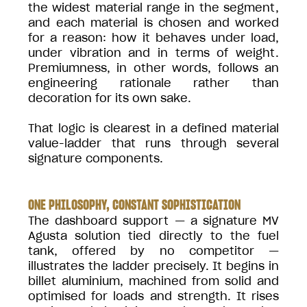
the widest material range in the segment,
and each material is chosen and worked
for a reason: how it behaves under load,
under vibration and in terms of weight.
Premiumness, in other words, follows an
engineering rationale rather than
decoration for its own sake.
That logic is clearest in a defined material
value-ladder that runs through several
signature components.
ONE PHILOSOPHY, CONSTANT SOPHISTICATION
The dashboard support — a signature MV
Agusta solution tied directly to the fuel
tank, offered by no competitor —
illustrates the ladder precisely. It begins in
billet aluminium, machined from solid and
optimised for loads and strength. It rises