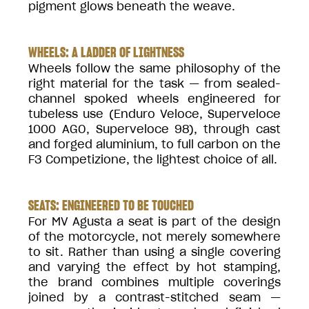
pigment glows beneath the weave.
WHEELS: A LADDER OF LIGHTNESS
Wheels follow the same philosophy of the
right material for the task — from sealed-
channel spoked wheels engineered for
tubeless use (Enduro Veloce, Superveloce
1000 AGO, Superveloce 98), through cast
and forged aluminium, to full carbon on the
F3 Competizione, the lightest choice of all.
SEATS: ENGINEERED TO BE TOUCHED
For MV Agusta a seat is part of the design
of the motorcycle, not merely somewhere
to sit. Rather than using a single covering
and varying the effect by hot stamping,
the brand combines multiple coverings
joined by a contrast-stitched seam —