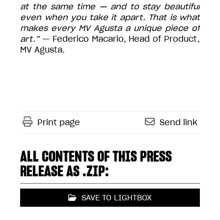
at the same time — and to stay beautiful
even when you take it apart. That is what
makes every MV Agusta a unique piece of
art.”
— Federico Macario, Head of Product,
MV Agusta.
Print page
Send link
ALL CONTENTS OF THIS PRESS
RELEASE AS .ZIP:
SAVE TO LIGHTBOX