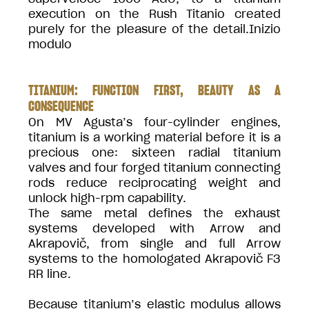
execution on the Rush Titanio created
purely for the pleasure of the detail.Inizio
modulo
TITANIUM: FUNCTION FIRST, BEAUTY AS A
CONSEQUENCE
On MV Agusta’s four-cylinder engines,
titanium is a working material before it is a
precious one: sixteen radial titanium
valves and four forged titanium connecting
rods reduce reciprocating weight and
unlock high-rpm capability.
The same metal defines the exhaust
systems developed with Arrow and
Akrapovič, from single and full Arrow
systems to the homologated Akrapovič F3
RR line.
Because titanium’s elastic modulus allows