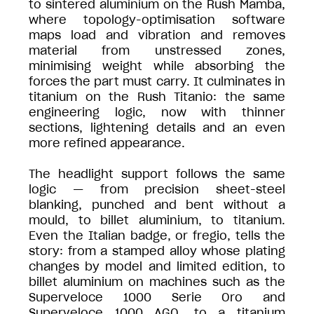
to sintered aluminium on the Rush Mamba,
where topology-optimisation software
maps load and vibration and removes
material from unstressed zones,
minimising weight while absorbing the
forces the part must carry. It culminates in
titanium on the Rush Titanio: the same
engineering logic, now with thinner
sections, lightening details and an even
more refined appearance.
The headlight support follows the same
logic — from precision sheet-steel
blanking, punched and bent without a
mould, to billet aluminium, to titanium.
Even the Italian badge, or fregio, tells the
story: from a stamped alloy whose plating
changes by model and limited edition, to
billet aluminium on machines such as the
Superveloce 1000 Serie Oro and
Superveloce 1000 AGO, to a titanium