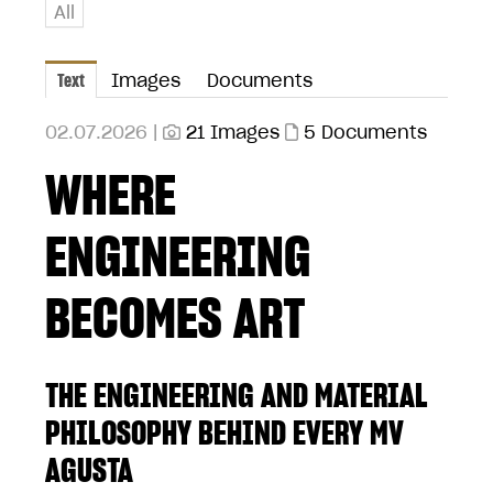
All
Text
Images
Documents
02.07.2026 |
21 Images
5 Documents
WHERE
ENGINEERING
BECOMES ART
THE ENGINEERING AND MATERIAL
PHILOSOPHY BEHIND EVERY MV
AGUSTA