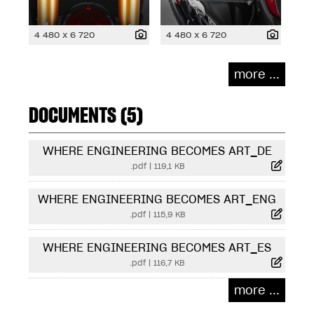
4 480 x 6 720
4 480 x 6 720
more ...
DOCUMENTS (5)
WHERE ENGINEERING BECOMES ART_DE
.pdf
|
119,1 KB
WHERE ENGINEERING BECOMES ART_ENG
.pdf
|
115,9 KB
WHERE ENGINEERING BECOMES ART_ES
.pdf
|
116,7 KB
more ...