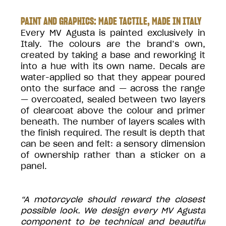
PAINT AND GRAPHICS: MADE TACTILE, MADE IN ITALY
Every MV Agusta is painted exclusively in
Italy. The colours are the brand’s own,
created by taking a base and reworking it
into a hue with its own name. Decals are
water-applied so that they appear poured
onto the surface and — across the range
— overcoated, sealed between two layers
of clearcoat above the colour and primer
beneath. The number of layers scales with
the finish required. The result is depth that
can be seen and felt: a sensory dimension
of ownership rather than a sticker on a
panel.
“A motorcycle should reward the closest
possible look. We design every MV Agusta
component to be technical and beautiful