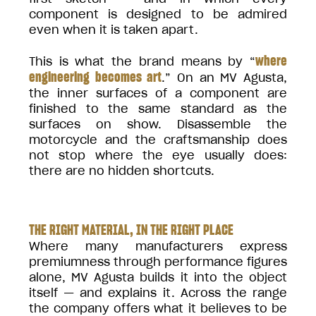
component is designed to be admired
even when it is taken apart.
where
This is what the brand means by “
engineering becomes art
.” On an MV Agusta,
the inner surfaces of a component are
finished to the same standard as the
surfaces on show. Disassemble the
motorcycle and the craftsmanship does
not stop where the eye usually does:
there are no hidden shortcuts.
THE RIGHT MATERIAL, IN THE RIGHT PLACE
Where many manufacturers express
premiumness through performance figures
alone, MV Agusta builds it into the object
itself — and explains it. Across the range
the company offers what it believes to be