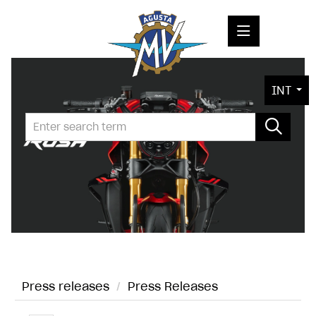
PRESS RELEASES
INT
PRESS KITS
PHOTOS
COMPANY
CONTACT
Press releases
/
Press Releases