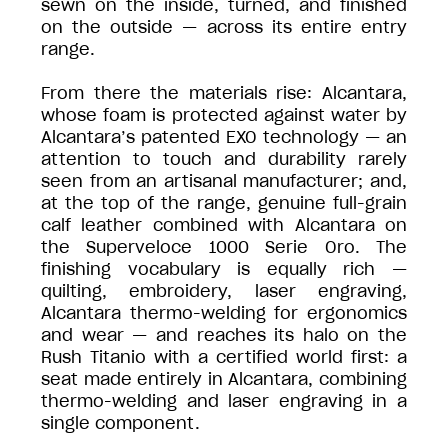
sewn on the inside, turned, and finished
on the outside — across its entire entry
range.
From there the materials rise: Alcantara,
whose foam is protected against water by
Alcantara’s patented EXO technology — an
attention to touch and durability rarely
seen from an artisanal manufacturer; and,
at the top of the range, genuine full-grain
calf leather combined with Alcantara on
the Superveloce 1000 Serie Oro. The
finishing vocabulary is equally rich —
quilting, embroidery, laser engraving,
Alcantara thermo-welding for ergonomics
and wear — and reaches its halo on the
Rush Titanio with a certified world first: a
seat made entirely in Alcantara, combining
thermo-welding and laser engraving in a
single component.