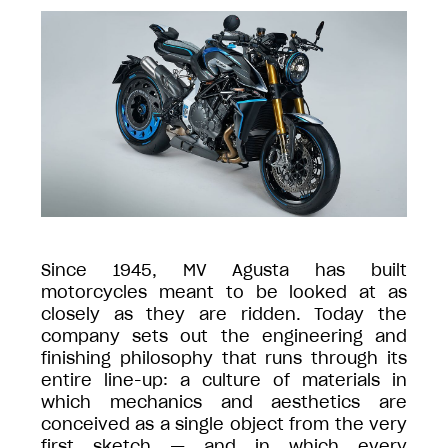
Since 1945, MV Agusta has built
motorcycles meant to be looked at as
closely as they are ridden. Today the
company sets out the engineering and
finishing philosophy that runs through its
entire line-up: a culture of materials in
which mechanics and aesthetics are
conceived as a single object from the very
first sketch — and in which every