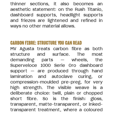
thinner sections, it also becomes an
aesthetic statement: on the Rush Titanio,
dashboard supports, headlight supports
and friezes are lightened and refined in
ways no other material allows.
CARBON FIBRE: STRUCTURE YOU CAN READ
MV Agusta treats carbon fibre as both
structure and surface. The most
demanding parts — wheels, the
Superveloce 1000 Serie Oro dashboard
support — are produced through hand
lamination and autoclave curing, or
compression-moulded pre-preg, for very
high strength. The visible weave is a
deliberate choice: twill, plain or chopped
short fibre. So is the finish: gloss,
transparent, matte-transparent, or inked-
transparent treatment, where a coloured