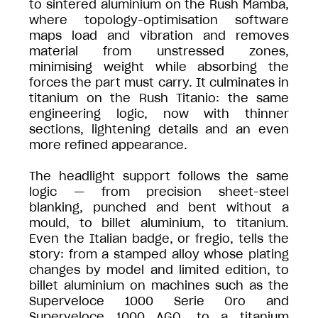
to sintered aluminium on the Rush Mamba,
where topology-optimisation software
maps load and vibration and removes
material from unstressed zones,
minimising weight while absorbing the
forces the part must carry. It culminates in
titanium on the Rush Titanio: the same
engineering logic, now with thinner
sections, lightening details and an even
more refined appearance.
The headlight support follows the same
logic — from precision sheet-steel
blanking, punched and bent without a
mould, to billet aluminium, to titanium.
Even the Italian badge, or fregio, tells the
story: from a stamped alloy whose plating
changes by model and limited edition, to
billet aluminium on machines such as the
Superveloce 1000 Serie Oro and
Superveloce 1000 AGO, to a titanium