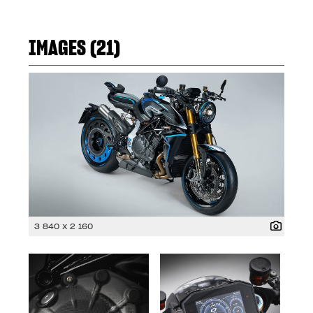
IMAGES (21)
3 840 x 2 160