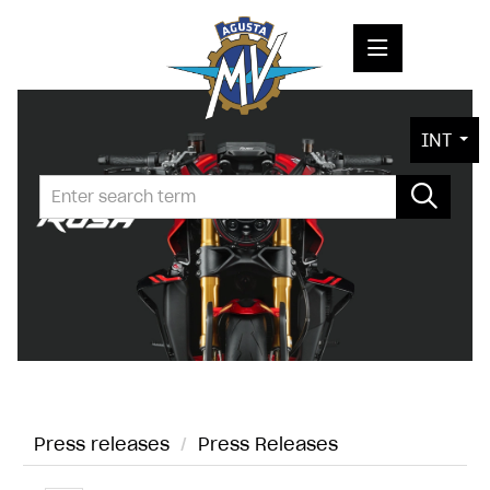
PRESS RELEASES
INT
PRESS KITS
PHOTOS
COMPANY
CONTACT
Press releases
/
Press Releases