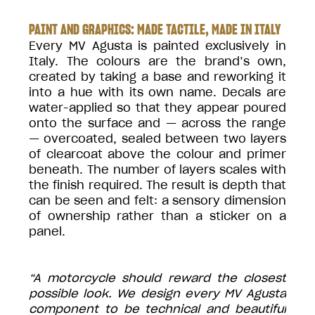
PAINT AND GRAPHICS: MADE TACTILE, MADE IN ITALY
Every MV Agusta is painted exclusively in
Italy. The colours are the brand’s own,
created by taking a base and reworking it
into a hue with its own name. Decals are
water-applied so that they appear poured
onto the surface and — across the range
— overcoated, sealed between two layers
of clearcoat above the colour and primer
beneath. The number of layers scales with
the finish required. The result is depth that
can be seen and felt: a sensory dimension
of ownership rather than a sticker on a
panel.
“A motorcycle should reward the closest
possible look. We design every MV Agusta
component to be technical and beautiful