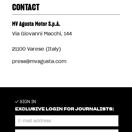
CONTACT
MV Agusta Motor S.p.A.
Via Giovanni Macchi, 144
21100 Varese (Italy)
press@mvagusta.com
SIGN IN
EXCLUSIVE LOGIN FOR JOURNALISTS: