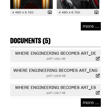
4 480 x 6 720
4 480 x 6 720
more ...
DOCUMENTS (5)
WHERE ENGINEERING BECOMES ART_DE
.pdf
|
119,1 KB
WHERE ENGINEERING BECOMES ART_ENG
.pdf
|
115,9 KB
WHERE ENGINEERING BECOMES ART_ES
.pdf
|
116,7 KB
more ...