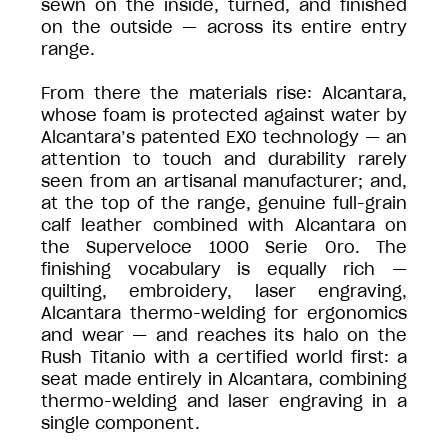
sewn on the inside, turned, and finished
on the outside — across its entire entry
range.
From there the materials rise: Alcantara,
whose foam is protected against water by
Alcantara’s patented EXO technology — an
attention to touch and durability rarely
seen from an artisanal manufacturer; and,
at the top of the range, genuine full-grain
calf leather combined with Alcantara on
the Superveloce 1000 Serie Oro. The
finishing vocabulary is equally rich —
quilting, embroidery, laser engraving,
Alcantara thermo-welding for ergonomics
and wear — and reaches its halo on the
Rush Titanio with a certified world first: a
seat made entirely in Alcantara, combining
thermo-welding and laser engraving in a
single component.