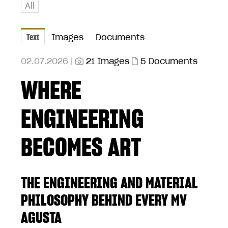
All
Text
Images
Documents
02.07.2026 |
21 Images
5 Documents
WHERE
ENGINEERING
BECOMES ART
THE ENGINEERING AND MATERIAL
PHILOSOPHY BEHIND EVERY MV
AGUSTA