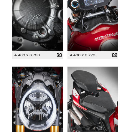
4 480 x 6 720
4 480 x 6 720