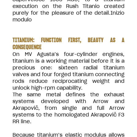
execution on the Rush Titanio created
purely for the pleasure of the detail.Inizio
modulo
TITANIUM: FUNCTION FIRST, BEAUTY AS A
CONSEQUENCE
On MV Agusta’s four-cylinder engines,
titanium is a working material before it is a
precious one: sixteen radial titanium
valves and four forged titanium connecting
rods reduce reciprocating weight and
unlock high-rpm capability.
The same metal defines the exhaust
systems developed with Arrow and
Akrapovič, from single and full Arrow
systems to the homologated Akrapovič F3
RR line.
Because titanium’s elastic modulus allows