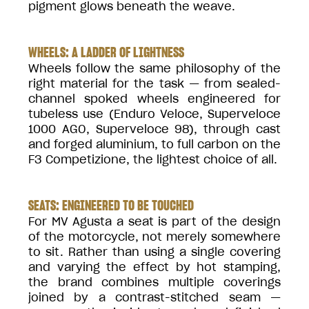
pigment glows beneath the weave.
WHEELS: A LADDER OF LIGHTNESS
Wheels follow the same philosophy of the
right material for the task — from sealed-
channel spoked wheels engineered for
tubeless use (Enduro Veloce, Superveloce
1000 AGO, Superveloce 98), through cast
and forged aluminium, to full carbon on the
F3 Competizione, the lightest choice of all.
SEATS: ENGINEERED TO BE TOUCHED
For MV Agusta a seat is part of the design
of the motorcycle, not merely somewhere
to sit. Rather than using a single covering
and varying the effect by hot stamping,
the brand combines multiple coverings
joined by a contrast-stitched seam —