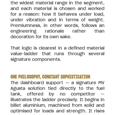
the widest material range in the segment,
and each material is chosen and worked
for a reason: how it behaves under load,
under vibration and in terms of weight.
Premiumness, in other words, follows an
engineering rationale rather than
decoration for its own sake.
That logic is clearest in a defined material
value-ladder that runs through several
signature components.
ONE PHILOSOPHY, CONSTANT SOPHISTICATION
The dashboard support — a signature MV
Agusta solution tied directly to the fuel
tank, offered by no competitor —
illustrates the ladder precisely. It begins in
billet aluminium, machined from solid and
optimised for loads and strength. It rises