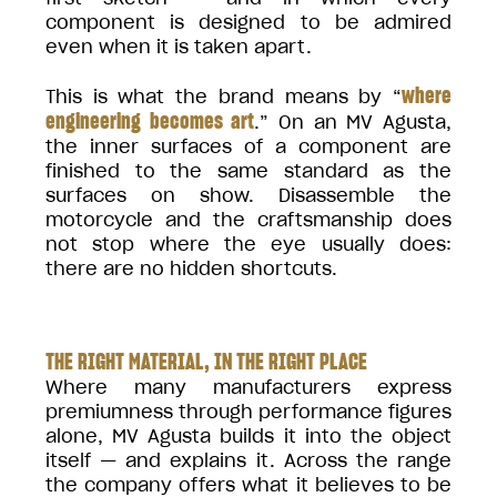
component is designed to be admired
even when it is taken apart.
where
This is what the brand means by “
engineering becomes art
.” On an MV Agusta,
the inner surfaces of a component are
finished to the same standard as the
surfaces on show. Disassemble the
motorcycle and the craftsmanship does
not stop where the eye usually does:
there are no hidden shortcuts.
THE RIGHT MATERIAL, IN THE RIGHT PLACE
Where many manufacturers express
premiumness through performance figures
alone, MV Agusta builds it into the object
itself — and explains it. Across the range
the company offers what it believes to be