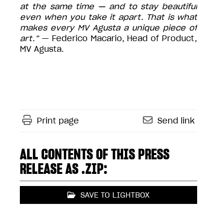
at the same time — and to stay beautiful
even when you take it apart. That is what
makes every MV Agusta a unique piece of
art.”
— Federico Macario, Head of Product,
MV Agusta.
Print page
Send link
ALL CONTENTS OF THIS PRESS
RELEASE AS .ZIP:
SAVE TO LIGHTBOX