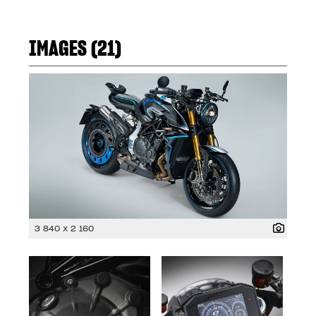
IMAGES (21)
3 840 x 2 160