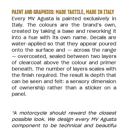
PAINT AND GRAPHICS: MADE TACTILE, MADE IN ITALY
Every MV Agusta is painted exclusively in
Italy. The colours are the brand’s own,
created by taking a base and reworking it
into a hue with its own name. Decals are
water-applied so that they appear poured
onto the surface and — across the range
— overcoated, sealed between two layers
of clearcoat above the colour and primer
beneath. The number of layers scales with
the finish required. The result is depth that
can be seen and felt: a sensory dimension
of ownership rather than a sticker on a
panel.
“A motorcycle should reward the closest
possible look. We design every MV Agusta
component to be technical and beautiful