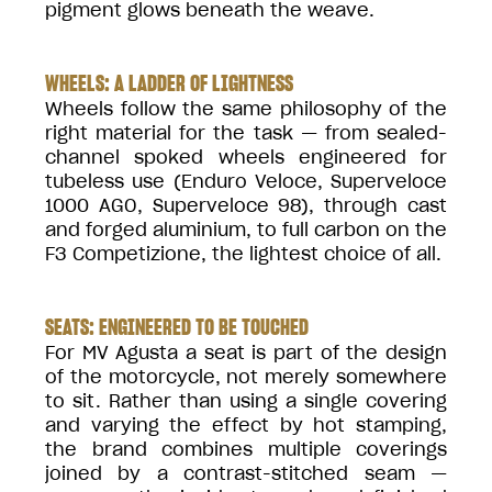
pigment glows beneath the weave.
WHEELS: A LADDER OF LIGHTNESS
Wheels follow the same philosophy of the
right material for the task — from sealed-
channel spoked wheels engineered for
tubeless use (Enduro Veloce, Superveloce
1000 AGO, Superveloce 98), through cast
and forged aluminium, to full carbon on the
F3 Competizione, the lightest choice of all.
SEATS: ENGINEERED TO BE TOUCHED
For MV Agusta a seat is part of the design
of the motorcycle, not merely somewhere
to sit. Rather than using a single covering
and varying the effect by hot stamping,
the brand combines multiple coverings
joined by a contrast-stitched seam —