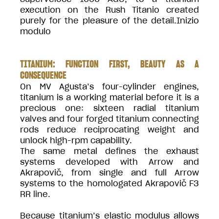
execution on the Rush Titanio created
purely for the pleasure of the detail.Inizio
modulo
TITANIUM: FUNCTION FIRST, BEAUTY AS A
CONSEQUENCE
On MV Agusta’s four-cylinder engines,
titanium is a working material before it is a
precious one: sixteen radial titanium
valves and four forged titanium connecting
rods reduce reciprocating weight and
unlock high-rpm capability.
The same metal defines the exhaust
systems developed with Arrow and
Akrapovič, from single and full Arrow
systems to the homologated Akrapovič F3
RR line.
Because titanium’s elastic modulus allows