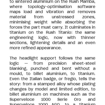
to sintered aluminium on the Rush Mamba,
where topology-optimisation software
maps load and vibration and removes
material from unstressed zones,
minimising weight while absorbing the
forces the part must carry. It culminates in
titanium on the Rush Titanio: the same
engineering logic, now with thinner
sections, lightening details and an even
more refined appearance.
The headlight support follows the same
logic — from precision sheet-steel
blanking, punched and bent without a
mould, to billet aluminium, to titanium.
Even the Italian badge, or fregio, tells the
story: from a stamped alloy whose plating
changes by model and limited edition, to
billet aluminium on machines such as the
Superveloce 1000 Serie Oro and
Superveloce 1000 AGO, to a titanium