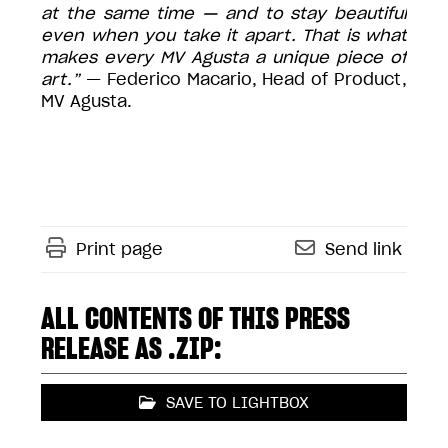
at the same time — and to stay beautiful
even when you take it apart. That is what
makes every MV Agusta a unique piece of
art.”
— Federico Macario, Head of Product,
MV Agusta.
Print page
Send link
ALL CONTENTS OF THIS PRESS
RELEASE AS .ZIP:
SAVE TO LIGHTBOX