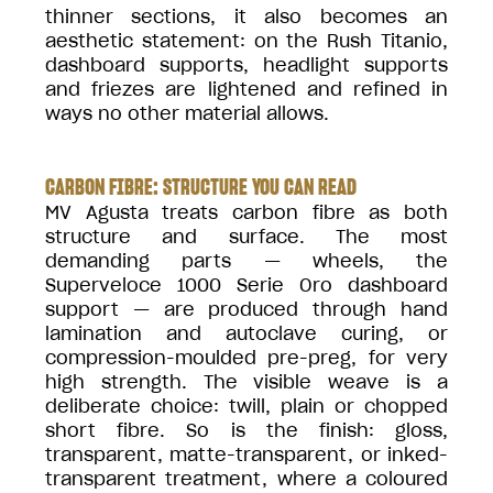
thinner sections, it also becomes an
aesthetic statement: on the Rush Titanio,
dashboard supports, headlight supports
and friezes are lightened and refined in
ways no other material allows.
CARBON FIBRE: STRUCTURE YOU CAN READ
MV Agusta treats carbon fibre as both
structure and surface. The most
demanding parts — wheels, the
Superveloce 1000 Serie Oro dashboard
support — are produced through hand
lamination and autoclave curing, or
compression-moulded pre-preg, for very
high strength. The visible weave is a
deliberate choice: twill, plain or chopped
short fibre. So is the finish: gloss,
transparent, matte-transparent, or inked-
transparent treatment, where a coloured