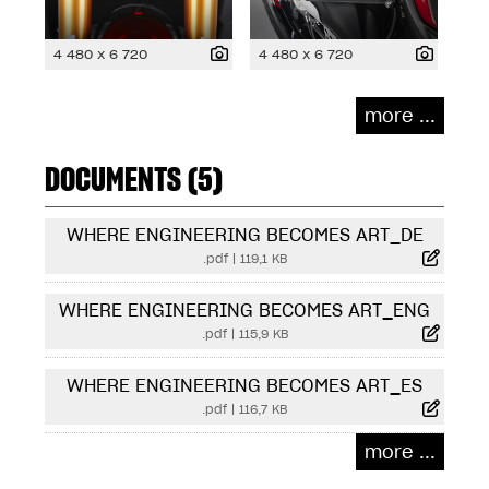
4 480 x 6 720
4 480 x 6 720
more ...
DOCUMENTS (5)
WHERE ENGINEERING BECOMES ART_DE
.pdf
|
119,1 KB
WHERE ENGINEERING BECOMES ART_ENG
.pdf
|
115,9 KB
WHERE ENGINEERING BECOMES ART_ES
.pdf
|
116,7 KB
more ...