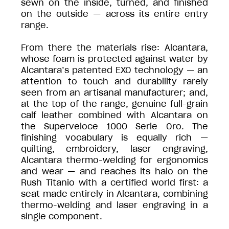
sewn on the inside, turned, and finished
on the outside — across its entire entry
range.
From there the materials rise: Alcantara,
whose foam is protected against water by
Alcantara’s patented EXO technology — an
attention to touch and durability rarely
seen from an artisanal manufacturer; and,
at the top of the range, genuine full-grain
calf leather combined with Alcantara on
the Superveloce 1000 Serie Oro. The
finishing vocabulary is equally rich —
quilting, embroidery, laser engraving,
Alcantara thermo-welding for ergonomics
and wear — and reaches its halo on the
Rush Titanio with a certified world first: a
seat made entirely in Alcantara, combining
thermo-welding and laser engraving in a
single component.