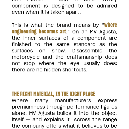
component is designed to be admired
even when it is taken apart.
where
This is what the brand means by “
engineering becomes art
.” On an MV Agusta,
the inner surfaces of a component are
finished to the same standard as the
surfaces on show. Disassemble the
motorcycle and the craftsmanship does
not stop where the eye usually does:
there are no hidden shortcuts.
THE RIGHT MATERIAL, IN THE RIGHT PLACE
Where many manufacturers express
premiumness through performance figures
alone, MV Agusta builds it into the object
itself — and explains it. Across the range
the company offers what it believes to be