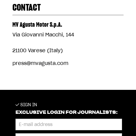
CONTACT
MV Agusta Motor S.p.A.
Via Giovanni Macchi, 144
21100 Varese (Italy)
press@mvagusta.com
SIGN IN
EXCLUSIVE LOGIN FOR JOURNALISTS: