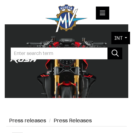
PRESS RELEASES
INT
PRESS KITS
PHOTOS
COMPANY
CONTACT
Press releases
/
Press Releases