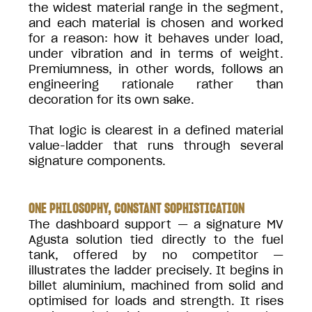
the widest material range in the segment,
and each material is chosen and worked
for a reason: how it behaves under load,
under vibration and in terms of weight.
Premiumness, in other words, follows an
engineering rationale rather than
decoration for its own sake.
That logic is clearest in a defined material
value-ladder that runs through several
signature components.
ONE PHILOSOPHY, CONSTANT SOPHISTICATION
The dashboard support — a signature MV
Agusta solution tied directly to the fuel
tank, offered by no competitor —
illustrates the ladder precisely. It begins in
billet aluminium, machined from solid and
optimised for loads and strength. It rises