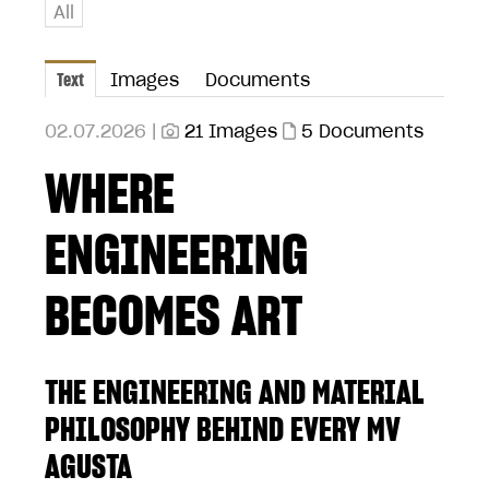
All
Text
Images
Documents
02.07.2026 |
21 Images
5 Documents
WHERE
ENGINEERING
BECOMES ART
THE ENGINEERING AND MATERIAL
PHILOSOPHY BEHIND EVERY MV
AGUSTA