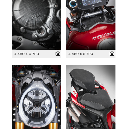
4 480 x 6 720
4 480 x 6 720