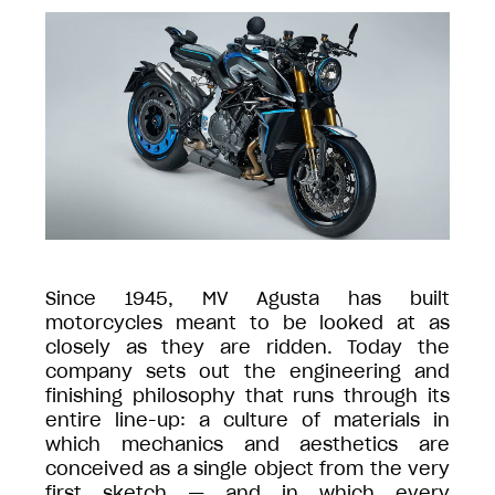
Since 1945, MV Agusta has built
motorcycles meant to be looked at as
closely as they are ridden. Today the
company sets out the engineering and
finishing philosophy that runs through its
entire line-up: a culture of materials in
which mechanics and aesthetics are
conceived as a single object from the very
first sketch — and in which every