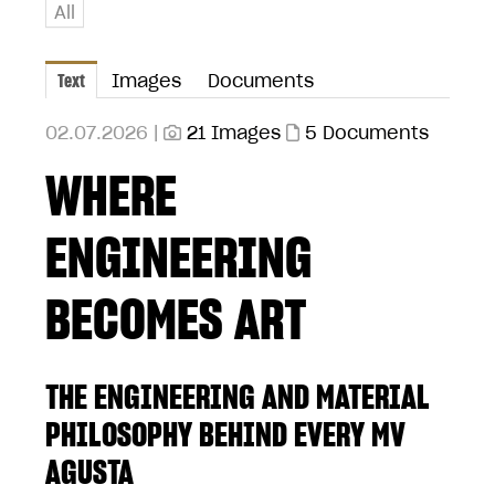
All
Text
Images
Documents
02.07.2026 |
21 Images
5 Documents
WHERE
ENGINEERING
BECOMES ART
THE ENGINEERING AND MATERIAL
PHILOSOPHY BEHIND EVERY MV
AGUSTA