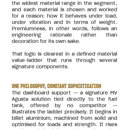
the widest material range in the segment,
and each material is chosen and worked
for a reason: how it behaves under load,
under vibration and in terms of weight.
Premiumness, in other words, follows an
engineering rationale rather than
decoration for its own sake.
That logic is clearest in a defined material
value-ladder that runs through several
signature components.
ONE PHILOSOPHY, CONSTANT SOPHISTICATION
The dashboard support — a signature MV
Agusta solution tied directly to the fuel
tank, offered by no competitor —
illustrates the ladder precisely. It begins in
billet aluminium, machined from solid and
optimised for loads and strength. It rises