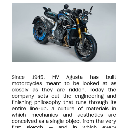
Since 1945, MV Agusta has built
motorcycles meant to be looked at as
closely as they are ridden. Today the
company sets out the engineering and
finishing philosophy that runs through its
entire line-up: a culture of materials in
which mechanics and aesthetics are
conceived as a single object from the very
first sketch — and in which every