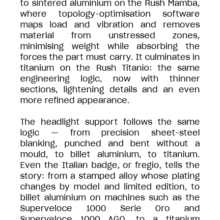
to sintered aluminium on the Rush Mamba,
where topology-optimisation software
maps load and vibration and removes
material from unstressed zones,
minimising weight while absorbing the
forces the part must carry. It culminates in
titanium on the Rush Titanio: the same
engineering logic, now with thinner
sections, lightening details and an even
more refined appearance.
The headlight support follows the same
logic — from precision sheet-steel
blanking, punched and bent without a
mould, to billet aluminium, to titanium.
Even the Italian badge, or fregio, tells the
story: from a stamped alloy whose plating
changes by model and limited edition, to
billet aluminium on machines such as the
Superveloce 1000 Serie Oro and
Superveloce 1000 AGO, to a titanium