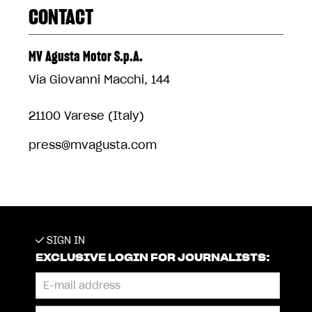
CONTACT
MV Agusta Motor S.p.A.
Via Giovanni Macchi, 144
21100 Varese (Italy)
press@mvagusta.com
SIGN IN
EXCLUSIVE LOGIN FOR JOURNALISTS: