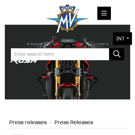
PRESS RELEASES
INT
PRESS KITS
PHOTOS
COMPANY
CONTACT
Press releases
/
Press Releases