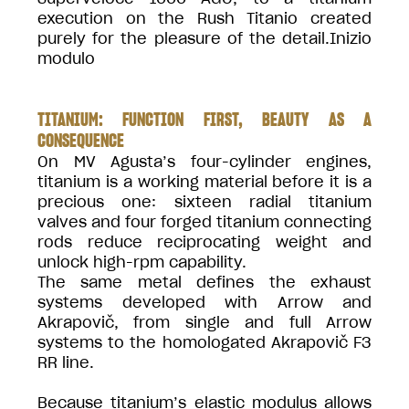
execution on the Rush Titanio created
purely for the pleasure of the detail.Inizio
modulo
TITANIUM: FUNCTION FIRST, BEAUTY AS A
CONSEQUENCE
On MV Agusta’s four-cylinder engines,
titanium is a working material before it is a
precious one: sixteen radial titanium
valves and four forged titanium connecting
rods reduce reciprocating weight and
unlock high-rpm capability.
The same metal defines the exhaust
systems developed with Arrow and
Akrapovič, from single and full Arrow
systems to the homologated Akrapovič F3
RR line.
Because titanium’s elastic modulus allows