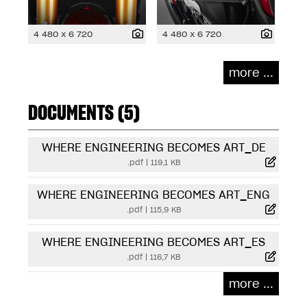
4 480 x 6 720
4 480 x 6 720
more ...
DOCUMENTS (5)
WHERE ENGINEERING BECOMES ART_DE
.pdf
|
119,1 KB
WHERE ENGINEERING BECOMES ART_ENG
.pdf
|
115,9 KB
WHERE ENGINEERING BECOMES ART_ES
.pdf
|
116,7 KB
more ...