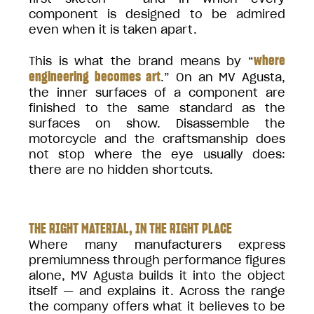
component is designed to be admired
even when it is taken apart.
where
This is what the brand means by “
engineering becomes art
.” On an MV Agusta,
the inner surfaces of a component are
finished to the same standard as the
surfaces on show. Disassemble the
motorcycle and the craftsmanship does
not stop where the eye usually does:
there are no hidden shortcuts.
THE RIGHT MATERIAL, IN THE RIGHT PLACE
Where many manufacturers express
premiumness through performance figures
alone, MV Agusta builds it into the object
itself — and explains it. Across the range
the company offers what it believes to be