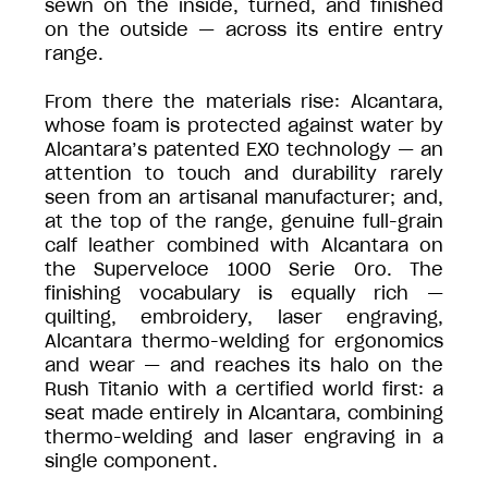
sewn on the inside, turned, and finished
on the outside — across its entire entry
range.
From there the materials rise: Alcantara,
whose foam is protected against water by
Alcantara’s patented EXO technology — an
attention to touch and durability rarely
seen from an artisanal manufacturer; and,
at the top of the range, genuine full-grain
calf leather combined with Alcantara on
the Superveloce 1000 Serie Oro. The
finishing vocabulary is equally rich —
quilting, embroidery, laser engraving,
Alcantara thermo-welding for ergonomics
and wear — and reaches its halo on the
Rush Titanio with a certified world first: a
seat made entirely in Alcantara, combining
thermo-welding and laser engraving in a
single component.