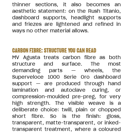
thinner sections, it also becomes an
aesthetic statement: on the Rush Titanio,
dashboard supports, headlight supports
and friezes are lightened and refined in
ways no other material allows.
CARBON FIBRE: STRUCTURE YOU CAN READ
MV Agusta treats carbon fibre as both
structure and surface. The most
demanding parts — wheels, the
Superveloce 1000 Serie Oro dashboard
support — are produced through hand
lamination and autoclave curing, or
compression-moulded pre-preg, for very
high strength. The visible weave is a
deliberate choice: twill, plain or chopped
short fibre. So is the finish: gloss,
transparent, matte-transparent, or inked-
transparent treatment, where a coloured