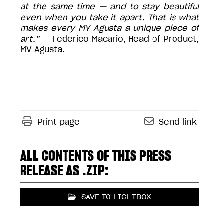
at the same time — and to stay beautiful
even when you take it apart. That is what
makes every MV Agusta a unique piece of
art.”
— Federico Macario, Head of Product,
MV Agusta.
Print page
Send link
ALL CONTENTS OF THIS PRESS
RELEASE AS .ZIP:
SAVE TO LIGHTBOX