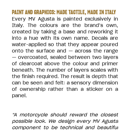
PAINT AND GRAPHICS: MADE TACTILE, MADE IN ITALY
Every MV Agusta is painted exclusively in
Italy. The colours are the brand’s own,
created by taking a base and reworking it
into a hue with its own name. Decals are
water-applied so that they appear poured
onto the surface and — across the range
— overcoated, sealed between two layers
of clearcoat above the colour and primer
beneath. The number of layers scales with
the finish required. The result is depth that
can be seen and felt: a sensory dimension
of ownership rather than a sticker on a
panel.
“A motorcycle should reward the closest
possible look. We design every MV Agusta
component to be technical and beautiful