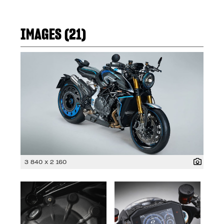
IMAGES (21)
3 840 x 2 160