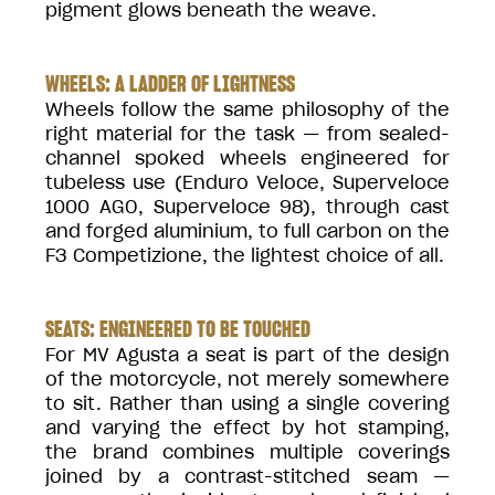
pigment glows beneath the weave.
WHEELS: A LADDER OF LIGHTNESS
Wheels follow the same philosophy of the
right material for the task — from sealed-
channel spoked wheels engineered for
tubeless use (Enduro Veloce, Superveloce
1000 AGO, Superveloce 98), through cast
and forged aluminium, to full carbon on the
F3 Competizione, the lightest choice of all.
SEATS: ENGINEERED TO BE TOUCHED
For MV Agusta a seat is part of the design
of the motorcycle, not merely somewhere
to sit. Rather than using a single covering
and varying the effect by hot stamping,
the brand combines multiple coverings
joined by a contrast-stitched seam —