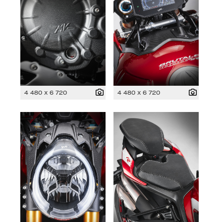
4 480 x 6 720
4 480 x 6 720