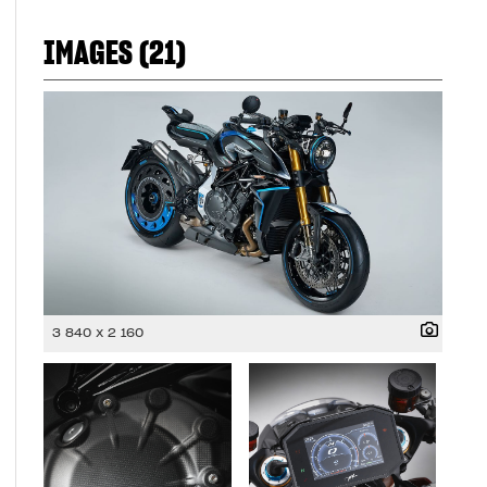
IMAGES (21)
3 840 x 2 160