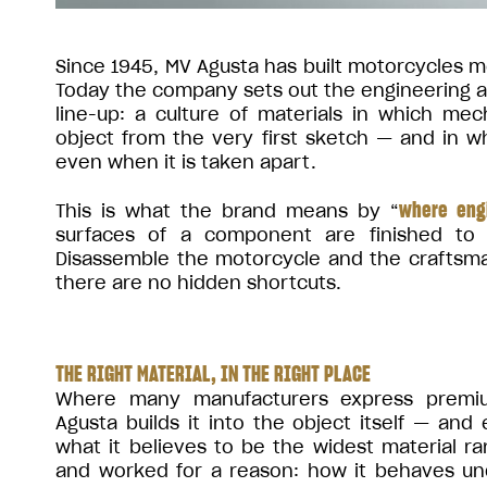
Since 1945, MV Agusta has built motorcycles me
Today the company sets out the engineering and
line-up: a culture of materials in which me
object from the very first sketch — and in 
even when it is taken apart.
where eng
This is what the brand means by “
surfaces of a component are finished to
Disassemble the motorcycle and the craftsma
there are no hidden shortcuts.
THE RIGHT MATERIAL, IN THE RIGHT PLACE
Where many manufacturers express premiu
Agusta builds it into the object itself — and
what it believes to be the widest material r
and worked for a reason: how it behaves und