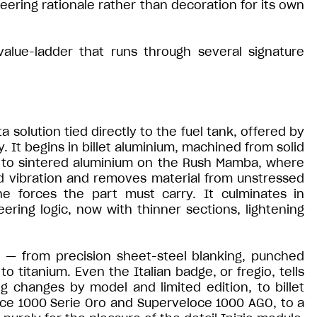
ering rationale rather than decoration for its own
 value-ladder that runs through several signature
solution tied directly to the fuel tank, offered by
y. It begins in billet aluminium, machined from solid
es to sintered aluminium on the Rush Mamba, where
d vibration and removes material from unstressed
he forces the part must carry. It culminates in
ering logic, now with thinner sections, lightening
c — from precision sheet-steel blanking, punched
to titanium. Even the Italian badge, or fregio, tells
g changes by model and limited edition, to billet
ce 1000 Serie Oro and Superveloce 1000 AGO, to a