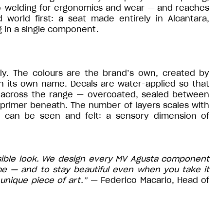
mo-welding for ergonomics and wear — and reaches
d world first: a seat made entirely in Alcantara,
 in a single component.
aly. The colours are the brand’s own, created by
th its own name. Decals are water-applied so that
 across the range — overcoated, sealed between
 primer beneath. The number of layers scales with
at can be seen and felt: a sensory dimension of
sible look. We design every MV Agusta component
me — and to stay beautiful even when you take it
unique piece of art.”
— Federico Macario, Head of