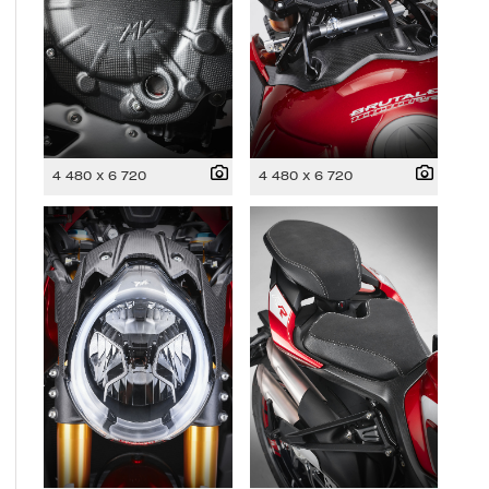
4 480 x 6 720
4 480 x 6 720