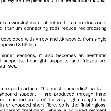
purely for the pleasure of the detail.Inizio modulo
 is a working material before it is a precious one:
ed titanium connecting rods reduce reciprocating
developed with Arrow and Akrapovič, from single
apovič F3 RR line.
thinner sections, it also becomes an aesthetic
 supports, headlight supports and friezes are
l allows.
ucture and surface. The most demanding parts —
ashboard support — are produced through hand
ion-moulded pre-preg, for very high strength. The
ain or chopped short fibre. So is the finish: gloss,
ransparent treatment, where a coloured pigment