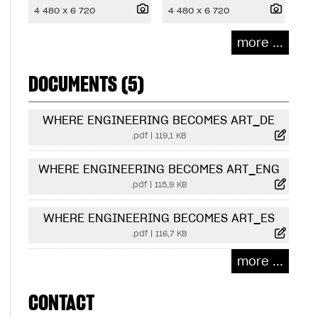
4 480 x 6 720
4 480 x 6 720
more ...
DOCUMENTS (5)
WHERE ENGINEERING BECOMES ART_DE
.pdf
|
119,1 KB
WHERE ENGINEERING BECOMES ART_ENG
.pdf
|
115,9 KB
WHERE ENGINEERING BECOMES ART_ES
.pdf
|
116,7 KB
more ...
CONTACT