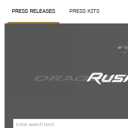
PRESS RELEASES
PRESS KITS