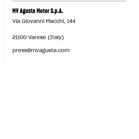
MV Agusta Motor S.p.A.
Via Giovanni Macchi, 144
21100 Varese (Italy)
press@mvagusta.com