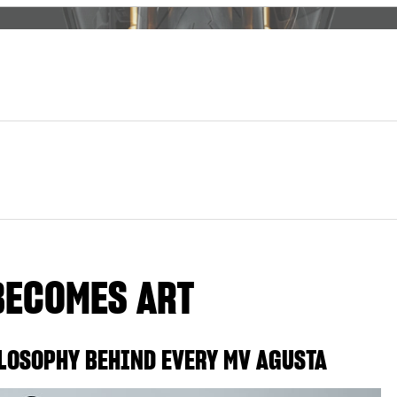
BECOMES ART
LOSOPHY BEHIND EVERY MV AGUSTA