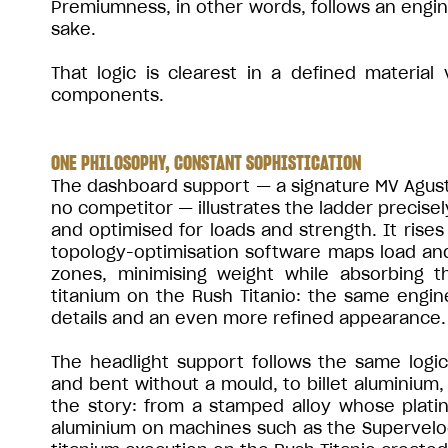
Premiumness, in other words, follows an engine
sake.
That logic is clearest in a defined material
components.
ONE PHILOSOPHY, CONSTANT SOPHISTICATION
The dashboard support — a signature MV Agusta 
no competitor — illustrates the ladder precisel
and optimised for loads and strength. It ris
topology-optimisation software maps load an
zones, minimising weight while absorbing t
titanium on the Rush Titanio: the same engine
details and an even more refined appearance.
The headlight support follows the same logi
and bent without a mould, to billet aluminium, 
the story: from a stamped alloy whose platin
aluminium on machines such as the Supervelo