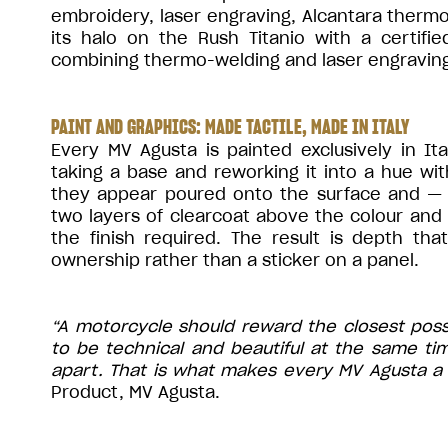
embroidery, laser engraving, Alcantara ther
its halo on the Rush Titanio with a certifie
combining thermo-welding and laser engraving
PAINT AND GRAPHICS: MADE TACTILE, MADE IN ITALY
Every MV Agusta is painted exclusively in It
taking a base and reworking it into a hue wi
they appear poured onto the surface and —
two layers of clearcoat above the colour and
the finish required. The result is depth th
ownership rather than a sticker on a panel.
“A motorcycle should reward the closest pos
to be technical and beautiful at the same ti
apart. That is what makes every MV Agusta a 
Product, MV Agusta.