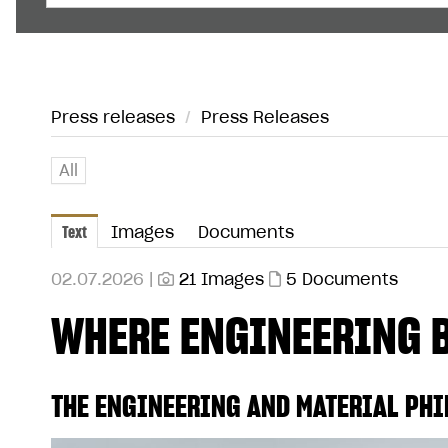
Press releases
/
Press Releases
All
Text
Images
Documents
02.07.2026 |
21 Images
5 Documents
WHERE ENGINEERING 
THE ENGINEERING AND MATERIAL PHI