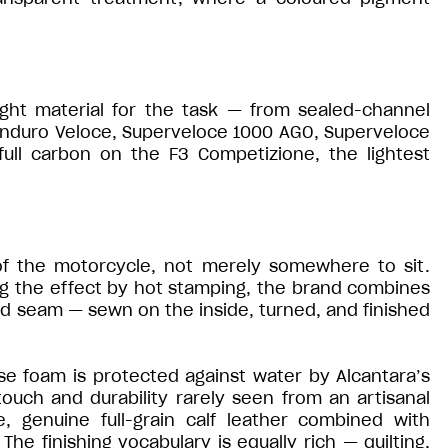
ght material for the task — from sealed-channel
Enduro Veloce, Superveloce 1000 AGO, Superveloce
full carbon on the F3 Competizione, the lightest
of the motorcycle, not merely somewhere to sit.
ng the effect by hot stamping, the brand combines
ed seam — sewn on the inside, turned, and finished
se foam is protected against water by Alcantara’s
uch and durability rarely seen from an artisanal
, genuine full-grain calf leather combined with
he finishing vocabulary is equally rich — quilting,