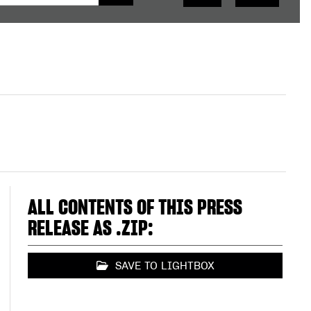
ALL CONTENTS OF THIS PRESS
RELEASE AS .ZIP:
SAVE TO LIGHTBOX