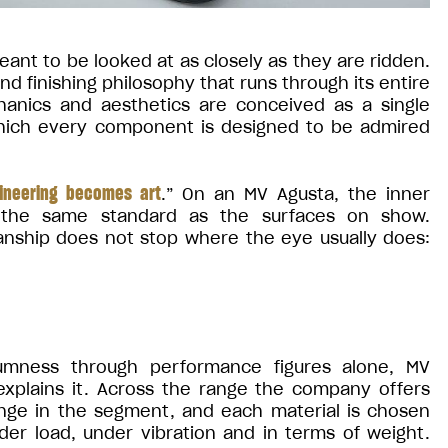
ant to be looked at as closely as they are ridden.
 finishing philosophy that runs through its entire
chanics and aesthetics are conceived as a single
which every component is designed to be admired
ineering becomes art
.” On an MV Agusta, the inner
 the same standard as the surfaces on show.
nship does not stop where the eye usually does:
mness through performance figures alone, MV
 explains it. Across the range the company offers
ange in the segment, and each material is chosen
er load, under vibration and in terms of weight.