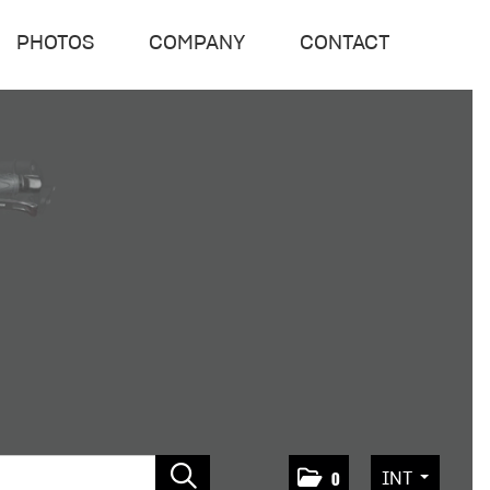
PHOTOS
COMPANY
CONTACT
INT
0