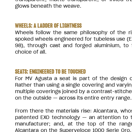
glows beneath the weave.
WHEELS: A LADDER OF LIGHTNESS
Wheels follow the same philosophy of the ri
spoked wheels engineered for tubeless use (
98), through cast and forged aluminium, to 
choice of all.
SEATS: ENGINEERED TO BE TOUCHED
For MV Agusta a seat is part of the design 
Rather than using a single covering and varyi
multiple coverings joined by a contrast-stitch
on the outside — across its entire entry range.
From there the materials rise: Alcantara, who
patented EXO technology — an attention to to
manufacturer; and, at the top of the range
Alcantara on the Superveloce 1000 Serie Oro. T