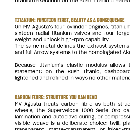
titanium execution on the Rush Titanio created 
TITANIUM: FUNCTION FIRST, BEAUTY AS A CONSEQUENCE
On MV Agusta’s four-cylinder engines, titanium
sixteen radial titanium valves and four forg
weight and unlock high-rpm capability.
The same metal defines the exhaust systems 
and full Arrow systems to the homologated Akr
Because titanium’s elastic modulus allows 
statement: on the Rush Titanio, dashboard
lightened and refined in ways no other materia
CARBON FIBRE: STRUCTURE YOU CAN READ
MV Agusta treats carbon fibre as both str
wheels, the Superveloce 1000 Serie Oro d
lamination and autoclave curing, or compress
visible weave is a deliberate choice: twill, pl
transparent, matte-transparent, or inked-t