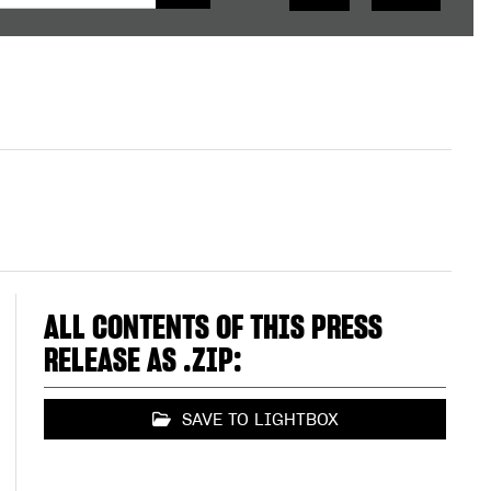
ALL CONTENTS OF THIS PRESS
RELEASE AS .ZIP:
SAVE TO LIGHTBOX