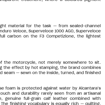
ght material for the task — from sealed-channel
Enduro Veloce, Superveloce 1000 AGO, Superveloce
full carbon on the F3 Competizione, the lightest
of the motorcycle, not merely somewhere to sit.
ng the effect by hot stamping, the brand combines
ed seam — sewn on the inside, turned, and finished
se foam is protected against water by Alcantara’s
uch and durability rarely seen from an artisanal
, genuine full-grain calf leather combined with
he finishing vocabulary is equally rich — quilting,