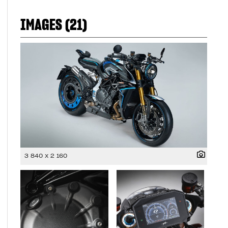
IMAGES (21)
3 840 x 2 160