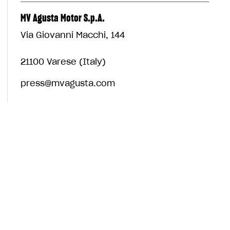
MV Agusta Motor S.p.A.
Via Giovanni Macchi, 144
21100 Varese (Italy)
press@mvagusta.com