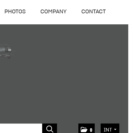
PHOTOS
COMPANY
CONTACT
INT
0