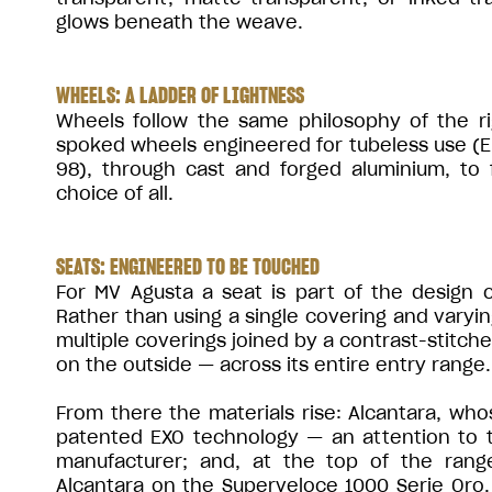
glows beneath the weave.
WHEELS: A LADDER OF LIGHTNESS
Wheels follow the same philosophy of the ri
spoked wheels engineered for tubeless use (
98), through cast and forged aluminium, to 
choice of all.
SEATS: ENGINEERED TO BE TOUCHED
For MV Agusta a seat is part of the design 
Rather than using a single covering and varyi
multiple coverings joined by a contrast-stitch
on the outside — across its entire entry range.
From there the materials rise: Alcantara, who
patented EXO technology — an attention to to
manufacturer; and, at the top of the range
Alcantara on the Superveloce 1000 Serie Oro. T