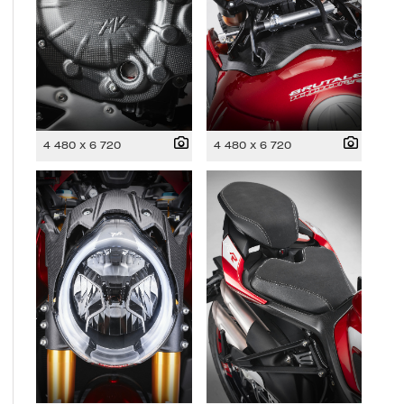
4 480 x 6 720
4 480 x 6 720