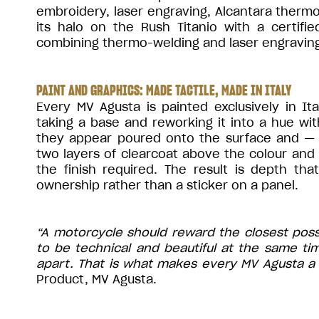
embroidery, laser engraving, Alcantara ther
its halo on the Rush Titanio with a certifie
combining thermo-welding and laser engraving
PAINT AND GRAPHICS: MADE TACTILE, MADE IN ITALY
Every MV Agusta is painted exclusively in It
taking a base and reworking it into a hue wi
they appear poured onto the surface and —
two layers of clearcoat above the colour and
the finish required. The result is depth th
ownership rather than a sticker on a panel.
“A motorcycle should reward the closest pos
to be technical and beautiful at the same ti
apart. That is what makes every MV Agusta a 
Product, MV Agusta.