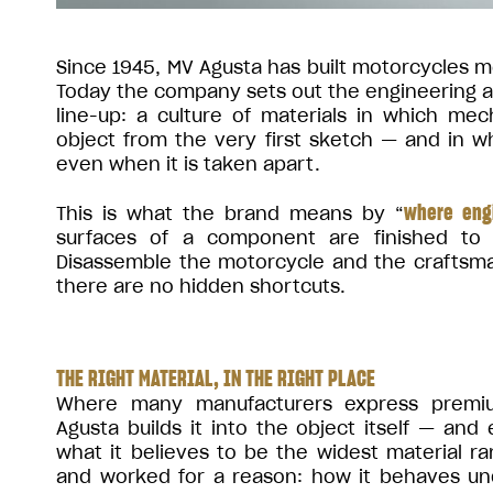
Since 1945, MV Agusta has built motorcycles me
Today the company sets out the engineering and
line-up: a culture of materials in which me
object from the very first sketch — and in 
even when it is taken apart.
where eng
This is what the brand means by “
surfaces of a component are finished to
Disassemble the motorcycle and the craftsma
there are no hidden shortcuts.
THE RIGHT MATERIAL, IN THE RIGHT PLACE
Where many manufacturers express premiu
Agusta builds it into the object itself — and
what it believes to be the widest material r
and worked for a reason: how it behaves und