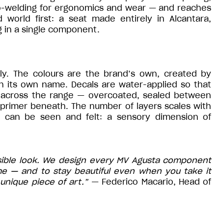
mo-welding for ergonomics and wear — and reaches
d world first: a seat made entirely in Alcantara,
 in a single component.
aly. The colours are the brand’s own, created by
th its own name. Decals are water-applied so that
 across the range — overcoated, sealed between
 primer beneath. The number of layers scales with
at can be seen and felt: a sensory dimension of
sible look. We design every MV Agusta component
me — and to stay beautiful even when you take it
unique piece of art.”
— Federico Macario, Head of