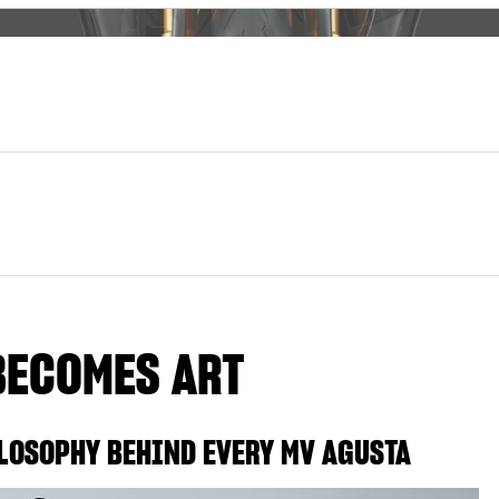
BECOMES ART
LOSOPHY BEHIND EVERY MV AGUSTA