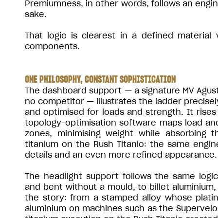
Premiumness, in other words, follows an engine
sake.
That logic is clearest in a defined material
components.
ONE PHILOSOPHY, CONSTANT SOPHISTICATION
The dashboard support — a signature MV Agusta 
no competitor — illustrates the ladder precisel
and optimised for loads and strength. It ris
topology-optimisation software maps load an
zones, minimising weight while absorbing t
titanium on the Rush Titanio: the same engine
details and an even more refined appearance.
The headlight support follows the same logi
and bent without a mould, to billet aluminium, 
the story: from a stamped alloy whose platin
aluminium on machines such as the Supervelo