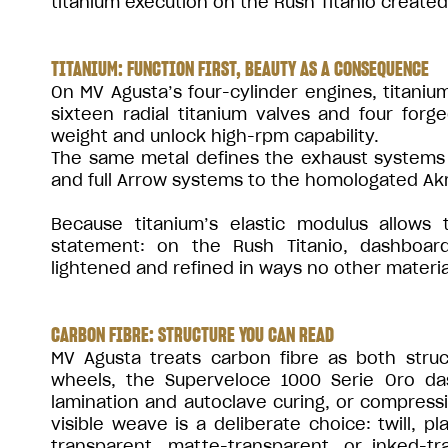
titanium execution on the Rush Titanio created 
TITANIUM: FUNCTION FIRST, BEAUTY AS A CONSEQUENCE
On MV Agusta’s four-cylinder engines, titanium
sixteen radial titanium valves and four forg
weight and unlock high-rpm capability.
The same metal defines the exhaust systems 
and full Arrow systems to the homologated Akr
Because titanium’s elastic modulus allows 
statement: on the Rush Titanio, dashboard
lightened and refined in ways no other materia
CARBON FIBRE: STRUCTURE YOU CAN READ
MV Agusta treats carbon fibre as both str
wheels, the Superveloce 1000 Serie Oro d
lamination and autoclave curing, or compress
visible weave is a deliberate choice: twill, pl
transparent, matte-transparent, or inked-t