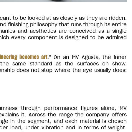
ant to be looked at as closely as they are ridden.
 finishing philosophy that runs through its entire
chanics and aesthetics are conceived as a single
which every component is designed to be admired
ineering becomes art
.” On an MV Agusta, the inner
 the same standard as the surfaces on show.
nship does not stop where the eye usually does:
mness through performance figures alone, MV
 explains it. Across the range the company offers
ange in the segment, and each material is chosen
er load, under vibration and in terms of weight.