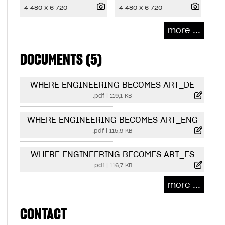
4 480 x 6 720
4 480 x 6 720
more ...
DOCUMENTS (5)
WHERE ENGINEERING BECOMES ART_DE
.pdf
|
119,1 KB
WHERE ENGINEERING BECOMES ART_ENG
.pdf
|
115,9 KB
WHERE ENGINEERING BECOMES ART_ES
.pdf
|
116,7 KB
more ...
CONTACT