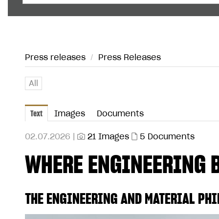
Press releases
/
Press Releases
All
Text
Images
Documents
02.07.2026 |
21 Images
5 Documents
WHERE ENGINEERING 
THE ENGINEERING AND MATERIAL PHI