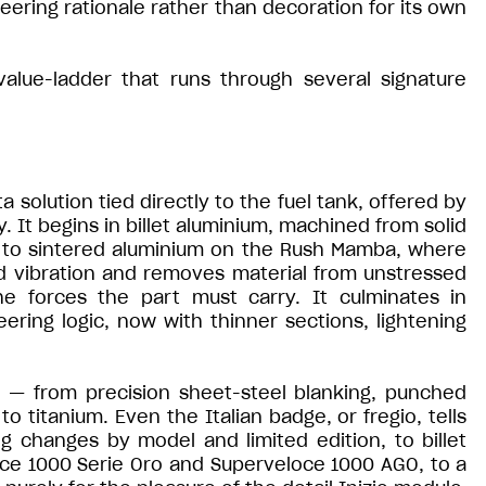
ering rationale rather than decoration for its own
 value-ladder that runs through several signature
solution tied directly to the fuel tank, offered by
y. It begins in billet aluminium, machined from solid
es to sintered aluminium on the Rush Mamba, where
d vibration and removes material from unstressed
he forces the part must carry. It culminates in
ering logic, now with thinner sections, lightening
c — from precision sheet-steel blanking, punched
to titanium. Even the Italian badge, or fregio, tells
g changes by model and limited edition, to billet
ce 1000 Serie Oro and Superveloce 1000 AGO, to a