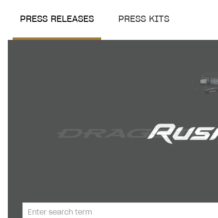
PRESS RELEASES
PRESS KITS