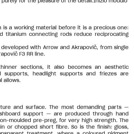
purely for the pleasure of the detail.Inizio modulo
 is a working material before it is a precious one:
ed titanium connecting rods reduce reciprocating
developed with Arrow and Akrapovič, from single
apovič F3 RR line.
thinner sections, it also becomes an aesthetic
 supports, headlight supports and friezes are
l allows.
ucture and surface. The most demanding parts —
ashboard support — are produced through hand
ion-moulded pre-preg, for very high strength. The
ain or chopped short fibre. So is the finish: gloss,
ransparent treatment, where a coloured pigment