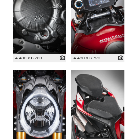
4 480 x 6 720
4 480 x 6 720