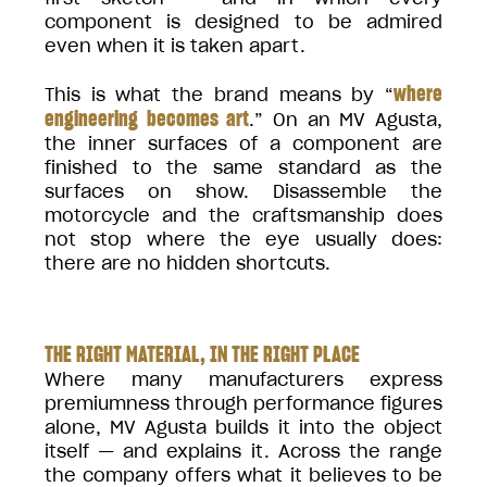
component is designed to be admired
even when it is taken apart.
where
This is what the brand means by “
engineering becomes art
.” On an MV Agusta,
the inner surfaces of a component are
finished to the same standard as the
surfaces on show. Disassemble the
motorcycle and the craftsmanship does
not stop where the eye usually does:
there are no hidden shortcuts.
THE RIGHT MATERIAL, IN THE RIGHT PLACE
Where many manufacturers express
premiumness through performance figures
alone, MV Agusta builds it into the object
itself — and explains it. Across the range
the company offers what it believes to be