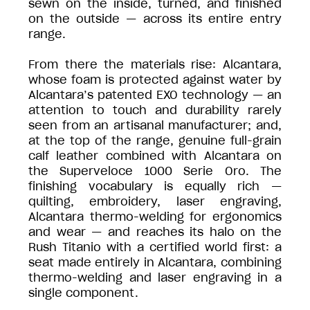
sewn on the inside, turned, and finished
on the outside — across its entire entry
range.
From there the materials rise: Alcantara,
whose foam is protected against water by
Alcantara’s patented EXO technology — an
attention to touch and durability rarely
seen from an artisanal manufacturer; and,
at the top of the range, genuine full-grain
calf leather combined with Alcantara on
the Superveloce 1000 Serie Oro. The
finishing vocabulary is equally rich —
quilting, embroidery, laser engraving,
Alcantara thermo-welding for ergonomics
and wear — and reaches its halo on the
Rush Titanio with a certified world first: a
seat made entirely in Alcantara, combining
thermo-welding and laser engraving in a
single component.