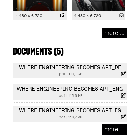
4 480 x 6 720
4 480 x 6 720
more ...
DOCUMENTS (5)
WHERE ENGINEERING BECOMES ART_DE
.pdf
|
119,1 KB
WHERE ENGINEERING BECOMES ART_ENG
.pdf
|
115,9 KB
WHERE ENGINEERING BECOMES ART_ES
.pdf
|
116,7 KB
more ...