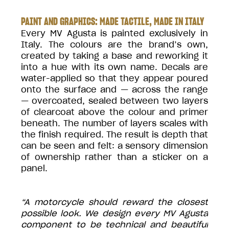
PAINT AND GRAPHICS: MADE TACTILE, MADE IN ITALY
Every MV Agusta is painted exclusively in
Italy. The colours are the brand’s own,
created by taking a base and reworking it
into a hue with its own name. Decals are
water-applied so that they appear poured
onto the surface and — across the range
— overcoated, sealed between two layers
of clearcoat above the colour and primer
beneath. The number of layers scales with
the finish required. The result is depth that
can be seen and felt: a sensory dimension
of ownership rather than a sticker on a
panel.
“A motorcycle should reward the closest
possible look. We design every MV Agusta
component to be technical and beautiful