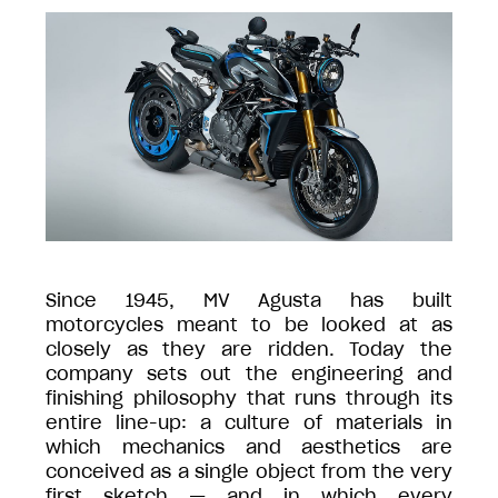
Since 1945, MV Agusta has built
motorcycles meant to be looked at as
closely as they are ridden. Today the
company sets out the engineering and
finishing philosophy that runs through its
entire line-up: a culture of materials in
which mechanics and aesthetics are
conceived as a single object from the very
first sketch — and in which every