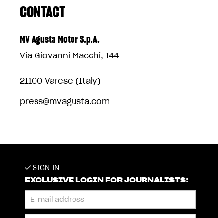
CONTACT
MV Agusta Motor S.p.A.
Via Giovanni Macchi, 144
21100 Varese (Italy)
press@mvagusta.com
SIGN IN
EXCLUSIVE LOGIN FOR JOURNALISTS: