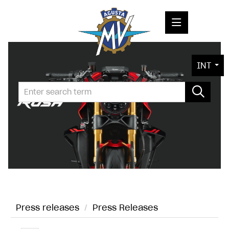
PRESS RELEASES
INT
PRESS KITS
PHOTOS
COMPANY
CONTACT
Press releases
/
Press Releases