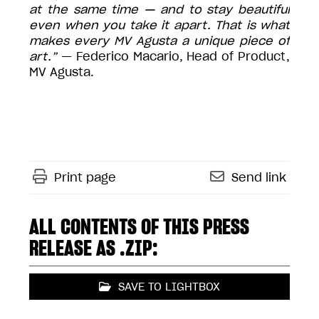
at the same time — and to stay beautiful
even when you take it apart. That is what
makes every MV Agusta a unique piece of
art.”
— Federico Macario, Head of Product,
MV Agusta.
Print page
Send link
ALL CONTENTS OF THIS PRESS
RELEASE AS .ZIP:
SAVE TO LIGHTBOX