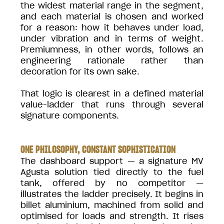
the widest material range in the segment,
and each material is chosen and worked
for a reason: how it behaves under load,
under vibration and in terms of weight.
Premiumness, in other words, follows an
engineering rationale rather than
decoration for its own sake.
That logic is clearest in a defined material
value-ladder that runs through several
signature components.
ONE PHILOSOPHY, CONSTANT SOPHISTICATION
The dashboard support — a signature MV
Agusta solution tied directly to the fuel
tank, offered by no competitor —
illustrates the ladder precisely. It begins in
billet aluminium, machined from solid and
optimised for loads and strength. It rises