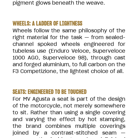
pigment glows beneath the weave.
WHEELS: A LADDER OF LIGHTNESS
Wheels follow the same philosophy of the
right material for the task — from sealed-
channel spoked wheels engineered for
tubeless use (Enduro Veloce, Superveloce
1000 AGO, Superveloce 98), through cast
and forged aluminium, to full carbon on the
F3 Competizione, the lightest choice of all.
SEATS: ENGINEERED TO BE TOUCHED
For MV Agusta a seat is part of the design
of the motorcycle, not merely somewhere
to sit. Rather than using a single covering
and varying the effect by hot stamping,
the brand combines multiple coverings
joined by a contrast-stitched seam —