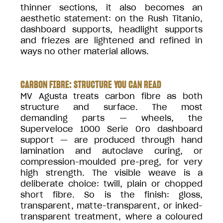
thinner sections, it also becomes an
aesthetic statement: on the Rush Titanio,
dashboard supports, headlight supports
and friezes are lightened and refined in
ways no other material allows.
CARBON FIBRE: STRUCTURE YOU CAN READ
MV Agusta treats carbon fibre as both
structure and surface. The most
demanding parts — wheels, the
Superveloce 1000 Serie Oro dashboard
support — are produced through hand
lamination and autoclave curing, or
compression-moulded pre-preg, for very
high strength. The visible weave is a
deliberate choice: twill, plain or chopped
short fibre. So is the finish: gloss,
transparent, matte-transparent, or inked-
transparent treatment, where a coloured