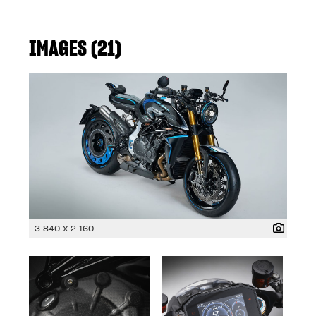
IMAGES (21)
3 840 x 2 160