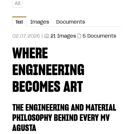
All
Text
Images
Documents
02.07.2026 |
21 Images
5 Documents
WHERE
ENGINEERING
BECOMES ART
THE ENGINEERING AND MATERIAL
PHILOSOPHY BEHIND EVERY MV
AGUSTA