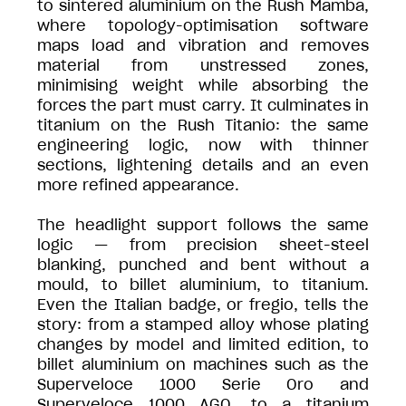
to sintered aluminium on the Rush Mamba,
where topology-optimisation software
maps load and vibration and removes
material from unstressed zones,
minimising weight while absorbing the
forces the part must carry. It culminates in
titanium on the Rush Titanio: the same
engineering logic, now with thinner
sections, lightening details and an even
more refined appearance.
The headlight support follows the same
logic — from precision sheet-steel
blanking, punched and bent without a
mould, to billet aluminium, to titanium.
Even the Italian badge, or fregio, tells the
story: from a stamped alloy whose plating
changes by model and limited edition, to
billet aluminium on machines such as the
Superveloce 1000 Serie Oro and
Superveloce 1000 AGO, to a titanium