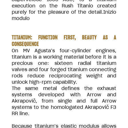
execution on the Rush Titanio created
purely for the pleasure of the detail.Inizio
modulo
TITANIUM: FUNCTION FIRST, BEAUTY AS A
CONSEQUENCE
On MV Agusta’s four-cylinder engines,
titanium is a working material before it is a
precious one: sixteen radial titanium
valves and four forged titanium connecting
rods reduce reciprocating weight and
unlock high-rpm capability.
The same metal defines the exhaust
systems developed with Arrow and
Akrapovič, from single and full Arrow
systems to the homologated Akrapovič F3
RR line.
Because titanium’s elastic modulus allows