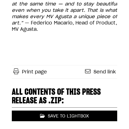
at the same time — and to stay beautiful
even when you take it apart. That is what
makes every MV Agusta a unique piece of
art.”
— Federico Macario, Head of Product,
MV Agusta.
Print page
Send link
ALL CONTENTS OF THIS PRESS
RELEASE AS .ZIP:
SAVE TO LIGHTBOX