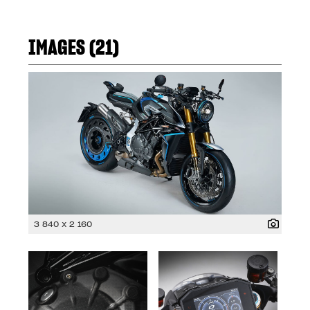
IMAGES (21)
3 840 x 2 160