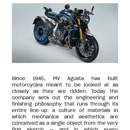
Since 1945, MV Agusta has built
motorcycles meant to be looked at as
closely as they are ridden. Today the
company sets out the engineering and
finishing philosophy that runs through its
entire line-up: a culture of materials in
which mechanics and aesthetics are
conceived as a single object from the very
first sketch — and in which every