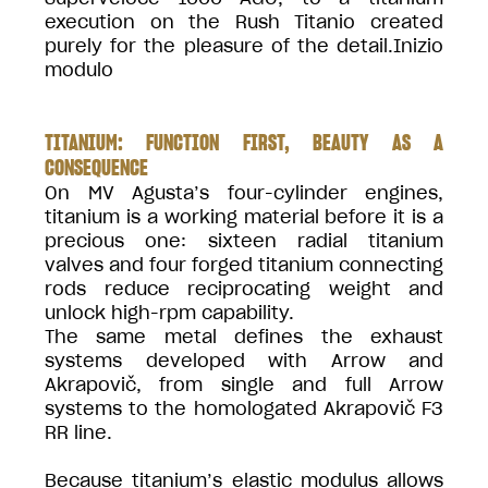
execution on the Rush Titanio created
purely for the pleasure of the detail.Inizio
modulo
TITANIUM: FUNCTION FIRST, BEAUTY AS A
CONSEQUENCE
On MV Agusta’s four-cylinder engines,
titanium is a working material before it is a
precious one: sixteen radial titanium
valves and four forged titanium connecting
rods reduce reciprocating weight and
unlock high-rpm capability.
The same metal defines the exhaust
systems developed with Arrow and
Akrapovič, from single and full Arrow
systems to the homologated Akrapovič F3
RR line.
Because titanium’s elastic modulus allows