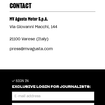
CONTACT
MV Agusta Motor S.p.A.
Via Giovanni Macchi, 144
21100 Varese (Italy)
press@mvagusta.com
SIGN IN
EXCLUSIVE LOGIN FOR JOURNALISTS: