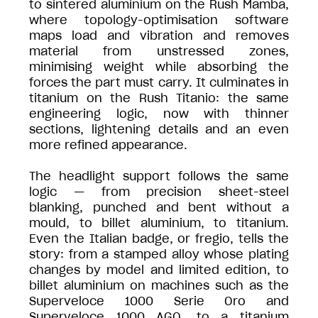
to sintered aluminium on the Rush Mamba,
where topology-optimisation software
maps load and vibration and removes
material from unstressed zones,
minimising weight while absorbing the
forces the part must carry. It culminates in
titanium on the Rush Titanio: the same
engineering logic, now with thinner
sections, lightening details and an even
more refined appearance.
The headlight support follows the same
logic — from precision sheet-steel
blanking, punched and bent without a
mould, to billet aluminium, to titanium.
Even the Italian badge, or fregio, tells the
story: from a stamped alloy whose plating
changes by model and limited edition, to
billet aluminium on machines such as the
Superveloce 1000 Serie Oro and
Superveloce 1000 AGO, to a titanium