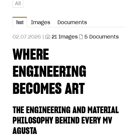
All
Text
Images
Documents
02.07.2026 |
21 Images
5 Documents
WHERE
ENGINEERING
BECOMES ART
THE ENGINEERING AND MATERIAL
PHILOSOPHY BEHIND EVERY MV
AGUSTA