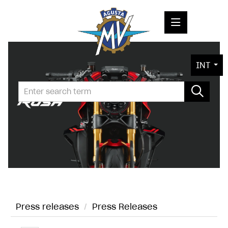
PRESS RELEASES
INT
PRESS KITS
PHOTOS
COMPANY
CONTACT
Press releases
/
Press Releases