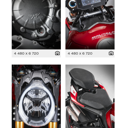
4 480 x 6 720
4 480 x 6 720