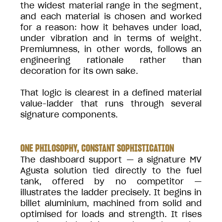
the widest material range in the segment,
and each material is chosen and worked
for a reason: how it behaves under load,
under vibration and in terms of weight.
Premiumness, in other words, follows an
engineering rationale rather than
decoration for its own sake.
That logic is clearest in a defined material
value-ladder that runs through several
signature components.
ONE PHILOSOPHY, CONSTANT SOPHISTICATION
The dashboard support — a signature MV
Agusta solution tied directly to the fuel
tank, offered by no competitor —
illustrates the ladder precisely. It begins in
billet aluminium, machined from solid and
optimised for loads and strength. It rises