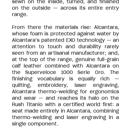
sewn on the inside, turned, and finished
on the outside — across its entire entry
range.
From there the materials rise: Alcantara,
whose foam is protected against water by
Alcantara’s patented EXO technology — an
attention to touch and durability rarely
seen from an artisanal manufacturer; and,
at the top of the range, genuine full-grain
calf leather combined with Alcantara on
the Superveloce 1000 Serie Oro. The
finishing vocabulary is equally rich —
quilting, embroidery, laser engraving,
Alcantara thermo-welding for ergonomics
and wear — and reaches its halo on the
Rush Titanio with a certified world first: a
seat made entirely in Alcantara, combining
thermo-welding and laser engraving in a
single component.