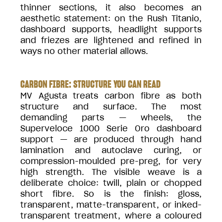
thinner sections, it also becomes an
aesthetic statement: on the Rush Titanio,
dashboard supports, headlight supports
and friezes are lightened and refined in
ways no other material allows.
CARBON FIBRE: STRUCTURE YOU CAN READ
MV Agusta treats carbon fibre as both
structure and surface. The most
demanding parts — wheels, the
Superveloce 1000 Serie Oro dashboard
support — are produced through hand
lamination and autoclave curing, or
compression-moulded pre-preg, for very
high strength. The visible weave is a
deliberate choice: twill, plain or chopped
short fibre. So is the finish: gloss,
transparent, matte-transparent, or inked-
transparent treatment, where a coloured