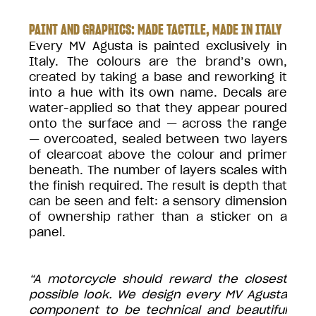
PAINT AND GRAPHICS: MADE TACTILE, MADE IN ITALY
Every MV Agusta is painted exclusively in
Italy. The colours are the brand’s own,
created by taking a base and reworking it
into a hue with its own name. Decals are
water-applied so that they appear poured
onto the surface and — across the range
— overcoated, sealed between two layers
of clearcoat above the colour and primer
beneath. The number of layers scales with
the finish required. The result is depth that
can be seen and felt: a sensory dimension
of ownership rather than a sticker on a
panel.
“A motorcycle should reward the closest
possible look. We design every MV Agusta
component to be technical and beautiful