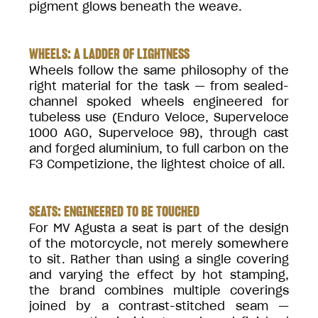
pigment glows beneath the weave.
WHEELS: A LADDER OF LIGHTNESS
Wheels follow the same philosophy of the
right material for the task — from sealed-
channel spoked wheels engineered for
tubeless use (Enduro Veloce, Superveloce
1000 AGO, Superveloce 98), through cast
and forged aluminium, to full carbon on the
F3 Competizione, the lightest choice of all.
SEATS: ENGINEERED TO BE TOUCHED
For MV Agusta a seat is part of the design
of the motorcycle, not merely somewhere
to sit. Rather than using a single covering
and varying the effect by hot stamping,
the brand combines multiple coverings
joined by a contrast-stitched seam —