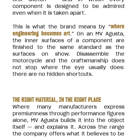
component is designed to be admired
even when it is taken apart.
where
This is what the brand means by “
engineering becomes art
.” On an MV Agusta,
the inner surfaces of a component are
finished to the same standard as the
surfaces on show. Disassemble the
motorcycle and the craftsmanship does
not stop where the eye usually does:
there are no hidden shortcuts.
THE RIGHT MATERIAL, IN THE RIGHT PLACE
Where many manufacturers express
premiumness through performance figures
alone, MV Agusta builds it into the object
itself — and explains it. Across the range
the company offers what it believes to be