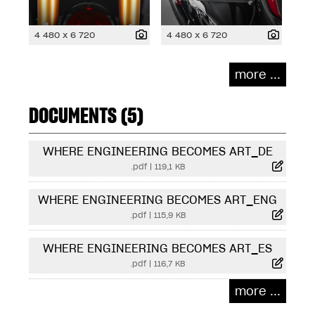
4 480 x 6 720
4 480 x 6 720
more ...
DOCUMENTS (5)
WHERE ENGINEERING BECOMES ART_DE
.pdf
|
119,1 KB
WHERE ENGINEERING BECOMES ART_ENG
.pdf
|
115,9 KB
WHERE ENGINEERING BECOMES ART_ES
.pdf
|
116,7 KB
more ...