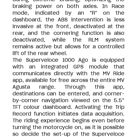
braking power on both axles. In Race
mode, indicated by an "R" on the
dashboard, the ABS intervention is less
invasive at the front, deactivated at the
rear, and the cornering function is also
deactivated, while the RLM system
remains active but allows for a controlled
lift of the rear wheel.
The Superveloce 1000 Ago is equipped
with an integrated GPS module that
communicates directly with the MV Ride
app, available for free across the entire MV
Agusta range. Through this app,
destinations can be entered, and corner-
by-corner navigation viewed on the 5.5”
TFT colour dashboard. Activating the Trip
Record function initiates data acquisition.
The riding experience begins even before
turning the motorcycle on, as it is possible
so decide the set-up of the Superveloce