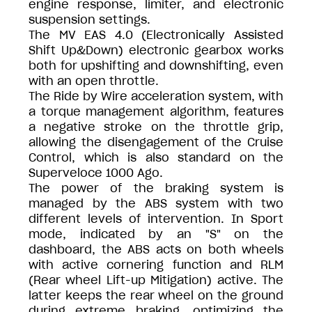
engine response, limiter, and electronic
suspension settings.
The MV EAS 4.0 (Electronically Assisted
Shift Up&Down) electronic gearbox works
both for upshifting and downshifting, even
with an open throttle.
The Ride by Wire acceleration system, with
a torque management algorithm, features
a negative stroke on the throttle grip,
allowing the disengagement of the Cruise
Control, which is also standard on the
Superveloce 1000 Ago.
The power of the braking system is
managed by the ABS system with two
different levels of intervention. In Sport
mode, indicated by an "S" on the
dashboard, the ABS acts on both wheels
with active cornering function and RLM
(Rear wheel Lift-up Mitigation) active. The
latter keeps the rear wheel on the ground
during extreme braking, optimizing the