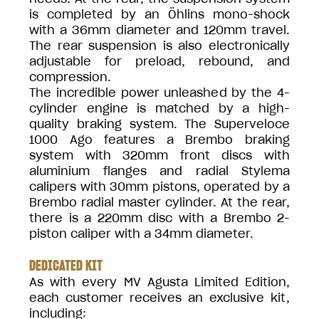
is completed by an Öhlins mono-shock
with a 36mm diameter and 120mm travel.
The rear suspension is also electronically
adjustable for preload, rebound, and
compression.
The incredible power unleashed by the 4-
cylinder engine is matched by a high-
quality braking system. The Superveloce
1000 Ago features a Brembo braking
system with 320mm front discs with
aluminium flanges and radial Stylema
calipers with 30mm pistons, operated by a
Brembo radial master cylinder. At the rear,
there is a 220mm disc with a Brembo 2-
piston caliper with a 34mm diameter.
DEDICATED KIT
As with every MV Agusta Limited Edition,
each customer receives an exclusive kit,
including: