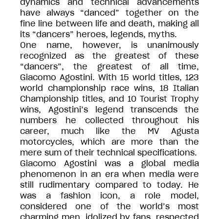
dynamics and technical advancements
have always “danced” together on the
fine line between life and death, making all
its “dancers” heroes, legends, myths.
One name, however, is unanimously
recognized as the greatest of these
“dancers”, the greatest of all time,
Giacomo Agostini. With 15 world titles, 123
world championship race wins, 18 Italian
Championship titles, and 10 Tourist Trophy
wins, Agostini’s legend transcends the
numbers he collected throughout his
career, much like the MV Agusta
motorcycles, which are more than the
mere sum of their technical specifications.
Giacomo Agostini was a global media
phenomenon in an era when media were
still rudimentary compared to today. He
was a fashion icon, a role model,
considered one of the world’s most
charming men, idolized by fans, respected