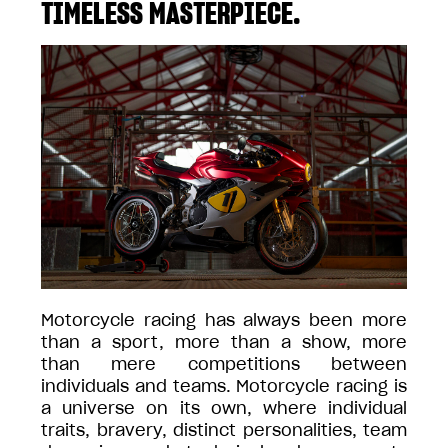
TIMELESS MASTERPIECE.
Motorcycle racing has always been more
than a sport, more than a show, more
than mere competitions between
individuals and teams. Motorcycle racing is
a universe on its own, where individual
traits, bravery, distinct personalities, team