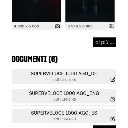
4 000 x 5 000
5 348 x 6 685
di più ...
DOCUMENTI (6)
SUPERVELOCE 1000 AGO_DE
.pdf
|
241,5 KB
SUPERVELOCE 1000 AGO_ENG
.pdf
|
193,3 KB
SUPERVELOCE 1000 AGO_ES
.pdf
|
124,4 KB