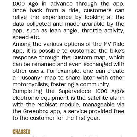
1000 Ago in advance through the app.
Once back from a ride, customers can
relive the experience by looking at the
data collected and made available by the
app, such as lean angle, throttle activity,
speed etc.
Among the various options of the MV Ride
App, it is possible to customize the bike's
response through the Custom map, which
can be renamed and even exchanged with
other users. For example, one can create
a "Tuscany" map to share later with other
motorcyclists, fostering a community.
Completing the Superveloce 1000 Ago's
electronic equipment is the satellite alarm
with the Mobisat module, manageable via
the Greenbox app, a service provided free
to the customer for the first year.
CHASSIS