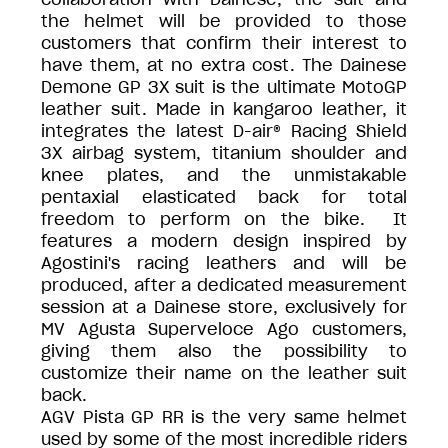
the helmet will be provided to those
customers that confirm their interest to
have them, at no extra cost. The Dainese
Demone GP 3X suit is the ultimate MotoGP
leather suit. Made in kangaroo leather, it
integrates the latest D-air® Racing Shield
3X airbag system, titanium shoulder and
knee plates, and the unmistakable
pentaxial elasticated back for total
freedom to perform on the bike. It
features a modern design inspired by
Agostini's racing leathers and will be
produced, after a dedicated measurement
session at a Dainese store, exclusively for
MV Agusta Superveloce Ago customers,
giving them also the possibility to
customize their name on the leather suit
back.
AGV Pista GP RR is the very same helmet
used by some of the most incredible riders