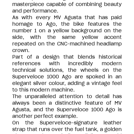
masterpiece capable of combining beauty
and performance.
As with every MV Agusta that has paid
homage to Ago, the bike features the
number 1 on a yellow background on the
side, with the same yellow accent
repeated on the CNC-machined headlamp
crown.
Part of a design that blends historical
references with incredibly modern
technical solutions, the wheels on the
Superveloce 1000 Ago are spoked in an
elegant silver colour, adding a vintage feel
to this modern machine.
The unparalleled attention to detail has
always been a distinctive feature of MV
Agusta, and the Superveloce 1000 Ago is
another perfect example.
On the Superveloce-signature leather
strap that runs over the fuel tank, a golden