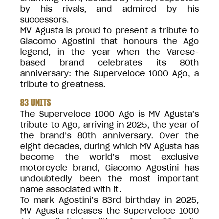
by his rivals, and admired by his
successors.
MV Agusta is proud to present a tribute to
Giacomo Agostini that honours the Ago
legend, in the year when the Varese-
based brand celebrates its 80th
anniversary: the Superveloce 1000 Ago, a
tribute to greatness.
83 UNITS
The Superveloce 1000 Ago is MV Agusta’s
tribute to Ago, arriving in 2025, the year of
the brand’s 80th anniversary. Over the
eight decades, during which MV Agusta has
become the world’s most exclusive
motorcycle brand, Giacomo Agostini has
undoubtedly been the most important
name associated with it.
To mark Agostini’s 83rd birthday in 2025,
MV Agusta releases the Superveloce 1000