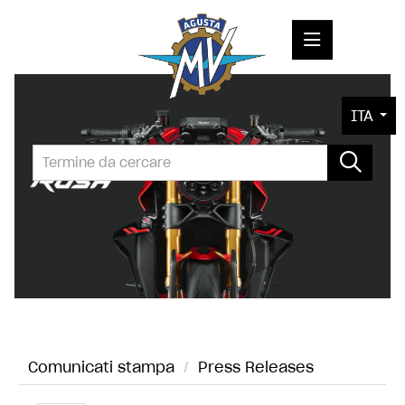
COMUNICATI STAMPA
ITA
MEDIA
FOTO
L'AZIENDA
CONTATTI
Comunicati stampa
/
Press Releases