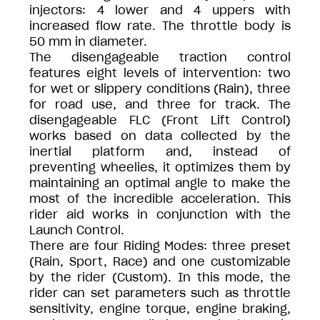
injectors: 4 lower and 4 uppers with
increased flow rate. The throttle body is
50 mm in diameter.
The disengageable traction control
features eight levels of intervention: two
for wet or slippery conditions (Rain), three
for road use, and three for track. The
disengageable FLC (Front Lift Control)
works based on data collected by the
inertial platform and, instead of
preventing wheelies, it optimizes them by
maintaining an optimal angle to make the
most of the incredible acceleration. This
rider aid works in conjunction with the
Launch Control.
There are four Riding Modes: three preset
(Rain, Sport, Race) and one customizable
by the rider (Custom). In this mode, the
rider can set parameters such as throttle
sensitivity, engine torque, engine braking,