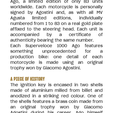
Ago, a limited edition of only 83 units
worldwide. Each motorcycle is personally
signed by Agostini and, as with all MV
Agusta limited editions, individually
numbered from 1 to 83 on a real gold plate
affixed to the steering head. Each unit is
accompanied by a certificate of
authenticity bearing the same number.
Each Superveloce 1000 Ago features
something unprecedented for a
production bike: one detail of each
motorcycle is made using an original
trophy won by Giacomo Agostini.
A PIECE OF HISTORY
The ignition key is encased in two shells
made of aluminium milled from billet and
anodized in a striking red colour. One of
the shells features a brass coin made from
an original trophy won by Giacomo
Agostini during his career. Ago himself