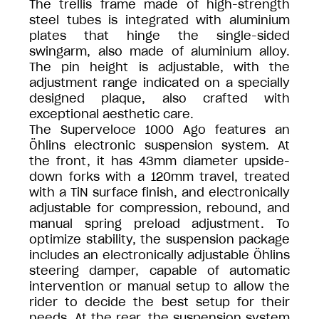
The trellis frame made of high-strength
steel tubes is integrated with aluminium
plates that hinge the single-sided
swingarm, also made of aluminium alloy.
The pin height is adjustable, with the
adjustment range indicated on a specially
designed plaque, also crafted with
exceptional aesthetic care.
The Superveloce 1000 Ago features an
Öhlins electronic suspension system. At
the front, it has 43mm diameter upside-
down forks with a 120mm travel, treated
with a TiN surface finish, and electronically
adjustable for compression, rebound, and
manual spring preload adjustment. To
optimize stability, the suspension package
includes an electronically adjustable Öhlins
steering damper, capable of automatic
intervention or manual setup to allow the
rider to decide the best setup for their
needs. At the rear, the suspension system