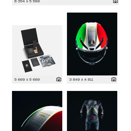
8 354 x 5 569
5 669 x 5 669
3 849 x 4 811