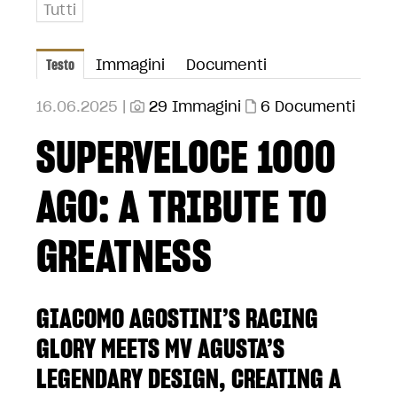
Tutti
Testo
Immagini
Documenti
16.06.2025 |
29 Immagini
6 Documenti
SUPERVELOCE 1000
AGO: A TRIBUTE TO
GREATNESS
GIACOMO AGOSTINI’S RACING
GLORY MEETS MV AGUSTA’S
LEGENDARY DESIGN, CREATING A