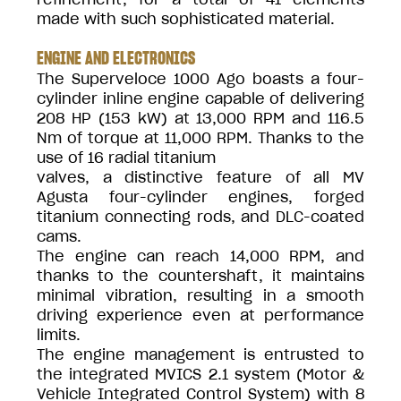
made with such sophisticated material.
ENGINE AND ELECTRONICS
The Superveloce 1000 Ago boasts a four-
cylinder inline engine capable of delivering
208 HP (153 kW) at 13,000 RPM and 116.5
Nm of torque at 11,000 RPM. Thanks to the
use of 16 radial titanium
valves, a distinctive feature of all MV
Agusta four-cylinder engines, forged
titanium connecting rods, and DLC-coated
cams.
The engine can reach 14,000 RPM, and
thanks to the countershaft, it maintains
minimal vibration, resulting in a smooth
driving experience even at performance
limits.
The engine management is entrusted to
the integrated MVICS 2.1 system (Motor &
Vehicle Integrated Control System) with 8