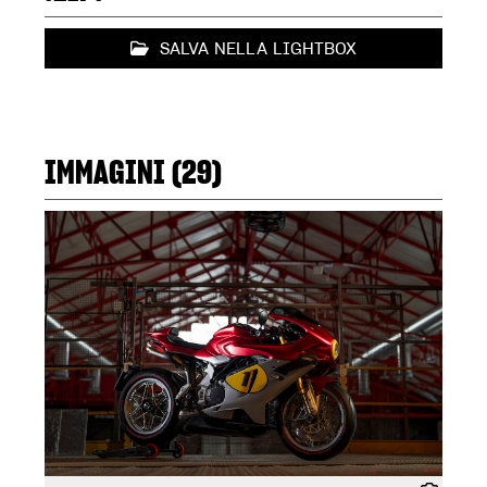
SALVA NELLA LIGHTBOX
IMMAGINI (29)