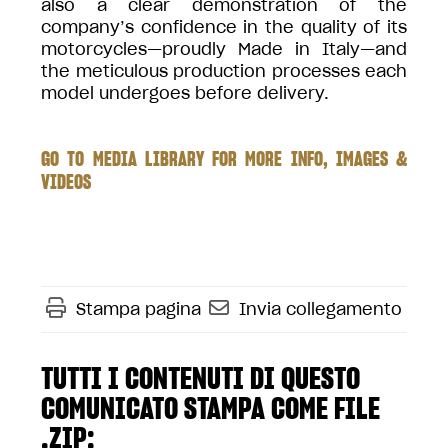
also a clear demonstration of the
company’s confidence in the quality of its
motorcycles—proudly Made in Italy—and
the meticulous production processes each
model undergoes before delivery.
GO TO MEDIA LIBRARY FOR MORE INFO, IMAGES &
VIDEOS
Stampa pagina
Invia collegamento
TUTTI I CONTENUTI DI QUESTO
COMUNICATO STAMPA COME FILE
.ZIP: