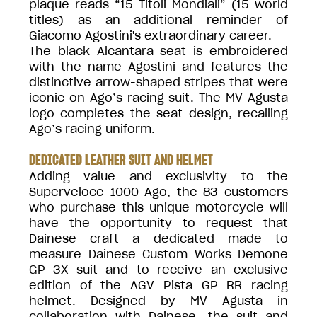
plaque reads “15 Titoli Mondiali” (15 world
titles) as an additional reminder of
Giacomo Agostini's extraordinary career.
The black Alcantara seat is embroidered
with the name Agostini and features the
distinctive arrow-shaped stripes that were
iconic on Ago’s racing suit. The MV Agusta
logo completes the seat design, recalling
Ago’s racing uniform.
DEDICATED LEATHER SUIT AND HELMET
Adding value and exclusivity to the
Superveloce 1000 Ago, the 83 customers
who purchase this unique motorcycle will
have the opportunity to request that
Dainese craft a dedicated made to
measure Dainese Custom Works Demone
GP 3X suit and to receive an exclusive
edition of the AGV Pista GP RR racing
helmet. Designed by MV Agusta in
collaboration with Dainese, the suit and