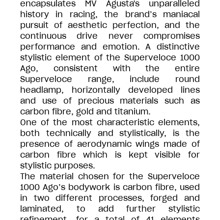
encapsulates MV Agusta's unparalleled
history in racing, the brand’s maniacal
pursuit of aesthetic perfection, and the
continuous drive never compromises
performance and emotion. A distinctive
stylistic element of the Superveloce 1000
Ago, consistent with the entire
Superveloce range, include round
headlamp, horizontally developed lines
and use of precious materials such as
carbon fibre, gold and titanium.
One of the most characteristic elements,
both technically and stylistically, is the
presence of aerodynamic wings made of
carbon fibre which is kept visible for
stylistic purposes.
The material chosen for the Superveloce
1000 Ago’s bodywork is carbon fibre, used
in two different processes, forged and
laminated, to add further stylistic
refinement, for a total of 41 elements