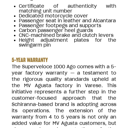
Certificate of authenticity with
matching unit number
Dedicated motorcycle cover
Passenger seat in leather and Alcantara
Passenger footpegs and supports
Carbon passenger heel guards
CNC-machined brake and clutch levers
Height adjustment plates for the
swingarm pin
5-YEAR WARRANTY
The Superveloce 1000 Ago comes with a 5-
year factory warranty — a testament to
the rigorous quality standards upheld at
the MV Agusta factory in Varese. This
initiative represents a further step in the
customer-focused approach that the
Schiranna-based brand is adopting across
its operations. The extension of the
warranty from 4 to 5 years is not only an
added value for MV Agusta customers, but