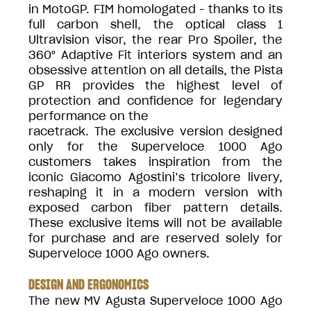
in MotoGP. FIM homologated - thanks to its
full carbon shell, the optical class 1
Ultravision visor, the rear Pro Spoiler, the
360° Adaptive Fit interiors system and an
obsessive attention on all details, the Pista
GP RR provides the highest level of
protection and confidence for legendary
performance on the
racetrack. The exclusive version designed
only for the Superveloce 1000 Ago
customers takes inspiration from the
iconic Giacomo Agostini’s tricolore livery,
reshaping it in a modern version with
exposed carbon fiber pattern details.
These exclusive items will not be available
for purchase and are reserved solely for
Superveloce 1000 Ago owners.
DESIGN AND ERGONOMICS
The new MV Agusta Superveloce 1000 Ago