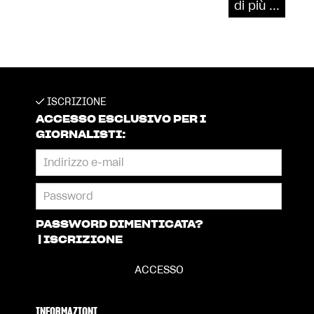
di più ...
ISCRIZIONE
ACCESSO ESCLUSIVO PER I
GIORNALISTI:
PASSWORD DIMENTICATA?
|
ISCRIZIONE
INFORMAZIONI