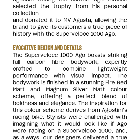
selected the trophy from his personal
collection
and donated it to MV Agusta, allowing the
brand to give its customers a true piece of
history with the Superveloce 1000 Ago.
EVOCATIVE DESIGN AND DETAILS
The Superveloce 1000 Ago boasts striking
full carbon fibre bodywork, expertly
crafted to combine lightweight
performance with visual impact. The
bodywork is finished in a stunning Fire Red
Matt and Magnum Silver Matt colour
scheme, offering a perfect blend of
boldness and elegance. The inspiration for
this colour scheme derives from Agostini’s
racing bike. Stylists were challenged with
imagining what it would look like if Ago
were racing on a Superveloce 1000, and,
as always, our designers delivered a true