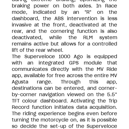
braking power on both axles. In Race
mode, indicated by an "R" on the
dashboard, the ABS intervention is less
invasive at the front, deactivated at the
rear, and the cornering function is also
deactivated, while the RLM system
remains active but allows for a controlled
lift of the rear wheel.
The Superveloce 1000 Ago is equipped
with an integrated GPS module that
communicates directly with the MV Ride
app, available for free across the entire MV
Agusta range. Through this app,
destinations can be entered, and corner-
by-corner navigation viewed on the 5.5”
TFT colour dashboard. Activating the Trip
Record function initiates data acquisition.
The riding experience begins even before
turning the motorcycle on, as it is possible
so decide the set-up of the Superveloce