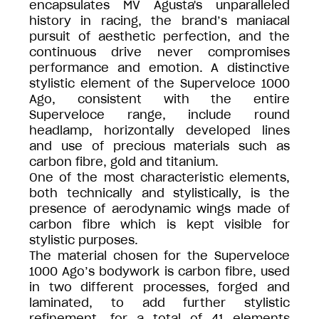
encapsulates MV Agusta's unparalleled
history in racing, the brand’s maniacal
pursuit of aesthetic perfection, and the
continuous drive never compromises
performance and emotion. A distinctive
stylistic element of the Superveloce 1000
Ago, consistent with the entire
Superveloce range, include round
headlamp, horizontally developed lines
and use of precious materials such as
carbon fibre, gold and titanium.
One of the most characteristic elements,
both technically and stylistically, is the
presence of aerodynamic wings made of
carbon fibre which is kept visible for
stylistic purposes.
The material chosen for the Superveloce
1000 Ago’s bodywork is carbon fibre, used
in two different processes, forged and
laminated, to add further stylistic
refinement, for a total of 41 elements