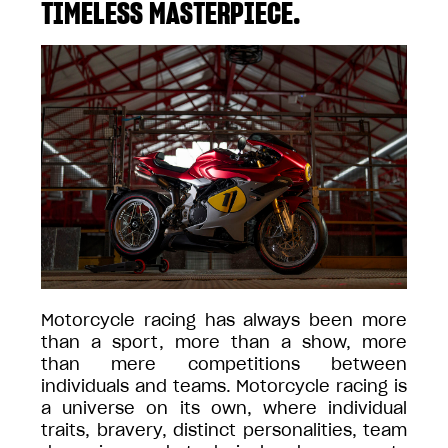
TIMELESS MASTERPIECE.
Motorcycle racing has always been more
than a sport, more than a show, more
than mere competitions between
individuals and teams. Motorcycle racing is
a universe on its own, where individual
traits, bravery, distinct personalities, team