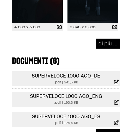
4 000 x 5 000
5 348 x 6 685
di più ...
DOCUMENTI (6)
SUPERVELOCE 1000 AGO_DE
.pdf
|
241,5 KB
SUPERVELOCE 1000 AGO_ENG
.pdf
|
193,3 KB
SUPERVELOCE 1000 AGO_ES
.pdf
|
124,4 KB