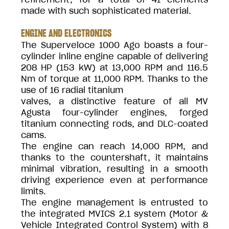
made with such sophisticated material.
ENGINE AND ELECTRONICS
The Superveloce 1000 Ago boasts a four-
cylinder inline engine capable of delivering
208 HP (153 kW) at 13,000 RPM and 116.5
Nm of torque at 11,000 RPM. Thanks to the
use of 16 radial titanium
valves, a distinctive feature of all MV
Agusta four-cylinder engines, forged
titanium connecting rods, and DLC-coated
cams.
The engine can reach 14,000 RPM, and
thanks to the countershaft, it maintains
minimal vibration, resulting in a smooth
driving experience even at performance
limits.
The engine management is entrusted to
the integrated MVICS 2.1 system (Motor &
Vehicle Integrated Control System) with 8