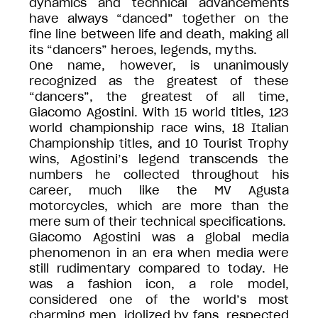
dynamics and technical advancements
have always “danced” together on the
fine line between life and death, making all
its “dancers” heroes, legends, myths.
One name, however, is unanimously
recognized as the greatest of these
“dancers”, the greatest of all time,
Giacomo Agostini. With 15 world titles, 123
world championship race wins, 18 Italian
Championship titles, and 10 Tourist Trophy
wins, Agostini’s legend transcends the
numbers he collected throughout his
career, much like the MV Agusta
motorcycles, which are more than the
mere sum of their technical specifications.
Giacomo Agostini was a global media
phenomenon in an era when media were
still rudimentary compared to today. He
was a fashion icon, a role model,
considered one of the world’s most
charming men, idolized by fans, respected