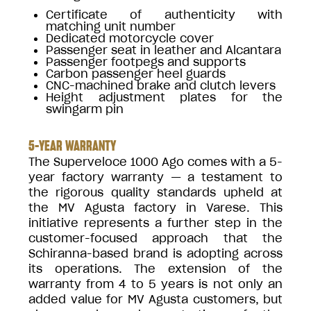
Certificate of authenticity with
matching unit number
Dedicated motorcycle cover
Passenger seat in leather and Alcantara
Passenger footpegs and supports
Carbon passenger heel guards
CNC-machined brake and clutch levers
Height adjustment plates for the
swingarm pin
5-YEAR WARRANTY
The Superveloce 1000 Ago comes with a 5-
year factory warranty — a testament to
the rigorous quality standards upheld at
the MV Agusta factory in Varese. This
initiative represents a further step in the
customer-focused approach that the
Schiranna-based brand is adopting across
its operations. The extension of the
warranty from 4 to 5 years is not only an
added value for MV Agusta customers, but