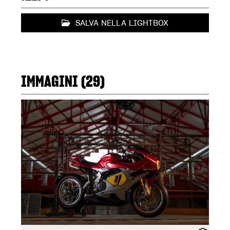
SALVA NELLA LIGHTBOX
IMMAGINI (29)