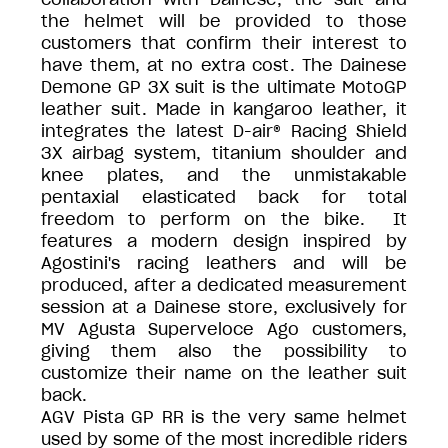
the helmet will be provided to those
customers that confirm their interest to
have them, at no extra cost. The Dainese
Demone GP 3X suit is the ultimate MotoGP
leather suit. Made in kangaroo leather, it
integrates the latest D-air® Racing Shield
3X airbag system, titanium shoulder and
knee plates, and the unmistakable
pentaxial elasticated back for total
freedom to perform on the bike. It
features a modern design inspired by
Agostini's racing leathers and will be
produced, after a dedicated measurement
session at a Dainese store, exclusively for
MV Agusta Superveloce Ago customers,
giving them also the possibility to
customize their name on the leather suit
back.
AGV Pista GP RR is the very same helmet
used by some of the most incredible riders