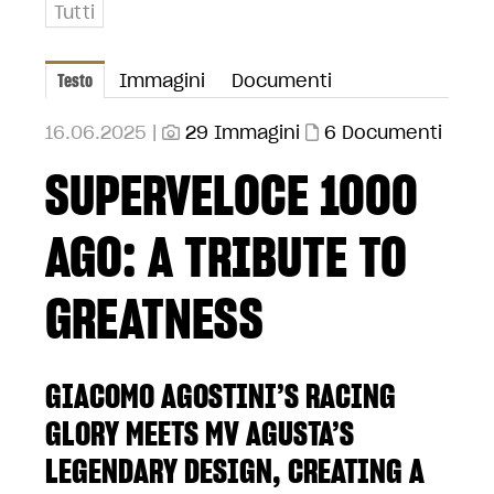
Tutti
Testo
Immagini
Documenti
16.06.2025 |
29 Immagini
6 Documenti
SUPERVELOCE 1000
AGO: A TRIBUTE TO
GREATNESS
GIACOMO AGOSTINI’S RACING
GLORY MEETS MV AGUSTA’S
LEGENDARY DESIGN, CREATING A