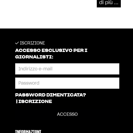
di più ...
ISCRIZIONE
ACCESSO ESCLUSIVO PER I
GIORNALISTI:
PASSWORD DIMENTICATA?
|
ISCRIZIONE
INFORMAZIONI