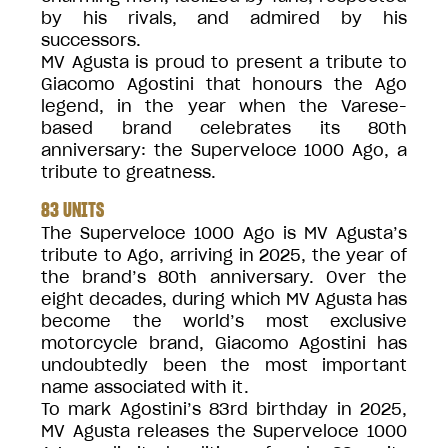
by his rivals, and admired by his
successors.
MV Agusta is proud to present a tribute to
Giacomo Agostini that honours the Ago
legend, in the year when the Varese-
based brand celebrates its 80th
anniversary: the Superveloce 1000 Ago, a
tribute to greatness.
83 UNITS
The Superveloce 1000 Ago is MV Agusta’s
tribute to Ago, arriving in 2025, the year of
the brand’s 80th anniversary. Over the
eight decades, during which MV Agusta has
become the world’s most exclusive
motorcycle brand, Giacomo Agostini has
undoubtedly been the most important
name associated with it.
To mark Agostini’s 83rd birthday in 2025,
MV Agusta releases the Superveloce 1000