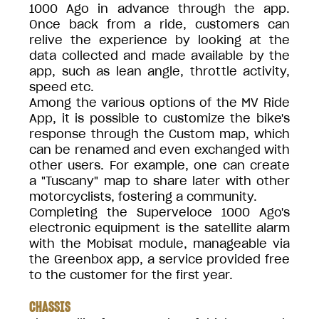
1000 Ago in advance through the app.
Once back from a ride, customers can
relive the experience by looking at the
data collected and made available by the
app, such as lean angle, throttle activity,
speed etc.
Among the various options of the MV Ride
App, it is possible to customize the bike's
response through the Custom map, which
can be renamed and even exchanged with
other users. For example, one can create
a "Tuscany" map to share later with other
motorcyclists, fostering a community.
Completing the Superveloce 1000 Ago's
electronic equipment is the satellite alarm
with the Mobisat module, manageable via
the Greenbox app, a service provided free
to the customer for the first year.
CHASSIS