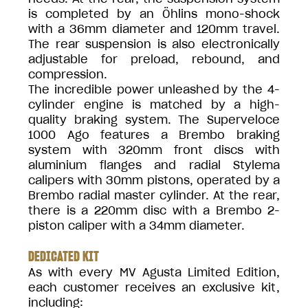
is completed by an Öhlins mono-shock
with a 36mm diameter and 120mm travel.
The rear suspension is also electronically
adjustable for preload, rebound, and
compression.
The incredible power unleashed by the 4-
cylinder engine is matched by a high-
quality braking system. The Superveloce
1000 Ago features a Brembo braking
system with 320mm front discs with
aluminium flanges and radial Stylema
calipers with 30mm pistons, operated by a
Brembo radial master cylinder. At the rear,
there is a 220mm disc with a Brembo 2-
piston caliper with a 34mm diameter.
DEDICATED KIT
As with every MV Agusta Limited Edition,
each customer receives an exclusive kit,
including: