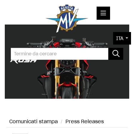
COMUNICATI STAMPA
ITA
MEDIA
FOTO
L'AZIENDA
CONTATTI
Comunicati stampa
/
Press Releases