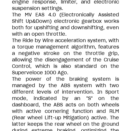
engine response, limiter, and electronic
suspension settings.
The MV EAS 4.0 (Electronically Assisted
Shift Up&Down) electronic gearbox works
both for upshifting and downshifting, even
with an open throttle.
The Ride by Wire acceleration system, with
a torque management algorithm, features
a negative stroke on the throttle grip,
allowing the disengagement of the Cruise
Control, which is also standard on the
Superveloce 1000 Ago.
The power of the braking system is
managed by the ABS system with two
different levels of intervention. In Sport
mode, indicated by an "S" on the
dashboard, the ABS acts on both wheels
with active cornering function and RLM
(Rear wheel Lift-up Mitigation) active. The
latter keeps the rear wheel on the ground
during extreme braking, optimizing the