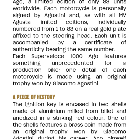
Ago, a limited edition of only 83 units
worldwide. Each motorcycle is personally
signed by Agostini and, as with all MV
Agusta limited editions, individually
numbered from 1 to 83 on a real gold plate
affixed to the steering head. Each unit is
accompanied by a certificate of
authenticity bearing the same number.
Each Superveloce 1000 Ago features
something unprecedented for a
production bike: one detail of each
motorcycle is made using an original
trophy won by Giacomo Agostini.
A PIECE OF HISTORY
The ignition key is encased in two shells
made of aluminium milled from billet and
anodized in a striking red colour. One of
the shells features a brass coin made from
an original trophy won by Giacomo
Agostini during his career. Ago himself