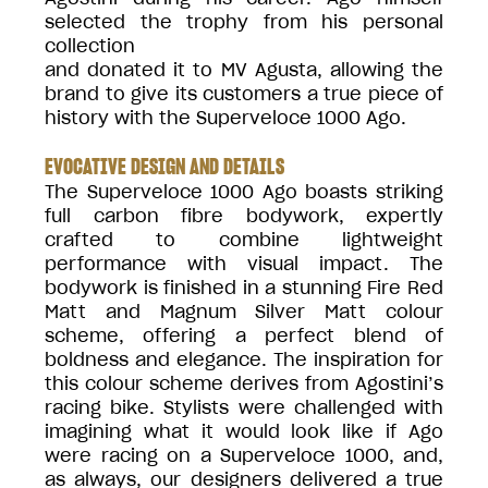
selected the trophy from his personal
collection
and donated it to MV Agusta, allowing the
brand to give its customers a true piece of
history with the Superveloce 1000 Ago.
EVOCATIVE DESIGN AND DETAILS
The Superveloce 1000 Ago boasts striking
full carbon fibre bodywork, expertly
crafted to combine lightweight
performance with visual impact. The
bodywork is finished in a stunning Fire Red
Matt and Magnum Silver Matt colour
scheme, offering a perfect blend of
boldness and elegance. The inspiration for
this colour scheme derives from Agostini’s
racing bike. Stylists were challenged with
imagining what it would look like if Ago
were racing on a Superveloce 1000, and,
as always, our designers delivered a true