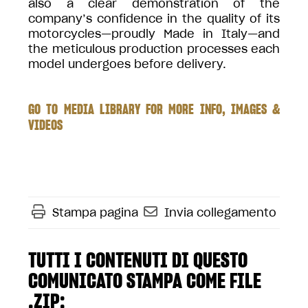
also a clear demonstration of the
company’s confidence in the quality of its
motorcycles—proudly Made in Italy—and
the meticulous production processes each
model undergoes before delivery.
GO TO MEDIA LIBRARY FOR MORE INFO, IMAGES &
VIDEOS
Stampa pagina
Invia collegamento
TUTTI I CONTENUTI DI QUESTO
COMUNICATO STAMPA COME FILE
.ZIP: