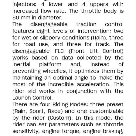
injectors: 4 lower and 4 uppers with
increased flow rate. The throttle body is
50 mm in diameter.
The disengageable traction control
features eight levels of intervention: two
for wet or slippery conditions (Rain), three
for road use, and three for track. The
disengageable FLC (Front Lift Control)
works based on data collected by the
inertial platform and, instead of
preventing wheelies, it optimizes them by
maintaining an optimal angle to make the
most of the incredible acceleration. This
rider aid works in conjunction with the
Launch Control.
There are four Riding Modes: three preset
(Rain, Sport, Race) and one customizable
by the rider (Custom). In this mode, the
rider can set parameters such as throttle
sensitivity, engine torque, engine braking,