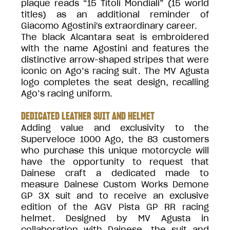
plaque reads “15 Titoli Mondiali” (15 world
titles) as an additional reminder of
Giacomo Agostini's extraordinary career.
The black Alcantara seat is embroidered
with the name Agostini and features the
distinctive arrow-shaped stripes that were
iconic on Ago’s racing suit. The MV Agusta
logo completes the seat design, recalling
Ago’s racing uniform.
DEDICATED LEATHER SUIT AND HELMET
Adding value and exclusivity to the
Superveloce 1000 Ago, the 83 customers
who purchase this unique motorcycle will
have the opportunity to request that
Dainese craft a dedicated made to
measure Dainese Custom Works Demone
GP 3X suit and to receive an exclusive
edition of the AGV Pista GP RR racing
helmet. Designed by MV Agusta in
collaboration with Dainese, the suit and