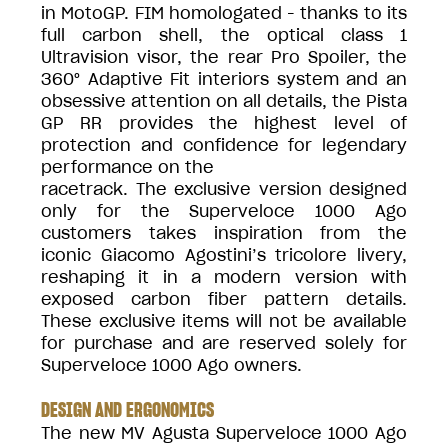
in MotoGP. FIM homologated - thanks to its
full carbon shell, the optical class 1
Ultravision visor, the rear Pro Spoiler, the
360° Adaptive Fit interiors system and an
obsessive attention on all details, the Pista
GP RR provides the highest level of
protection and confidence for legendary
performance on the
racetrack. The exclusive version designed
only for the Superveloce 1000 Ago
customers takes inspiration from the
iconic Giacomo Agostini’s tricolore livery,
reshaping it in a modern version with
exposed carbon fiber pattern details.
These exclusive items will not be available
for purchase and are reserved solely for
Superveloce 1000 Ago owners.
DESIGN AND ERGONOMICS
The new MV Agusta Superveloce 1000 Ago