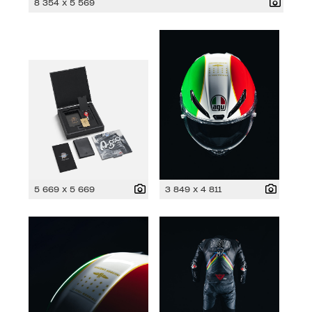
8 354 x 5 569
5 669 x 5 669
3 849 x 4 811