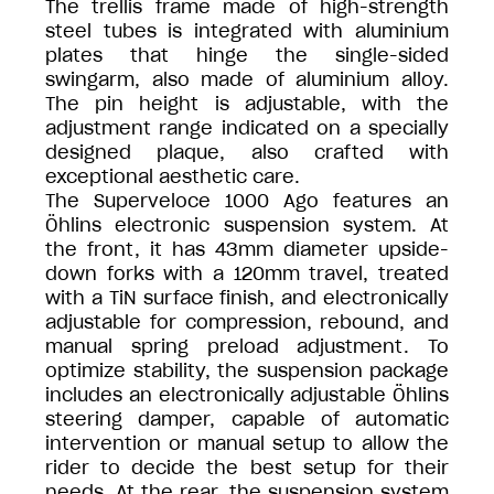
The trellis frame made of high-strength
steel tubes is integrated with aluminium
plates that hinge the single-sided
swingarm, also made of aluminium alloy.
The pin height is adjustable, with the
adjustment range indicated on a specially
designed plaque, also crafted with
exceptional aesthetic care.
The Superveloce 1000 Ago features an
Öhlins electronic suspension system. At
the front, it has 43mm diameter upside-
down forks with a 120mm travel, treated
with a TiN surface finish, and electronically
adjustable for compression, rebound, and
manual spring preload adjustment. To
optimize stability, the suspension package
includes an electronically adjustable Öhlins
steering damper, capable of automatic
intervention or manual setup to allow the
rider to decide the best setup for their
needs. At the rear, the suspension system