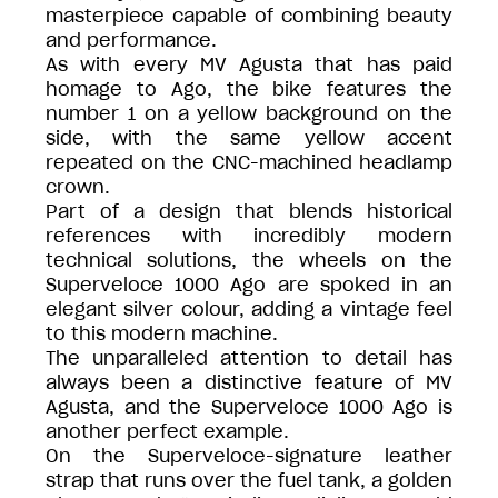
masterpiece capable of combining beauty
and performance.
As with every MV Agusta that has paid
homage to Ago, the bike features the
number 1 on a yellow background on the
side, with the same yellow accent
repeated on the CNC-machined headlamp
crown.
Part of a design that blends historical
references with incredibly modern
technical solutions, the wheels on the
Superveloce 1000 Ago are spoked in an
elegant silver colour, adding a vintage feel
to this modern machine.
The unparalleled attention to detail has
always been a distinctive feature of MV
Agusta, and the Superveloce 1000 Ago is
another perfect example.
On the Superveloce-signature leather
strap that runs over the fuel tank, a golden