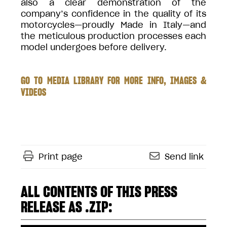
also a clear demonstration of the
company’s confidence in the quality of its
motorcycles—proudly Made in Italy—and
the meticulous production processes each
model undergoes before delivery.
GO TO MEDIA LIBRARY FOR MORE INFO, IMAGES &
VIDEOS
Print page
Send link
ALL CONTENTS OF THIS PRESS
RELEASE AS .ZIP: