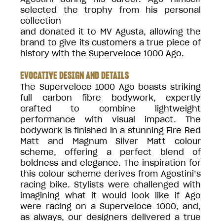
selected the trophy from his personal
collection
and donated it to MV Agusta, allowing the
brand to give its customers a true piece of
history with the Superveloce 1000 Ago.
EVOCATIVE DESIGN AND DETAILS
The Superveloce 1000 Ago boasts striking
full carbon fibre bodywork, expertly
crafted to combine lightweight
performance with visual impact. The
bodywork is finished in a stunning Fire Red
Matt and Magnum Silver Matt colour
scheme, offering a perfect blend of
boldness and elegance. The inspiration for
this colour scheme derives from Agostini’s
racing bike. Stylists were challenged with
imagining what it would look like if Ago
were racing on a Superveloce 1000, and,
as always, our designers delivered a true