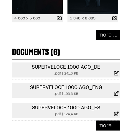
4 000 x 5 000
5 348 x 6 685
more ...
DOCUMENTS (6)
SUPERVELOCE 1000 AGO_DE
.pdf
|
241,5 KB
SUPERVELOCE 1000 AGO_ENG
.pdf
|
193,3 KB
SUPERVELOCE 1000 AGO_ES
.pdf
|
124,4 KB
more ...