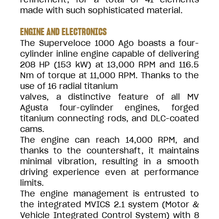
made with such sophisticated material.
ENGINE AND ELECTRONICS
The Superveloce 1000 Ago boasts a four-
cylinder inline engine capable of delivering
208 HP (153 kW) at 13,000 RPM and 116.5
Nm of torque at 11,000 RPM. Thanks to the
use of 16 radial titanium
valves, a distinctive feature of all MV
Agusta four-cylinder engines, forged
titanium connecting rods, and DLC-coated
cams.
The engine can reach 14,000 RPM, and
thanks to the countershaft, it maintains
minimal vibration, resulting in a smooth
driving experience even at performance
limits.
The engine management is entrusted to
the integrated MVICS 2.1 system (Motor &
Vehicle Integrated Control System) with 8