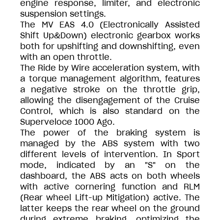
engine response, limiter, and electronic
suspension settings.
The MV EAS 4.0 (Electronically Assisted
Shift Up&Down) electronic gearbox works
both for upshifting and downshifting, even
with an open throttle.
The Ride by Wire acceleration system, with
a torque management algorithm, features
a negative stroke on the throttle grip,
allowing the disengagement of the Cruise
Control, which is also standard on the
Superveloce 1000 Ago.
The power of the braking system is
managed by the ABS system with two
different levels of intervention. In Sport
mode, indicated by an "S" on the
dashboard, the ABS acts on both wheels
with active cornering function and RLM
(Rear wheel Lift-up Mitigation) active. The
latter keeps the rear wheel on the ground
during extreme braking, optimizing the