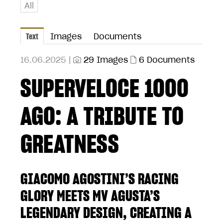
All
Text
Images
Documents
16.06.2025 |
29 Images
6 Documents
SUPERVELOCE 1000
AGO: A TRIBUTE TO
GREATNESS
GIACOMO AGOSTINI’S RACING
GLORY MEETS MV AGUSTA’S
LEGENDARY DESIGN, CREATING A