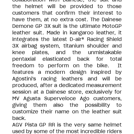
the helmet will be provided to those
customers that confirm their interest to
have them, at no extra cost. The Dainese
Demone GP 3X suit is the ultimate MotoGP
leather suit. Made in kangaroo leather, it
integrates the latest D-air® Racing Shield
3X airbag system, titanium shoulder and
knee plates, and the unmistakable
pentaxial elasticated back for total
freedom to perform on the bike. It
features a modern design inspired by
Agostini's racing leathers and will be
produced, after a dedicated measurement
session at a Dainese store, exclusively for
MV Agusta Superveloce Ago customers,
giving them also the possibility to
customize their name on the leather suit
back.
AGV Pista GP RR is the very same helmet
used by some of the most incredible riders