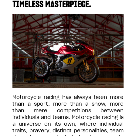
TIMELESS MASTERPIECE.
Motorcycle racing has always been more
than a sport, more than a show, more
than mere competitions between
individuals and teams. Motorcycle racing is
a universe on its own, where individual
traits, bravery, distinct personalities, team