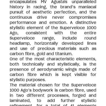
encapsulates MV Agusta's unparalleled
history in racing, the brand’s maniacal
pursuit of aesthetic perfection, and the
continuous drive never compromises
performance and emotion. A distinctive
stylistic element of the Superveloce 1000
Ago, consistent with the entire
Superveloce range, include round
headlamp, horizontally developed lines
and use of precious materials such as
carbon fibre, gold and titanium.
One of the most characteristic elements,
both technically and stylistically, is the
presence of aerodynamic wings made of
carbon fibre which is kept visible for
stylistic purposes.
The material chosen for the Superveloce
1000 Ago’s bodywork is carbon fibre, used
in two different processes, forged and
laminated, to add further stylistic
refinement, for a total of 41 elements