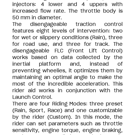
injectors: 4 lower and 4 uppers with
increased flow rate. The throttle body is
50 mm in diameter.
The disengageable traction control
features eight levels of intervention: two
for wet or slippery conditions (Rain), three
for road use, and three for track. The
disengageable FLC (Front Lift Control)
works based on data collected by the
inertial platform and, instead of
preventing wheelies, it optimizes them by
maintaining an optimal angle to make the
most of the incredible acceleration. This
rider aid works in conjunction with the
Launch Control.
There are four Riding Modes: three preset
(Rain, Sport, Race) and one customizable
by the rider (Custom). In this mode, the
rider can set parameters such as throttle
sensitivity, engine torque, engine braking,