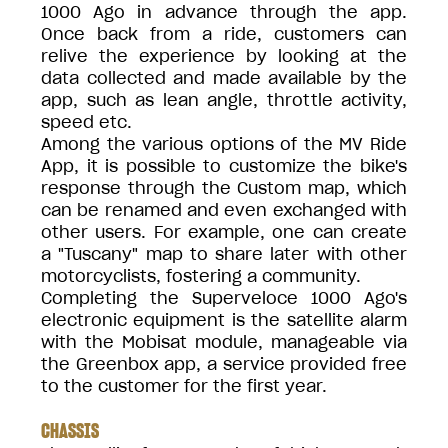
1000 Ago in advance through the app.
Once back from a ride, customers can
relive the experience by looking at the
data collected and made available by the
app, such as lean angle, throttle activity,
speed etc.
Among the various options of the MV Ride
App, it is possible to customize the bike's
response through the Custom map, which
can be renamed and even exchanged with
other users. For example, one can create
a "Tuscany" map to share later with other
motorcyclists, fostering a community.
Completing the Superveloce 1000 Ago's
electronic equipment is the satellite alarm
with the Mobisat module, manageable via
the Greenbox app, a service provided free
to the customer for the first year.
CHASSIS