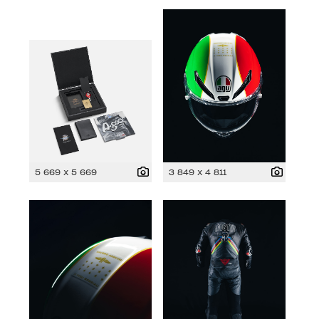
5 669 x 5 669
3 849 x 4 811