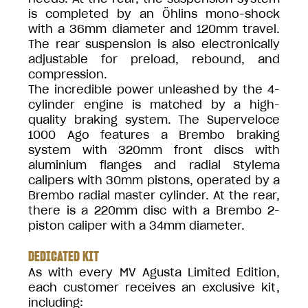
is completed by an Öhlins mono-shock
with a 36mm diameter and 120mm travel.
The rear suspension is also electronically
adjustable for preload, rebound, and
compression.
The incredible power unleashed by the 4-
cylinder engine is matched by a high-
quality braking system. The Superveloce
1000 Ago features a Brembo braking
system with 320mm front discs with
aluminium flanges and radial Stylema
calipers with 30mm pistons, operated by a
Brembo radial master cylinder. At the rear,
there is a 220mm disc with a Brembo 2-
piston caliper with a 34mm diameter.
DEDICATED KIT
As with every MV Agusta Limited Edition,
each customer receives an exclusive kit,
including: