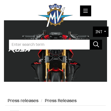
PRESS RELEASES
INT
PRESS KITS
PHOTOS
COMPANY
CONTACT
Press releases
/
Press Releases