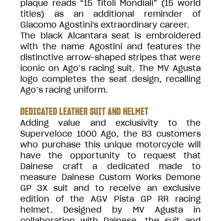
plaque reads “15 Titoli Mondiali” (15 world
titles) as an additional reminder of
Giacomo Agostini's extraordinary career.
The black Alcantara seat is embroidered
with the name Agostini and features the
distinctive arrow-shaped stripes that were
iconic on Ago’s racing suit. The MV Agusta
logo completes the seat design, recalling
Ago’s racing uniform.
DEDICATED LEATHER SUIT AND HELMET
Adding value and exclusivity to the
Superveloce 1000 Ago, the 83 customers
who purchase this unique motorcycle will
have the opportunity to request that
Dainese craft a dedicated made to
measure Dainese Custom Works Demone
GP 3X suit and to receive an exclusive
edition of the AGV Pista GP RR racing
helmet. Designed by MV Agusta in
collaboration with Dainese, the suit and