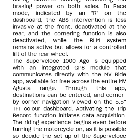
braking power on both axles. In Race
mode, indicated by an "R" on the
dashboard, the ABS intervention is less
invasive at the front, deactivated at the
rear, and the cornering function is also
deactivated, while the RLM system
remains active but allows for a controlled
lift of the rear wheel.
The Superveloce 1000 Ago is equipped
with an integrated GPS module that
communicates directly with the MV Ride
app, available for free across the entire MV
Agusta range. Through this app,
destinations can be entered, and corner-
by-corner navigation viewed on the 5.5”
TFT colour dashboard. Activating the Trip
Record function initiates data acquisition.
The riding experience begins even before
turning the motorcycle on, as it is possible
so decide the set-up of the Superveloce