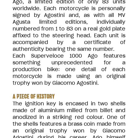
Ago, a limited edition of only 83 units
worldwide. Each motorcycle is personally
signed by Agostini and, as with all MV
Agusta limited editions, individually
numbered from 1 to 83 on a real gold plate
affixed to the steering head. Each unit is
accompanied by a certificate of
authenticity bearing the same number.
Each Superveloce 1000 Ago features
something unprecedented for a
production bike: one detail of each
motorcycle is made using an original
trophy won by Giacomo Agostini.
A PIECE OF HISTORY
The ignition key is encased in two shells
made of aluminium milled from billet and
anodized in a striking red colour. One of
the shells features a brass coin made from
an original trophy won by Giacomo
Agostini during his career. Ago himself