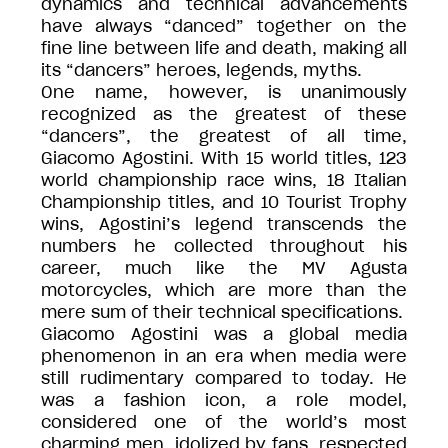
dynamics and technical advancements
have always “danced” together on the
fine line between life and death, making all
its “dancers” heroes, legends, myths.
One name, however, is unanimously
recognized as the greatest of these
“dancers”, the greatest of all time,
Giacomo Agostini. With 15 world titles, 123
world championship race wins, 18 Italian
Championship titles, and 10 Tourist Trophy
wins, Agostini’s legend transcends the
numbers he collected throughout his
career, much like the MV Agusta
motorcycles, which are more than the
mere sum of their technical specifications.
Giacomo Agostini was a global media
phenomenon in an era when media were
still rudimentary compared to today. He
was a fashion icon, a role model,
considered one of the world’s most
charming men, idolized by fans, respected