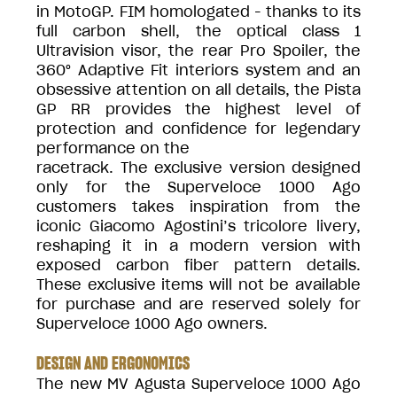
in MotoGP. FIM homologated - thanks to its
full carbon shell, the optical class 1
Ultravision visor, the rear Pro Spoiler, the
360° Adaptive Fit interiors system and an
obsessive attention on all details, the Pista
GP RR provides the highest level of
protection and confidence for legendary
performance on the
racetrack. The exclusive version designed
only for the Superveloce 1000 Ago
customers takes inspiration from the
iconic Giacomo Agostini’s tricolore livery,
reshaping it in a modern version with
exposed carbon fiber pattern details.
These exclusive items will not be available
for purchase and are reserved solely for
Superveloce 1000 Ago owners.
DESIGN AND ERGONOMICS
The new MV Agusta Superveloce 1000 Ago