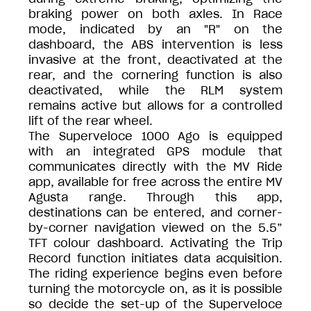
braking power on both axles. In Race
mode, indicated by an "R" on the
dashboard, the ABS intervention is less
invasive at the front, deactivated at the
rear, and the cornering function is also
deactivated, while the RLM system
remains active but allows for a controlled
lift of the rear wheel.
The Superveloce 1000 Ago is equipped
with an integrated GPS module that
communicates directly with the MV Ride
app, available for free across the entire MV
Agusta range. Through this app,
destinations can be entered, and corner-
by-corner navigation viewed on the 5.5”
TFT colour dashboard. Activating the Trip
Record function initiates data acquisition.
The riding experience begins even before
turning the motorcycle on, as it is possible
so decide the set-up of the Superveloce