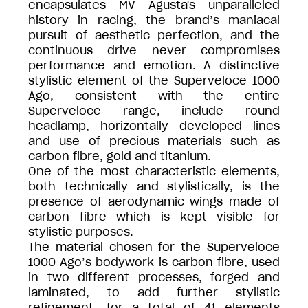
encapsulates MV Agusta's unparalleled
history in racing, the brand’s maniacal
pursuit of aesthetic perfection, and the
continuous drive never compromises
performance and emotion. A distinctive
stylistic element of the Superveloce 1000
Ago, consistent with the entire
Superveloce range, include round
headlamp, horizontally developed lines
and use of precious materials such as
carbon fibre, gold and titanium.
One of the most characteristic elements,
both technically and stylistically, is the
presence of aerodynamic wings made of
carbon fibre which is kept visible for
stylistic purposes.
The material chosen for the Superveloce
1000 Ago’s bodywork is carbon fibre, used
in two different processes, forged and
laminated, to add further stylistic
refinement, for a total of 41 elements