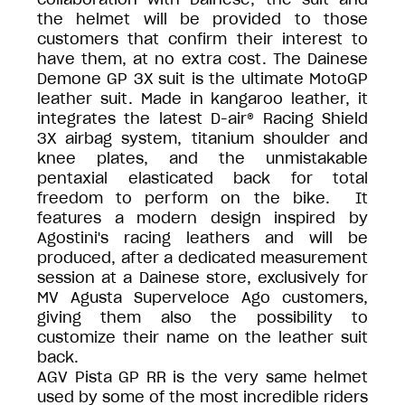
the helmet will be provided to those
customers that confirm their interest to
have them, at no extra cost. The Dainese
Demone GP 3X suit is the ultimate MotoGP
leather suit. Made in kangaroo leather, it
integrates the latest D-air® Racing Shield
3X airbag system, titanium shoulder and
knee plates, and the unmistakable
pentaxial elasticated back for total
freedom to perform on the bike. It
features a modern design inspired by
Agostini's racing leathers and will be
produced, after a dedicated measurement
session at a Dainese store, exclusively for
MV Agusta Superveloce Ago customers,
giving them also the possibility to
customize their name on the leather suit
back.
AGV Pista GP RR is the very same helmet
used by some of the most incredible riders