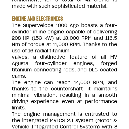
made with such sophisticated material.
ENGINE AND ELECTRONICS
The Superveloce 1000 Ago boasts a four-
cylinder inline engine capable of delivering
208 HP (153 kW) at 13,000 RPM and 116.5
Nm of torque at 11,000 RPM. Thanks to the
use of 16 radial titanium
valves, a distinctive feature of all MV
Agusta four-cylinder engines, forged
titanium connecting rods, and DLC-coated
cams.
The engine can reach 14,000 RPM, and
thanks to the countershaft, it maintains
minimal vibration, resulting in a smooth
driving experience even at performance
limits.
The engine management is entrusted to
the integrated MVICS 2.1 system (Motor &
Vehicle Integrated Control System) with 8