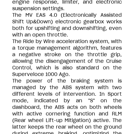
engine response, limiter, and electronic
suspension settings.
The MV EAS 4.0 (Electronically Assisted
Shift Up&Down) electronic gearbox works
both for upshifting and downshifting, even
with an open throttle.
The Ride by Wire acceleration system, with
a torque management algorithm, features
a negative stroke on the throttle grip,
allowing the disengagement of the Cruise
Control, which is also standard on the
Superveloce 1000 Ago.
The power of the braking system is
managed by the ABS system with two
different levels of intervention. In Sport
mode, indicated by an "S" on the
dashboard, the ABS acts on both wheels
with active cornering function and RLM
(Rear wheel Lift-up Mitigation) active. The
latter keeps the rear wheel on the ground
during extreme braking, optimizing the