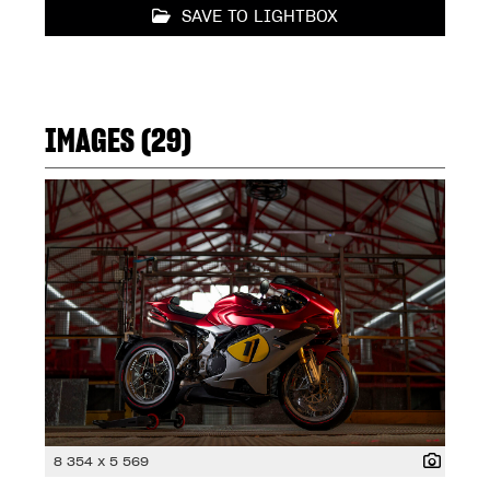
SAVE TO LIGHTBOX
IMAGES (29)
8 354 x 5 569