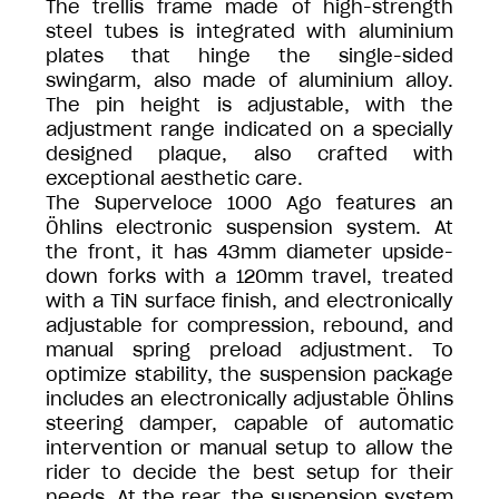
The trellis frame made of high-strength
steel tubes is integrated with aluminium
plates that hinge the single-sided
swingarm, also made of aluminium alloy.
The pin height is adjustable, with the
adjustment range indicated on a specially
designed plaque, also crafted with
exceptional aesthetic care.
The Superveloce 1000 Ago features an
Öhlins electronic suspension system. At
the front, it has 43mm diameter upside-
down forks with a 120mm travel, treated
with a TiN surface finish, and electronically
adjustable for compression, rebound, and
manual spring preload adjustment. To
optimize stability, the suspension package
includes an electronically adjustable Öhlins
steering damper, capable of automatic
intervention or manual setup to allow the
rider to decide the best setup for their
needs. At the rear, the suspension system