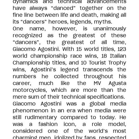
dynamics and technical advancements
have always “danced” together on the
fine line between life and death, making all
its “dancers” heroes, legends, myths.
One name, however, is unanimously
recognized as the greatest of these
“dancers”, the greatest of all time,
Giacomo Agostini. With 15 world titles, 123
world championship race wins, 18 Italian
Championship titles, and 10 Tourist Trophy
wins, Agostini’s legend transcends the
numbers he collected throughout his
career, much like the MV Agusta
motorcycles, which are more than the
mere sum of their technical specifications.
Giacomo Agostini was a global media
phenomenon in an era when media were
still rudimentary compared to today. He
was a fashion icon, a role model,
considered one of the world’s most
charming men, idolized by fans, respected