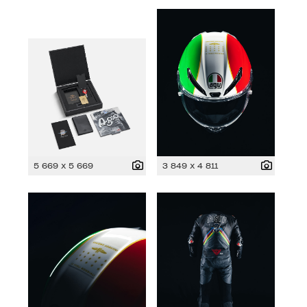
5 669 x 5 669
3 849 x 4 811