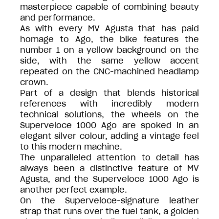
masterpiece capable of combining beauty
and performance.
As with every MV Agusta that has paid
homage to Ago, the bike features the
number 1 on a yellow background on the
side, with the same yellow accent
repeated on the CNC-machined headlamp
crown.
Part of a design that blends historical
references with incredibly modern
technical solutions, the wheels on the
Superveloce 1000 Ago are spoked in an
elegant silver colour, adding a vintage feel
to this modern machine.
The unparalleled attention to detail has
always been a distinctive feature of MV
Agusta, and the Superveloce 1000 Ago is
another perfect example.
On the Superveloce-signature leather
strap that runs over the fuel tank, a golden