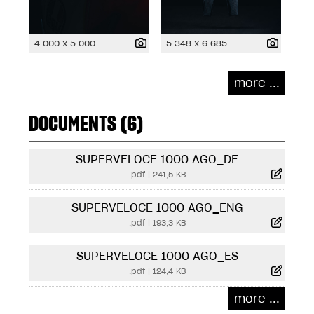
4 000 x 5 000
5 348 x 6 685
more ...
DOCUMENTS (6)
SUPERVELOCE 1000 AGO_DE
.pdf
|
241,5 KB
SUPERVELOCE 1000 AGO_ENG
.pdf
|
193,3 KB
SUPERVELOCE 1000 AGO_ES
.pdf
|
124,4 KB
more ...