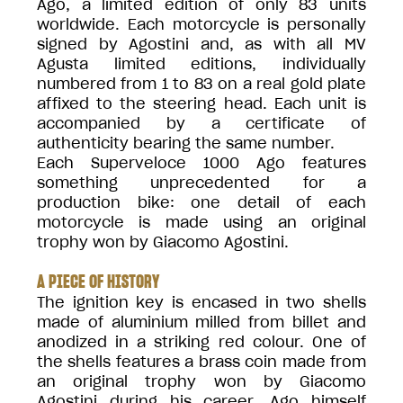
Ago, a limited edition of only 83 units
worldwide. Each motorcycle is personally
signed by Agostini and, as with all MV
Agusta limited editions, individually
numbered from 1 to 83 on a real gold plate
affixed to the steering head. Each unit is
accompanied by a certificate of
authenticity bearing the same number.
Each Superveloce 1000 Ago features
something unprecedented for a
production bike: one detail of each
motorcycle is made using an original
trophy won by Giacomo Agostini.
A PIECE OF HISTORY
The ignition key is encased in two shells
made of aluminium milled from billet and
anodized in a striking red colour. One of
the shells features a brass coin made from
an original trophy won by Giacomo
Agostini during his career. Ago himself