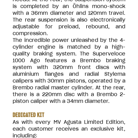
is completed by an Öhlins mono-shock
with a 36mm diameter and 120mm travel.
The rear suspension is also electronically
adjustable for preload, rebound, and
compression.
The incredible power unleashed by the 4-
cylinder engine is matched by a high-
quality braking system. The Superveloce
1000 Ago features a Brembo braking
system with 320mm front discs with
aluminium flanges and radial Stylema
calipers with 30mm pistons, operated by a
Brembo radial master cylinder. At the rear,
there is a 220mm disc with a Brembo 2-
piston caliper with a 34mm diameter.
DEDICATED KIT
As with every MV Agusta Limited Edition,
each customer receives an exclusive kit,
including: