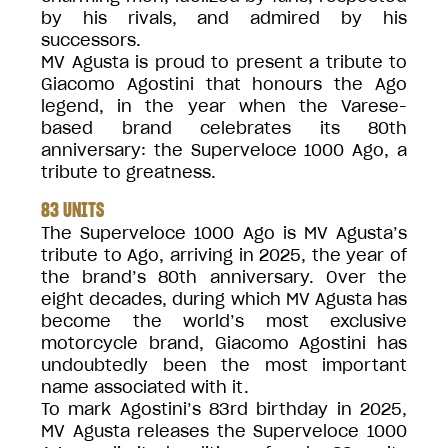
by his rivals, and admired by his
successors.
MV Agusta is proud to present a tribute to
Giacomo Agostini that honours the Ago
legend, in the year when the Varese-
based brand celebrates its 80th
anniversary: the Superveloce 1000 Ago, a
tribute to greatness.
83 UNITS
The Superveloce 1000 Ago is MV Agusta’s
tribute to Ago, arriving in 2025, the year of
the brand’s 80th anniversary. Over the
eight decades, during which MV Agusta has
become the world’s most exclusive
motorcycle brand, Giacomo Agostini has
undoubtedly been the most important
name associated with it.
To mark Agostini’s 83rd birthday in 2025,
MV Agusta releases the Superveloce 1000