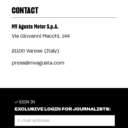
CONTACT
MV Agusta Motor S.p.A.
Via Giovanni Macchi, 144
21100 Varese (Italy)
press@mvagusta.com
SIGN IN
EXCLUSIVE LOGIN FOR JOURNALISTS: