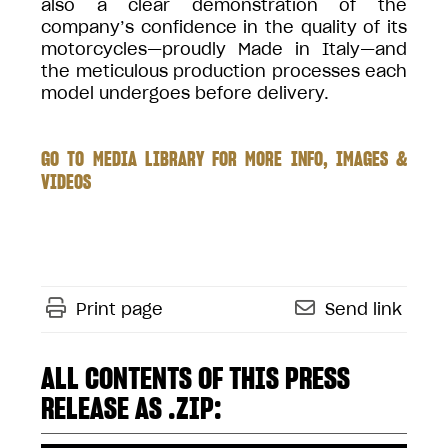
also a clear demonstration of the
company’s confidence in the quality of its
motorcycles—proudly Made in Italy—and
the meticulous production processes each
model undergoes before delivery.
GO TO MEDIA LIBRARY FOR MORE INFO, IMAGES &
VIDEOS
Print page
Send link
ALL CONTENTS OF THIS PRESS
RELEASE AS .ZIP: