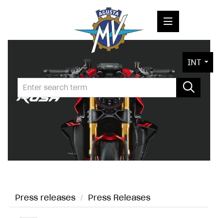
PRESS RELEASES
INT
PRESS KITS
PHOTOS
COMPANY
CONTACT
Press releases
/
Press Releases