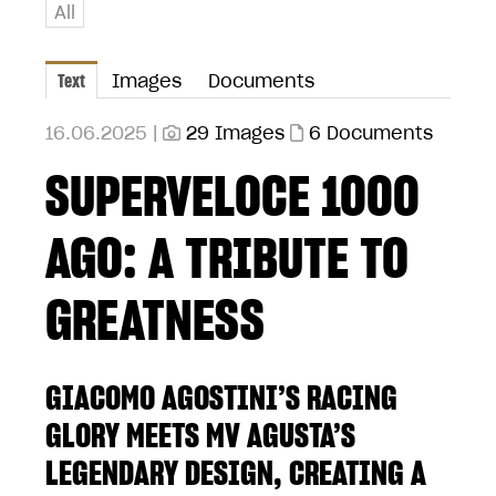
All
Text
Images
Documents
16.06.2025 |
29 Images
6 Documents
SUPERVELOCE 1000
AGO: A TRIBUTE TO
GREATNESS
GIACOMO AGOSTINI’S RACING
GLORY MEETS MV AGUSTA’S
LEGENDARY DESIGN, CREATING A