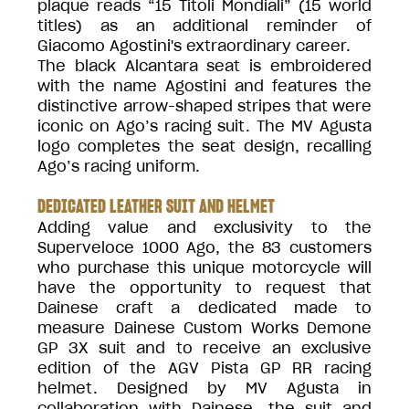
plaque reads “15 Titoli Mondiali” (15 world
titles) as an additional reminder of
Giacomo Agostini's extraordinary career.
The black Alcantara seat is embroidered
with the name Agostini and features the
distinctive arrow-shaped stripes that were
iconic on Ago’s racing suit. The MV Agusta
logo completes the seat design, recalling
Ago’s racing uniform.
DEDICATED LEATHER SUIT AND HELMET
Adding value and exclusivity to the
Superveloce 1000 Ago, the 83 customers
who purchase this unique motorcycle will
have the opportunity to request that
Dainese craft a dedicated made to
measure Dainese Custom Works Demone
GP 3X suit and to receive an exclusive
edition of the AGV Pista GP RR racing
helmet. Designed by MV Agusta in
collaboration with Dainese, the suit and