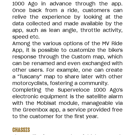
1000 Ago in advance through the app.
Once back from a ride, customers can
relive the experience by looking at the
data collected and made available by the
app, such as lean angle, throttle activity,
speed etc.
Among the various options of the MV Ride
App, it is possible to customize the bike's
response through the Custom map, which
can be renamed and even exchanged with
other users. For example, one can create
a "Tuscany" map to share later with other
motorcyclists, fostering a community.
Completing the Superveloce 1000 Ago's
electronic equipment is the satellite alarm
with the Mobisat module, manageable via
the Greenbox app, a service provided free
to the customer for the first year.
CHASSIS