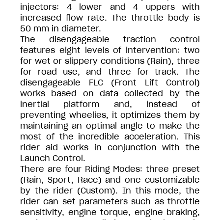
injectors: 4 lower and 4 uppers with
increased flow rate. The throttle body is
50 mm in diameter.
The disengageable traction control
features eight levels of intervention: two
for wet or slippery conditions (Rain), three
for road use, and three for track. The
disengageable FLC (Front Lift Control)
works based on data collected by the
inertial platform and, instead of
preventing wheelies, it optimizes them by
maintaining an optimal angle to make the
most of the incredible acceleration. This
rider aid works in conjunction with the
Launch Control.
There are four Riding Modes: three preset
(Rain, Sport, Race) and one customizable
by the rider (Custom). In this mode, the
rider can set parameters such as throttle
sensitivity, engine torque, engine braking,