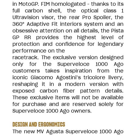
in MotoGP. FIM homologated - thanks to its
full carbon shell, the optical class 1
Ultravision visor, the rear Pro Spoiler, the
360° Adaptive Fit interiors system and an
obsessive attention on all details, the Pista
GP RR provides the highest level of
protection and confidence for legendary
performance on the
racetrack. The exclusive version designed
only for the Superveloce 1000 Ago
customers takes inspiration from the
iconic Giacomo Agostini’s tricolore livery,
reshaping it in a modern version with
exposed carbon fiber pattern details.
These exclusive items will not be available
for purchase and are reserved solely for
Superveloce 1000 Ago owners.
DESIGN AND ERGONOMICS
The new MV Agusta Superveloce 1000 Ago