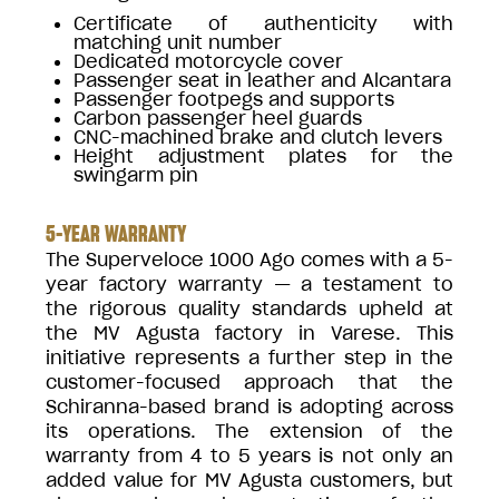
Certificate of authenticity with
matching unit number
Dedicated motorcycle cover
Passenger seat in leather and Alcantara
Passenger footpegs and supports
Carbon passenger heel guards
CNC-machined brake and clutch levers
Height adjustment plates for the
swingarm pin
5-YEAR WARRANTY
The Superveloce 1000 Ago comes with a 5-
year factory warranty — a testament to
the rigorous quality standards upheld at
the MV Agusta factory in Varese. This
initiative represents a further step in the
customer-focused approach that the
Schiranna-based brand is adopting across
its operations. The extension of the
warranty from 4 to 5 years is not only an
added value for MV Agusta customers, but