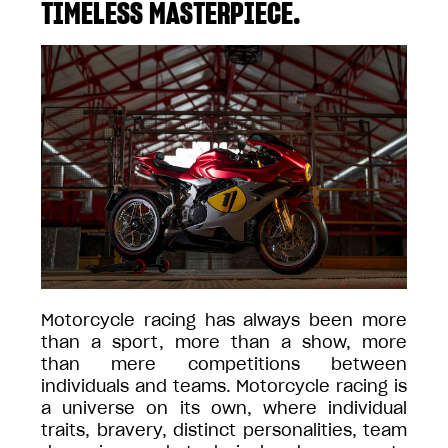
TIMELESS MASTERPIECE.
Motorcycle racing has always been more
than a sport, more than a show, more
than mere competitions between
individuals and teams. Motorcycle racing is
a universe on its own, where individual
traits, bravery, distinct personalities, team