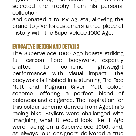
selected the trophy from his personal
collection
and donated it to MV Agusta, allowing the
brand to give its customers a true piece of
history with the Superveloce 1000 Ago.
EVOCATIVE DESIGN AND DETAILS
The Superveloce 1000 Ago boasts striking
full carbon fibre bodywork, expertly
crafted to combine lightweight
performance with visual impact. The
bodywork is finished in a stunning Fire Red
Matt and Magnum Silver Matt colour
scheme, offering a perfect blend of
boldness and elegance. The inspiration for
this colour scheme derives from Agostini’s
racing bike. Stylists were challenged with
imagining what it would look like if Ago
were racing on a Superveloce 1000, and,
as always, our designers delivered a true