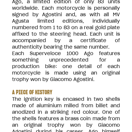
Ago, a limited edition of only 83 units
worldwide. Each motorcycle is personally
signed by Agostini and, as with all MV
Agusta limited editions, individually
numbered from 1 to 83 on a real gold plate
affixed to the steering head. Each unit is
accompanied by a certificate of
authenticity bearing the same number.
Each Superveloce 1000 Ago features
something unprecedented for a
production bike: one detail of each
motorcycle is made using an original
trophy won by Giacomo Agostini.
A PIECE OF HISTORY
The ignition key is encased in two shells
made of aluminium milled from billet and
anodized in a striking red colour. One of
the shells features a brass coin made from
an original trophy won by Giacomo
Agostini during his career. Ago himself