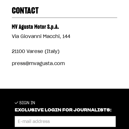
CONTACT
MV Agusta Motor S.p.A.
Via Giovanni Macchi, 144
21100 Varese (Italy)
press@mvagusta.com
SIGN IN
EXCLUSIVE LOGIN FOR JOURNALISTS: