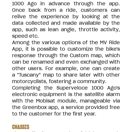
1000 Ago in advance through the app.
Once back from a ride, customers can
relive the experience by looking at the
data collected and made available by the
app, such as lean angle, throttle activity,
speed etc.
Among the various options of the MV Ride
App, it is possible to customize the bike's
response through the Custom map, which
can be renamed and even exchanged with
other users. For example, one can create
a "Tuscany" map to share later with other
motorcyclists, fostering a community.
Completing the Superveloce 1000 Ago's
electronic equipment is the satellite alarm
with the Mobisat module, manageable via
the Greenbox app, a service provided free
to the customer for the first year.
CHASSIS