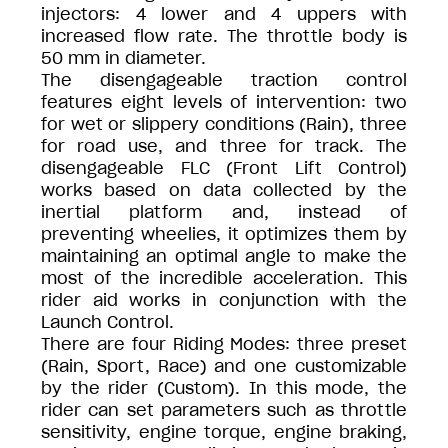
injectors: 4 lower and 4 uppers with
increased flow rate. The throttle body is
50 mm in diameter.
The disengageable traction control
features eight levels of intervention: two
for wet or slippery conditions (Rain), three
for road use, and three for track. The
disengageable FLC (Front Lift Control)
works based on data collected by the
inertial platform and, instead of
preventing wheelies, it optimizes them by
maintaining an optimal angle to make the
most of the incredible acceleration. This
rider aid works in conjunction with the
Launch Control.
There are four Riding Modes: three preset
(Rain, Sport, Race) and one customizable
by the rider (Custom). In this mode, the
rider can set parameters such as throttle
sensitivity, engine torque, engine braking,