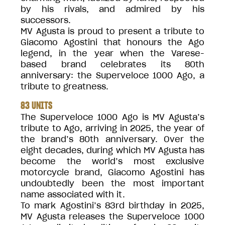
by his rivals, and admired by his
successors.
MV Agusta is proud to present a tribute to
Giacomo Agostini that honours the Ago
legend, in the year when the Varese-
based brand celebrates its 80th
anniversary: the Superveloce 1000 Ago, a
tribute to greatness.
83 UNITS
The Superveloce 1000 Ago is MV Agusta’s
tribute to Ago, arriving in 2025, the year of
the brand’s 80th anniversary. Over the
eight decades, during which MV Agusta has
become the world’s most exclusive
motorcycle brand, Giacomo Agostini has
undoubtedly been the most important
name associated with it.
To mark Agostini’s 83rd birthday in 2025,
MV Agusta releases the Superveloce 1000