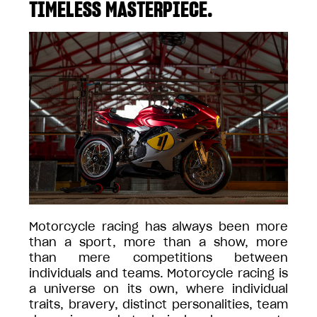
TIMELESS MASTERPIECE.
Motorcycle racing has always been more
than a sport, more than a show, more
than mere competitions between
individuals and teams. Motorcycle racing is
a universe on its own, where individual
traits, bravery, distinct personalities, team