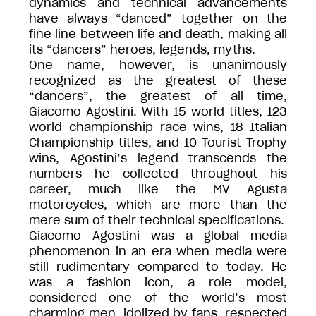
dynamics and technical advancements
have always “danced” together on the
fine line between life and death, making all
its “dancers” heroes, legends, myths.
One name, however, is unanimously
recognized as the greatest of these
“dancers”, the greatest of all time,
Giacomo Agostini. With 15 world titles, 123
world championship race wins, 18 Italian
Championship titles, and 10 Tourist Trophy
wins, Agostini’s legend transcends the
numbers he collected throughout his
career, much like the MV Agusta
motorcycles, which are more than the
mere sum of their technical specifications.
Giacomo Agostini was a global media
phenomenon in an era when media were
still rudimentary compared to today. He
was a fashion icon, a role model,
considered one of the world’s most
charming men, idolized by fans, respected