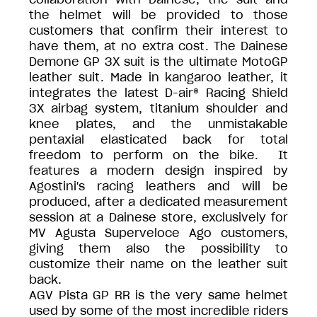
the helmet will be provided to those
customers that confirm their interest to
have them, at no extra cost. The Dainese
Demone GP 3X suit is the ultimate MotoGP
leather suit. Made in kangaroo leather, it
integrates the latest D-air® Racing Shield
3X airbag system, titanium shoulder and
knee plates, and the unmistakable
pentaxial elasticated back for total
freedom to perform on the bike. It
features a modern design inspired by
Agostini's racing leathers and will be
produced, after a dedicated measurement
session at a Dainese store, exclusively for
MV Agusta Superveloce Ago customers,
giving them also the possibility to
customize their name on the leather suit
back.
AGV Pista GP RR is the very same helmet
used by some of the most incredible riders