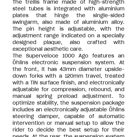
The trellis frame made of high-strength
steel tubes is integrated with aluminium
plates that hinge the single-sided
swingarm, also made of aluminium alloy.
The pin height is adjustable, with the
adjustment range indicated on a specially
designed plaque, also crafted with
exceptional aesthetic care.
The Superveloce 1000 Ago features an
Öhlins electronic suspension system. At
the front, it has 43mm diameter upside-
down forks with a 120mm travel, treated
with a TiN surface finish, and electronically
adjustable for compression, rebound, and
manual spring preload adjustment. To
optimize stability, the suspension package
includes an electronically adjustable Öhlins
steering damper, capable of automatic
intervention or manual setup to allow the
rider to decide the best setup for their
needs. At the rear, the suspension system