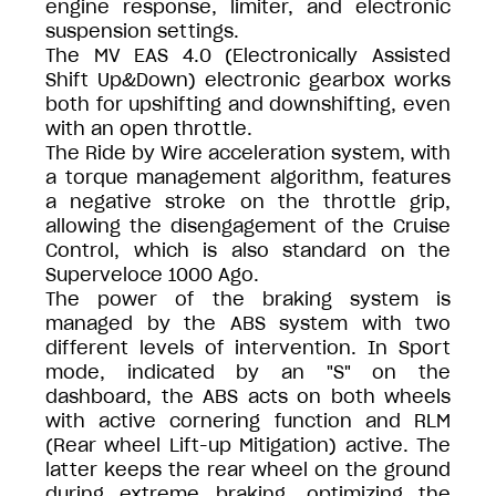
engine response, limiter, and electronic
suspension settings.
The MV EAS 4.0 (Electronically Assisted
Shift Up&Down) electronic gearbox works
both for upshifting and downshifting, even
with an open throttle.
The Ride by Wire acceleration system, with
a torque management algorithm, features
a negative stroke on the throttle grip,
allowing the disengagement of the Cruise
Control, which is also standard on the
Superveloce 1000 Ago.
The power of the braking system is
managed by the ABS system with two
different levels of intervention. In Sport
mode, indicated by an "S" on the
dashboard, the ABS acts on both wheels
with active cornering function and RLM
(Rear wheel Lift-up Mitigation) active. The
latter keeps the rear wheel on the ground
during extreme braking, optimizing the