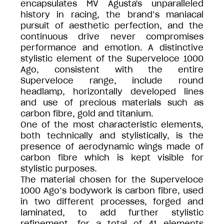
encapsulates MV Agusta's unparalleled
history in racing, the brand’s maniacal
pursuit of aesthetic perfection, and the
continuous drive never compromises
performance and emotion. A distinctive
stylistic element of the Superveloce 1000
Ago, consistent with the entire
Superveloce range, include round
headlamp, horizontally developed lines
and use of precious materials such as
carbon fibre, gold and titanium.
One of the most characteristic elements,
both technically and stylistically, is the
presence of aerodynamic wings made of
carbon fibre which is kept visible for
stylistic purposes.
The material chosen for the Superveloce
1000 Ago’s bodywork is carbon fibre, used
in two different processes, forged and
laminated, to add further stylistic
refinement, for a total of 41 elements