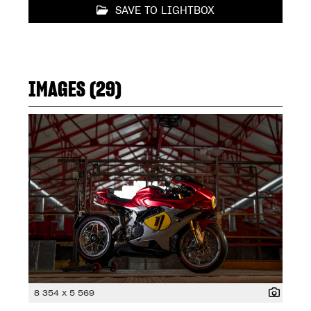
SAVE TO LIGHTBOX
IMAGES (29)
8 354 x 5 569