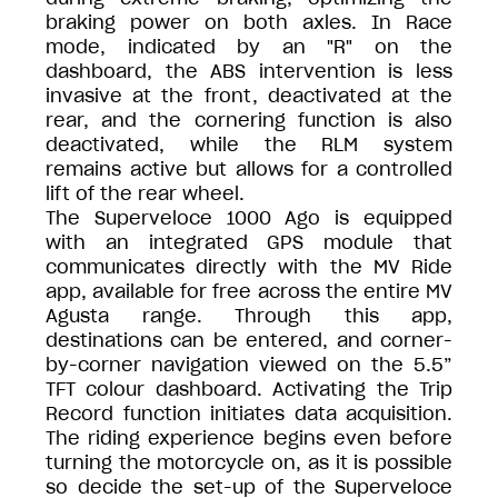
braking power on both axles. In Race
mode, indicated by an "R" on the
dashboard, the ABS intervention is less
invasive at the front, deactivated at the
rear, and the cornering function is also
deactivated, while the RLM system
remains active but allows for a controlled
lift of the rear wheel.
The Superveloce 1000 Ago is equipped
with an integrated GPS module that
communicates directly with the MV Ride
app, available for free across the entire MV
Agusta range. Through this app,
destinations can be entered, and corner-
by-corner navigation viewed on the 5.5”
TFT colour dashboard. Activating the Trip
Record function initiates data acquisition.
The riding experience begins even before
turning the motorcycle on, as it is possible
so decide the set-up of the Superveloce