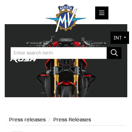
PRESS RELEASES
INT
PRESS KITS
PHOTOS
COMPANY
CONTACT
Press releases
/
Press Releases