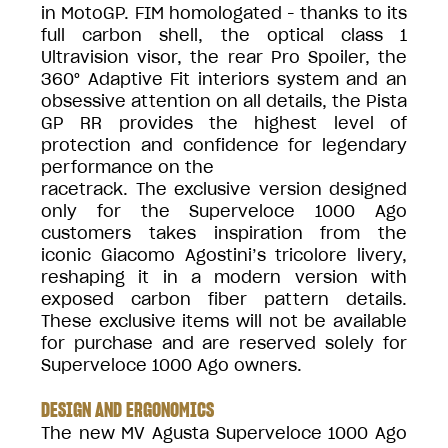
in MotoGP. FIM homologated - thanks to its
full carbon shell, the optical class 1
Ultravision visor, the rear Pro Spoiler, the
360° Adaptive Fit interiors system and an
obsessive attention on all details, the Pista
GP RR provides the highest level of
protection and confidence for legendary
performance on the
racetrack. The exclusive version designed
only for the Superveloce 1000 Ago
customers takes inspiration from the
iconic Giacomo Agostini’s tricolore livery,
reshaping it in a modern version with
exposed carbon fiber pattern details.
These exclusive items will not be available
for purchase and are reserved solely for
Superveloce 1000 Ago owners.
DESIGN AND ERGONOMICS
The new MV Agusta Superveloce 1000 Ago