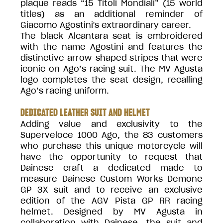
plaque reads “15 Titoli Mondiali” (15 world
titles) as an additional reminder of
Giacomo Agostini's extraordinary career.
The black Alcantara seat is embroidered
with the name Agostini and features the
distinctive arrow-shaped stripes that were
iconic on Ago’s racing suit. The MV Agusta
logo completes the seat design, recalling
Ago’s racing uniform.
DEDICATED LEATHER SUIT AND HELMET
Adding value and exclusivity to the
Superveloce 1000 Ago, the 83 customers
who purchase this unique motorcycle will
have the opportunity to request that
Dainese craft a dedicated made to
measure Dainese Custom Works Demone
GP 3X suit and to receive an exclusive
edition of the AGV Pista GP RR racing
helmet. Designed by MV Agusta in
collaboration with Dainese, the suit and