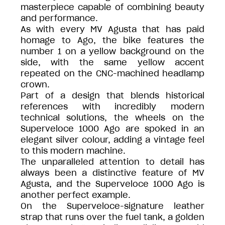
masterpiece capable of combining beauty
and performance.
As with every MV Agusta that has paid
homage to Ago, the bike features the
number 1 on a yellow background on the
side, with the same yellow accent
repeated on the CNC-machined headlamp
crown.
Part of a design that blends historical
references with incredibly modern
technical solutions, the wheels on the
Superveloce 1000 Ago are spoked in an
elegant silver colour, adding a vintage feel
to this modern machine.
The unparalleled attention to detail has
always been a distinctive feature of MV
Agusta, and the Superveloce 1000 Ago is
another perfect example.
On the Superveloce-signature leather
strap that runs over the fuel tank, a golden