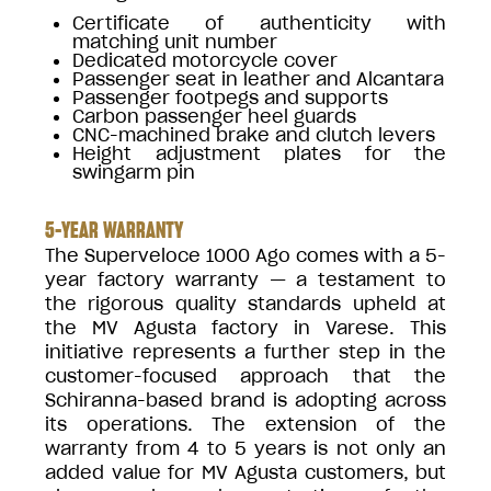
Certificate of authenticity with
matching unit number
Dedicated motorcycle cover
Passenger seat in leather and Alcantara
Passenger footpegs and supports
Carbon passenger heel guards
CNC-machined brake and clutch levers
Height adjustment plates for the
swingarm pin
5-YEAR WARRANTY
The Superveloce 1000 Ago comes with a 5-
year factory warranty — a testament to
the rigorous quality standards upheld at
the MV Agusta factory in Varese. This
initiative represents a further step in the
customer-focused approach that the
Schiranna-based brand is adopting across
its operations. The extension of the
warranty from 4 to 5 years is not only an
added value for MV Agusta customers, but