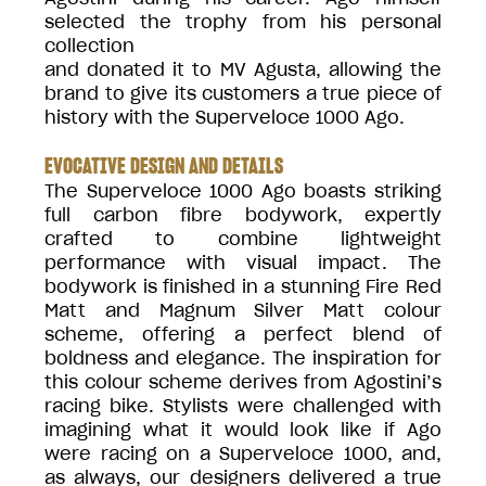
selected the trophy from his personal
collection
and donated it to MV Agusta, allowing the
brand to give its customers a true piece of
history with the Superveloce 1000 Ago.
EVOCATIVE DESIGN AND DETAILS
The Superveloce 1000 Ago boasts striking
full carbon fibre bodywork, expertly
crafted to combine lightweight
performance with visual impact. The
bodywork is finished in a stunning Fire Red
Matt and Magnum Silver Matt colour
scheme, offering a perfect blend of
boldness and elegance. The inspiration for
this colour scheme derives from Agostini’s
racing bike. Stylists were challenged with
imagining what it would look like if Ago
were racing on a Superveloce 1000, and,
as always, our designers delivered a true