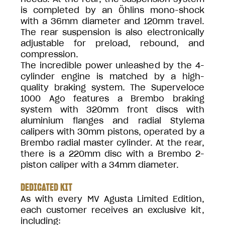
is completed by an Öhlins mono-shock
with a 36mm diameter and 120mm travel.
The rear suspension is also electronically
adjustable for preload, rebound, and
compression.
The incredible power unleashed by the 4-
cylinder engine is matched by a high-
quality braking system. The Superveloce
1000 Ago features a Brembo braking
system with 320mm front discs with
aluminium flanges and radial Stylema
calipers with 30mm pistons, operated by a
Brembo radial master cylinder. At the rear,
there is a 220mm disc with a Brembo 2-
piston caliper with a 34mm diameter.
DEDICATED KIT
As with every MV Agusta Limited Edition,
each customer receives an exclusive kit,
including: