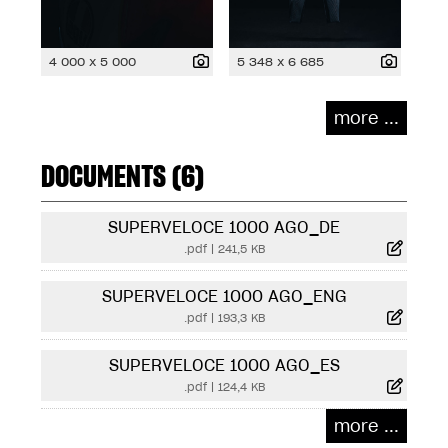
4 000 x 5 000
5 348 x 6 685
more ...
DOCUMENTS (6)
SUPERVELOCE 1000 AGO_DE
.pdf
|
241,5 KB
SUPERVELOCE 1000 AGO_ENG
.pdf
|
193,3 KB
SUPERVELOCE 1000 AGO_ES
.pdf
|
124,4 KB
more ...