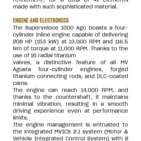
made with such sophisticated material.
ENGINE AND ELECTRONICS
The Superveloce 1000 Ago boasts a four-
cylinder inline engine capable of delivering
208 HP (153 kW) at 13,000 RPM and 116.5
Nm of torque at 11,000 RPM. Thanks to the
use of 16 radial titanium
valves, a distinctive feature of all MV
Agusta four-cylinder engines, forged
titanium connecting rods, and DLC-coated
cams.
The engine can reach 14,000 RPM, and
thanks to the countershaft, it maintains
minimal vibration, resulting in a smooth
driving experience even at performance
limits.
The engine management is entrusted to
the integrated MVICS 2.1 system (Motor &
Vehicle Integrated Control System) with 8