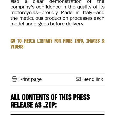
also a clear demonstration of the
company’s confidence in the quality of its
motorcycles—proudly Made in Italy—and
the meticulous production processes each
model undergoes before delivery.
GO TO MEDIA LIBRARY FOR MORE INFO, IMAGES &
VIDEOS
Print page
Send link
ALL CONTENTS OF THIS PRESS
RELEASE AS .ZIP: