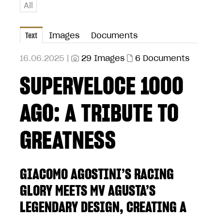
All
Text
Images
Documents
16.06.2025 |
29 Images
6 Documents
SUPERVELOCE 1000
AGO: A TRIBUTE TO
GREATNESS
GIACOMO AGOSTINI’S RACING
GLORY MEETS MV AGUSTA’S
LEGENDARY DESIGN, CREATING A