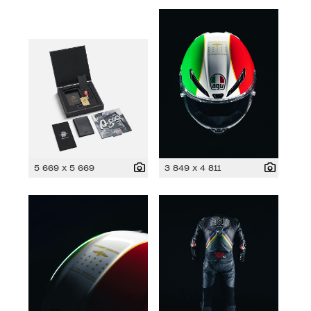
5 669 x 5 669
3 849 x 4 811