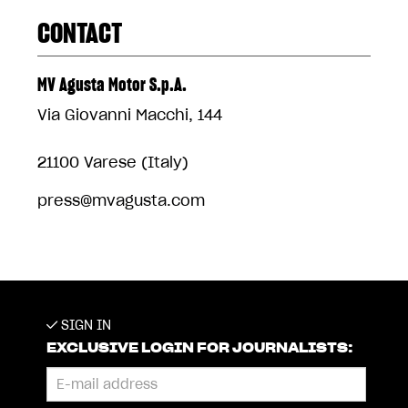
CONTACT
MV Agusta Motor S.p.A.
Via Giovanni Macchi, 144
21100 Varese (Italy)
press@mvagusta.com
SIGN IN
EXCLUSIVE LOGIN FOR JOURNALISTS: