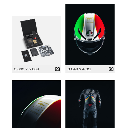
5 669 x 5 669
3 849 x 4 811