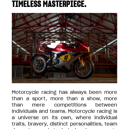
TIMELESS MASTERPIECE.
Motorcycle racing has always been more
than a sport, more than a show, more
than mere competitions between
individuals and teams. Motorcycle racing is
a universe on its own, where individual
traits, bravery, distinct personalities, team