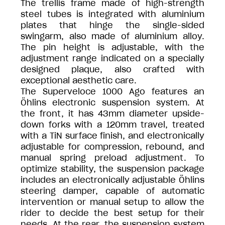
The trellis frame made of high-strength
steel tubes is integrated with aluminium
plates that hinge the single-sided
swingarm, also made of aluminium alloy.
The pin height is adjustable, with the
adjustment range indicated on a specially
designed plaque, also crafted with
exceptional aesthetic care.
The Superveloce 1000 Ago features an
Öhlins electronic suspension system. At
the front, it has 43mm diameter upside-
down forks with a 120mm travel, treated
with a TiN surface finish, and electronically
adjustable for compression, rebound, and
manual spring preload adjustment. To
optimize stability, the suspension package
includes an electronically adjustable Öhlins
steering damper, capable of automatic
intervention or manual setup to allow the
rider to decide the best setup for their
needs. At the rear, the suspension system