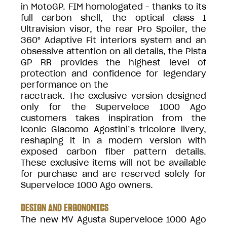
in MotoGP. FIM homologated - thanks to its
full carbon shell, the optical class 1
Ultravision visor, the rear Pro Spoiler, the
360° Adaptive Fit interiors system and an
obsessive attention on all details, the Pista
GP RR provides the highest level of
protection and confidence for legendary
performance on the
racetrack. The exclusive version designed
only for the Superveloce 1000 Ago
customers takes inspiration from the
iconic Giacomo Agostini’s tricolore livery,
reshaping it in a modern version with
exposed carbon fiber pattern details.
These exclusive items will not be available
for purchase and are reserved solely for
Superveloce 1000 Ago owners.
DESIGN AND ERGONOMICS
The new MV Agusta Superveloce 1000 Ago