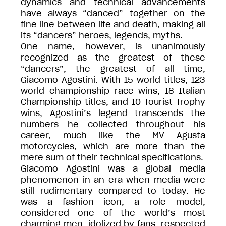
dynamics and technical advancements
have always “danced” together on the
fine line between life and death, making all
its “dancers” heroes, legends, myths.
One name, however, is unanimously
recognized as the greatest of these
“dancers”, the greatest of all time,
Giacomo Agostini. With 15 world titles, 123
world championship race wins, 18 Italian
Championship titles, and 10 Tourist Trophy
wins, Agostini’s legend transcends the
numbers he collected throughout his
career, much like the MV Agusta
motorcycles, which are more than the
mere sum of their technical specifications.
Giacomo Agostini was a global media
phenomenon in an era when media were
still rudimentary compared to today. He
was a fashion icon, a role model,
considered one of the world’s most
charming men, idolized by fans, respected