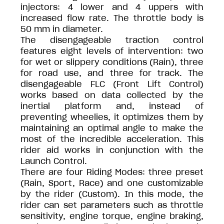
injectors: 4 lower and 4 uppers with
increased flow rate. The throttle body is
50 mm in diameter.
The disengageable traction control
features eight levels of intervention: two
for wet or slippery conditions (Rain), three
for road use, and three for track. The
disengageable FLC (Front Lift Control)
works based on data collected by the
inertial platform and, instead of
preventing wheelies, it optimizes them by
maintaining an optimal angle to make the
most of the incredible acceleration. This
rider aid works in conjunction with the
Launch Control.
There are four Riding Modes: three preset
(Rain, Sport, Race) and one customizable
by the rider (Custom). In this mode, the
rider can set parameters such as throttle
sensitivity, engine torque, engine braking,