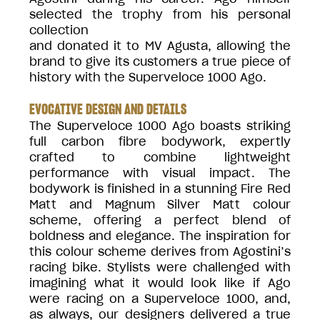
selected the trophy from his personal
collection
and donated it to MV Agusta, allowing the
brand to give its customers a true piece of
history with the Superveloce 1000 Ago.
EVOCATIVE DESIGN AND DETAILS
The Superveloce 1000 Ago boasts striking
full carbon fibre bodywork, expertly
crafted to combine lightweight
performance with visual impact. The
bodywork is finished in a stunning Fire Red
Matt and Magnum Silver Matt colour
scheme, offering a perfect blend of
boldness and elegance. The inspiration for
this colour scheme derives from Agostini’s
racing bike. Stylists were challenged with
imagining what it would look like if Ago
were racing on a Superveloce 1000, and,
as always, our designers delivered a true