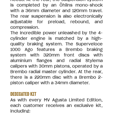
is completed by an Öhlins mono-shock
with a 36mm diameter and 120mm travel.
The rear suspension is also electronically
adjustable for preload, rebound, and
compression.
The incredible power unleashed by the 4-
cylinder engine is matched by a high-
quality braking system. The Superveloce
1000 Ago features a Brembo braking
system with 320mm front discs with
aluminium flanges and radial Stylema
calipers with 30mm pistons, operated by a
Brembo radial master cylinder. At the rear,
there is a 220mm disc with a Brembo 2-
piston caliper with a 34mm diameter.
DEDICATED KIT
As with every MV Agusta Limited Edition,
each customer receives an exclusive kit,
including: