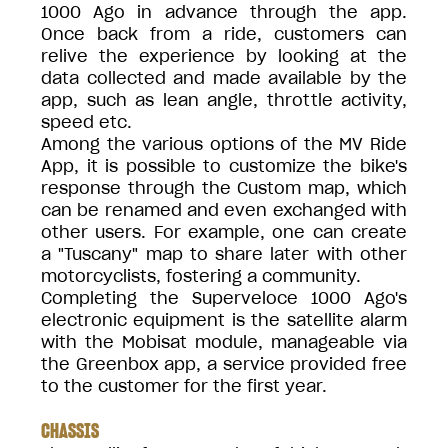
1000 Ago in advance through the app.
Once back from a ride, customers can
relive the experience by looking at the
data collected and made available by the
app, such as lean angle, throttle activity,
speed etc.
Among the various options of the MV Ride
App, it is possible to customize the bike's
response through the Custom map, which
can be renamed and even exchanged with
other users. For example, one can create
a "Tuscany" map to share later with other
motorcyclists, fostering a community.
Completing the Superveloce 1000 Ago's
electronic equipment is the satellite alarm
with the Mobisat module, manageable via
the Greenbox app, a service provided free
to the customer for the first year.
CHASSIS