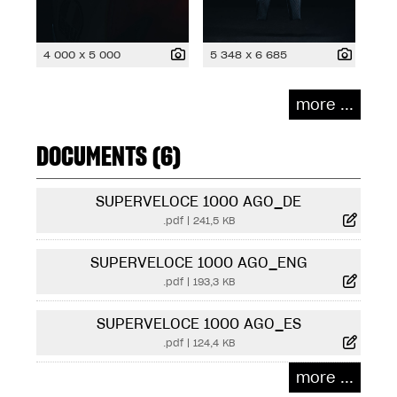
4 000 x 5 000
5 348 x 6 685
more ...
DOCUMENTS (6)
SUPERVELOCE 1000 AGO_DE
.pdf
|
241,5 KB
SUPERVELOCE 1000 AGO_ENG
.pdf
|
193,3 KB
SUPERVELOCE 1000 AGO_ES
.pdf
|
124,4 KB
more ...