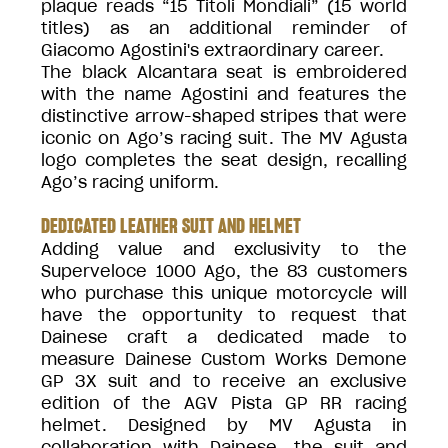
plaque reads “15 Titoli Mondiali” (15 world
titles) as an additional reminder of
Giacomo Agostini's extraordinary career.
The black Alcantara seat is embroidered
with the name Agostini and features the
distinctive arrow-shaped stripes that were
iconic on Ago’s racing suit. The MV Agusta
logo completes the seat design, recalling
Ago’s racing uniform.
DEDICATED LEATHER SUIT AND HELMET
Adding value and exclusivity to the
Superveloce 1000 Ago, the 83 customers
who purchase this unique motorcycle will
have the opportunity to request that
Dainese craft a dedicated made to
measure Dainese Custom Works Demone
GP 3X suit and to receive an exclusive
edition of the AGV Pista GP RR racing
helmet. Designed by MV Agusta in
collaboration with Dainese, the suit and