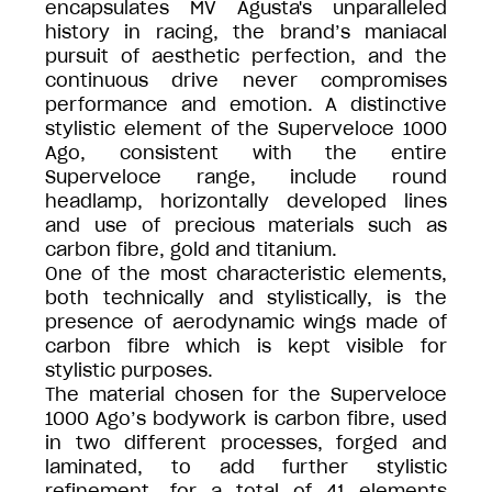
encapsulates MV Agusta's unparalleled
history in racing, the brand’s maniacal
pursuit of aesthetic perfection, and the
continuous drive never compromises
performance and emotion. A distinctive
stylistic element of the Superveloce 1000
Ago, consistent with the entire
Superveloce range, include round
headlamp, horizontally developed lines
and use of precious materials such as
carbon fibre, gold and titanium.
One of the most characteristic elements,
both technically and stylistically, is the
presence of aerodynamic wings made of
carbon fibre which is kept visible for
stylistic purposes.
The material chosen for the Superveloce
1000 Ago’s bodywork is carbon fibre, used
in two different processes, forged and
laminated, to add further stylistic
refinement, for a total of 41 elements