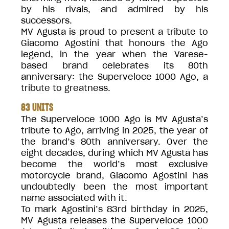
by his rivals, and admired by his
successors.
MV Agusta is proud to present a tribute to
Giacomo Agostini that honours the Ago
legend, in the year when the Varese-
based brand celebrates its 80th
anniversary: the Superveloce 1000 Ago, a
tribute to greatness.
83 UNITS
The Superveloce 1000 Ago is MV Agusta’s
tribute to Ago, arriving in 2025, the year of
the brand’s 80th anniversary. Over the
eight decades, during which MV Agusta has
become the world’s most exclusive
motorcycle brand, Giacomo Agostini has
undoubtedly been the most important
name associated with it.
To mark Agostini’s 83rd birthday in 2025,
MV Agusta releases the Superveloce 1000