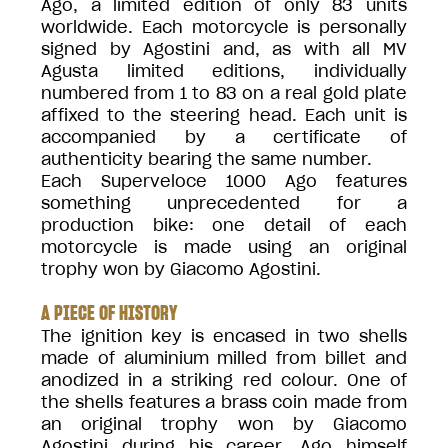
Ago, a limited edition of only 83 units
worldwide. Each motorcycle is personally
signed by Agostini and, as with all MV
Agusta limited editions, individually
numbered from 1 to 83 on a real gold plate
affixed to the steering head. Each unit is
accompanied by a certificate of
authenticity bearing the same number.
Each Superveloce 1000 Ago features
something unprecedented for a
production bike: one detail of each
motorcycle is made using an original
trophy won by Giacomo Agostini.
A PIECE OF HISTORY
The ignition key is encased in two shells
made of aluminium milled from billet and
anodized in a striking red colour. One of
the shells features a brass coin made from
an original trophy won by Giacomo
Agostini during his career. Ago himself