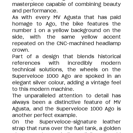
masterpiece capable of combining beauty
and performance.
As with every MV Agusta that has paid
homage to Ago, the bike features the
number 1 on a yellow background on the
side, with the same yellow accent
repeated on the CNC-machined headlamp
crown.
Part of a design that blends historical
references with incredibly modern
technical solutions, the wheels on the
Superveloce 1000 Ago are spoked in an
elegant silver colour, adding a vintage feel
to this modern machine.
The unparalleled attention to detail has
always been a distinctive feature of MV
Agusta, and the Superveloce 1000 Ago is
another perfect example.
On the Superveloce-signature leather
strap that runs over the fuel tank, a golden