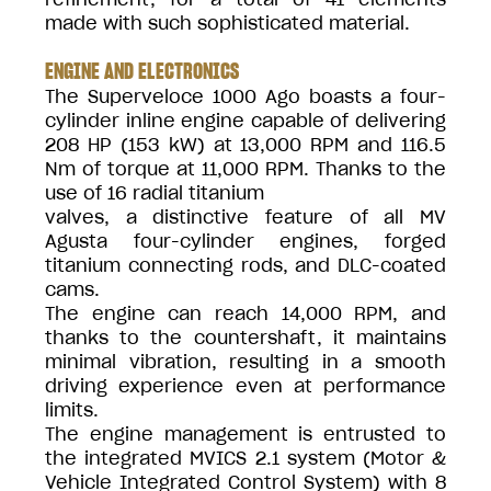
made with such sophisticated material.
ENGINE AND ELECTRONICS
The Superveloce 1000 Ago boasts a four-
cylinder inline engine capable of delivering
208 HP (153 kW) at 13,000 RPM and 116.5
Nm of torque at 11,000 RPM. Thanks to the
use of 16 radial titanium
valves, a distinctive feature of all MV
Agusta four-cylinder engines, forged
titanium connecting rods, and DLC-coated
cams.
The engine can reach 14,000 RPM, and
thanks to the countershaft, it maintains
minimal vibration, resulting in a smooth
driving experience even at performance
limits.
The engine management is entrusted to
the integrated MVICS 2.1 system (Motor &
Vehicle Integrated Control System) with 8