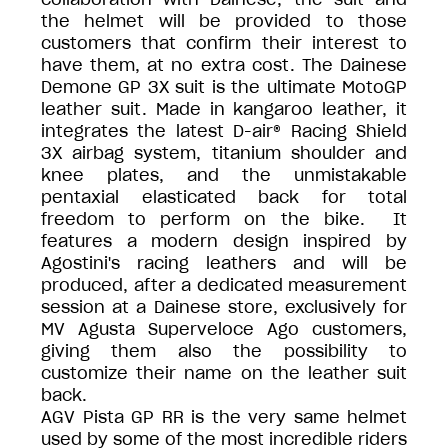
the helmet will be provided to those
customers that confirm their interest to
have them, at no extra cost. The Dainese
Demone GP 3X suit is the ultimate MotoGP
leather suit. Made in kangaroo leather, it
integrates the latest D-air® Racing Shield
3X airbag system, titanium shoulder and
knee plates, and the unmistakable
pentaxial elasticated back for total
freedom to perform on the bike. It
features a modern design inspired by
Agostini's racing leathers and will be
produced, after a dedicated measurement
session at a Dainese store, exclusively for
MV Agusta Superveloce Ago customers,
giving them also the possibility to
customize their name on the leather suit
back.
AGV Pista GP RR is the very same helmet
used by some of the most incredible riders