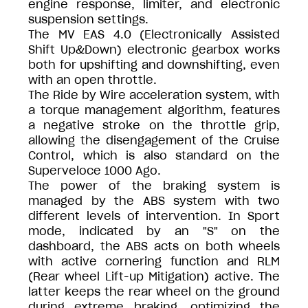
engine response, limiter, and electronic
suspension settings.
The MV EAS 4.0 (Electronically Assisted
Shift Up&Down) electronic gearbox works
both for upshifting and downshifting, even
with an open throttle.
The Ride by Wire acceleration system, with
a torque management algorithm, features
a negative stroke on the throttle grip,
allowing the disengagement of the Cruise
Control, which is also standard on the
Superveloce 1000 Ago.
The power of the braking system is
managed by the ABS system with two
different levels of intervention. In Sport
mode, indicated by an "S" on the
dashboard, the ABS acts on both wheels
with active cornering function and RLM
(Rear wheel Lift-up Mitigation) active. The
latter keeps the rear wheel on the ground
during extreme braking, optimizing the