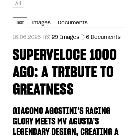
All
Text
Images
Documents
16.06.2025 |
29 Images
6 Documents
SUPERVELOCE 1000
AGO: A TRIBUTE TO
GREATNESS
GIACOMO AGOSTINI’S RACING
GLORY MEETS MV AGUSTA’S
LEGENDARY DESIGN, CREATING A