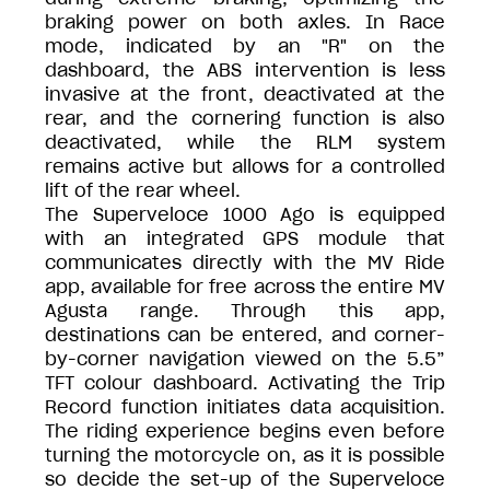
braking power on both axles. In Race
mode, indicated by an "R" on the
dashboard, the ABS intervention is less
invasive at the front, deactivated at the
rear, and the cornering function is also
deactivated, while the RLM system
remains active but allows for a controlled
lift of the rear wheel.
The Superveloce 1000 Ago is equipped
with an integrated GPS module that
communicates directly with the MV Ride
app, available for free across the entire MV
Agusta range. Through this app,
destinations can be entered, and corner-
by-corner navigation viewed on the 5.5”
TFT colour dashboard. Activating the Trip
Record function initiates data acquisition.
The riding experience begins even before
turning the motorcycle on, as it is possible
so decide the set-up of the Superveloce