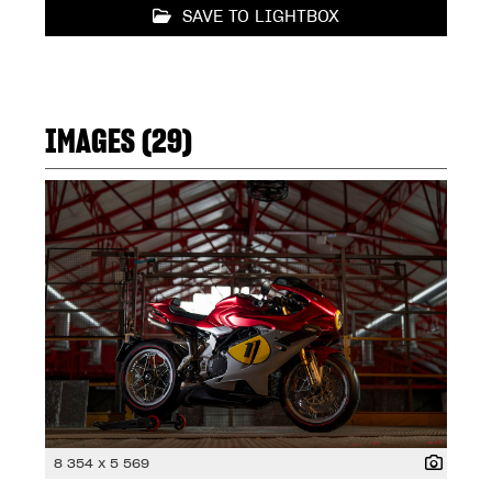
SAVE TO LIGHTBOX
IMAGES (29)
8 354 x 5 569