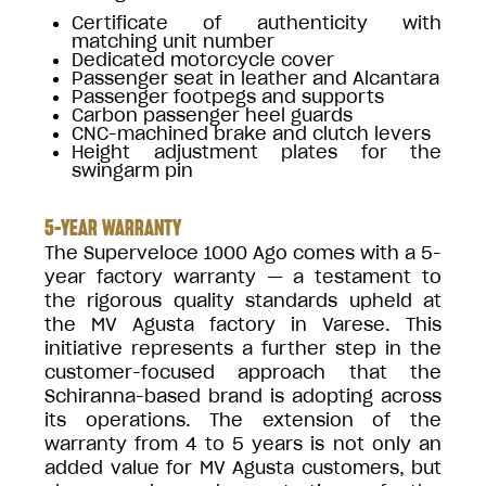
Certificate of authenticity with
matching unit number
Dedicated motorcycle cover
Passenger seat in leather and Alcantara
Passenger footpegs and supports
Carbon passenger heel guards
CNC-machined brake and clutch levers
Height adjustment plates for the
swingarm pin
5-YEAR WARRANTY
The Superveloce 1000 Ago comes with a 5-
year factory warranty — a testament to
the rigorous quality standards upheld at
the MV Agusta factory in Varese. This
initiative represents a further step in the
customer-focused approach that the
Schiranna-based brand is adopting across
its operations. The extension of the
warranty from 4 to 5 years is not only an
added value for MV Agusta customers, but