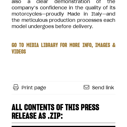
also a clear demonstration of the
company’s confidence in the quality of its
motorcycles—proudly Made in Italy—and
the meticulous production processes each
model undergoes before delivery.
GO TO MEDIA LIBRARY FOR MORE INFO, IMAGES &
VIDEOS
Print page
Send link
ALL CONTENTS OF THIS PRESS
RELEASE AS .ZIP: