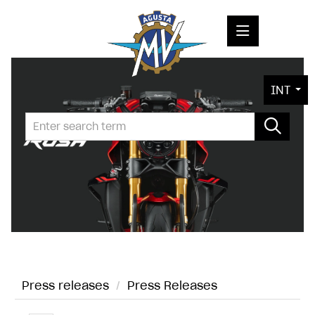
PRESS RELEASES
INT
PRESS KITS
PHOTOS
COMPANY
CONTACT
Press releases
/
Press Releases