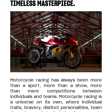
TIMELESS MASTERPIECE.
Motorcycle racing has always been more
than a sport, more than a show, more
than mere competitions between
individuals and teams. Motorcycle racing is
a universe on its own, where individual
traits, bravery, distinct personalities, team