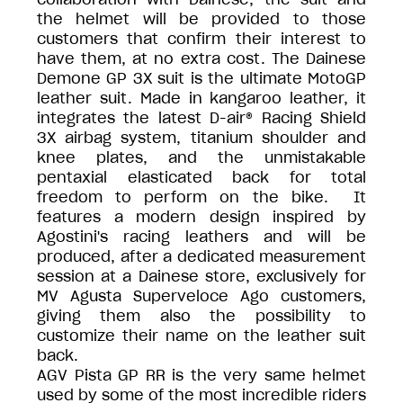
the helmet will be provided to those
customers that confirm their interest to
have them, at no extra cost. The Dainese
Demone GP 3X suit is the ultimate MotoGP
leather suit. Made in kangaroo leather, it
integrates the latest D-air® Racing Shield
3X airbag system, titanium shoulder and
knee plates, and the unmistakable
pentaxial elasticated back for total
freedom to perform on the bike. It
features a modern design inspired by
Agostini's racing leathers and will be
produced, after a dedicated measurement
session at a Dainese store, exclusively for
MV Agusta Superveloce Ago customers,
giving them also the possibility to
customize their name on the leather suit
back.
AGV Pista GP RR is the very same helmet
used by some of the most incredible riders