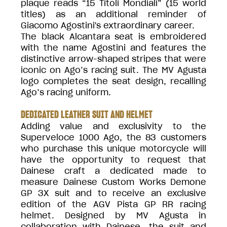
plaque reads “15 Titoli Mondiali” (15 world
titles) as an additional reminder of
Giacomo Agostini's extraordinary career.
The black Alcantara seat is embroidered
with the name Agostini and features the
distinctive arrow-shaped stripes that were
iconic on Ago’s racing suit. The MV Agusta
logo completes the seat design, recalling
Ago’s racing uniform.
DEDICATED LEATHER SUIT AND HELMET
Adding value and exclusivity to the
Superveloce 1000 Ago, the 83 customers
who purchase this unique motorcycle will
have the opportunity to request that
Dainese craft a dedicated made to
measure Dainese Custom Works Demone
GP 3X suit and to receive an exclusive
edition of the AGV Pista GP RR racing
helmet. Designed by MV Agusta in
collaboration with Dainese, the suit and