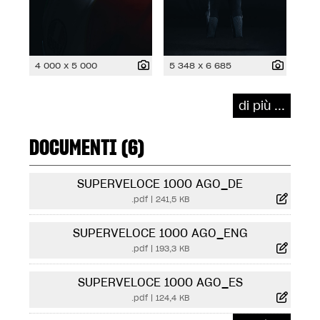
4 000 x 5 000
5 348 x 6 685
di più ...
DOCUMENTI (6)
SUPERVELOCE 1000 AGO_DE
.pdf
|
241,5 KB
SUPERVELOCE 1000 AGO_ENG
.pdf
|
193,3 KB
SUPERVELOCE 1000 AGO_ES
.pdf
|
124,4 KB