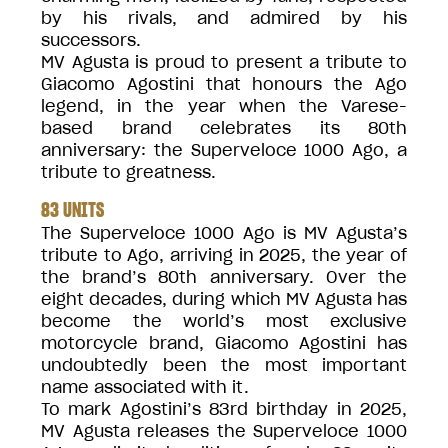
by his rivals, and admired by his
successors.
MV Agusta is proud to present a tribute to
Giacomo Agostini that honours the Ago
legend, in the year when the Varese-
based brand celebrates its 80th
anniversary: the Superveloce 1000 Ago, a
tribute to greatness.
83 UNITS
The Superveloce 1000 Ago is MV Agusta’s
tribute to Ago, arriving in 2025, the year of
the brand’s 80th anniversary. Over the
eight decades, during which MV Agusta has
become the world’s most exclusive
motorcycle brand, Giacomo Agostini has
undoubtedly been the most important
name associated with it.
To mark Agostini’s 83rd birthday in 2025,
MV Agusta releases the Superveloce 1000