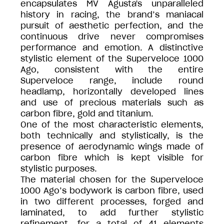
encapsulates MV Agusta's unparalleled
history in racing, the brand’s maniacal
pursuit of aesthetic perfection, and the
continuous drive never compromises
performance and emotion. A distinctive
stylistic element of the Superveloce 1000
Ago, consistent with the entire
Superveloce range, include round
headlamp, horizontally developed lines
and use of precious materials such as
carbon fibre, gold and titanium.
One of the most characteristic elements,
both technically and stylistically, is the
presence of aerodynamic wings made of
carbon fibre which is kept visible for
stylistic purposes.
The material chosen for the Superveloce
1000 Ago’s bodywork is carbon fibre, used
in two different processes, forged and
laminated, to add further stylistic
refinement, for a total of 41 elements