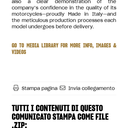
also a clear demonstration of the
company’s confidence in the quality of its
motorcycles—proudly Made in Italy—and
the meticulous production processes each
model undergoes before delivery.
GO TO MEDIA LIBRARY FOR MORE INFO, IMAGES &
VIDEOS
Stampa pagina
Invia collegamento
TUTTI I CONTENUTI DI QUESTO
COMUNICATO STAMPA COME FILE
.ZIP: