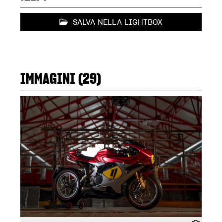
SALVA NELLA LIGHTBOX
IMMAGINI (29)