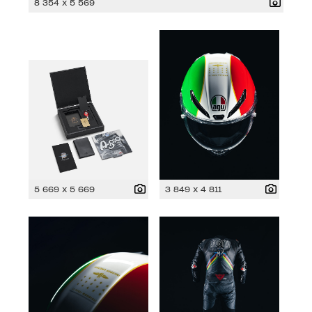
8 354 x 5 569
5 669 x 5 669
3 849 x 4 811