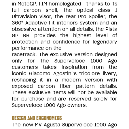
in MotoGP. FIM homologated - thanks to its
full carbon shell, the optical class 1
Ultravision visor, the rear Pro Spoiler, the
360° Adaptive Fit interiors system and an
obsessive attention on all details, the Pista
GP RR provides the highest level of
protection and confidence for legendary
performance on the
racetrack. The exclusive version designed
only for the Superveloce 1000 Ago
customers takes inspiration from the
iconic Giacomo Agostini’s tricolore livery,
reshaping it in a modern version with
exposed carbon fiber pattern details.
These exclusive items will not be available
for purchase and are reserved solely for
Superveloce 1000 Ago owners.
DESIGN AND ERGONOMICS
The new MV Agusta Superveloce 1000 Ago