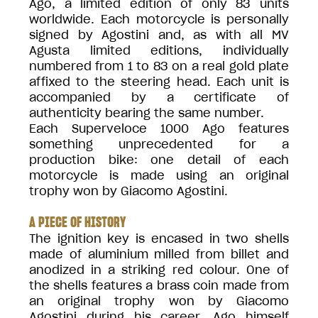
Ago, a limited edition of only 83 units
worldwide. Each motorcycle is personally
signed by Agostini and, as with all MV
Agusta limited editions, individually
numbered from 1 to 83 on a real gold plate
affixed to the steering head. Each unit is
accompanied by a certificate of
authenticity bearing the same number.
Each Superveloce 1000 Ago features
something unprecedented for a
production bike: one detail of each
motorcycle is made using an original
trophy won by Giacomo Agostini.
A PIECE OF HISTORY
The ignition key is encased in two shells
made of aluminium milled from billet and
anodized in a striking red colour. One of
the shells features a brass coin made from
an original trophy won by Giacomo
Agostini during his career. Ago himself