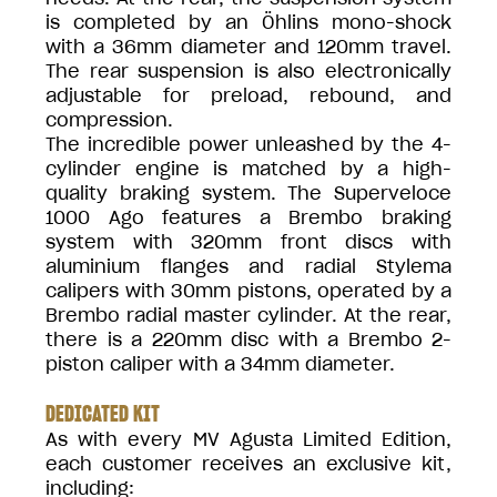
is completed by an Öhlins mono-shock
with a 36mm diameter and 120mm travel.
The rear suspension is also electronically
adjustable for preload, rebound, and
compression.
The incredible power unleashed by the 4-
cylinder engine is matched by a high-
quality braking system. The Superveloce
1000 Ago features a Brembo braking
system with 320mm front discs with
aluminium flanges and radial Stylema
calipers with 30mm pistons, operated by a
Brembo radial master cylinder. At the rear,
there is a 220mm disc with a Brembo 2-
piston caliper with a 34mm diameter.
DEDICATED KIT
As with every MV Agusta Limited Edition,
each customer receives an exclusive kit,
including: