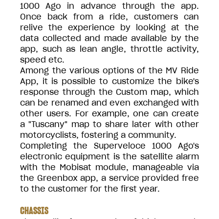
1000 Ago in advance through the app.
Once back from a ride, customers can
relive the experience by looking at the
data collected and made available by the
app, such as lean angle, throttle activity,
speed etc.
Among the various options of the MV Ride
App, it is possible to customize the bike's
response through the Custom map, which
can be renamed and even exchanged with
other users. For example, one can create
a "Tuscany" map to share later with other
motorcyclists, fostering a community.
Completing the Superveloce 1000 Ago's
electronic equipment is the satellite alarm
with the Mobisat module, manageable via
the Greenbox app, a service provided free
to the customer for the first year.
CHASSIS