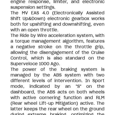
engine response, limiter, and electronic
suspension settings.
The MV EAS 4.0 (Electronically Assisted
Shift Up&Down) electronic gearbox works
both for upshifting and downshifting, even
with an open throttle.
The Ride by Wire acceleration system, with
a torque management algorithm, features
a negative stroke on the throttle grip,
allowing the disengagement of the Cruise
Control, which is also standard on the
Superveloce 1000 Ago.
The power of the braking system is
managed by the ABS system with two
different levels of intervention. In Sport
mode, indicated by an "S" on the
dashboard, the ABS acts on both wheels
with active cornering function and RLM
(Rear wheel Lift-up Mitigation) active. The
latter keeps the rear wheel on the ground
during extreme braking, optimizing the