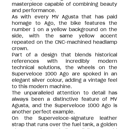
masterpiece capable of combining beauty
and performance.
As with every MV Agusta that has paid
homage to Ago, the bike features the
number 1 on a yellow background on the
side, with the same yellow accent
repeated on the CNC-machined headlamp
crown.
Part of a design that blends historical
references with incredibly modern
technical solutions, the wheels on the
Superveloce 1000 Ago are spoked in an
elegant silver colour, adding a vintage feel
to this modern machine.
The unparalleled attention to detail has
always been a distinctive feature of MV
Agusta, and the Superveloce 1000 Ago is
another perfect example.
On the Superveloce-signature leather
strap that runs over the fuel tank, a golden