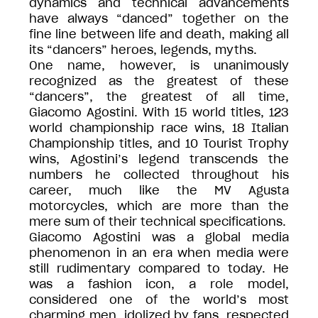
dynamics and technical advancements
have always “danced” together on the
fine line between life and death, making all
its “dancers” heroes, legends, myths.
One name, however, is unanimously
recognized as the greatest of these
“dancers”, the greatest of all time,
Giacomo Agostini. With 15 world titles, 123
world championship race wins, 18 Italian
Championship titles, and 10 Tourist Trophy
wins, Agostini’s legend transcends the
numbers he collected throughout his
career, much like the MV Agusta
motorcycles, which are more than the
mere sum of their technical specifications.
Giacomo Agostini was a global media
phenomenon in an era when media were
still rudimentary compared to today. He
was a fashion icon, a role model,
considered one of the world’s most
charming men, idolized by fans, respected