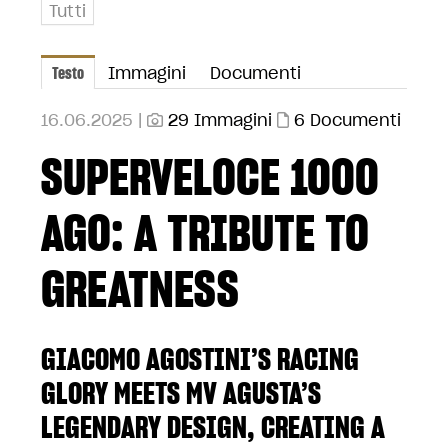
Tutti
Testo
Immagini
Documenti
16.06.2025 |
29 Immagini
6 Documenti
SUPERVELOCE 1000
AGO: A TRIBUTE TO
GREATNESS
GIACOMO AGOSTINI’S RACING
GLORY MEETS MV AGUSTA’S
LEGENDARY DESIGN, CREATING A