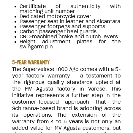
Certificate of authenticity with
matching unit number
Dedicated motorcycle cover
Passenger seat in leather and Alcantara
Passenger footpegs and supports
Carbon passenger heel guards
CNC-machined brake and clutch levers
Height adjustment plates for the
swingarm pin
5-YEAR WARRANTY
The Superveloce 1000 Ago comes with a 5-
year factory warranty — a testament to
the rigorous quality standards upheld at
the MV Agusta factory in Varese. This
initiative represents a further step in the
customer-focused approach that the
Schiranna-based brand is adopting across
its operations. The extension of the
warranty from 4 to 5 years is not only an
added value for MV Agusta customers, but