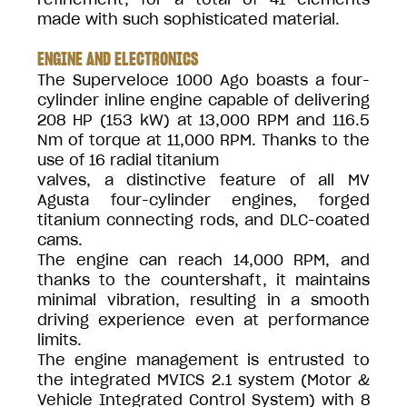
made with such sophisticated material.
ENGINE AND ELECTRONICS
The Superveloce 1000 Ago boasts a four-
cylinder inline engine capable of delivering
208 HP (153 kW) at 13,000 RPM and 116.5
Nm of torque at 11,000 RPM. Thanks to the
use of 16 radial titanium
valves, a distinctive feature of all MV
Agusta four-cylinder engines, forged
titanium connecting rods, and DLC-coated
cams.
The engine can reach 14,000 RPM, and
thanks to the countershaft, it maintains
minimal vibration, resulting in a smooth
driving experience even at performance
limits.
The engine management is entrusted to
the integrated MVICS 2.1 system (Motor &
Vehicle Integrated Control System) with 8