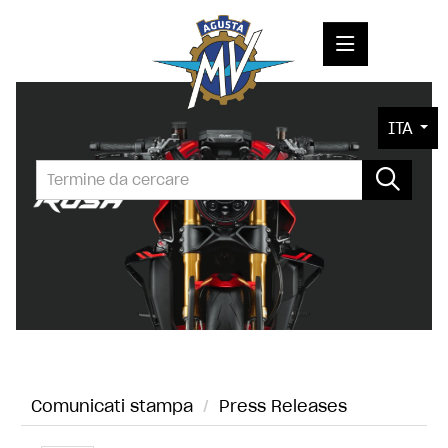
COMUNICATI STAMPA
ITA
MEDIA
FOTO
L'AZIENDA
CONTATTI
Comunicati stampa
/
Press Releases