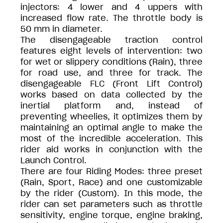
injectors: 4 lower and 4 uppers with
increased flow rate. The throttle body is
50 mm in diameter.
The disengageable traction control
features eight levels of intervention: two
for wet or slippery conditions (Rain), three
for road use, and three for track. The
disengageable FLC (Front Lift Control)
works based on data collected by the
inertial platform and, instead of
preventing wheelies, it optimizes them by
maintaining an optimal angle to make the
most of the incredible acceleration. This
rider aid works in conjunction with the
Launch Control.
There are four Riding Modes: three preset
(Rain, Sport, Race) and one customizable
by the rider (Custom). In this mode, the
rider can set parameters such as throttle
sensitivity, engine torque, engine braking,