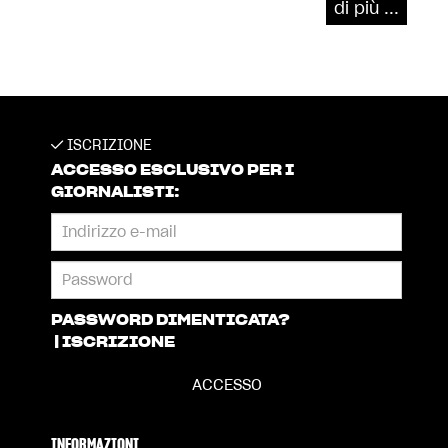
di più ...
ISCRIZIONE
ACCESSO ESCLUSIVO PER I
GIORNALISTI:
PASSWORD DIMENTICATA?
|
ISCRIZIONE
INFORMAZIONI