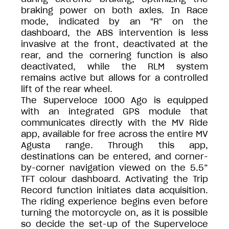
braking power on both axles. In Race
mode, indicated by an "R" on the
dashboard, the ABS intervention is less
invasive at the front, deactivated at the
rear, and the cornering function is also
deactivated, while the RLM system
remains active but allows for a controlled
lift of the rear wheel.
The Superveloce 1000 Ago is equipped
with an integrated GPS module that
communicates directly with the MV Ride
app, available for free across the entire MV
Agusta range. Through this app,
destinations can be entered, and corner-
by-corner navigation viewed on the 5.5”
TFT colour dashboard. Activating the Trip
Record function initiates data acquisition.
The riding experience begins even before
turning the motorcycle on, as it is possible
so decide the set-up of the Superveloce