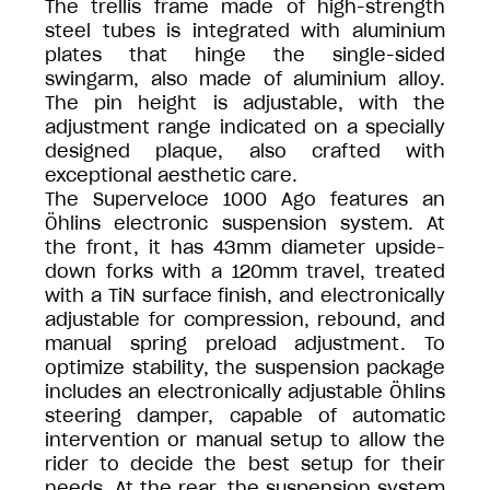
The trellis frame made of high-strength
steel tubes is integrated with aluminium
plates that hinge the single-sided
swingarm, also made of aluminium alloy.
The pin height is adjustable, with the
adjustment range indicated on a specially
designed plaque, also crafted with
exceptional aesthetic care.
The Superveloce 1000 Ago features an
Öhlins electronic suspension system. At
the front, it has 43mm diameter upside-
down forks with a 120mm travel, treated
with a TiN surface finish, and electronically
adjustable for compression, rebound, and
manual spring preload adjustment. To
optimize stability, the suspension package
includes an electronically adjustable Öhlins
steering damper, capable of automatic
intervention or manual setup to allow the
rider to decide the best setup for their
needs. At the rear, the suspension system