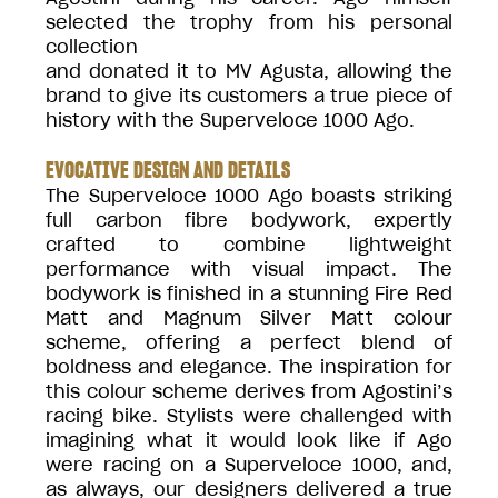
selected the trophy from his personal
collection
and donated it to MV Agusta, allowing the
brand to give its customers a true piece of
history with the Superveloce 1000 Ago.
EVOCATIVE DESIGN AND DETAILS
The Superveloce 1000 Ago boasts striking
full carbon fibre bodywork, expertly
crafted to combine lightweight
performance with visual impact. The
bodywork is finished in a stunning Fire Red
Matt and Magnum Silver Matt colour
scheme, offering a perfect blend of
boldness and elegance. The inspiration for
this colour scheme derives from Agostini’s
racing bike. Stylists were challenged with
imagining what it would look like if Ago
were racing on a Superveloce 1000, and,
as always, our designers delivered a true