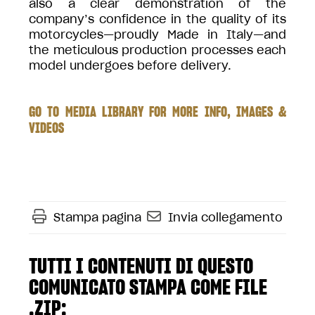
also a clear demonstration of the
company’s confidence in the quality of its
motorcycles—proudly Made in Italy—and
the meticulous production processes each
model undergoes before delivery.
GO TO MEDIA LIBRARY FOR MORE INFO, IMAGES &
VIDEOS
Stampa pagina
Invia collegamento
TUTTI I CONTENUTI DI QUESTO
COMUNICATO STAMPA COME FILE
.ZIP: