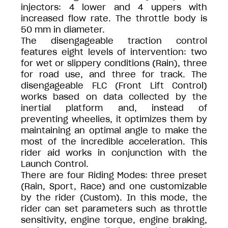
injectors: 4 lower and 4 uppers with
increased flow rate. The throttle body is
50 mm in diameter.
The disengageable traction control
features eight levels of intervention: two
for wet or slippery conditions (Rain), three
for road use, and three for track. The
disengageable FLC (Front Lift Control)
works based on data collected by the
inertial platform and, instead of
preventing wheelies, it optimizes them by
maintaining an optimal angle to make the
most of the incredible acceleration. This
rider aid works in conjunction with the
Launch Control.
There are four Riding Modes: three preset
(Rain, Sport, Race) and one customizable
by the rider (Custom). In this mode, the
rider can set parameters such as throttle
sensitivity, engine torque, engine braking,