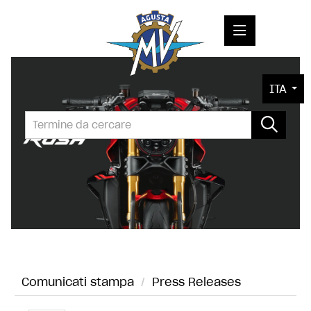
COMUNICATI STAMPA
ITA
MEDIA
FOTO
L'AZIENDA
CONTATTI
Comunicati stampa
/
Press Releases