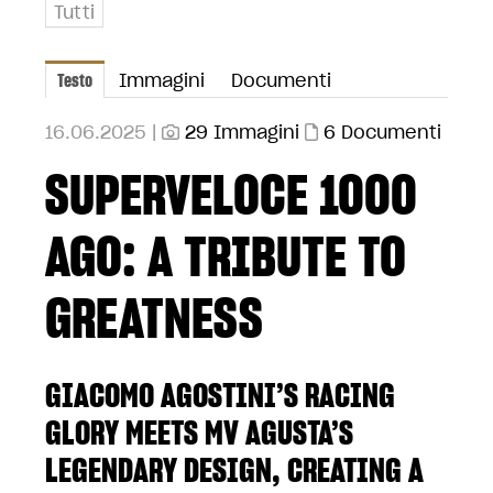
Tutti
Testo
Immagini
Documenti
16.06.2025 |
29 Immagini
6 Documenti
SUPERVELOCE 1000
AGO: A TRIBUTE TO
GREATNESS
GIACOMO AGOSTINI’S RACING
GLORY MEETS MV AGUSTA’S
LEGENDARY DESIGN, CREATING A