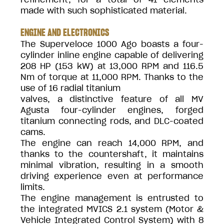
made with such sophisticated material.
ENGINE AND ELECTRONICS
The Superveloce 1000 Ago boasts a four-
cylinder inline engine capable of delivering
208 HP (153 kW) at 13,000 RPM and 116.5
Nm of torque at 11,000 RPM. Thanks to the
use of 16 radial titanium
valves, a distinctive feature of all MV
Agusta four-cylinder engines, forged
titanium connecting rods, and DLC-coated
cams.
The engine can reach 14,000 RPM, and
thanks to the countershaft, it maintains
minimal vibration, resulting in a smooth
driving experience even at performance
limits.
The engine management is entrusted to
the integrated MVICS 2.1 system (Motor &
Vehicle Integrated Control System) with 8