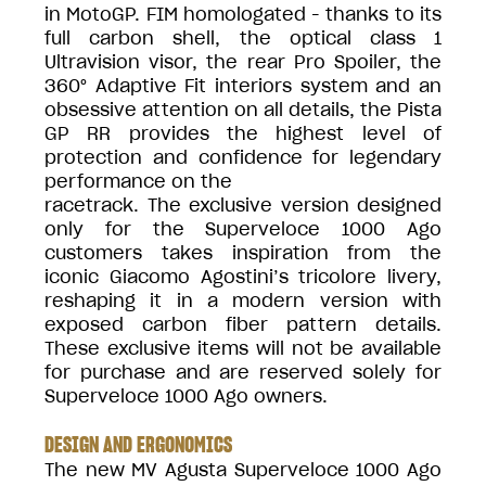
in MotoGP. FIM homologated - thanks to its
full carbon shell, the optical class 1
Ultravision visor, the rear Pro Spoiler, the
360° Adaptive Fit interiors system and an
obsessive attention on all details, the Pista
GP RR provides the highest level of
protection and confidence for legendary
performance on the
racetrack. The exclusive version designed
only for the Superveloce 1000 Ago
customers takes inspiration from the
iconic Giacomo Agostini’s tricolore livery,
reshaping it in a modern version with
exposed carbon fiber pattern details.
These exclusive items will not be available
for purchase and are reserved solely for
Superveloce 1000 Ago owners.
DESIGN AND ERGONOMICS
The new MV Agusta Superveloce 1000 Ago