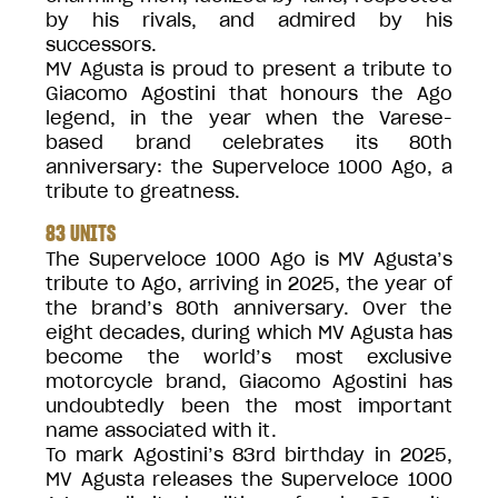
by his rivals, and admired by his
successors.
MV Agusta is proud to present a tribute to
Giacomo Agostini that honours the Ago
legend, in the year when the Varese-
based brand celebrates its 80th
anniversary: the Superveloce 1000 Ago, a
tribute to greatness.
83 UNITS
The Superveloce 1000 Ago is MV Agusta’s
tribute to Ago, arriving in 2025, the year of
the brand’s 80th anniversary. Over the
eight decades, during which MV Agusta has
become the world’s most exclusive
motorcycle brand, Giacomo Agostini has
undoubtedly been the most important
name associated with it.
To mark Agostini’s 83rd birthday in 2025,
MV Agusta releases the Superveloce 1000