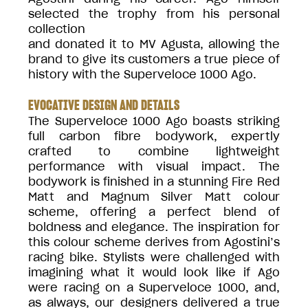
selected the trophy from his personal
collection
and donated it to MV Agusta, allowing the
brand to give its customers a true piece of
history with the Superveloce 1000 Ago.
EVOCATIVE DESIGN AND DETAILS
The Superveloce 1000 Ago boasts striking
full carbon fibre bodywork, expertly
crafted to combine lightweight
performance with visual impact. The
bodywork is finished in a stunning Fire Red
Matt and Magnum Silver Matt colour
scheme, offering a perfect blend of
boldness and elegance. The inspiration for
this colour scheme derives from Agostini’s
racing bike. Stylists were challenged with
imagining what it would look like if Ago
were racing on a Superveloce 1000, and,
as always, our designers delivered a true