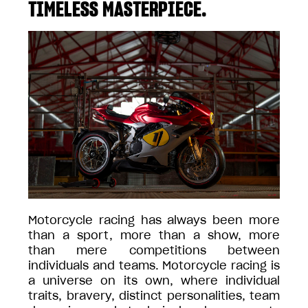
TIMELESS MASTERPIECE.
Motorcycle racing has always been more
than a sport, more than a show, more
than mere competitions between
individuals and teams. Motorcycle racing is
a universe on its own, where individual
traits, bravery, distinct personalities, team