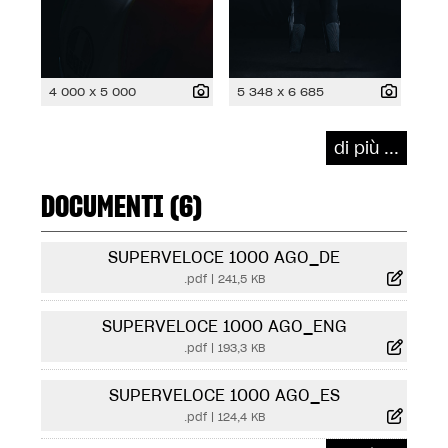
4 000 x 5 000
5 348 x 6 685
di più ...
DOCUMENTI (6)
SUPERVELOCE 1000 AGO_DE
.pdf
|
241,5 KB
SUPERVELOCE 1000 AGO_ENG
.pdf
|
193,3 KB
SUPERVELOCE 1000 AGO_ES
.pdf
|
124,4 KB