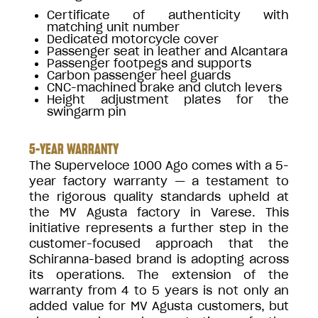
Certificate of authenticity with
matching unit number
Dedicated motorcycle cover
Passenger seat in leather and Alcantara
Passenger footpegs and supports
Carbon passenger heel guards
CNC-machined brake and clutch levers
Height adjustment plates for the
swingarm pin
5-YEAR WARRANTY
The Superveloce 1000 Ago comes with a 5-
year factory warranty — a testament to
the rigorous quality standards upheld at
the MV Agusta factory in Varese. This
initiative represents a further step in the
customer-focused approach that the
Schiranna-based brand is adopting across
its operations. The extension of the
warranty from 4 to 5 years is not only an
added value for MV Agusta customers, but