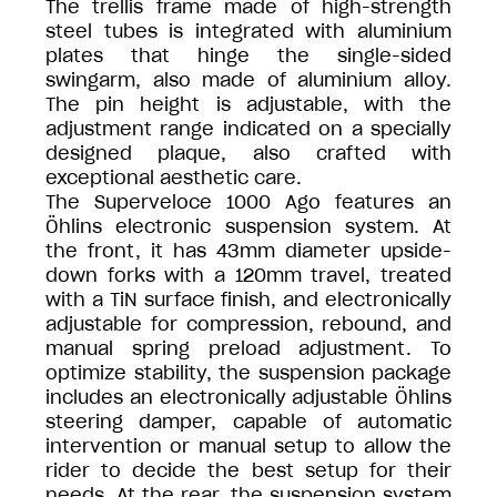
The trellis frame made of high-strength
steel tubes is integrated with aluminium
plates that hinge the single-sided
swingarm, also made of aluminium alloy.
The pin height is adjustable, with the
adjustment range indicated on a specially
designed plaque, also crafted with
exceptional aesthetic care.
The Superveloce 1000 Ago features an
Öhlins electronic suspension system. At
the front, it has 43mm diameter upside-
down forks with a 120mm travel, treated
with a TiN surface finish, and electronically
adjustable for compression, rebound, and
manual spring preload adjustment. To
optimize stability, the suspension package
includes an electronically adjustable Öhlins
steering damper, capable of automatic
intervention or manual setup to allow the
rider to decide the best setup for their
needs. At the rear, the suspension system