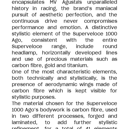
encapsulates MV Agusta's unparalleled
history in racing, the brand’s maniacal
pursuit of aesthetic perfection, and the
continuous drive never compromises
performance and emotion. A distinctive
stylistic element of the Superveloce 1000
Ago, consistent with the entire
Superveloce range, include round
headlamp, horizontally developed lines
and use of precious materials such as
carbon fibre, gold and titanium.
One of the most characteristic elements,
both technically and stylistically, is the
presence of aerodynamic wings made of
carbon fibre which is kept visible for
stylistic purposes.
The material chosen for the Superveloce
1000 Ago’s bodywork is carbon fibre, used
in two different processes, forged and
laminated, to add further stylistic
refinement, for a total of 41 elements