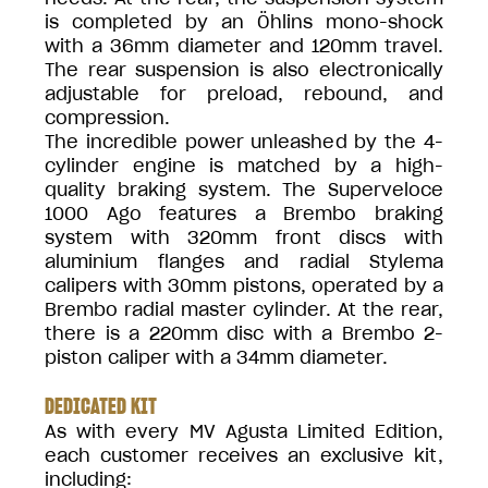
is completed by an Öhlins mono-shock
with a 36mm diameter and 120mm travel.
The rear suspension is also electronically
adjustable for preload, rebound, and
compression.
The incredible power unleashed by the 4-
cylinder engine is matched by a high-
quality braking system. The Superveloce
1000 Ago features a Brembo braking
system with 320mm front discs with
aluminium flanges and radial Stylema
calipers with 30mm pistons, operated by a
Brembo radial master cylinder. At the rear,
there is a 220mm disc with a Brembo 2-
piston caliper with a 34mm diameter.
DEDICATED KIT
As with every MV Agusta Limited Edition,
each customer receives an exclusive kit,
including: