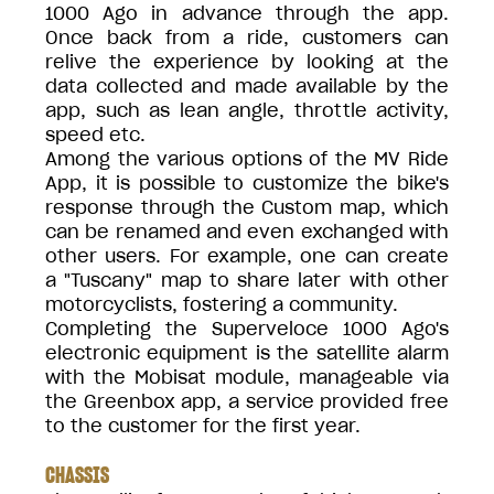
1000 Ago in advance through the app.
Once back from a ride, customers can
relive the experience by looking at the
data collected and made available by the
app, such as lean angle, throttle activity,
speed etc.
Among the various options of the MV Ride
App, it is possible to customize the bike's
response through the Custom map, which
can be renamed and even exchanged with
other users. For example, one can create
a "Tuscany" map to share later with other
motorcyclists, fostering a community.
Completing the Superveloce 1000 Ago's
electronic equipment is the satellite alarm
with the Mobisat module, manageable via
the Greenbox app, a service provided free
to the customer for the first year.
CHASSIS