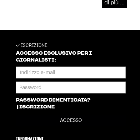
di più ...
ISCRIZIONE
ACCESSO ESCLUSIVO PER I
GIORNALISTI:
PASSWORD DIMENTICATA?
|
ISCRIZIONE
INFORMAZIONI