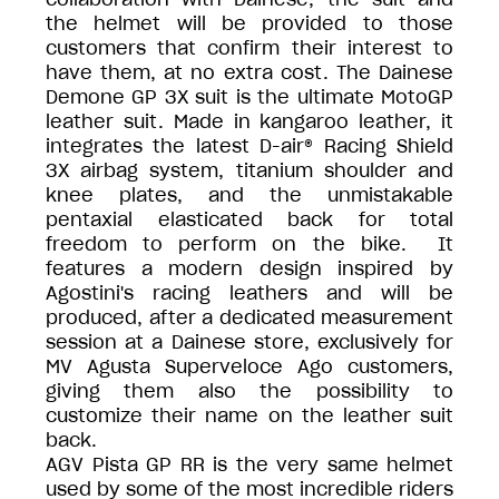
the helmet will be provided to those
customers that confirm their interest to
have them, at no extra cost. The Dainese
Demone GP 3X suit is the ultimate MotoGP
leather suit. Made in kangaroo leather, it
integrates the latest D-air® Racing Shield
3X airbag system, titanium shoulder and
knee plates, and the unmistakable
pentaxial elasticated back for total
freedom to perform on the bike. It
features a modern design inspired by
Agostini's racing leathers and will be
produced, after a dedicated measurement
session at a Dainese store, exclusively for
MV Agusta Superveloce Ago customers,
giving them also the possibility to
customize their name on the leather suit
back.
AGV Pista GP RR is the very same helmet
used by some of the most incredible riders