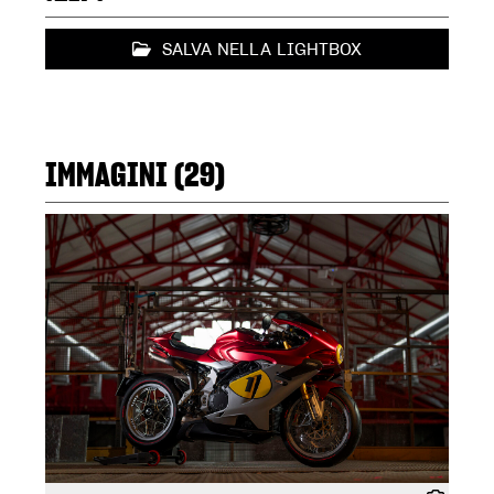
SALVA NELLA LIGHTBOX
IMMAGINI (29)