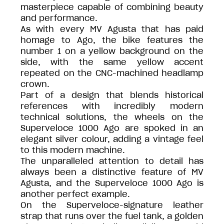
masterpiece capable of combining beauty
and performance.
As with every MV Agusta that has paid
homage to Ago, the bike features the
number 1 on a yellow background on the
side, with the same yellow accent
repeated on the CNC-machined headlamp
crown.
Part of a design that blends historical
references with incredibly modern
technical solutions, the wheels on the
Superveloce 1000 Ago are spoked in an
elegant silver colour, adding a vintage feel
to this modern machine.
The unparalleled attention to detail has
always been a distinctive feature of MV
Agusta, and the Superveloce 1000 Ago is
another perfect example.
On the Superveloce-signature leather
strap that runs over the fuel tank, a golden