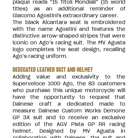
plaque reads “15 Titoli Mondiali” (15 world
titles) as an additional reminder of
Giacomo Agostini's extraordinary career.
The black Alcantara seat is embroidered
with the name Agostini and features the
distinctive arrow-shaped stripes that were
iconic on Ago’s racing suit. The MV Agusta
logo completes the seat design, recalling
Ago’s racing uniform.
DEDICATED LEATHER SUIT AND HELMET
Adding value and exclusivity to the
Superveloce 1000 Ago, the 83 customers
who purchase this unique motorcycle will
have the opportunity to request that
Dainese craft a dedicated made to
measure Dainese Custom Works Demone
GP 3X suit and to receive an exclusive
edition of the AGV Pista GP RR racing
helmet. Designed by MV Agusta in
collaboration with Dainese, the suit and