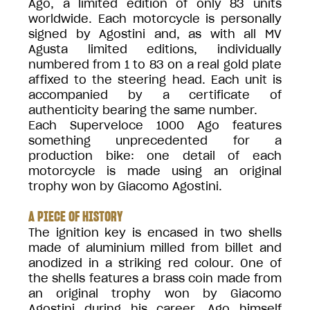
Ago, a limited edition of only 83 units
worldwide. Each motorcycle is personally
signed by Agostini and, as with all MV
Agusta limited editions, individually
numbered from 1 to 83 on a real gold plate
affixed to the steering head. Each unit is
accompanied by a certificate of
authenticity bearing the same number.
Each Superveloce 1000 Ago features
something unprecedented for a
production bike: one detail of each
motorcycle is made using an original
trophy won by Giacomo Agostini.
A PIECE OF HISTORY
The ignition key is encased in two shells
made of aluminium milled from billet and
anodized in a striking red colour. One of
the shells features a brass coin made from
an original trophy won by Giacomo
Agostini during his career. Ago himself