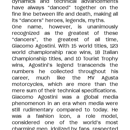
dynamics and technical advancements
have always “danced” together on the
fine line between life and death, making all
its “dancers” heroes, legends, myths.
One name, however, is unanimously
recognized as the greatest of these
“dancers”, the greatest of all time,
Giacomo Agostini. With 15 world titles, 123
world championship race wins, 18 Italian
Championship titles, and 10 Tourist Trophy
wins, Agostini’s legend transcends the
numbers he collected throughout his
career, much like the MV Agusta
motorcycles, which are more than the
mere sum of their technical specifications.
Giacomo Agostini was a global media
phenomenon in an era when media were
still rudimentary compared to today. He
was a fashion icon, a role model,
considered one of the world’s most
charming men, idolized by fans, respected