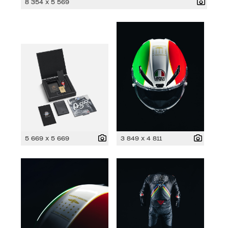
8 354 x 5 569
5 669 x 5 669
3 849 x 4 811