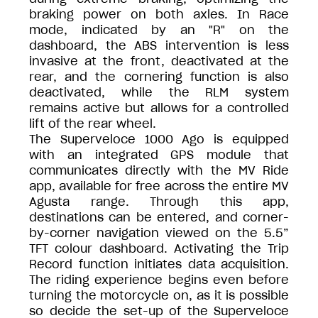
braking power on both axles. In Race
mode, indicated by an "R" on the
dashboard, the ABS intervention is less
invasive at the front, deactivated at the
rear, and the cornering function is also
deactivated, while the RLM system
remains active but allows for a controlled
lift of the rear wheel.
The Superveloce 1000 Ago is equipped
with an integrated GPS module that
communicates directly with the MV Ride
app, available for free across the entire MV
Agusta range. Through this app,
destinations can be entered, and corner-
by-corner navigation viewed on the 5.5”
TFT colour dashboard. Activating the Trip
Record function initiates data acquisition.
The riding experience begins even before
turning the motorcycle on, as it is possible
so decide the set-up of the Superveloce