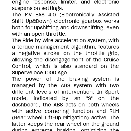
engine response, limiter, and electronic
suspension settings.
The MV EAS 4.0 (Electronically Assisted
Shift Up&Down) electronic gearbox works
both for upshifting and downshifting, even
with an open throttle.
The Ride by Wire acceleration system, with
a torque management algorithm, features
a negative stroke on the throttle grip,
allowing the disengagement of the Cruise
Control, which is also standard on the
Superveloce 1000 Ago.
The power of the braking system is
managed by the ABS system with two
different levels of intervention. In Sport
mode, indicated by an "S" on the
dashboard, the ABS acts on both wheels
with active cornering function and RLM
(Rear wheel Lift-up Mitigation) active. The
latter keeps the rear wheel on the ground
during extreme braking, optimizing the