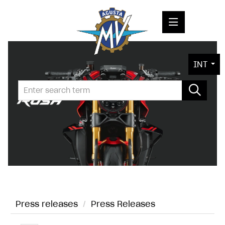
PRESS RELEASES
INT
PRESS KITS
PHOTOS
COMPANY
CONTACT
Press releases
/
Press Releases