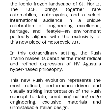
the iconic frozen landscape of St. Moritz,
The I.C.E. brings together rare
automobiles, motorcycles, and a select
international audience in a unique
celebration of engineering excellence,
heritage, and lifestyle—an environment
perfectly aligned with the exclusivity of
this new piece of Motorcycle Art.
In this extraordinary setting, the Rush
Titanio makes its debut as the most radical
and refined expression of MV Agusta’s
hyper-naked philosophy.
This new Rush evolution represents the
most refined, performance-driven and
visually striking interpretation of the Rush
concept to date, combining cutting-edge
engineering, exclusive materials and
unmistakable Italian design.