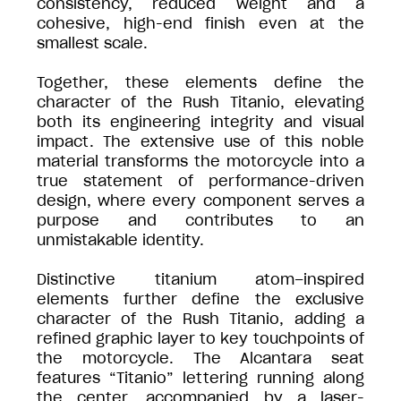
consistency, reduced weight and a
cohesive, high-end finish even at the
smallest scale.
Together, these elements define the
character of the Rush Titanio, elevating
both its engineering integrity and visual
impact. The extensive use of this noble
material transforms the motorcycle into a
true statement of performance-driven
design, where every component serves a
purpose and contributes to an
unmistakable identity.
Distinctive titanium atom–inspired
elements further define the exclusive
character of the Rush Titanio, adding a
refined graphic layer to key touchpoints of
the motorcycle. The Alcantara seat
features “Titanio” lettering running along
the center, accompanied by a laser-