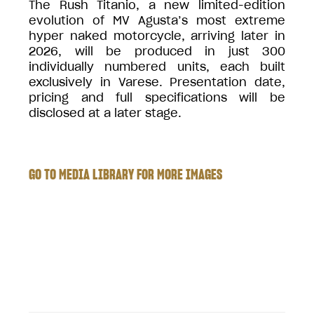
The Rush Titanio, a new limited-edition
evolution of MV Agusta’s most extreme
hyper naked motorcycle, arriving later in
2026, will be produced in just 300
individually numbered units, each built
exclusively in Varese. Presentation date,
pricing and full specifications will be
disclosed at a later stage.
GO TO MEDIA LIBRARY FOR MORE IMAGES