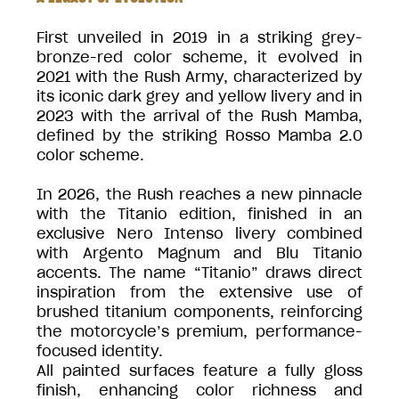
First unveiled in 2019 in a striking grey-
bronze-red color scheme, it evolved in
2021 with the Rush Army, characterized by
its iconic dark grey and yellow livery and in
2023 with the arrival of the Rush Mamba,
defined by the striking Rosso Mamba 2.0
color scheme.
In 2026, the Rush reaches a new pinnacle
with the Titanio edition, finished in an
exclusive Nero Intenso livery combined
with Argento Magnum and Blu Titanio
accents. The name “Titanio” draws direct
inspiration from the extensive use of
brushed titanium components, reinforcing
the motorcycle’s premium, performance-
focused identity.
All painted surfaces feature a fully gloss
finish, enhancing color richness and