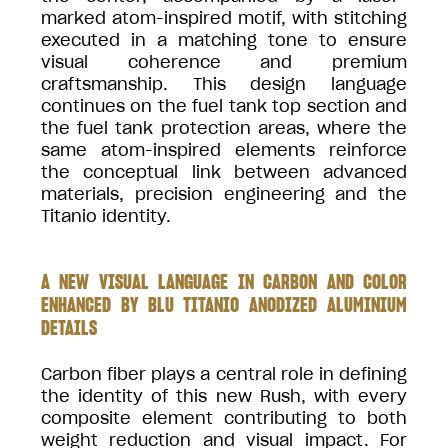
marked atom-inspired motif, with stitching
executed in a matching tone to ensure
visual coherence and premium
craftsmanship. This design language
continues on the fuel tank top section and
the fuel tank protection areas, where the
same atom-inspired elements reinforce
the conceptual link between advanced
materials, precision engineering and the
Titanio identity.
A NEW VISUAL LANGUAGE IN CARBON AND COLOR
ENHANCED BY BLU TITANIO ANODIZED ALUMINIUM
DETAILS
Carbon fiber plays a central role in defining
the identity of this new Rush, with every
composite element contributing to both
weight reduction and visual impact. For