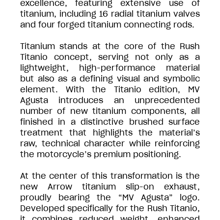
excellence, featuring extensive use of
titanium, including 16 radial titanium valves
and four forged titanium connecting rods.
Titanium stands at the core of the Rush
Titanio concept, serving not only as a
lightweight, high-performance material
but also as a defining visual and symbolic
element. With the Titanio edition, MV
Agusta introduces an unprecedented
number of new titanium components, all
finished in a distinctive brushed surface
treatment that highlights the material’s
raw, technical character while reinforcing
the motorcycle’s premium positioning.
At the center of this transformation is the
new Arrow titanium slip-on exhaust,
proudly bearing the “MV Agusta” logo.
Developed specifically for the Rush Titanio,
it combines reduced weight, enhanced