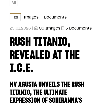
All
Text
Images
Documents
29.01.2026 |
39 Images
5 Documents
RUSH TITANIO,
REVEALED AT THE
I.C.E.
MV AGUSTA UNVEILS THE RUSH
TITANIO, THE ULTIMATE
EXPRESSION OF SCHIRANNA’S