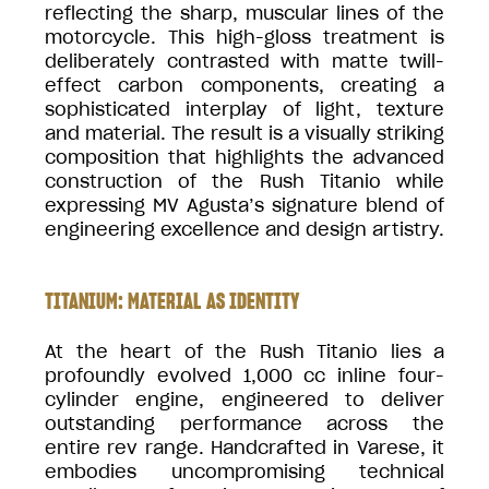
reflecting the sharp, muscular lines of the
motorcycle. This high-gloss treatment is
deliberately contrasted with matte twill-
effect carbon components, creating a
sophisticated interplay of light, texture
and material. The result is a visually striking
composition that highlights the advanced
construction of the Rush Titanio while
expressing MV Agusta’s signature blend of
engineering excellence and design artistry.
TITANIUM: MATERIAL AS IDENTITY
At the heart of the Rush Titanio lies a
profoundly evolved 1,000 cc inline four-
cylinder engine, engineered to deliver
outstanding performance across the
entire rev range. Handcrafted in Varese, it
embodies uncompromising technical