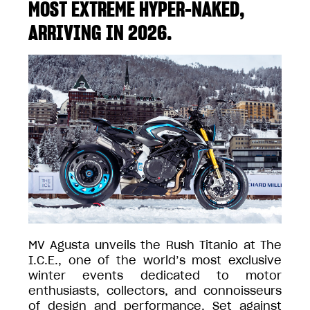
MOST EXTREME HYPER-NAKED,
ARRIVING IN 2026.
MV Agusta unveils the Rush Titanio at The
I.C.E., one of the world’s most exclusive
winter events dedicated to motor
enthusiasts, collectors, and connoisseurs
of design and performance. Set against