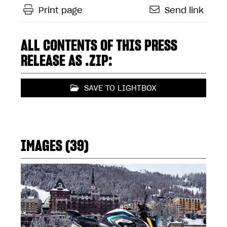
Print page
Send link
ALL CONTENTS OF THIS PRESS
RELEASE AS .ZIP:
SAVE TO LIGHTBOX
IMAGES (39)