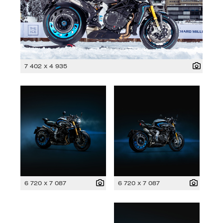
7 402 x 4 935
6 720 x 7 087
6 720 x 7 087