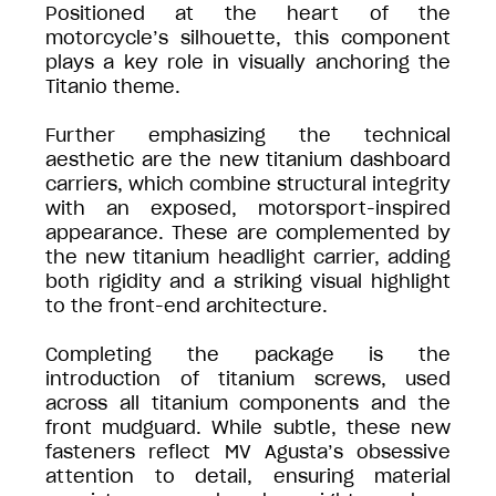
Positioned at the heart of the
motorcycle’s silhouette, this component
plays a key role in visually anchoring the
Titanio theme.
Further emphasizing the technical
aesthetic are the new titanium dashboard
carriers, which combine structural integrity
with an exposed, motorsport-inspired
appearance. These are complemented by
the new titanium headlight carrier, adding
both rigidity and a striking visual highlight
to the front-end architecture.
Completing the package is the
introduction of titanium screws, used
across all titanium components and the
front mudguard. While subtle, these new
fasteners reflect MV Agusta’s obsessive
attention to detail, ensuring material