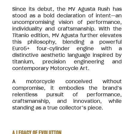
Since its debut, the MV Agusta Rush has
stood as a bold declaration of intent—an
uncompromising vision of performance,
individuality and craftsmanship. With the
Titanio edition, MV Agusta further elevates
this philosophy, blending a powerful
Euro5+ four-cylinder engine with a
distinctive aesthetic language inspired by
titanium, precision engineering and
contemporary Motorcycle Art.
A motorcycle conceived without
compromise, it embodies the brand’s
relentless pursuit of performance,
craftsmanship, and innovation, while
standing as a true collector’s piece.
A LEGACY OF EVOLUTION