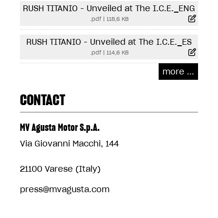
RUSH TITANIO - Unveiled at The I.C.E._ENG
.pdf
|
118,6 KB
RUSH TITANIO - Unveiled at The I.C.E._ES
.pdf
|
114,6 KB
more ...
CONTACT
MV Agusta Motor S.p.A.
Via Giovanni Macchi, 144
21100 Varese (Italy)
press@mvagusta.com