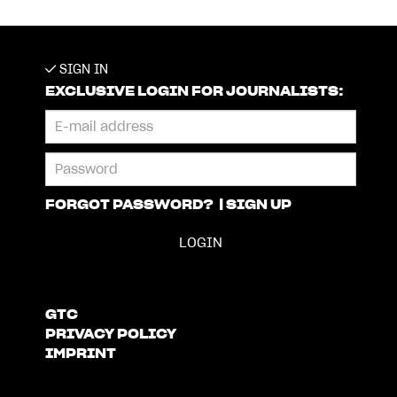
SIGN IN
EXCLUSIVE LOGIN FOR JOURNALISTS:
FORGOT PASSWORD?
|
SIGN UP
GTC
PRIVACY POLICY
IMPRINT