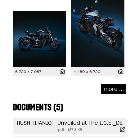
6 720 x 7 087
4 480 x 6 720
more ...
DOCUMENTS (5)
RUSH TITANIO - Unveiled at The I.C.E._DE
.pdf
|
137,3 KB