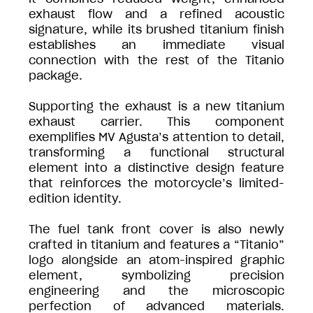
exhaust flow and a refined acoustic
signature, while its brushed titanium finish
establishes an immediate visual
connection with the rest of the Titanio
package.
Supporting the exhaust is a new titanium
exhaust carrier. This component
exemplifies MV Agusta’s attention to detail,
transforming a functional structural
element into a distinctive design feature
that reinforces the motorcycle’s limited-
edition identity.
The fuel tank front cover is also newly
crafted in titanium and features a “Titanio”
logo alongside an atom-inspired graphic
element, symbolizing precision
engineering and the microscopic
perfection of advanced materials.