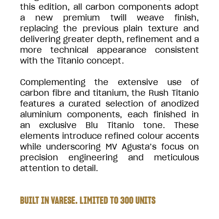
this edition, all carbon components adopt
a new premium twill weave finish,
replacing the previous plain texture and
delivering greater depth, refinement and a
more technical appearance consistent
with the Titanio concept.
Complementing the extensive use of
carbon fibre and titanium, the Rush Titanio
features a curated selection of anodized
aluminium components, each finished in
an exclusive Blu Titanio tone. These
elements introduce refined colour accents
while underscoring MV Agusta’s focus on
precision engineering and meticulous
attention to detail.
BUILT IN VARESE. LIMITED TO 300 UNITS