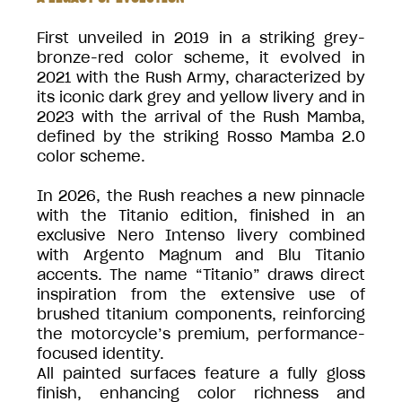
First unveiled in 2019 in a striking grey-
bronze-red color scheme, it evolved in
2021 with the Rush Army, characterized by
its iconic dark grey and yellow livery and in
2023 with the arrival of the Rush Mamba,
defined by the striking Rosso Mamba 2.0
color scheme.
In 2026, the Rush reaches a new pinnacle
with the Titanio edition, finished in an
exclusive Nero Intenso livery combined
with Argento Magnum and Blu Titanio
accents. The name “Titanio” draws direct
inspiration from the extensive use of
brushed titanium components, reinforcing
the motorcycle’s premium, performance-
focused identity.
All painted surfaces feature a fully gloss
finish, enhancing color richness and