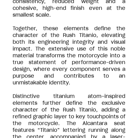
consistency, reduced weight and a
cohesive, high-end finish even at the
smallest scale.
Together, these elements define the
character of the Rush Titanio, elevating
both its engineering integrity and visual
impact. The extensive use of this noble
material transforms the motorcycle into a
true statement of performance-driven
design, where every component serves a
purpose and contributes to an
unmistakable identity.
Distinctive titanium atom–inspired
elements further define the exclusive
character of the Rush Titanio, adding a
refined graphic layer to key touchpoints of
the motorcycle. The Alcantara seat
features “Titanio” lettering running along
the center, accompanied by a laser-