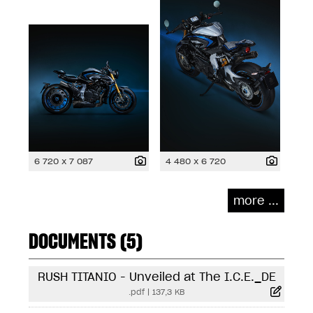
6 720 x 7 087
4 480 x 6 720
more ...
DOCUMENTS (5)
RUSH TITANIO - Unveiled at The I.C.E._DE
.pdf
|
137,3 KB