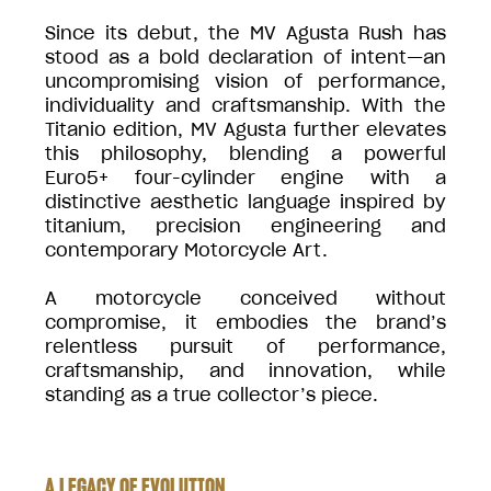
Since its debut, the MV Agusta Rush has
stood as a bold declaration of intent—an
uncompromising vision of performance,
individuality and craftsmanship. With the
Titanio edition, MV Agusta further elevates
this philosophy, blending a powerful
Euro5+ four-cylinder engine with a
distinctive aesthetic language inspired by
titanium, precision engineering and
contemporary Motorcycle Art.
A motorcycle conceived without
compromise, it embodies the brand’s
relentless pursuit of performance,
craftsmanship, and innovation, while
standing as a true collector’s piece.
A LEGACY OF EVOLUTION