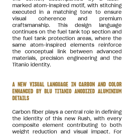
marked atom-inspired motif, with stitching
executed in a matching tone to ensure
visual coherence and premium
craftsmanship. This design language
continues on the fuel tank top section and
the fuel tank protection areas, where the
same atom-inspired elements reinforce
the conceptual link between advanced
materials, precision engineering and the
Titanio identity.
A NEW VISUAL LANGUAGE IN CARBON AND COLOR
ENHANCED BY BLU TITANIO ANODIZED ALUMINIUM
DETAILS
Carbon fiber plays a central role in defining
the identity of this new Rush, with every
composite element contributing to both
weight reduction and visual impact. For