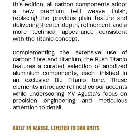
this edition, all carbon components adopt
a new premium twill weave finish,
replacing the previous plain texture and
delivering greater depth, refinement and a
more technical appearance consistent
with the Titanio concept.
Complementing the extensive use of
carbon fibre and titanium, the Rush Titanio
features a curated selection of anodized
aluminium components, each finished in
an exclusive Blu Titanio tone. These
elements introduce refined colour accents
while underscoring MV Agusta’s focus on
precision engineering and meticulous
attention to detail.
BUILT IN VARESE. LIMITED TO 300 UNITS