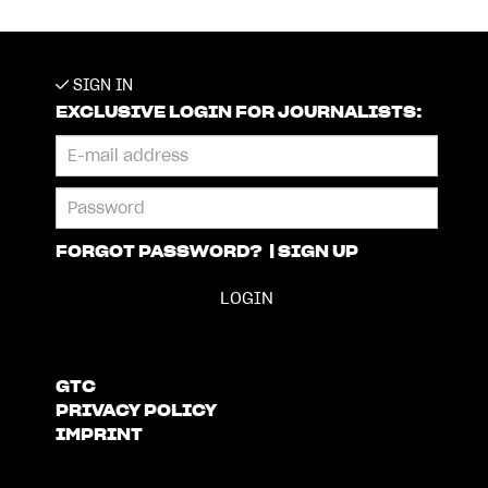
SIGN IN
EXCLUSIVE LOGIN FOR JOURNALISTS:
FORGOT PASSWORD?
|
SIGN UP
GTC
PRIVACY POLICY
IMPRINT