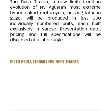
The Rush Titanio, a new limited-edition
evolution of MV Agusta’s most extreme
hyper naked motorcycle, arriving later in
2026, will be produced in just 300
individually numbered units, each built
exclusively in Varese. Presentation date,
pricing and full specifications will be
disclosed at a later stage.
GO TO MEDIA LIBRARY FOR MORE IMAGES