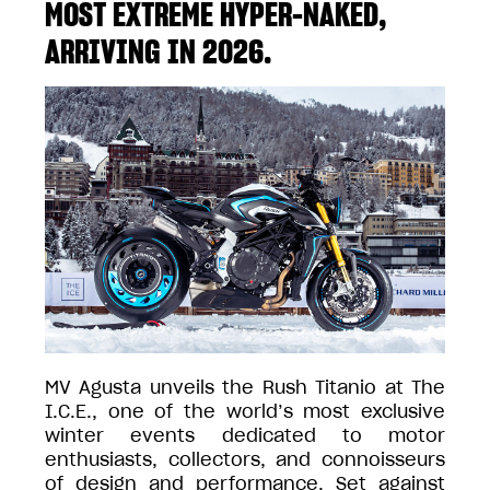
MOST EXTREME HYPER-NAKED,
ARRIVING IN 2026.
MV Agusta unveils the Rush Titanio at The
I.C.E., one of the world’s most exclusive
winter events dedicated to motor
enthusiasts, collectors, and connoisseurs
of design and performance. Set against