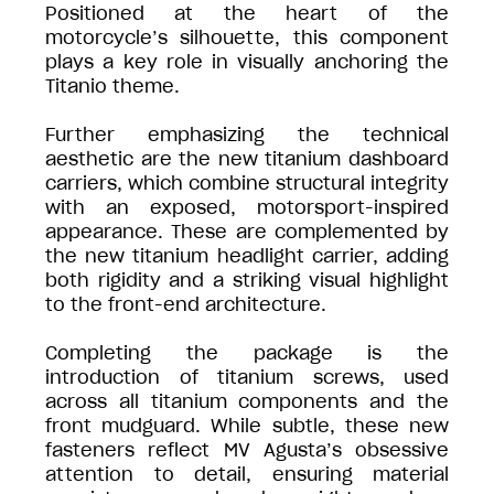
Positioned at the heart of the
motorcycle’s silhouette, this component
plays a key role in visually anchoring the
Titanio theme.
Further emphasizing the technical
aesthetic are the new titanium dashboard
carriers, which combine structural integrity
with an exposed, motorsport-inspired
appearance. These are complemented by
the new titanium headlight carrier, adding
both rigidity and a striking visual highlight
to the front-end architecture.
Completing the package is the
introduction of titanium screws, used
across all titanium components and the
front mudguard. While subtle, these new
fasteners reflect MV Agusta’s obsessive
attention to detail, ensuring material