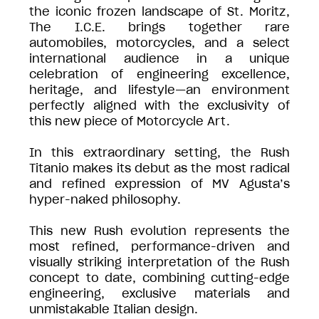
the iconic frozen landscape of St. Moritz,
The I.C.E. brings together rare
automobiles, motorcycles, and a select
international audience in a unique
celebration of engineering excellence,
heritage, and lifestyle—an environment
perfectly aligned with the exclusivity of
this new piece of Motorcycle Art.
In this extraordinary setting, the Rush
Titanio makes its debut as the most radical
and refined expression of MV Agusta’s
hyper-naked philosophy.
This new Rush evolution represents the
most refined, performance-driven and
visually striking interpretation of the Rush
concept to date, combining cutting-edge
engineering, exclusive materials and
unmistakable Italian design.