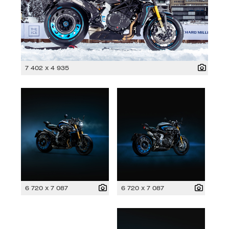
7 402 x 4 935
6 720 x 7 087
6 720 x 7 087