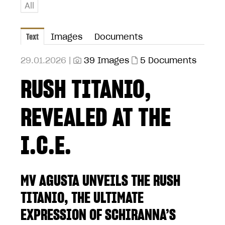
All
Text
Images
Documents
29.01.2026 |
39 Images
5 Documents
RUSH TITANIO,
REVEALED AT THE
I.C.E.
MV AGUSTA UNVEILS THE RUSH
TITANIO, THE ULTIMATE
EXPRESSION OF SCHIRANNA’S