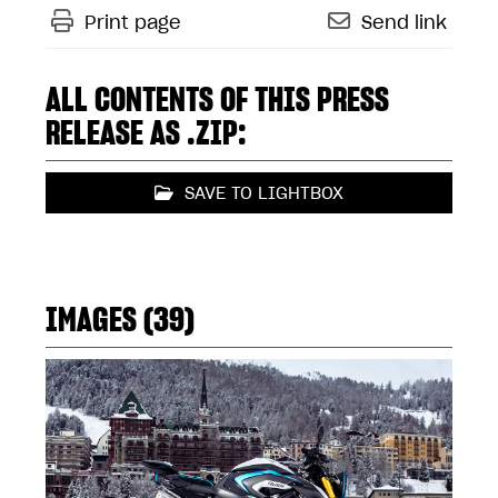
Print page
Send link
ALL CONTENTS OF THIS PRESS
RELEASE AS .ZIP:
SAVE TO LIGHTBOX
IMAGES (39)