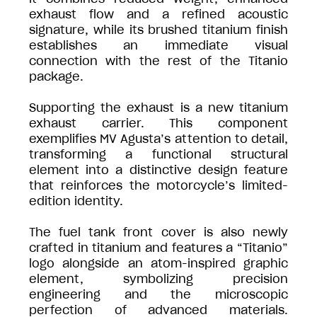
exhaust flow and a refined acoustic
signature, while its brushed titanium finish
establishes an immediate visual
connection with the rest of the Titanio
package.
Supporting the exhaust is a new titanium
exhaust carrier. This component
exemplifies MV Agusta’s attention to detail,
transforming a functional structural
element into a distinctive design feature
that reinforces the motorcycle’s limited-
edition identity.
The fuel tank front cover is also newly
crafted in titanium and features a “Titanio”
logo alongside an atom-inspired graphic
element, symbolizing precision
engineering and the microscopic
perfection of advanced materials.