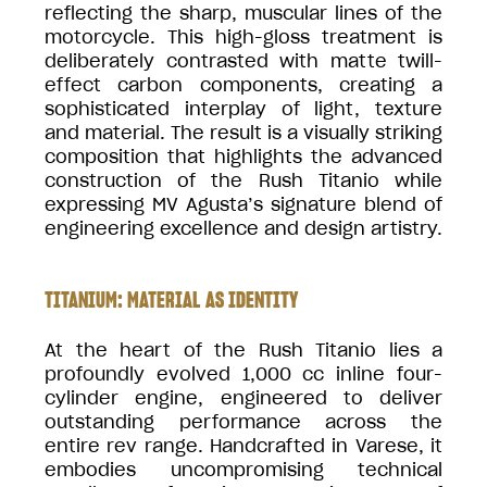
reflecting the sharp, muscular lines of the
motorcycle. This high-gloss treatment is
deliberately contrasted with matte twill-
effect carbon components, creating a
sophisticated interplay of light, texture
and material. The result is a visually striking
composition that highlights the advanced
construction of the Rush Titanio while
expressing MV Agusta’s signature blend of
engineering excellence and design artistry.
TITANIUM: MATERIAL AS IDENTITY
At the heart of the Rush Titanio lies a
profoundly evolved 1,000 cc inline four-
cylinder engine, engineered to deliver
outstanding performance across the
entire rev range. Handcrafted in Varese, it
embodies uncompromising technical