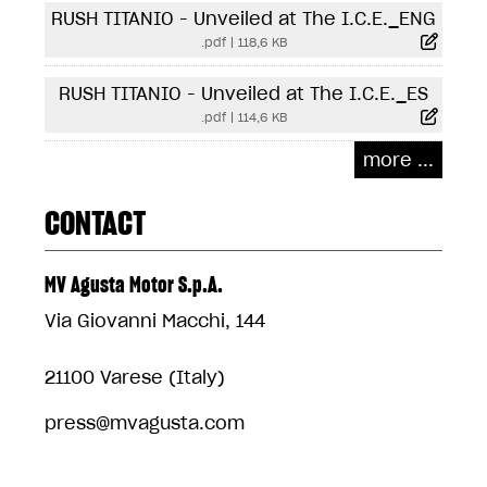
RUSH TITANIO - Unveiled at The I.C.E._ENG
.pdf
|
118,6 KB
RUSH TITANIO - Unveiled at The I.C.E._ES
.pdf
|
114,6 KB
more ...
CONTACT
MV Agusta Motor S.p.A.
Via Giovanni Macchi, 144
21100 Varese (Italy)
press@mvagusta.com