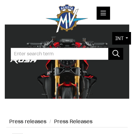
PRESS RELEASES
INT
PRESS KITS
PHOTOS
COMPANY
CONTACT
Press releases
/
Press Releases