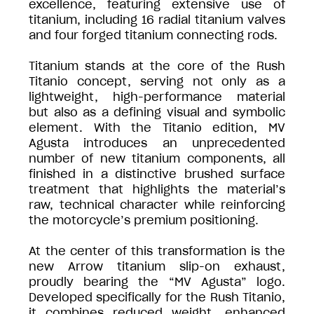
excellence, featuring extensive use of
titanium, including 16 radial titanium valves
and four forged titanium connecting rods.
Titanium stands at the core of the Rush
Titanio concept, serving not only as a
lightweight, high-performance material
but also as a defining visual and symbolic
element. With the Titanio edition, MV
Agusta introduces an unprecedented
number of new titanium components, all
finished in a distinctive brushed surface
treatment that highlights the material’s
raw, technical character while reinforcing
the motorcycle’s premium positioning.
At the center of this transformation is the
new Arrow titanium slip-on exhaust,
proudly bearing the “MV Agusta” logo.
Developed specifically for the Rush Titanio,
it combines reduced weight, enhanced