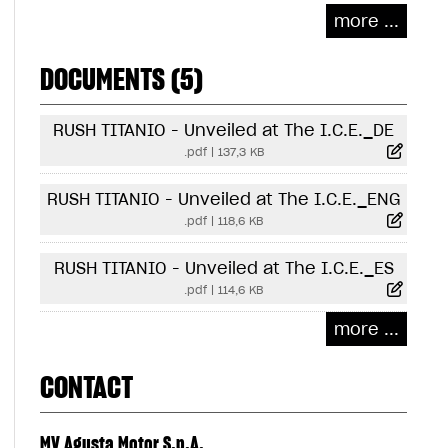
more ...
DOCUMENTS (5)
RUSH TITANIO - Unveiled at The I.C.E._DE
.pdf
|
137,3 KB
RUSH TITANIO - Unveiled at The I.C.E._ENG
.pdf
|
118,6 KB
RUSH TITANIO - Unveiled at The I.C.E._ES
.pdf
|
114,6 KB
more ...
CONTACT
MV Agusta Motor S.p.A.