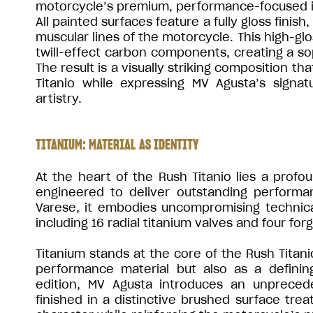
motorcycle’s premium, performance-focused i
All painted surfaces feature a fully gloss finis
muscular lines of the motorcycle. This high-gl
twill-effect carbon components, creating a soph
The result is a visually striking composition t
Titanio while expressing MV Agusta’s signa
artistry.
TITANIUM: MATERIAL AS IDENTITY
At the heart of the Rush Titanio lies a profou
engineered to deliver outstanding performa
Varese, it embodies uncompromising technical
including 16 radial titanium valves and four fo
Titanium stands at the core of the Rush Titani
performance material but also as a definin
edition, MV Agusta introduces an unprece
finished in a distinctive brushed surface trea