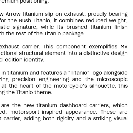
premium positioning.
ew Arrow titanium slip-on exhaust, proudly bearing
for the Rush Titanio, it combines reduced weight,
ic signature, while its brushed titanium finish
h the rest of the Titanio package.
exhaust carrier. This component exemplifies MV
nctional structural element into a distinctive design
d-edition identity.
 in titanium and features a “Titanio” logo alongside
zing precision engineering and the microscopic
at the heart of the motorcycle’s silhouette, this
ng the Titanio theme.
 are the new titanium dashboard carriers, which
sed, motorsport-inspired appearance. These are
rrier, adding both rigidity and a striking visual