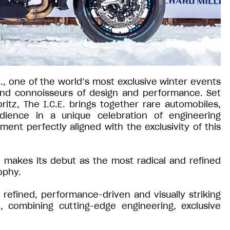
E., one of the world’s most exclusive winter events
 and connoisseurs of design and performance. Set
ritz, The I.C.E. brings together rare automobiles,
udience in a unique celebration of engineering
ment perfectly aligned with the exclusivity of this
io makes its debut as the most radical and refined
ophy.
refined, performance-driven and visually striking
, combining cutting-edge engineering, exclusive