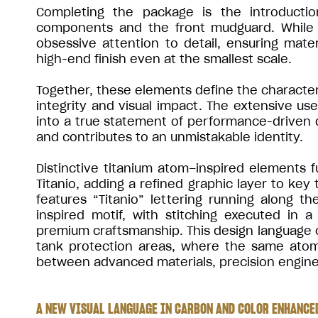
Completing the package is the introductio
components and the front mudguard. While s
obsessive attention to detail, ensuring mate
high-end finish even at the smallest scale.
Together, these elements define the character 
integrity and visual impact. The extensive us
into a true statement of performance-driven
and contributes to an unmistakable identity.
Distinctive titanium atom–inspired elements f
Titanio, adding a refined graphic layer to key
features “Titanio” lettering running along 
inspired motif, with stitching executed in
premium craftsmanship. This design language c
tank protection areas, where the same atom-
between advanced materials, precision enginee
A NEW VISUAL LANGUAGE IN CARBON AND COLOR ENHANCED