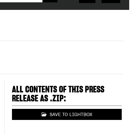
ALL CONTENTS OF THIS PRESS
RELEASE AS .ZIP:
SAVE TO LIGHTBOX