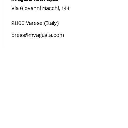
Via Giovanni Macchi, 144
21100 Varese (Italy)
press@mvagusta.com