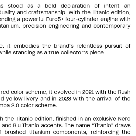
s stood as a bold declaration of intent—an
ality and craftsmanship. With the Titanio edition,
ending a powerful Euro5+ four-cylinder engine with
 titanium, precision engineering and contemporary
 it embodies the brand’s relentless pursuit of
ile standing as a true collector’s piece.
e-red color scheme, it evolved in 2021 with the Rush
d yellow livery and in 2023 with the arrival of the
mba 2.0 color scheme.
the Titanio edition, finished in an exclusive Nero
and Blu Titanio accents. The name “Titanio” draws
of brushed titanium components, reinforcing the