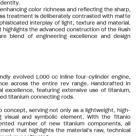
dentity.
h, enhancing color richness and reflecting the sharp,
oss treatment is deliberately contrasted with matte
isticated interplay of light, texture and material.
hat highlights the advanced construction of the Rush
ture blend of engineering excellence and design
ndly evolved 1,000 cc inline four-cylinder engine,
nce across the entire rev range. Handcrafted in
 excellence, featuring extensive use of titanium,
rged titanium connecting rods.
o concept, serving not only as a lightweight, high-
g visual and symbolic element. With the Titanio
dented number of new titanium components, all
tment that highlights the material’s raw, technical