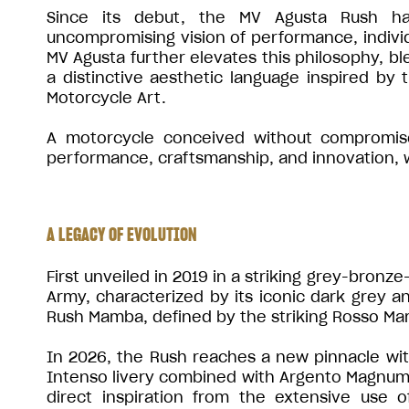
Since its debut, the MV Agusta Rush ha
uncompromising vision of performance, individu
MV Agusta further elevates this philosophy, bl
a distinctive aesthetic language inspired by
Motorcycle Art.
A motorcycle conceived without compromise,
performance, craftsmanship, and innovation, wh
A LEGACY OF EVOLUTION
First unveiled in 2019 in a striking grey-bronz
Army, characterized by its iconic dark grey an
Rush Mamba, defined by the striking Rosso Ma
In 2026, the Rush reaches a new pinnacle with 
Intenso livery combined with Argento Magnum 
direct inspiration from the extensive use 