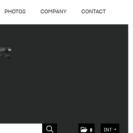
PHOTOS
COMPANY
CONTACT
INT
0