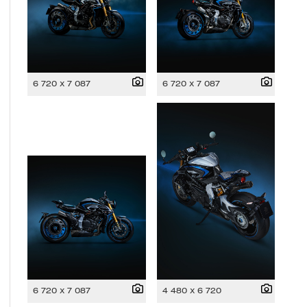
6 720 x 7 087
6 720 x 7 087
6 720 x 7 087
4 480 x 6 720