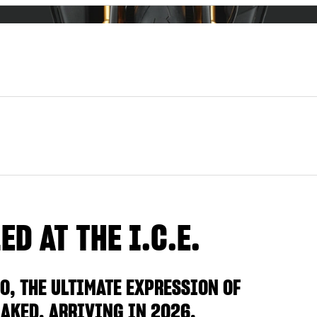
D AT THE I.C.E.
O, THE ULTIMATE EXPRESSION OF
AKED, ARRIVING IN 2026.