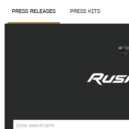
PRESS RELEASES
PRESS KITS