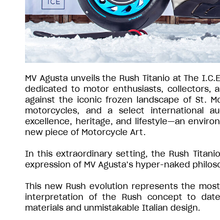
MV Agusta unveils the Rush Titanio at The I.C.
dedicated to motor enthusiasts, collectors,
against the iconic frozen landscape of St. Mo
motorcycles, and a select international a
excellence, heritage, and lifestyle—an environ
new piece of Motorcycle Art.
In this extraordinary setting, the Rush Titan
expression of MV Agusta’s hyper-naked philos
This new Rush evolution represents the most 
interpretation of the Rush concept to date
materials and unmistakable Italian design.