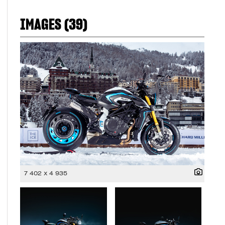
IMAGES (39)
7 402 x 4 935