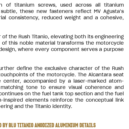
n of titanium screws, used across all titanium
ubtle, these new fasteners reflect MV Agusta’s
rial consistency, reduced weight and a cohesive,
of the Rush Titanio, elevating both its engineering
e of this noble material transforms the motorcycle
 design, where every component serves a purpose
urther define the exclusive character of the Rush
 touchpoints of the motorcycle. The Alcantara seat
the center, accompanied by a laser-marked atom-
 a matching tone to ensure visual coherence and
ontinues on the fuel tank top section and the fuel
inspired elements reinforce the conceptual link
ring and the Titanio identity.
 BY BLU TITANIO ANODIZED ALUMINIUM DETAILS