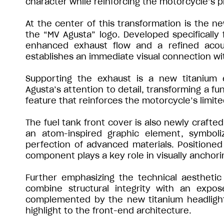
character while reinforcing the motorcycle’s 
At the center of this transformation is the n
the “MV Agusta” logo. Developed specifically 
enhanced exhaust flow and a refined acoust
establishes an immediate visual connection wit
Supporting the exhaust is a new titanium 
Agusta’s attention to detail, transforming a fu
feature that reinforces the motorcycle’s limite
The fuel tank front cover is also newly crafted
an atom-inspired graphic element, symboli
perfection of advanced materials. Positioned 
component plays a key role in visually anchori
Further emphasizing the technical aesthetic
combine structural integrity with an expo
complemented by the new titanium headlight ca
highlight to the front-end architecture.