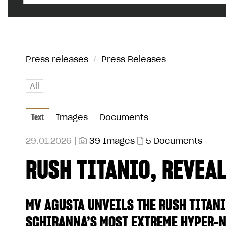
Press releases
/
Press Releases
All
Text
Images
Documents
29.01.2026 |
39 Images
5 Documents
RUSH TITANIO, REVEALE
MV AGUSTA UNVEILS THE RUSH TITANI
SCHIRANNA’S MOST EXTREME HYPER-N